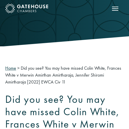
Show m
ose mobile menu
Home
>
Did you see? You may have missed Colin White, Frances
White v Merwin Amirthan Amirtharaja, Jennifer Shiromi
Amirtharaja [2022] EWCA Civ 11
Did you see? You may
have missed Colin White,
Frances White v Merwin