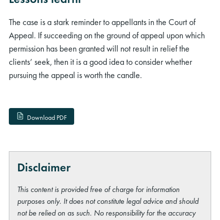
The case is a stark reminder to appellants in the Court of
Appeal. If succeeding on the ground of appeal upon which
permission has been granted will not result in relief the
clients’ seek, then it is a good idea to consider whether
pursuing the appeal is worth the candle.
Download PDF
Disclaimer
This content is provided free of charge for information
purposes only. It does not constitute legal advice and should
not be relied on as such. No responsibility for the accuracy