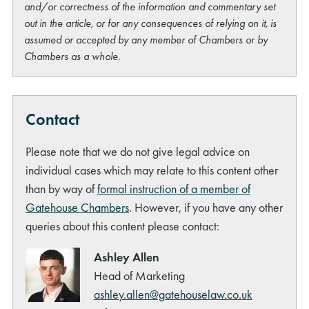
and/or correctness of the information and commentary set
out in the article, or for any consequences of relying on it, is
assumed or accepted by any member of Chambers or by
Chambers as a whole.
Contact
Please note that we do not give legal advice on
individual cases which may relate to this content other
than by way of
formal instruction of a member of
Gatehouse Chambers
. However, if you have any other
queries about this content please contact:
Ashley Allen
Head of Marketing
ashley.allen@gatehouselaw.co.uk