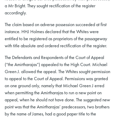
a Mr Bright. They sought rectification of the register
accordingly.
The claim based on adverse possession succeeded at first
instance. HHJ Holmes declared that the Whites were
entitled to be registered as proprietors of the passageway
with title absolute and ordered rectification of the register.
The Defendants and Respondents of the Court of Appeal
(“the Amirtharajas”) appealed to the High Court. Michael
Green J. allowed the appeal. The Whites sought permission
to appeal to the Court of Appeal. Permissions was granted
on one ground only, namely that Michael Green J erred
when permitting the Amirtharajas to run a new point on
appeal, when he should not have done. The suggested new
point was that the Amirtharajas’ predecessors, two brothers
by the name of James, had a good paper title to the