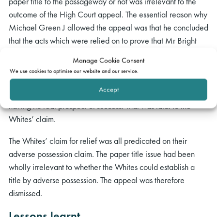
paper title to the passageway or not was irrelevant to the
outcome of the High Court appeal. The essential reason why
Michael Green J allowed the appeal was that he concluded
that the acts which were relied on to prove that Mr Bright
had been in adverse possession of the passageway were
Manage Cookie Consent
equivocal and insufficient to prove that he had the requisite
We use cookies to optimise our website and our service.
intention to possess. Permission to appeal to challenging this
Accept
conclusion in the Court of Appeal had been refused as
having no real prospect of success. That was fatal to the
Whites’ claim.
The Whites’ claim for relief was all predicated on their
adverse possession claim.
The paper title issue had been
wholly irrelevant to whether the Whites could establish a
title by adverse possession. The appeal was therefore
dismissed.
Lessons learnt