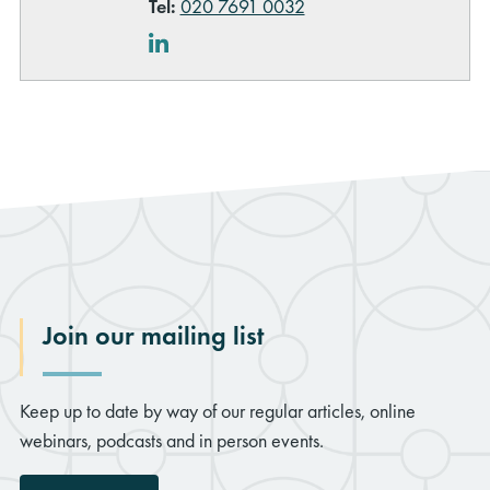
Tel:
020 7691 0032
LinkedIn
Join our mailing list
Keep up to date by way of our regular articles, online
webinars, podcasts and in person events.