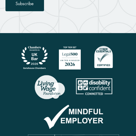
Subscribe