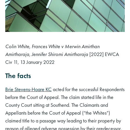
Colin White, Frances White v Merwin Amirthan
Amirtharaja
, Jennifer Shiromi
Amirtharaja
[2022] EWCA
Civ
11, 13 January 2022
The facts
Brie Stevens-Hoare KC
acted for the successful Respondents
before the Court of Appeal. The claim started life in the
County Court sitting at Southend. The Claimants and
Appellants before the Court of Appeal (“the Whites”)
claimed title to a passage way leading to their property by
reason of alleged adverse possession by their predecessor,