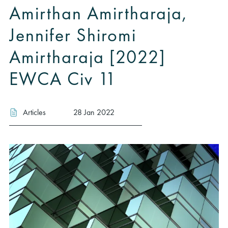
Amirthan Amirtharaja,
Jennifer Shiromi
Amirtharaja [2022]
EWCA Civ 11
Articles
28 Jan 2022