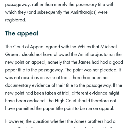
passageway, rather than merely the possessory title with
which they (and subsequently the Amirtharajas) were
registered.
The appeal
The Court of Appeal agreed with the Whites that Michael
Green J should not have allowed the Amirtharajas to run the
new point on appeal, namely that the James had had a good
paper title to the passageway. The point was not pleaded. It
was not raised as an issue at trial. There had been no
documentary evidence of their title to the passageway. If the
new point had been taken at trial, different evidence might
have been adduced. The High Court should therefore not
have permitted the paper title point to be run on appeal.
However, the question whether the James brothers had a