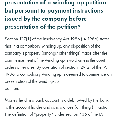
presentation of a winding-up petition
but pursuant to payment instructions
issued by the company before
presentation of the petition?
Section 127(1) of the Insolvency Act 1986 (IA 1986) states
that in a compulsory winding up, any disposition of the
company’s property (amongst other things) made after the
commencement of the winding up is void unless the court
orders otherwise. By operation of section 129(2) of the IA
1986, a compulsory winding up is deemed to commence on
presentation of the winding-up
petition.
Money held in a bank account is a debt owed by the bank
to the account holder and so is a chose (or ‘thing’) in action.
The definition of “property” under section 436 of the IA