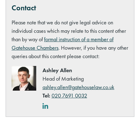
Contact
Please note that we do not give legal advice on
individual cases which may relate to this content other
than by way of
formal instruction of a member of
Gatehouse Chambers
. However, if you have any other
queries about this content please contact:
Ashley Allen
Head of Marketing
ashley.allen@gatehouselaw.co.uk
Tel:
020 7691 0032
LinkedIn