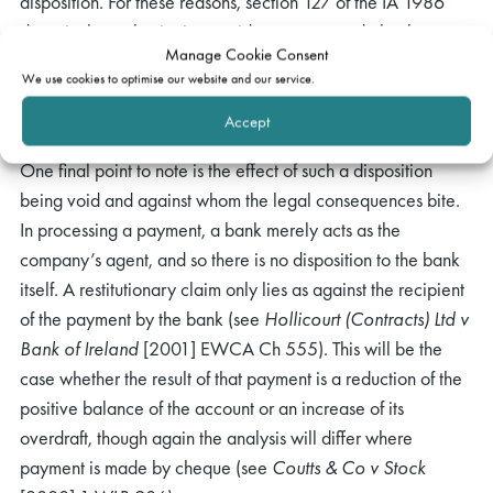
disposition. For these reasons, section 127 of the IA 1986
does, in the author’s view, void payments made by the
Manage Cookie Consent
insolvent company’s bank after the presentation of a
We use cookies to optimise our website and our service.
winding-up petition but pursuant to payment instructions
issued by the company before presentation of the petition.
Accept
One final point to note is the effect of such a disposition
being void and against whom the legal consequences bite.
In processing a payment, a bank merely acts as the
company’s agent, and so there is no disposition to the bank
itself. A restitutionary claim only lies as against the recipient
of the payment by the bank (see
Hollicourt (Contracts) Ltd v
Bank of Ireland
[2001] EWCA Ch 555). This will be the
case whether the result of that payment is a reduction of the
positive balance of the account or an increase of its
overdraft, though again the analysis will differ where
payment is made by cheque (see
Coutts & Co v Stock