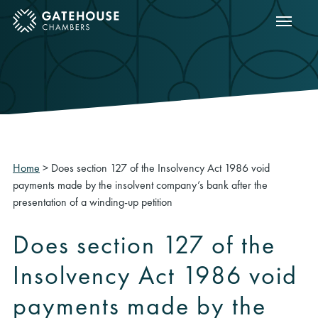
Show m
ose mobile menu
Home
>
Does section 127 of the Insolvency Act 1986 void
payments made by the insolvent company’s bank after the
presentation of a winding-up petition
Does section 127 of the
Insolvency Act 1986 void
payments made by the