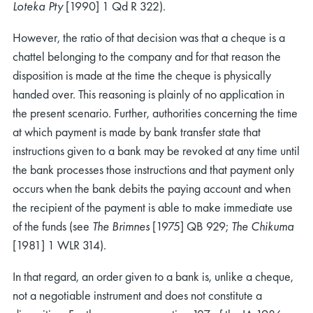
Loteka Pty
[1990] 1 Qd R 322).
However, the ratio of that decision was that a cheque is a
chattel belonging to the company and for that reason the
disposition is made at the time the cheque is physically
handed over. This reasoning is plainly of no application in
the present scenario. Further, authorities concerning the time
at which payment is made by bank transfer state that
instructions given to a bank may be revoked at any time until
the bank processes those instructions and that payment only
occurs when the bank debits the paying account and when
the recipient of the payment is able to make immediate use
of the funds (see
The Brimnes
[1975] QB 929;
The Chikuma
[1981] 1 WLR 314).
In that regard, an order given to a bank is, unlike a cheque,
not a negotiable instrument and does not constitute a