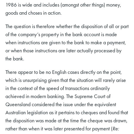
1986 is wide and includes (amongst other things) money,
goods and choses in action.
The question is therefore whether the disposition of all or part
of the company’s property in the bank account is made
when instructions are given to the bank to make a payment,
or when those instructions are later actually processed by
the bank.
There appear to be no English cases directly on the point,
which is unsurprising given that the situation will rarely arise
in the context of the speed of transactions ordinarily
achieved in modern banking. The Supreme Court of
Queensland considered the issue under the equivalent
Australian legislation as it pertains to cheques and found that
the disposition was made at the time the cheque was drawn,
rather than when it was later presented for payment (
Re: