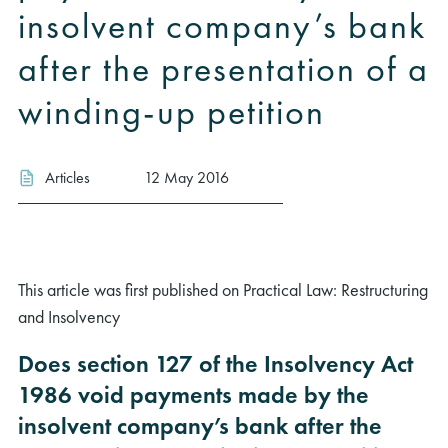
insolvent company’s bank
after the presentation of a
winding-up petition
Articles
12 May 2016
This article was first published on Practical Law: Restructuring
and Insolvency
Does section 127 of the Insolvency Act
1986 void payments made by the
insolvent company’s bank after the