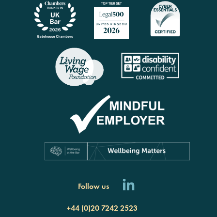
Follow us
+44 (0)20 7242 2523