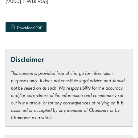
[2000] 1 WLR 906).
Download PDF
Disclaimer
This content is provided free of charge for information
purposes only. It does not constitute legal advice and should
not be relied on as such. No responsibility for the accuracy
and/or correctness of the information and commentary set
out in the article, or for any consequences of relying on it, is
assumed or accepted by any member of Chambers or by
Chambers as a whole.