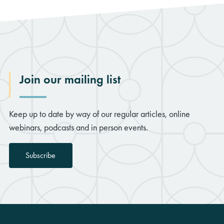
Join our mailing list
Keep up to date by way of our regular articles, online
webinars, podcasts and in person events.
Subscribe