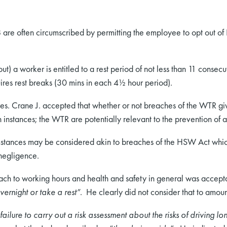
are often circumscribed by permitting the employee to opt out o
ut) a worker is entitled to a rest period of not less than 11 consec
ires rest breaks (30 mins in each 4½ hour period).
s. Crane J. accepted that whether or not breaches of the WTR give
h instances; the WTR are potentially relevant to the prevention of 
mstances may be considered akin to breaches of the HSW Act which 
 negligence.
ach to working hours and health and safety in general was accept
vernight or take a rest”
. He clearly did not consider that to amoun
ailure to carry out a risk assessment about the risks of driving l