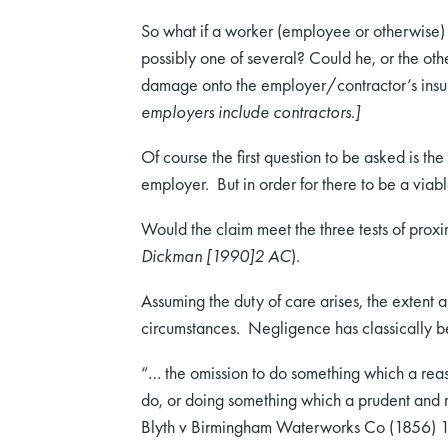
So what if a worker (employee or otherwise) i
possibly one of several? Could he, or the othe
damage onto the employer/contractor’s ins
employers include contractors.]
Of course the first question to be asked is t
employer. But in order for there to be a via
Would the claim meet the three tests of proximi
Dickman [1990]2 AC
).
Assuming the duty of care arises, the extent 
circumstances. Negligence has classically b
“… the omission to do something which a reas
do, or doing something which a prudent and
Blyth v Birmingham Waterworks Co (1856) 