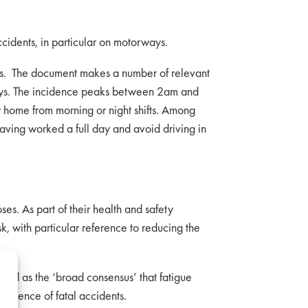
cidents, in particular on motorways.
ts. The document makes a number of relevant
rways. The incidence peaks between 2am and
 home from morning or night shifts. Among
aving worked a full day and avoid driving in
es. As part of their health and safety
, with particular reference to reducing the
ed as the ‘broad consensus’ that fatigue
ncidence of fatal accidents.