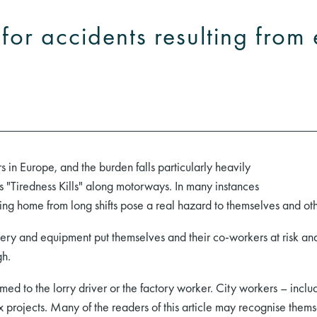
y for accidents resulting fro
rs in Europe, and the burden falls particularly heavily
ns "Tiredness Kills" along motorways. In many instances
coming home from long shifts pose a real hazard to themselves and ot
nery and equipment put themselves and their co-workers at risk a
gh.
irmed to the lorry driver or the factory worker. City workers – inc
ex projects. Many of the readers of this article may recognise themse