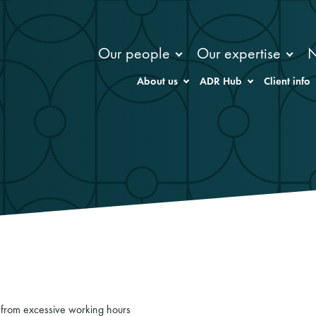
Our people
Our expertise
About us
ADR Hub
Client info
ng from excessive working hours