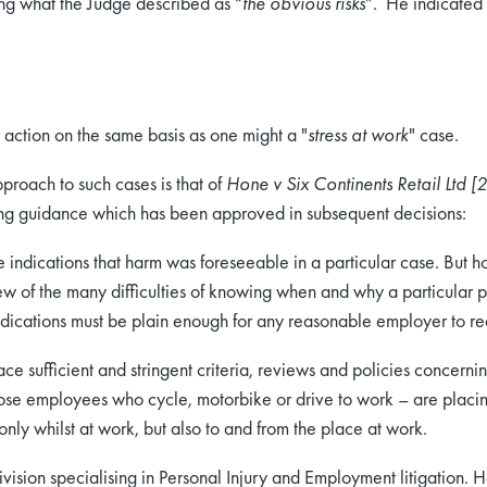
ing what the Judge described as “
the obvious risks
”. He indicated 
action on the same basis as one might a "
stress at work
" case.
pproach to such cases is that of
Hone v Six Continents Retail Ltd [
ing guidance which has been approved in subsequent decisions:
e indications that harm was foreseeable in a particular case. But h
ew of the many difficulties of knowing when and why a particular p
e indications must be plain enough for any reasonable employer to re
e sufficient and stringent criteria, reviews and policies concerni
ose employees who cycle, motorbike or drive to work – are placing 
nly whilst at work, but also to and from the place at work.
ision specialising in Personal Injury and Employment litigation. H