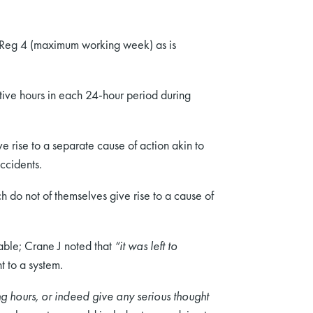
f Reg 4 (maximum working week) as is
utive hours in each 24-hour period during
 rise to a separate cause of action akin to
accidents.
do not of themselves give rise to a cause of
able; Crane J noted that
“it was left to
t to a system.
ong hours, or indeed give any serious thought