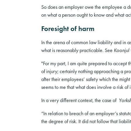
So does an employer owe the employee a duty
on what a person ought to know and what acti
Foresight of harm
In the arena of common law liability and in as
what is reasonably practicable. See
Koonjul
"For my part, I am quite prepared to accept th
of injury; certainly nothing approaching a pr
after their employees’ safety which the migh
seems to me that what does involve a risk o
In a very different context, the case of
Yorks
“In relation to breach of an employer’s statut
the degree of risk. It did not follow that liab