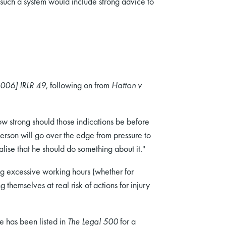
such a system would include strong advice to
2006] IRLR 49
, following on from
Hatton v
ow strong should those indications be before
erson will go over the edge from pressure to
alise that he should do something about it."
ng excessive working hours (whether for
themselves at real risk of actions for injury
e has been listed in
The Legal 500
for a