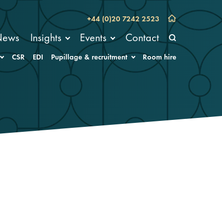
+44 (0)20 7242 2523
News
Insights
Events
Contact
CSR
EDI
Pupillage & recruitment
Room hire