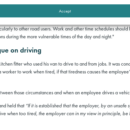
leep (Horne & Reyner) [1999] concluded:
Accept
 reduced through a greater awareness by drivers and employers of 
icularly to other road users. Work and other time schedules should
s during the more vulnerable times of the day and night."
gue on driving
itchen fitter who used his van to drive to and from jobs. It was co
a worker to work when tired, if that tiredness causes the employee
between those circumstances and when an employee drives a vehic
 and held that
“If it is established that the employer, by an unsafe s
ve when too tired, the employer can in my view in principle, be