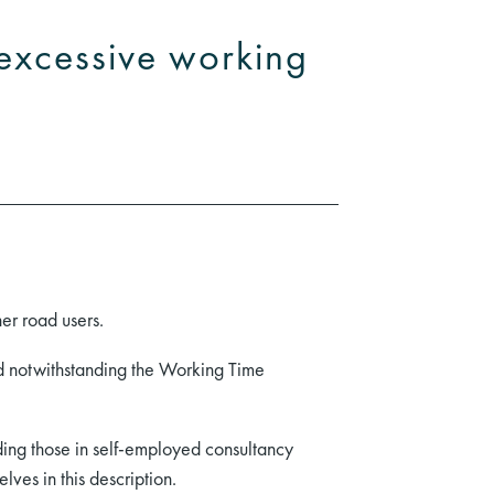
m excessive working
her road users.
nd notwithstanding the Working Time
luding those in self-employed consultancy
lves in this description.