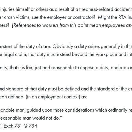
njuries himself or others as a result of a tiredness-related acciden
r crash victims, sue the employer or contractor? Might the RTA insu
urers?
[References to workers from this point mean employees and
he extent of the duty of care. Obviously a duty arises generally in
ble legal claim, that duty must extend beyond the workplace and i
ty; that it is fair, just and reasonable to impose a duty, and reaso
and standard of that duty must be defined and the standard of the 
een defined (in an employment context) as:
onable man, guided upon those considerations which ordinarily re
 reasonable man would not do.”
11 Exch 781 @ 784