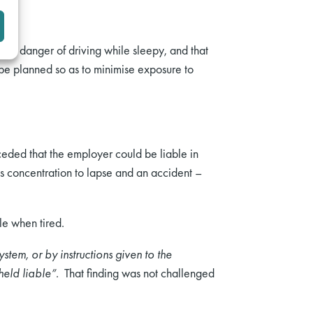
the danger of driving while sleepy, and that
 be planned so as to minimise exposure to
nceded that the employer could be liable in
’s concentration to lapse and an accident –
le when tired.
ystem, or by instructions given to the
 held liable”.
That finding was not challenged