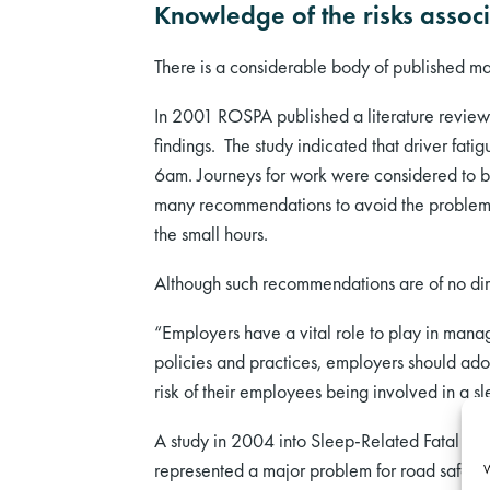
Knowledge of the risks associ
There is a considerable body of published mat
In 2001 ROSPA published a literature revie
findings. The study indicated that driver fa
6am. Journeys for work were considered to be
many recommendations to avoid the problems a
the small hours.
Although such recommendations are of no direc
“Employers have a vital role to play in manag
policies and practices, employers should ado
risk of their employees being involved in a sl
A study in 2004 into Sleep-Related Fatal Ve
represented a major problem for road safety; 
W