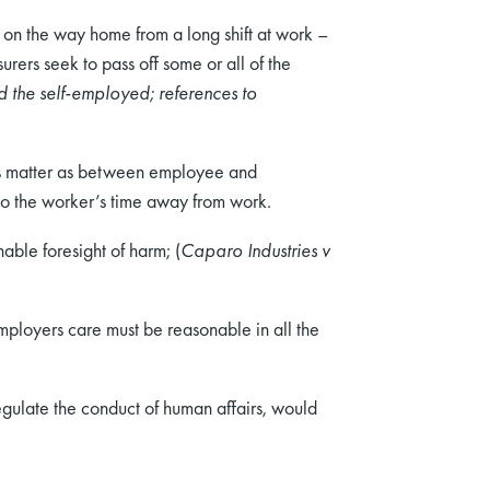
t on the way home from a long shift at work –
rers seek to pass off some or all of the
 the self-employed; references to
 this matter as between employee and
nto the worker’s time away from work.
nable foresight of harm; (
Caparo Industries v
employers care must be reasonable in all the
gulate the conduct of human affairs, would