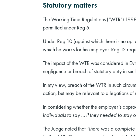
Statutory matters
The Working Time Regulations ("WTR") 1998 
permitted under Reg 5.
Under Reg 10 (against which there is no opt o
which he works for his employer. Reg 12 requ
The impact of the WTR was considered in Eyre
negligence or breach of statutory duty in suc
In my view, breach of the WTR in such circu
action, but may be relevant to allegations of
In considering whether the employer’s appro
individuals to say … if they needed to stay o
The Judge noted that
“there was a complete f