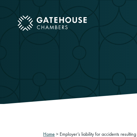
ose mobile menu
Home
>
Employer’s liability for accidents resulti