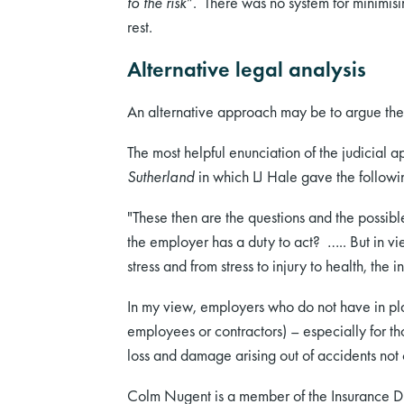
to the risk
”. There was no system for minimis
rest.
Alternative legal analysis
An alternative approach may be to argue the 
The most helpful enunciation of the judicial a
Sutherland
in which LJ Hale gave the follow
"These then are the questions and the possibl
the employer has a duty to act? ….. But in vi
stress and from stress to injury to health, th
In my view, employers who do not have in plac
employees or contractors) – especially for th
loss and damage arising out of accidents not o
Colm Nugent is a member of the Insurance Div