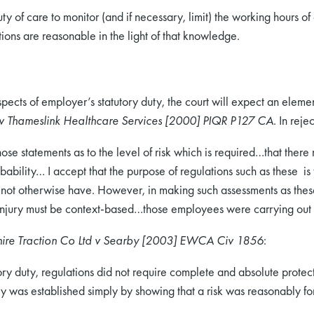
 of care to monitor (and if necessary, limit) the working hours 
ons are reasonable in the light of that knowledge.
pects of employer’s statutory duty, the court will expect an elemen
 v Thameslink Healthcare Services [2000] PIQR P127 CA
. In reje
ose statements as to the level of risk which is required…that there m
obability… I accept that the purpose of regulations such as these i
t not otherwise have. However, in making such assessments as these
f injury must be context-based…those employees were carrying o
hire Traction Co Ltd v Searby [2003] EWCA Civ 1856
:
ory duty, regulations did not require complete and absolute protectio
ility was established simply by showing that a risk was reasonably f