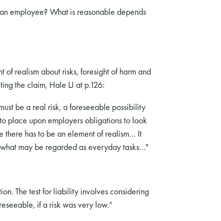
of an employee? What is reasonable depends
t of realism about risks, foresight of harm and
cting the claim, Hale LJ at p.126:
ust be a real risk, a foreseeable possibility
s to place upon employers obligations to look
 there has to be an element of realism… It
ut what may be regarded as everyday tasks…"
n. The test for liability involves considering
oreseeable, if a risk was very low.”