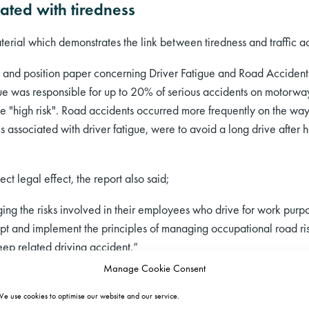
ated with tiredness
erial which demonstrates the link between tiredness and traffic ac
w and position paper concerning Driver Fatigue and Road Acciden
tigue was responsible for up to 20% of serious accidents on moto
 "high risk". Road accidents occurred more frequently on the way
ssociated with driver fatigue, were to avoid a long drive after h
t legal effect, the report also said;
ing the risks involved in their employees who drive for work purpos
pt and implement the principles of managing occupational road risk
eep related driving accident.”
Manage Cookie Consent
hicle Accidents (Radon & Summala) was based on what was describ
they analysed the impact of sleep deprivation (reduction) on the i
e use cookies to optimise our website and our service.