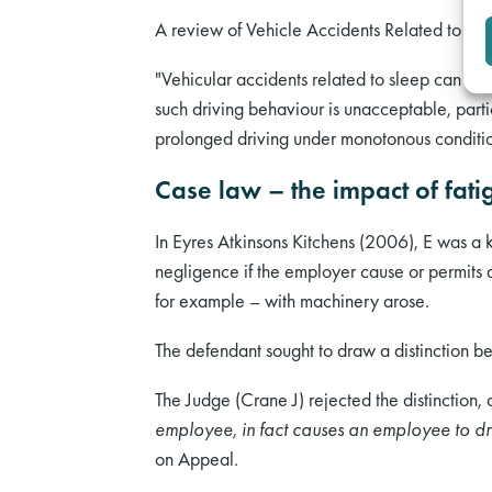
A review of Vehicle Accidents Related to S
"Vehicular accidents related to sleep can be
such driving behaviour is unacceptable, part
prolonged driving under monotonous condition
Case law – the impact of fati
In Eyres Atkinsons Kitchens (2006), E was a k
negligence if the employer cause or permits 
for example – with machinery arose.
The defendant sought to draw a distinction 
The Judge (Crane J) rejected the distinction,
employee, in fact causes an employee to dri
on Appeal.