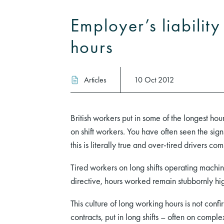
Employer’s liabilit
hours
Articles
10 Oct 2012
British workers put in some of the longest hou
on shift workers. You have often seen the sig
this is literally true and over-tired drivers 
Tired workers on long shifts operating machi
directive, hours worked remain stubbornly hi
This culture of long working hours is not conf
contracts, put in long shifts – often on compl