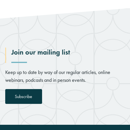
Join our mailing list
Keep up to date by way of our regular articles, online
webinars, podcasts and in person events.
Subscribe