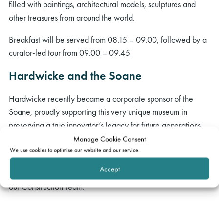
filled with paintings, architectural models, sculptures and
other treasures from around the world.
Breakfast will be served from 08.15 – 09.00, followed by a
curator-led tour from 09.00 – 09.45.
Hardwicke and the Soane
Hardwicke recently became a corporate sponsor of the
Soane, proudly supporting this very unique museum in
preserving a true innovator’s legacy for future generations.
We will be hosting a number of events there over the next
Manage Cookie Consent
two years, and we hope you can make it to this one!
We use cookies to optimise our website and our service.
Accept
This exclusive event with selected guests will be hosted by
our Construction Team.