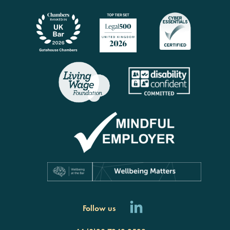
Follow us