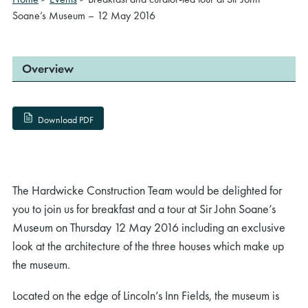
Soane’s Museum – 12 May 2016
Overview
Download PDF
The Hardwicke Construction Team would be delighted for
you to join us for breakfast and a tour at Sir John Soane’s
Museum on Thursday 12 May 2016 including an exclusive
look at the architecture of the three houses which make up
the museum.
Located on the edge of Lincoln’s Inn Fields, the museum is