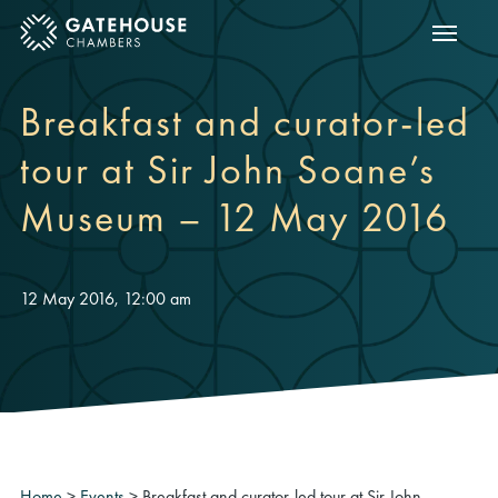
Show m
ose mobile menu
Breakfast and curator-led
tour at Sir John Soane’s
Museum – 12 May 2016
12 May 2016, 12:00 am
Home
>
Events
>
Breakfast and curator-led tour at Sir John