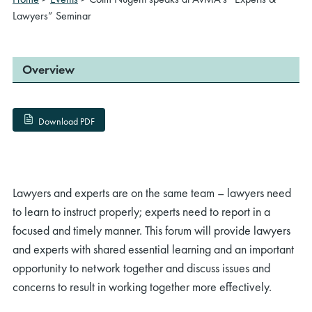
Lawyers” Seminar
Overview
Download PDF
Lawyers and experts are on the same team – lawyers need
to learn to instruct properly; experts need to report in a
focused and timely manner. This forum will provide lawyers
and experts with shared essential learning and an important
opportunity to network together and discuss issues and
concerns to result in working together more effectively.