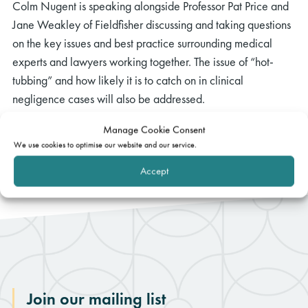
Colm Nugent is speaking alongside Professor Pat Price and
Jane Weakley of Fieldfisher discussing and taking questions
on the key issues and best practice surrounding medical
experts and lawyers working together. The issue of “hot-
tubbing” and how likely it is to catch on in clinical
negligence cases will also be addressed.
You can find further information and registration details
here
.
Manage Cookie Consent
We use cookies to optimise our website and our service.
Accept
Join our mailing list