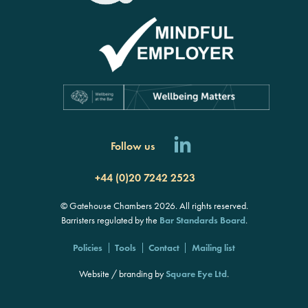
Follow us
+44 (0)20 7242 2523
© Gatehouse Chambers 2026. All rights reserved.
Barristers regulated by the
Bar Standards Board
.
Policies
Tools
Contact
Mailing list
Website / branding by
Square Eye Ltd
.