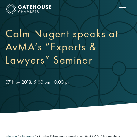
Show m
ose mobile menu
Colm Nugent speaks at
AvMA’s “Experts &
Lawyers” Seminar
07 Nov 2018, 5:00 pm - 8:00 pm
Home
>
Events
>
Colm Nugent speaks at AvMA’s “Experts &