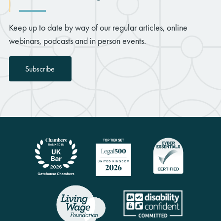
Keep up to date by way of our regular articles, online
webinars, podcasts and in person events.
Subscribe