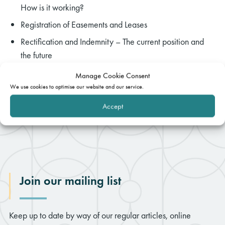
How is it working?
Registration of Easements and Leases
Rectification and Indemnity – The current position and
the future
Manage Cookie Consent
We use cookies to optimise our website and our service.
Accept
Join our mailing list
Keep up to date by way of our regular articles, online