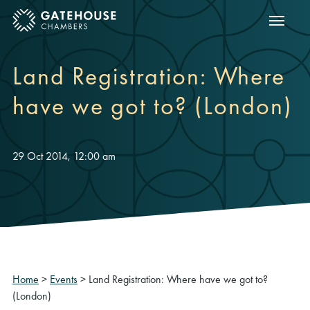
Show m
ose mobile menu
Land Registration: Where
have we got to? (London)
29 Oct 2014, 12:00 am
Home
>
Events
>
Land Registration: Where have we got to?
(London)