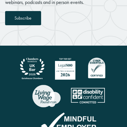
webinars, podcasts and in person events.
Subscribe