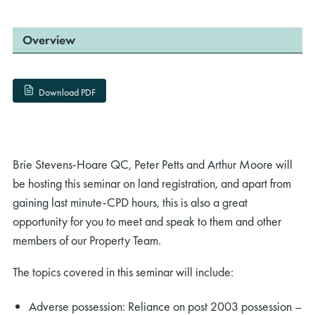
Overview
Download PDF
Brie Stevens-Hoare QC, Peter Petts and Arthur Moore will
be hosting this seminar on land registration, and apart from
gaining last minute-CPD hours, this is also a great
opportunity for you to meet and speak to them and other
members of our Property Team.
The topics covered in this seminar will include:
Adverse possession: Reliance on post 2003 possession –