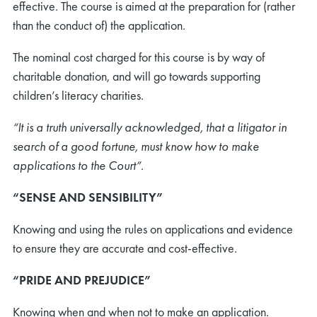
effective. The course is aimed at the preparation for (rather
than the conduct of) the application.
The nominal cost charged for this course is by way of
charitable donation, and will go towards supporting
children’s literacy charities.
“It is a truth universally acknowledged, that a litigator in
search of a good fortune, must know how to make
applications to the Court”.
“SENSE AND SENSIBILITY”
Knowing and using the rules on applications and evidence
to ensure they are accurate and cost-effective.
“PRIDE AND PREJUDICE”
Knowing when and when not to make an application.