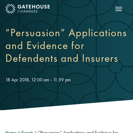
Show m
ose mobile menu
“Persuasion” Applications
and Evidence for
Defendents and Insurers
18 Apr 2018, 12:00 am - 11:59 pm
Home
>
Events
>
“Persuasion” Applications and Evidence for