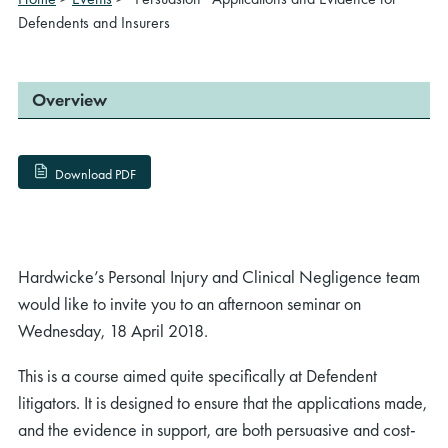
Defendents and Insurers
Overview
Download PDF
Hardwicke’s Personal Injury and Clinical Negligence team
would like to invite you to an afternoon seminar on
Wednesday, 18 April 2018.
This is a course aimed quite specifically at Defendent
litigators. It is designed to ensure that the applications made,
and the evidence in support, are both persuasive and cost-