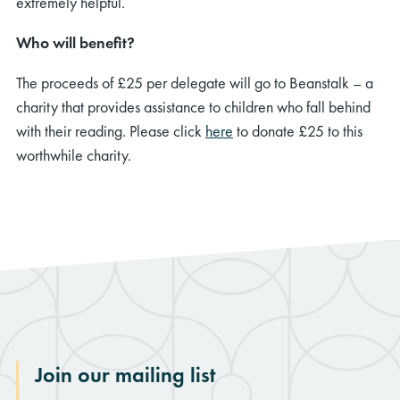
extremely helpful.
Who will benefit?
The proceeds of £25 per delegate will go to Beanstalk – a
charity that provides assistance to children who fall behind
with their reading. Please click
here
to donate £25 to this
worthwhile charity.
Join our mailing list