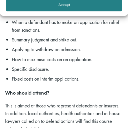
service.
Accept
Setting judgment aside
When a defendant has to make an application for relief
from sanctions.
Summary judgment and strike out.
Applying to withdraw an admission.
How to maximise costs on an application.
Specific disclosure.
Fixed costs on interim applications.
Who should attend?
This is aimed at those who represent defendants or insurers.
In addition, local authorities, health authorities and in-house
lawyers called on to defend actions will find this course