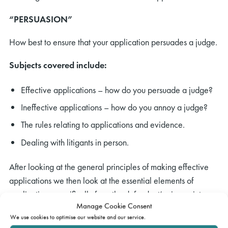
“PERSUASION”
How best to ensure that your application persuades a judge.
Subjects covered include:
Effective applications – how do you persuade a judge?
Ineffective applications – how do you annoy a judge?
The rules relating to applications and evidence.
Dealing with litigants in person.
After looking at the general principles of making effective
applications we then look at the essential elements of
applications specifically from the defendant’s viewpoint.
Manage Cookie Consent
We use cookies to optimise our website and our service.
Service and the claim form – when and how to dispute