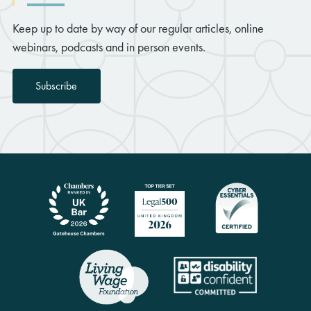
Keep up to date by way of our regular articles, online
webinars, podcasts and in person events.
Subscribe