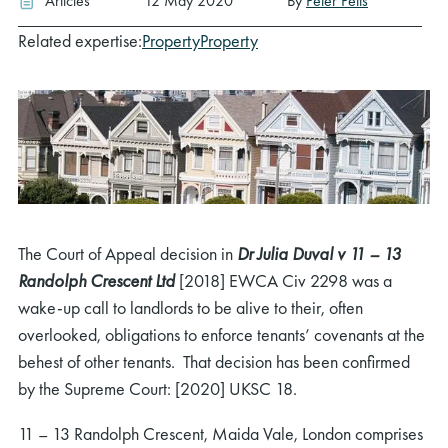
Articles
12 May 2020
By
Peter Petts
Related expertise:
Property
Property
The Court of Appeal decision in
Dr Julia Duval v 11 – 13
Randolph Crescent Ltd
[2018] EWCA Civ 2298 was a
wake-up call to landlords to be alive to their, often
overlooked, obligations to enforce tenants’ covenants at the
behest of other tenants. That decision has been confirmed
by the Supreme Court: [2020] UKSC 18.
11 – 13 Randolph Crescent, Maida Vale, London comprises