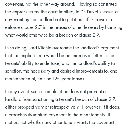
covenant, not the other way around. Having so construed
the express terms, the court implied, in Dr. Duval’s lease, a
covenant by the landlord not to put it out of its power to
enforce clause 2.7 in the leases of other lessees by licensing
what would otherwise be a breach of clause 2.7.
In so doing, Lord Kitchin overcame the landlord’s argument
that the implied term would be an unrealistic fetter to the
tenants’ ability to undertake, and the landlord’s ability to
sanction, the necessary and desired improvements to, and
maintenance of, flats on 125-year leases.
In any event, such an implication does not prevent a
landlord from sanctioning a tenant’s breach of clause 2.7,
either prospectively or retrospectively. However, if it does,
it breaches its implied covenant to the other tenants. It
matters not whether any other tenant wants the covenant