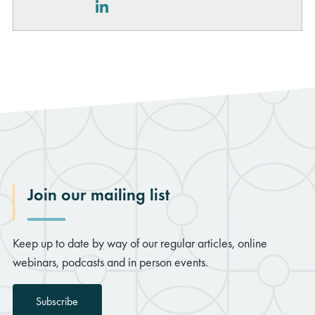
LinkedIn
Join our mailing list
Keep up to date by way of our regular articles, online
webinars, podcasts and in person events.
Subscribe