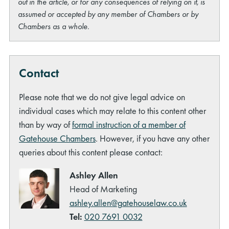
out in the article, or for any consequences of relying on it, is
assumed or accepted by any member of Chambers or by
Chambers as a whole.
Contact
Please note that we do not give legal advice on
individual cases which may relate to this content other
than by way of
formal instruction of a member of
Gatehouse Chambers
. However, if you have any other
queries about this content please contact:
Ashley Allen
Head of Marketing
ashley.allen@gatehouselaw.co.uk
Tel:
020 7691 0032