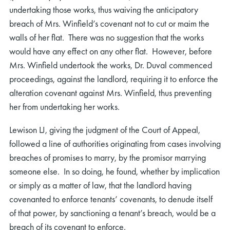
undertaking those works, thus waiving the anticipatory
breach of Mrs. Winfield’s covenant not to cut or maim the
walls of her flat. There was no suggestion that the works
would have any effect on any other flat. However, before
Mrs. Winfield undertook the works, Dr. Duval commenced
proceedings, against the landlord, requiring it to enforce the
alteration covenant against Mrs. Winfield, thus preventing
her from undertaking her works.
Lewison LJ, giving the judgment of the Court of Appeal,
followed a line of authorities originating from cases involving
breaches of promises to marry, by the promisor marrying
someone else. In so doing, he found, whether by implication
or simply as a matter of law, that the landlord having
covenanted to enforce tenants’ covenants, to denude itself
of that power, by sanctioning a tenant’s breach, would be a
breach of its covenant to enforce.