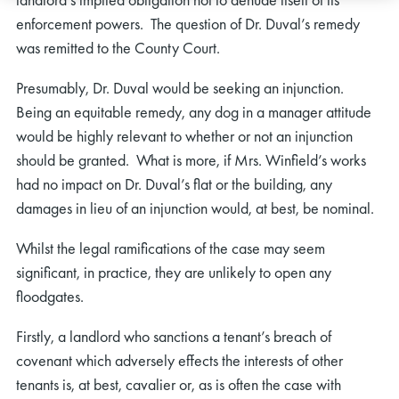
enforcement powers. The question of Dr. Duval’s remedy
was remitted to the County Court.
Presumably, Dr. Duval would be seeking an injunction.
Being an equitable remedy, any dog in a manager attitude
would be highly relevant to whether or not an injunction
should be granted. What is more, if Mrs. Winfield’s works
had no impact on Dr. Duval’s flat or the building, any
damages in lieu of an injunction would, at best, be nominal.
Whilst the legal ramifications of the case may seem
significant, in practice, they are unlikely to open any
floodgates.
Firstly, a landlord who sanctions a tenant’s breach of
covenant which adversely effects the interests of other
tenants is, at best, cavalier or, as is often the case with