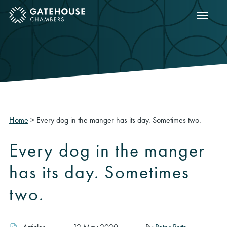
Show m
ose mobile menu
Home
>
Every dog in the manger has its day. Sometimes two.
Every dog in the manger
has its day. Sometimes
two.