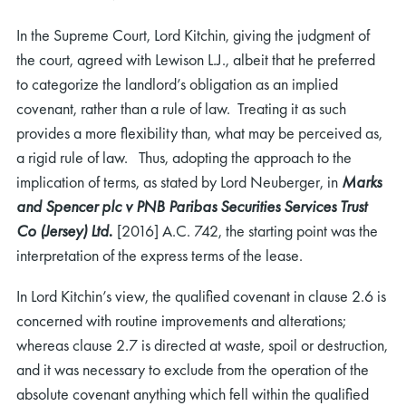
In the Supreme Court, Lord Kitchin, giving the judgment of
the court, agreed with Lewison L.J., albeit that he preferred
to categorize the landlord’s obligation as an implied
covenant, rather than a rule of law. Treating it as such
provides a more flexibility than, what may be perceived as,
a rigid rule of law. Thus, adopting the approach to the
implication of terms, as stated by Lord Neuberger, in
Marks
and Spencer plc v PNB Paribas Securities Services Trust
Co (Jersey) Ltd
.
[2016] A.C. 742, the starting point was the
interpretation of the express terms of the lease.
In Lord Kitchin’s view, the qualified covenant in clause 2.6 is
concerned with routine improvements and alterations;
whereas clause 2.7 is directed at waste, spoil or destruction,
and it was necessary to exclude from the operation of the
absolute covenant anything which fell within the qualified