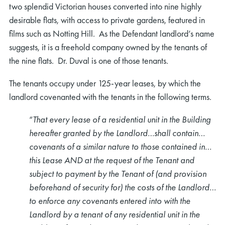
two splendid Victorian houses converted into nine highly
desirable flats, with access to private gardens, featured in
films such as Notting Hill. As the Defendant landlord’s name
suggests, it is a freehold company owned by the tenants of
the nine flats. Dr. Duval is one of those tenants.
The tenants occupy under 125-year leases, by which the
landlord covenanted with the tenants in the following terms.
“
That every lease of a residential unit in the Building
hereafter granted by the Landlord…shall contain…
covenants of a similar nature to those contained in…
this Lease AND at the request of the Tenant and
subject to payment by the Tenant of (and provision
beforehand of security for) the costs of the Landlord…
to enforce any covenants entered into with the
Landlord by a tenant of any residential unit in the