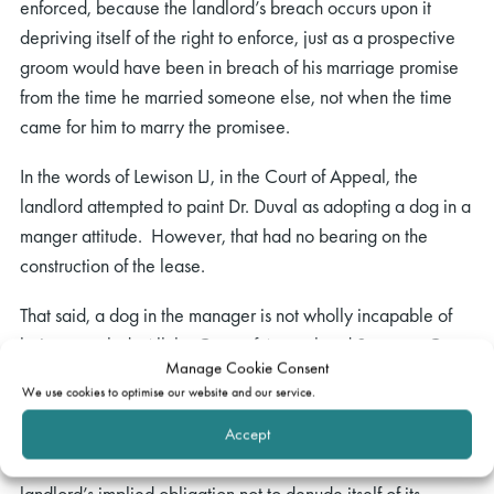
enforced, because the landlord’s breach occurs upon it
depriving itself of the right to enforce, just as a prospective
groom would have been in breach of his marriage promise
from the time he married someone else, not when the time
came for him to marry the promisee.
In the words of Lewison LJ, in the Court of Appeal, the
landlord attempted to paint Dr. Duval as adopting a dog in a
manger attitude. However, that had no bearing on the
construction of the lease.
That said, a dog in the manager is not wholly incapable of
being muzzled. All the Court of Appeal and Supreme Court
Manage Cookie Consent
were was asked to do, and all they did, was declare that the
We use cookies to optimise our website and our service.
waiver by the landlord of a breach of covenant by a lessee,
or the grant of a licence to commit what would otherwise be
Accept
a breach of covenant, would amount to a breach of the
landlord’s implied obligation not to denude itself of its