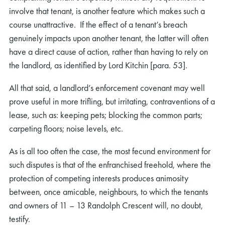
involve that tenant, is another feature which makes such a
course unattractive. If the effect of a tenant’s breach
genuinely impacts upon another tenant, the latter will often
have a direct cause of action, rather than having to rely on
the landlord, as identified by Lord Kitchin [para. 53].
rch
All that said, a landlord’s enforcement covenant may well
prove useful in more trifling, but irritating, contraventions of a
lease, such as: keeping pets; blocking the common parts;
carpeting floors; noise levels, etc.
As is all too often the case, the most fecund environment for
such disputes is that of the enfranchised freehold, where the
protection of competing interests produces animosity
between, once amicable, neighbours, to which the tenants
and owners of 11 – 13 Randolph Crescent will, no doubt,
testify.