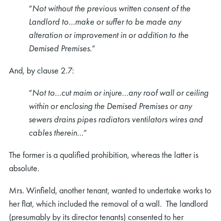
“
Not without the previous written consent of the
Landlord to…make or suffer to be made any
alteration or improvement in or addition to the
Demised Premises
.”
And, by clause 2.7:
“
Not to…cut maim or injure…any roof wall or ceiling
within or enclosing the Demised Premises or any
sewers drains pipes radiators ventilators wires and
cables therein
…”
The former is a qualified prohibition, whereas the latter is
absolute.
Mrs. Winfield, another tenant, wanted to undertake works to
her flat, which included the removal of a wall. The landlord
(presumably by its director tenants) consented to her