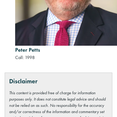
Peter Petts
Call: 1998
Disclaimer
This content is provided free of charge for information
purposes only. It does not constitute legal advice and should
not be relied on as such. No responsibility for the accuracy
and/or correctness of the information and commentary set