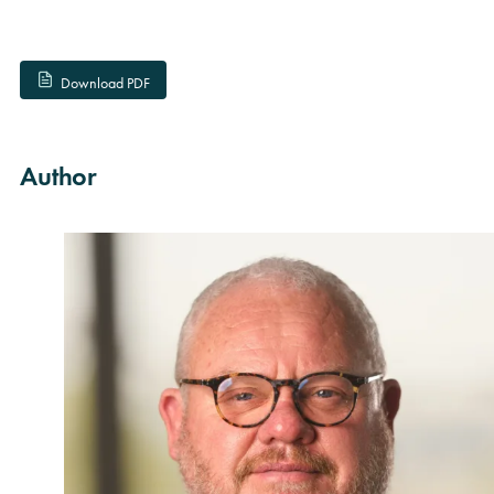
Download PDF
Author