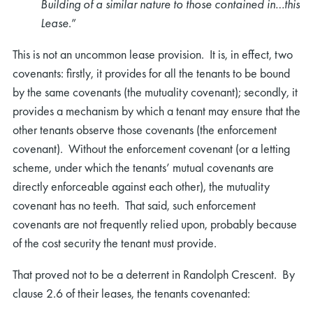
Building of a similar nature to those contained in…this
Lease
.”
This is not an uncommon lease provision. It is, in effect, two
covenants: firstly, it provides for all the tenants to be bound
by the same covenants (the mutuality covenant); secondly, it
provides a mechanism by which a tenant may ensure that the
other tenants observe those covenants (the enforcement
covenant). Without the enforcement covenant (or a letting
scheme, under which the tenants’ mutual covenants are
directly enforceable against each other), the mutuality
covenant has no teeth. That said, such enforcement
covenants are not frequently relied upon, probably because
of the cost security the tenant must provide.
That proved not to be a deterrent in Randolph Crescent. By
clause 2.6 of their leases, the tenants covenanted: