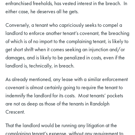
enfranchised freeholds, has vested interest in the breach. In
either case, he deserves all he gets.
Conversely, a tenant who capriciously seeks to compel a
landlord to enforce another tenant’s covenant, the breaching
of which is of no import to the complaining tenant, is likely to
get short shrift when it comes seeking an injunction and/or
damages, and is likely to be penalized in costs, even if the
landlord is, technically, in breach.
As already mentioned, any lease with a similar enforcement
covenant is almost certainly going to require the tenant to
indemnify the landlord for its costs. Most tenants’ pockets
are not as deep as those of the tenants in Randolph
Crescent.
That the landlord would be running any litigation at the
complaining tenant’s expense, without any requirement to