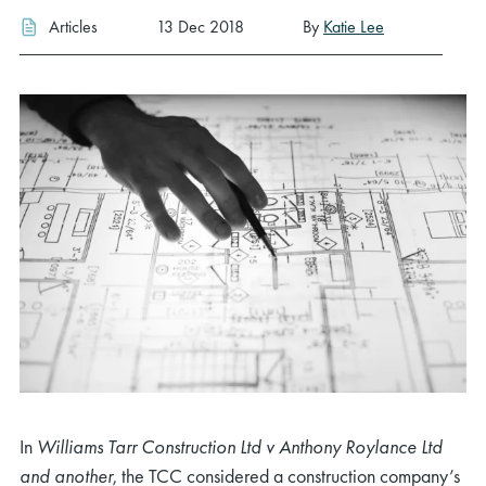
Articles
13 Dec 2018
By
Katie Lee
In
Williams Tarr Construction Ltd v Anthony Roylance Ltd
and another
, the TCC considered a construction company’s