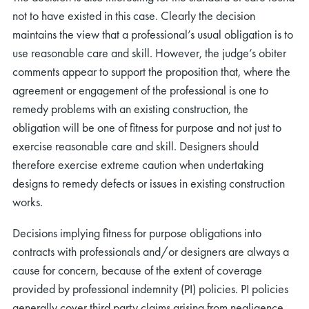
not to have existed in this case. Clearly the decision
maintains the view that a professional’s usual obligation is to
use reasonable care and skill. However, the judge’s obiter
comments appear to support the proposition that, where the
agreement or engagement of the professional is one to
remedy problems with an existing construction, the
obligation will be one of fitness for purpose and not just to
exercise reasonable care and skill. Designers should
therefore exercise extreme caution when undertaking
designs to remedy defects or issues in existing construction
works.
Decisions implying fitness for purpose obligations into
contracts with professionals and/or designers are always a
cause for concern, because of the extent of coverage
provided by professional indemnity (PI) policies. PI policies
generally cover third party claims arising from negligence