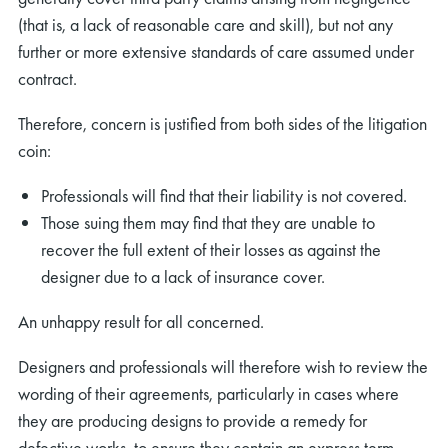
(that is, a lack of reasonable care and skill), but not any
further or more extensive standards of care assumed under
contract.
Therefore, concern is justified from both sides of the litigation
coin:
Professionals will find that their liability is not covered.
Those suing them may find that they are unable to
recover the full extent of their losses as against the
designer due to a lack of insurance cover.
An unhappy result for all concerned.
Designers and professionals will therefore wish to review the
wording of their agreements, particularly in cases where
they are producing designs to provide a remedy for
defective works, to ensure they contain an express term