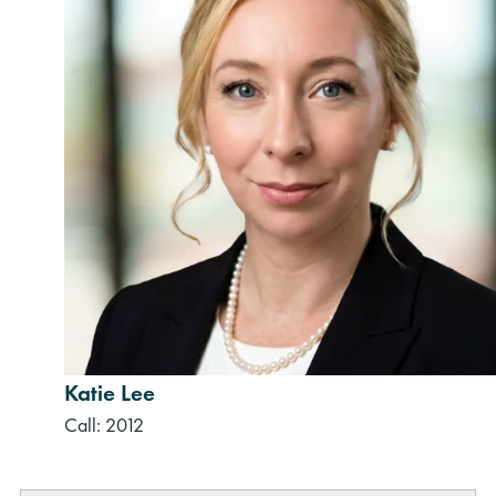
Katie Lee
Call: 2012