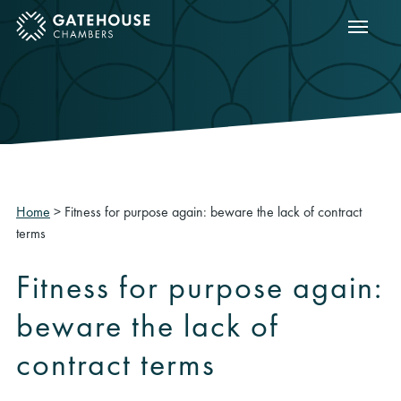
Show m
ose mobile menu
Home
>
Fitness for purpose again: beware the lack of contract
terms
Fitness for purpose again:
beware the lack of
contract terms