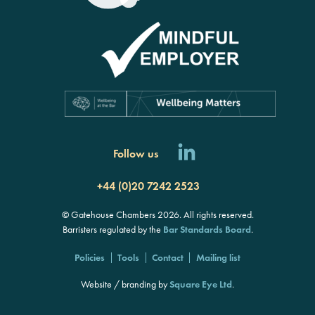
Follow us
+44 (0)20 7242 2523
© Gatehouse Chambers 2026. All rights reserved.
Barristers regulated by the
Bar Standards Board
.
Policies
Tools
Contact
Mailing list
Website / branding by
Square Eye Ltd
.