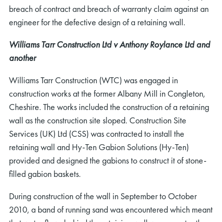
breach of contract and breach of warranty claim against an
engineer for the defective design of a retaining wall.
Williams Tarr Construction Ltd v Anthony Roylance Ltd and
another
Williams Tarr Construction (WTC) was engaged in
construction works at the former Albany Mill in Congleton,
Cheshire. The works included the construction of a retaining
wall as the construction site sloped. Construction Site
Services (UK) Ltd (CSS) was contracted to install the
retaining wall and Hy-Ten Gabion Solutions (Hy-Ten)
provided and designed the gabions to construct it of stone-
filled gabion baskets.
During construction of the wall in September to October
2010, a band of running sand was encountered which meant