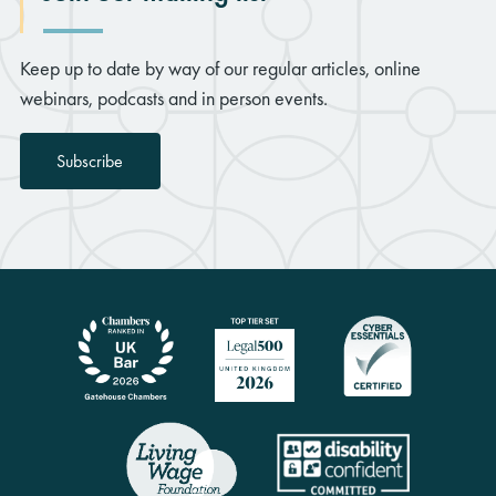
Keep up to date by way of our regular articles, online
webinars, podcasts and in person events.
Subscribe