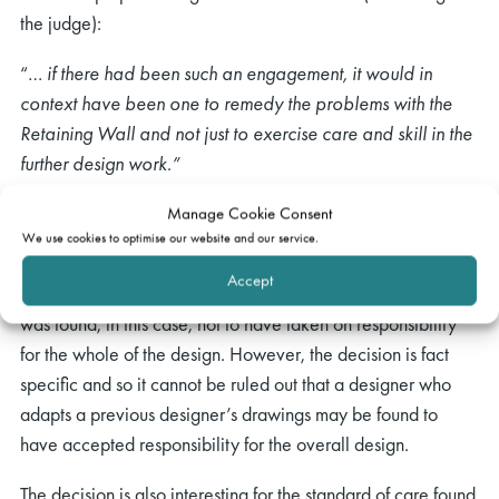
the judge):
“…
if there had been such an engagement, it would in
context have been one to remedy the problems with the
Retaining Wall and not just to exercise care and skill in the
further design work.”
Comment
Manage Cookie Consent
We use cookies to optimise our website and our service.
The decision is interesting for the fact that a designer who
Accept
had taken another designer’s drawings and added to them
was found, in this case, not to have taken on responsibility
for the whole of the design. However, the decision is fact
specific and so it cannot be ruled out that a designer who
adapts a previous designer’s drawings may be found to
have accepted responsibility for the overall design.
The decision is also interesting for the standard of care found