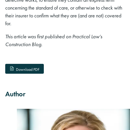
concerning the standard of care, or otherwise to check with
their insurer to confirm what they are (and are not) covered
for.
This article was first published on Practical Law’s
Construction Blog.
rch
Download PDF
Author