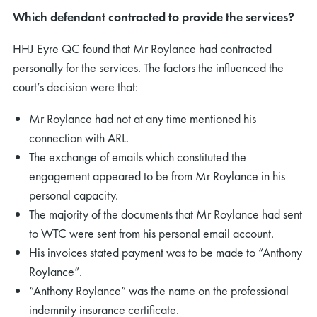
Which defendant contracted to provide the services?
HHJ Eyre QC found that Mr Roylance had contracted
personally for the services. The factors the influenced the
court’s decision were that:
Mr Roylance had not at any time mentioned his
connection with ARL.
The exchange of emails which constituted the
engagement appeared to be from Mr Roylance in his
personal capacity.
The majority of the documents that Mr Roylance had sent
to WTC were sent from his personal email account.
His invoices stated payment was to be made to “Anthony
Roylance”.
“Anthony Roylance” was the name on the professional
indemnity insurance certificate.