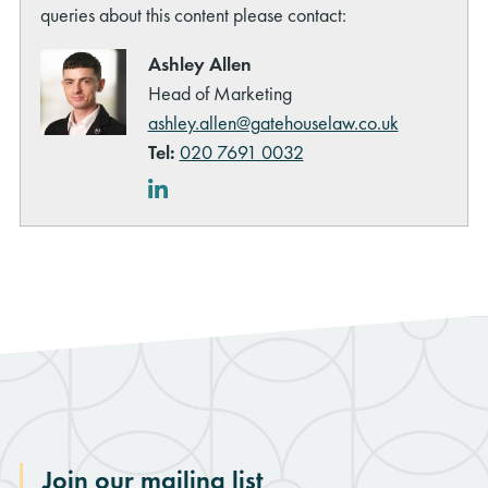
queries about this content please contact:
Ashley Allen
Head of Marketing
ashley.allen@gatehouselaw.co.uk
Tel:
020 7691 0032
LinkedIn
Join our mailing list