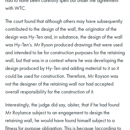
had to have been carefully spelt out under the agreement
with WTC.
The court found that although others may have subsequently
contributed to the design of the wall, the originator of the
design was Hy-Ten and, in substance, the design of the wall
was Hy-Ten’s. Mr Ryson produced drawings that were used
and intended to be for construction purposes for the retaining
wall, but that was in a context where he was developing the
design produced by Hy-Ten and adding material to it so it
could be used for construction. Therefore, Mr Royson was
not the designer of the retaining wall nor had accepted
overall responsibility for the construction of it.
Interestingly, the judge did say, obiter, that if he had found
Mr Roylance subject to an engagement to design the
retaining wall, he would have found himself subject to a
fitness for purpose obligation. This is because (according to