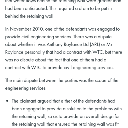
that water flows behind the retaining wall were greater than
had been anticipated. This required a drain to be put in
behind the retaining wall.
In November 2010, one of the defendants was engaged to
provide civil engineering services. There was a dispute
about whether it was Anthony Roylance Ltd (ARL) or Mr
Roylance personally that had a contract with WTC, but there
was no dispute about the fact that one of them had a
contract with WTC to provide civil engineering services.
The main dispute between the parties was the scope of the
engineering services:
The claimant argued that either of the defendants had
been engaged to provide a solution to the problems with
the retaining wall, so as to provide an overall design for
the retaining wall that ensured the retaining wall was fit