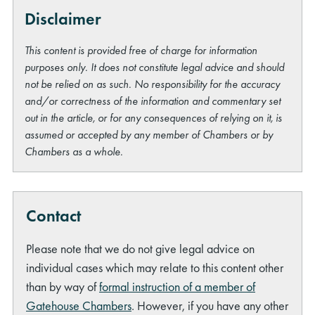
Disclaimer
This content is provided free of charge for information
purposes only. It does not constitute legal advice and should
not be relied on as such. No responsibility for the accuracy
and/or correctness of the information and commentary set
out in the article, or for any consequences of relying on it, is
assumed or accepted by any member of Chambers or by
Chambers as a whole.
Contact
Please note that we do not give legal advice on
individual cases which may relate to this content other
than by way of
formal instruction of a member of
Gatehouse Chambers
. However, if you have any other