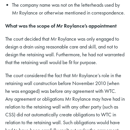
The company name was not on the letterheads used by
Mr Roylance or otherwise mentioned in correspondence.
What was the scope of Mr Roylance’s appointment
The court decided that Mr Roylance was only engaged to
design a drain using reasonable care and skill, and not to
design the retaining wall. Furthermore, he had not warranted
that the retaining wall would be fit for purpose.
The court considered the fact that Mr Roylance’s role in the
retaining wall construction before November 2010 (when
he was engaged) was before any agreement with WTC.
Any agreement or obligations Mr Roylance may have had in
relation to the retaining wall with any other party (such as
CSS) did not automatically create obligations to WTC in
relation to the retaining wall. Such obligations would have