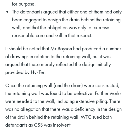
for purpose.
The defendants argued that either one of them had only
been engaged to design the drain behind the retaining
wall, and that the obligation was only to exercise
reasonable care and skill in that respect.
It should be noted that Mr Royson had produced a number
of drawings in relation to the retaining wall, but it was
argued that these merely reflected the design initially
provided by Hy-Ten.
Once the retaining wall (and the drain) were constructed,
the retaining wall was found to be defective. Further works
were needed to the wall, including extensive piling. There
was no allegation that there was a deficiency in the design
of the drain behind the retaining wall. WTC sued both
defendants as CSS was insolvent.