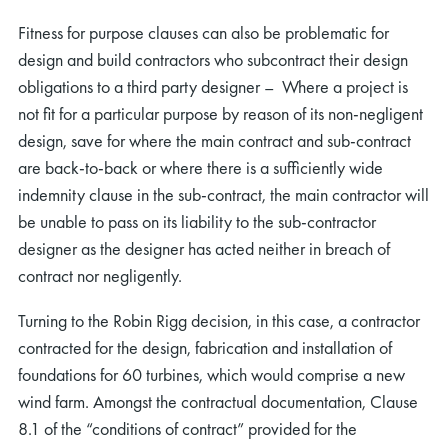
Fitness for purpose clauses can also be problematic for
design and build contractors who subcontract their design
obligations to a third party designer – Where a project is
not fit for a particular purpose by reason of its non-negligent
design, save for where the main contract and sub-contract
are back-to-back or where there is a sufficiently wide
indemnity clause in the sub-contract, the main contractor will
be unable to pass on its liability to the sub-contractor
designer as the designer has acted neither in breach of
contract nor negligently.
Turning to the Robin Rigg decision, in this case, a contractor
contracted for the design, fabrication and installation of
foundations for 60 turbines, which would comprise a new
wind farm. Amongst the contractual documentation, Clause
8.1 of the “conditions of contract” provided for the