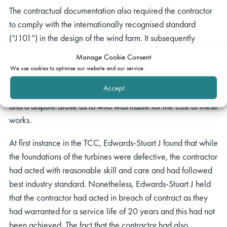
The contractual documentation also required the contractor
to comply with the internationally recognised standard
(“J101”) in the design of the wind farm. It subsequently
transpired that J101 contained a fundamental error that
Manage Cookie Consent
resulted in the failure of the grouted connections in the
We use cookies to optimise our website and our service.
foundations. As a result of this error, remedial works
Accept
commenced in 2014 which amounted to EUR 26.25 million
and a dispute arose as to who was liable for the cost of these
works.
At first instance in the TCC, Edwards-Stuart J found that while
the foundations of the turbines were defective, the contractor
had acted with reasonable skill and care and had followed
best industry standard. Nonetheless, Edwards-Stuart J held
that the contractor had acted in breach of contract as they
had warranted for a service life of 20 years and this had not
been achieved. The fact that the contractor had also