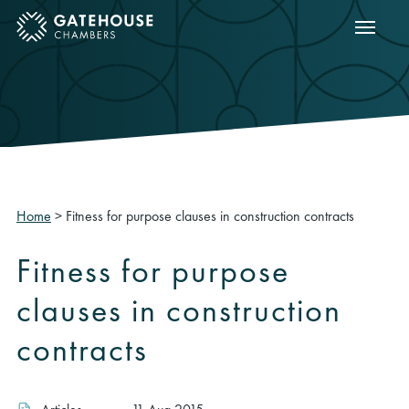
Show m
ose mobile menu
Home
>
Fitness for purpose clauses in construction contracts
Fitness for purpose
clauses in construction
contracts