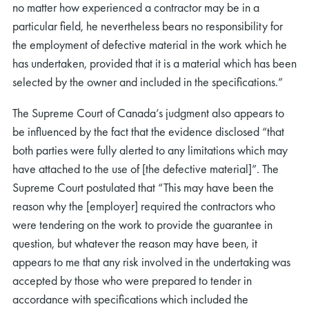
no matter how experienced a contractor may be in a
particular field, he nevertheless bears no responsibility for
the employment of defective material in the work which he
has undertaken, provided that it is a material which has been
selected by the owner and included in the specifications.”
The Supreme Court of Canada’s judgment also appears to
be influenced by the fact that the evidence disclosed “that
both parties were fully alerted to any limitations which may
have attached to the use of [the defective material]”. The
Supreme Court postulated that “This may have been the
reason why the [employer] required the contractors who
were tendering on the work to provide the guarantee in
question, but whatever the reason may have been, it
appears to me that any risk involved in the undertaking was
accepted by those who were prepared to tender in
accordance with specifications which included the