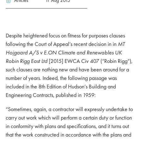
Articles
11 Aug 2015
Despite heightened focus on fitness for purposes clauses
following the Court of Appeal’s recent decision in in
MT
Hojgaard A/S v E.ON Climate and Renewables UK
Robin Rigg East Ltd
[2015] EWCA Civ 407 (“Robin Rigg”),
such clauses are nothing new and have been around for a
number of years. Indeed, the following passage was
included in the 8th Edition of Hudson’s Building and
Engineering Contracts, published in 1959:
“Sometimes, again, a contractor will expressly undertake to
carry out work which will perform a certain duty or function
in conformity with plans and specifications, and it turns out
that the work constructed in accordance with the plans and