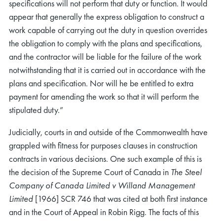
specifications will not perform that duty or function. It would
appear that generally the express obligation to construct a
work capable of carrying out the duty in question overrides
the obligation to comply with the plans and specifications,
and the contractor will be liable for the failure of the work
notwithstanding that it is carried out in accordance with the
plans and specification. Nor will he be entitled to extra
payment for amending the work so that it will perform the
stipulated duty.”
Judicially, courts in and outside of the Commonwealth have
grappled with fitness for purposes clauses in construction
contracts in various decisions. One such example of this is
the decision of the Supreme Court of Canada in
The Steel
Company of Canada Limited v Willand Management
Limited
[1966] SCR 746 that was cited at both first instance
and in the Court of Appeal in Robin Rigg. The facts of this