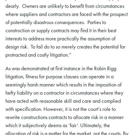
dearly. Owners are unlikely to benefit from circumstances
where suppliers and contractors are faced with the prospect
of potentially disastrous consequences. Parties to
construction or supply contracts may find it in their best
interests to address more practically the assumption of
design risk. To fail do to so merely creates the potential for
protracted and costly litigation.”
As was demonstrated at first instance in the Robin Rigg
litigation, fitness for purpose clauses can operate in a
seemingly harsh manner which results in the imposition of
hefty liability on a contractor in circumstances where they
have acted with reasonable skill and care and complied
with specification. However, it is not the court’s role to
rewrite constructions contracts to allocate risk in a manner
which it subjectively deems as ‘fair’. Ultimately, the
allocation of risk is a matter for the market, not the courts. By