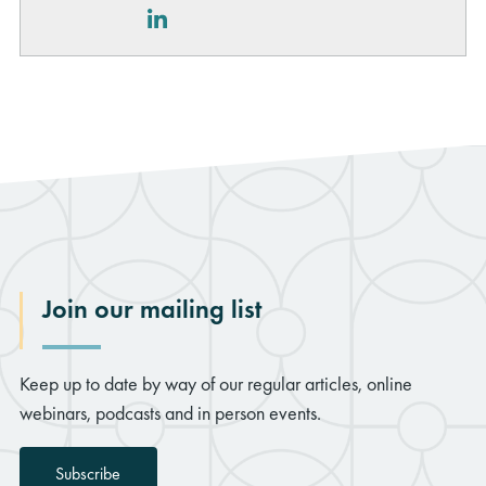
LinkedIn
Join our mailing list
Keep up to date by way of our regular articles, online
webinars, podcasts and in person events.
Subscribe