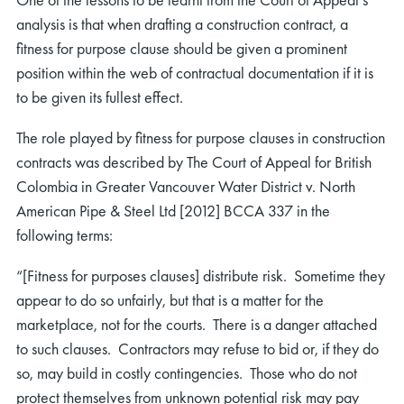
analysis is that when drafting a construction contract, a
fitness for purpose clause should be given a prominent
position within the web of contractual documentation if it is
to be given its fullest effect.
The role played by fitness for purpose clauses in construction
contracts was described by The Court of Appeal for British
Colombia in Greater Vancouver Water District v. North
American Pipe & Steel Ltd [2012] BCCA 337 in the
following terms:
“[Fitness for purposes clauses] distribute risk. Sometime they
appear to do so unfairly, but that is a matter for the
marketplace, not for the courts. There is a danger attached
to such clauses. Contractors may refuse to bid or, if they do
so, may build in costly contingencies. Those who do not
protect themselves from unknown potential risk may pay