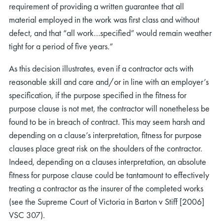
requirement of providing a written guarantee that all
material employed in the work was first class and without
defect, and that “all work…specified” would remain weather
tight for a period of five years.”
As this decision illustrates, even if a contractor acts with
reasonable skill and care and/or in line with an employer’s
specification, if the purpose specified in the fitness for
purpose clause is not met, the contractor will nonetheless be
found to be in breach of contract. This may seem harsh and
depending on a clause’s interpretation, fitness for purpose
clauses place great risk on the shoulders of the contractor.
Indeed, depending on a clauses interpretation, an absolute
fitness for purpose clause could be tantamount to effectively
treating a contractor as the insurer of the completed works
(see the Supreme Court of Victoria in Barton v Stiff [2006]
VSC 307).