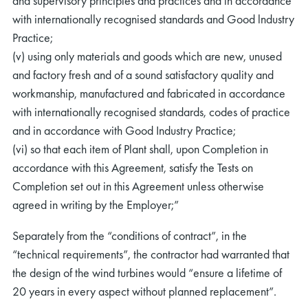
and supervisory principles and practices and in accordance
with internationally recognised standards and Good lndustry
Practice;
(v) using only materials and goods which are new, unused
and factory fresh and of a sound satisfactory quality and
workmanship, manufactured and fabricated in accordance
with internationally recognised standards, codes of practice
and in accordance with Good Industry Practice;
(vi) so that each item of Plant shall, upon Completion in
accordance with this Agreement, satisfy the Tests on
Completion set out in this Agreement unless otherwise
agreed in writing by the Employer;”
Separately from the “conditions of contract”, in the
“technical requirements”, the contractor had warranted that
the design of the wind turbines would “ensure a lifetime of
20 years in every aspect without planned replacement”.