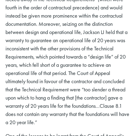
fourth in the order of contractual precedence) and would
instead be given more prominence within the contractual
documentation. Moreover, seizing on the distinction
between design and operational life, Jackson LJ held that a
warranty to guarantee an operational life of 20 years was
inconsistent with the other provisions of the Technical
rch
Requirements, which pointed towards a “design life” of 20
years, which fell short of a guarantee to achieve an
operational life of that period. The Court of Appeal
ultimately found in favour of the contractor and concluded
that the Technical Requirement were “too slender a thread
upon which to hang a finding that [the contractor] gave a
warranty of 20 years life for the foundations…Clause 8.1
does not contain any warranty that the foundations will have
a 20 year life.”
One of the lessons to be learnt from the Court of Appeal’s