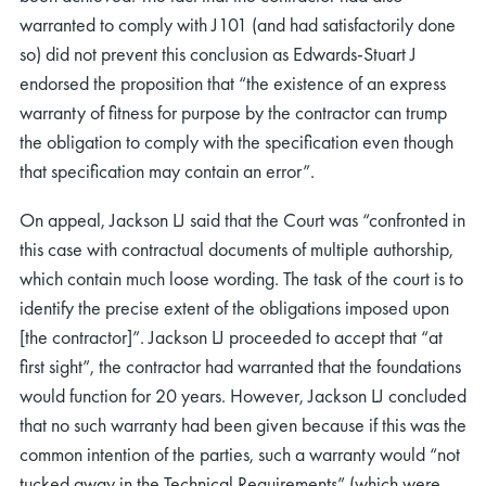
warranted to comply with J101 (and had satisfactorily done
so) did not prevent this conclusion as Edwards-Stuart J
endorsed the proposition that “the existence of an express
warranty of fitness for purpose by the contractor can trump
the obligation to comply with the specification even though
that specification may contain an error”.
On appeal, Jackson LJ said that the Court was “confronted in
this case with contractual documents of multiple authorship,
which contain much loose wording. The task of the court is to
identify the precise extent of the obligations imposed upon
[the contractor]”. Jackson LJ proceeded to accept that “at
first sight”, the contractor had warranted that the foundations
would function for 20 years. However, Jackson LJ concluded
that no such warranty had been given because if this was the
common intention of the parties, such a warranty would “not
tucked away in the Technical Requirements” (which were