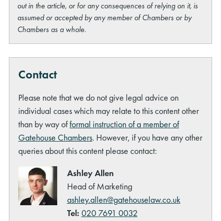
out in the article, or for any consequences of relying on it, is
assumed or accepted by any member of Chambers or by
Chambers as a whole.
Contact
Please note that we do not give legal advice on
individual cases which may relate to this content other
than by way of
formal instruction of a member of
Gatehouse Chambers
. However, if you have any other
queries about this content please contact:
Ashley Allen
Head of Marketing
ashley.allen@gatehouselaw.co.uk
Tel:
020 7691 0032