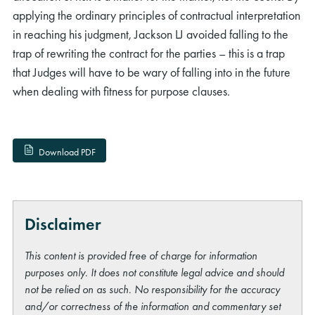
applying the ordinary principles of contractual interpretation
in reaching his judgment, Jackson LJ avoided falling to the
trap of rewriting the contract for the parties – this is a trap
that Judges will have to be wary of falling into in the future
when dealing with fitness for purpose clauses.
Download PDF
Disclaimer
This content is provided free of charge for information
purposes only. It does not constitute legal advice and should
not be relied on as such. No responsibility for the accuracy
and/or correctness of the information and commentary set