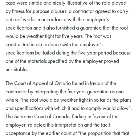
case were simple and nicely illustrative of the role played
by fitness for purpose clauses: a contractor agreed to carry
out roof works in accordance with the employer’s
specification and it also furnished a guarantee that the roof
would be weather tight for five years. The roof was
constructed in accordance with the employer’s
specifications but failed during the five year period because
one of the materials specified by the employer proved
unsuitable.
The Court of Appeal of Ontario found in favour of the
contractor by interpreting the five year guarantee as one
where “the roof would be weather tight in so far as the plans
and specifications with which it had to comply would allow”.
The Supreme Court of Canada, finding in favour of the
employer, rejected this interpretation and the tacit
acceptance by the earlier court of “the proposition that that