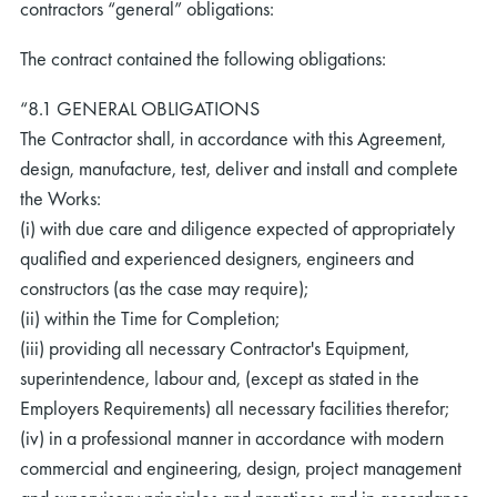
contractors “general” obligations:
The contract contained the following obligations:
“8.1 GENERAL OBLIGATIONS
The Contractor shall, in accordance with this Agreement,
design, manufacture, test, deliver and install and complete
the Works:
(i) with due care and diligence expected of appropriately
qualified and experienced designers, engineers and
constructors (as the case may require);
(ii) within the Time for Completion;
(iii) providing all necessary Contractor's Equipment,
superintendence, labour and, (except as stated in the
Employers Requirements) all necessary facilities therefor;
(iv) in a professional manner in accordance with modern
commercial and engineering, design, project management