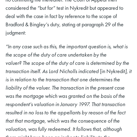
considered the “but for” test in Nykredit but appeared to
deal with the case in fact by reference to the scope of
Bradford & Bingley’s duty, stating at paragraph 29 of the
judgment:
“In any case such as this, the important question is, what is
rch
the scope of the duty of care undertaken by the
valuer? The scope of the duty of care is determined by the
transaction itself. As Lord Nicholls indicated
[in Nykredit
], it
is in relation to the transaction that one determines the
liability of the valuer. The transaction in the present case
was the mortgage which was granted on the basis of the
respondent’s valuation in January 1997. That transaction
resulted in no loss to the appellants by reason of the fact
that that mortgage, which was the consequence of the
valuation, was fully redeemed. It follows that, although