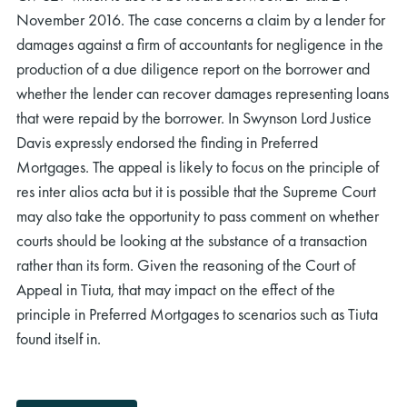
November 2016. The case concerns a claim by a lender for
damages against a firm of accountants for negligence in the
production of a due diligence report on the borrower and
whether the lender can recover damages representing loans
that were repaid by the borrower. In Swynson Lord Justice
Davis expressly endorsed the finding in Preferred
Mortgages. The appeal is likely to focus on the principle of
res inter alios acta but it is possible that the Supreme Court
may also take the opportunity to pass comment on whether
courts should be looking at the substance of a transaction
rather than its form. Given the reasoning of the Court of
Appeal in Tiuta, that may impact on the effect of the
principle in Preferred Mortgages to scenarios such as Tiuta
found itself in.