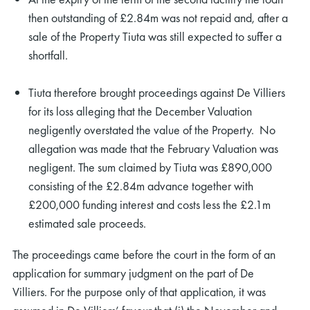
then outstanding of £2.84m was not repaid and, after a
sale of the Property Tiuta was still expected to suffer a
shortfall.
Tiuta therefore brought proceedings against De Villiers
for its loss alleging that the December Valuation
negligently overstated the value of the Property. No
allegation was made that the February Valuation was
negligent. The sum claimed by Tiuta was £890,000
consisting of the £2.84m advance together with
£200,000 funding interest and costs less the £2.1m
estimated sale proceeds.
The proceedings came before the court in the form of an
application for summary judgment on the part of De
Villiers. For the purpose only of that application, it was