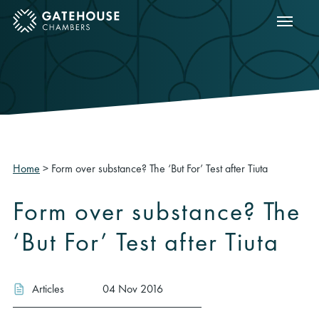
Show m
ose mobile menu
Home
>
Form over substance? The ‘But For’ Test after Tiuta
Form over substance? The
‘But For’ Test after Tiuta
Articles
04 Nov 2016