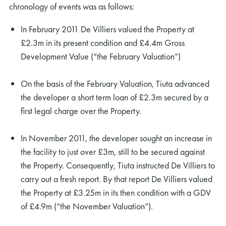
chronology of events was as follows:
In February 2011 De Villiers valued the Property at
£2.3m in its present condition and £4.4m Gross
Development Value (“the February Valuation”)
On the basis of the February Valuation, Tiuta advanced
the developer a short term loan of £2.3m secured by a
first legal charge over the Property.
In November 2011, the developer sought an increase in
the facility to just over £3m, still to be secured against
the Property. Consequently, Tiuta instructed De Villiers to
carry out a fresh report. By that report De Villiers valued
the Property at £3.25m in its then condition with a GDV
of £4.9m (“the November Valuation”).