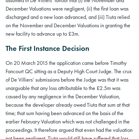
assumed in De Villiers’ favour that (i) the November and
December Valuations were negligent, (ii) the first loan was
discharged and a new loan advanced, and (iii) Tiuta relied
on the November and December Valuations in granting the
new facility to advance up to £3m.
The First Instance Decision
On 20 March 2015 the application came before Timothy
Fancourt QC sitting as a Deputy High Court Judge. The crux
of De Villiers’ submissions before the Judge was that it was
unarguable that any loss attributable to the £2.5m was
caused by any negligence in the December Valuation,
because the developer already owed Tiuta that sum at that
time; that sum having been advanced on the basis of the
earlier February Valuation which was not challenged in the
proceedings. It therefore argued that even had the valuation
not been negligent, Tiuta would still have suffered that loss