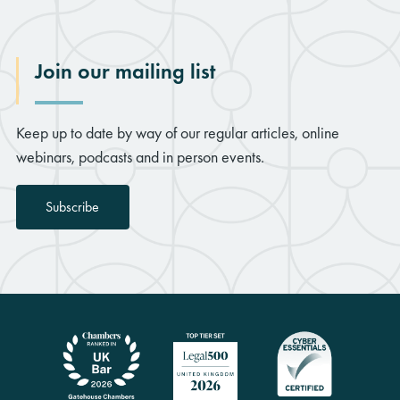
Join our mailing list
Keep up to date by way of our regular articles, online
webinars, podcasts and in person events.
Subscribe