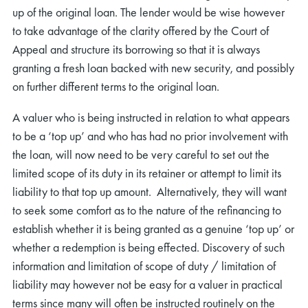
up of the original loan. The lender would be wise however
to take advantage of the clarity offered by the Court of
Appeal and structure its borrowing so that it is always
granting a fresh loan backed with new security, and possibly
on further different terms to the original loan.
A valuer who is being instructed in relation to what appears
to be a ‘top up’ and who has had no prior involvement with
the loan, will now need to be very careful to set out the
limited scope of its duty in its retainer or attempt to limit its
liability to that top up amount. Alternatively, they will want
to seek some comfort as to the nature of the refinancing to
establish whether it is being granted as a genuine ‘top up’ or
whether a redemption is being effected. Discovery of such
information and limitation of scope of duty / limitation of
liability may however not be easy for a valuer in practical
terms since many will often be instructed routinely on the