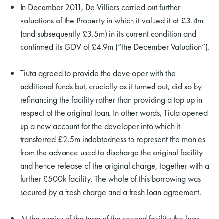
In December 2011, De Villiers carried out further
valuations of the Property in which it valued it at £3.4m
(and subsequently £3.5m) in its current condition and
confirmed its GDV of £4.9m (“the December Valuation”).
Tiuta agreed to provide the developer with the
additional funds but, crucially as it turned out, did so by
refinancing the facility rather than providing a top up in
respect of the original loan. In other words, Tiuta opened
up a new account for the developer into which it
transferred £2.5m indebtedness to represent the monies
from the advance used to discharge the original facility
and hence release of the original charge, together with a
further £500k facility. The whole of this borrowing was
secured by a fresh charge and a fresh loan agreement.
At the expiry of the term of the second facility the loan