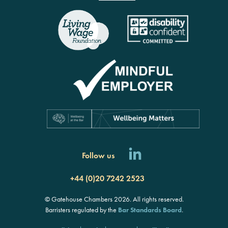
Follow us
+44 (0)20 7242 2523
© Gatehouse Chambers 2026. All rights reserved.
Barristers regulated by the
Bar Standards Board
.