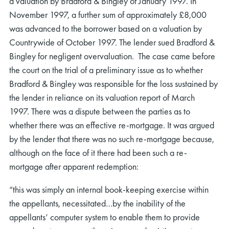
a valuation by Bradford & Bingley of January 1997. In
November 1997, a further sum of approximately £8,000
was advanced to the borrower based on a valuation by
Countrywide of October 1997. The lender sued Bradford &
Bingley for negligent overvaluation. The case came before
the court on the trial of a preliminary issue as to whether
Bradford & Bingley was responsible for the loss sustained by
the lender in reliance on its valuation report of March
1997. There was a dispute between the parties as to
whether there was an effective re-mortgage. It was argued
by the lender that there was no such re-mortgage because,
although on the face of it there had been such a re-
mortgage after apparent redemption:
“this was simply an internal book-keeping exercise within
the appellants, necessitated…by the inability of the
appellants’ computer system to enable them to provide