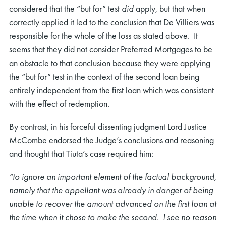
considered that the “but for” test
did
apply, but that when
correctly applied it led to the conclusion that De Villiers was
responsible for the whole of the loss as stated above. It
seems that they did not consider Preferred Mortgages to be
an obstacle to that conclusion because they were applying
the “but for” test in the context of the second loan being
entirely independent from the first loan which was consistent
with the effect of redemption.
By contrast, in his forceful dissenting judgment Lord Justice
McCombe endorsed the Judge’s conclusions and reasoning
and thought that Tiuta’s case required him:
“to ignore an important element of the factual background,
namely that the appellant was already in danger of being
unable to recover the amount advanced on the first loan at
the time when it chose to make the second. I see no reason