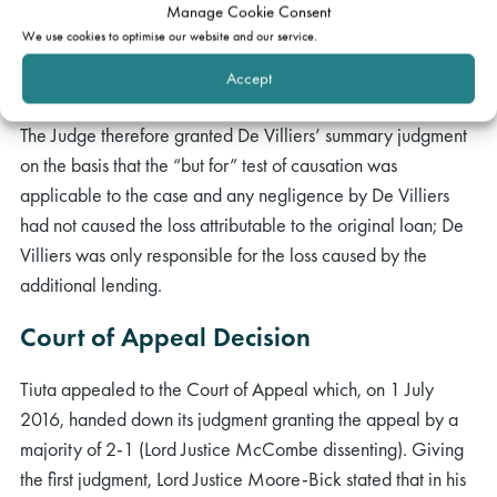
Manage Cookie Consent
not sue the valuer in respect of it because of the no loss
We use cookies to optimise our website and our service.
point; the “but for” test would permit the loss of that claim
Accept
to be part of the lender’s loss against the second valuer.
The Judge therefore granted De Villiers’ summary judgment
on the basis that the “but for” test of causation was
applicable to the case and any negligence by De Villiers
had not caused the loss attributable to the original loan; De
Villiers was only responsible for the loss caused by the
additional lending.
Court of Appeal Decision
Tiuta appealed to the Court of Appeal which, on 1 July
2016, handed down its judgment granting the appeal by a
majority of 2-1 (Lord Justice McCombe dissenting). Giving
the first judgment, Lord Justice Moore-Bick stated that in his