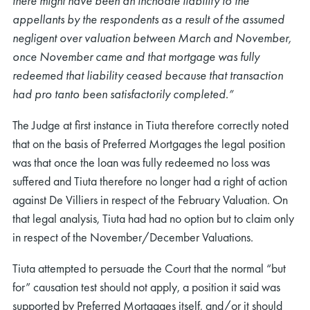
there might have been an inchoate liability to the
appellants by the respondents as a result of the assumed
negligent over valuation between March and November,
once November came and that mortgage was fully
redeemed that liability ceased because that transaction
had pro tanto been satisfactorily completed.”
The Judge at first instance in Tiuta therefore correctly noted
that on the basis of Preferred Mortgages the legal position
was that once the loan was fully redeemed no loss was
suffered and Tiuta therefore no longer had a right of action
against De Villiers in respect of the February Valuation. On
that legal analysis, Tiuta had had no option but to claim only
in respect of the November/December Valuations.
Tiuta attempted to persuade the Court that the normal “but
for” causation test should not apply, a position it said was
supported by Preferred Mortgages itself, and/or it should