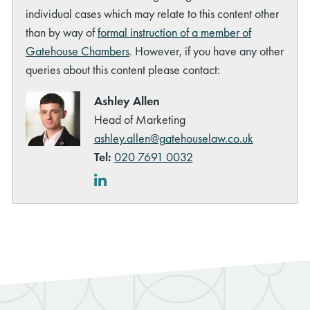
individual cases which may relate to this content other
than by way of
formal instruction of a member of
Gatehouse Chambers
. However, if you have any other
queries about this content please contact:
Ashley Allen
Head of Marketing
ashley.allen@gatehouselaw.co.uk
Tel:
020 7691 0032
LinkedIn