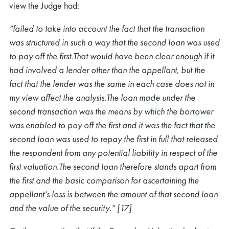
view the Judge had:
“failed to take into account the fact that the transaction
was structured in such a way that the second loan was used
to pay off the first.That would have been clear enough if it
had involved a lender other than the appellant, but the
fact that the lender was the same in each case does not in
my view affect the analysis.The loan made under the
second transaction was the means by which the borrower
was enabled to pay off the first and it was the fact that the
second loan was used to repay the first in full that released
the respondent from any potential liability in respect of the
first valuation.The second loan therefore stands apart from
the first and the basic comparison for ascertaining the
appellant’s loss is between the amount of that second loan
and the value of the security.” [17]