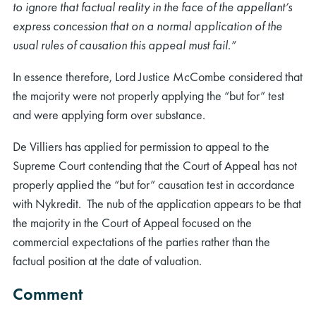
to ignore that factual reality in the face of the appellant’s
express concession that on a normal application of the
usual rules of causation this appeal must fail.”
In essence therefore, Lord Justice McCombe considered that
the majority were not properly applying the “but for” test
and were applying form over substance.
De Villiers has applied for permission to appeal to the
Supreme Court contending that the Court of Appeal has not
properly applied the “but for” causation test in accordance
with Nykredit. The nub of the application appears to be that
the majority in the Court of Appeal focused on the
commercial expectations of the parties rather than the
factual position at the date of valuation.
Comment