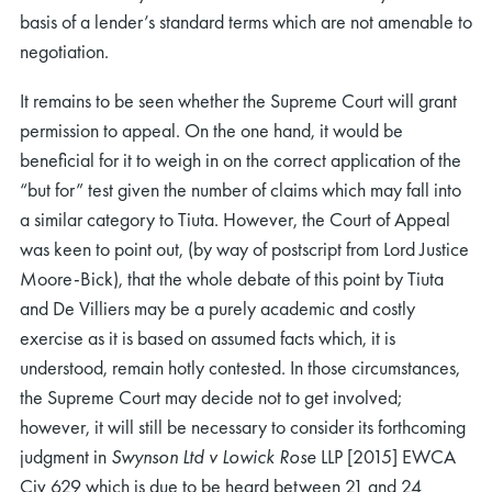
basis of a lender’s standard terms which are not amenable to
negotiation.
It remains to be seen whether the Supreme Court will grant
permission to appeal. On the one hand, it would be
beneficial for it to weigh in on the correct application of the
“but for” test given the number of claims which may fall into
a similar category to Tiuta. However, the Court of Appeal
was keen to point out, (by way of postscript from Lord Justice
Moore-Bick), that the whole debate of this point by Tiuta
and De Villiers may be a purely academic and costly
exercise as it is based on assumed facts which, it is
understood, remain hotly contested. In those circumstances,
the Supreme Court may decide not to get involved;
however, it will still be necessary to consider its forthcoming
judgment in
Swynson Ltd v Lowick Rose
LLP [2015] EWCA
Civ 629 which is due to be heard between 21 and 24