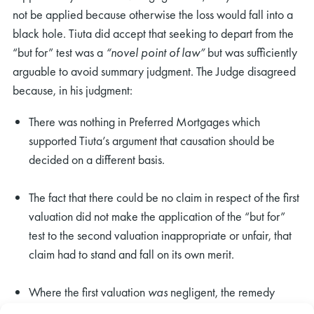
not be applied because otherwise the loss would fall into a
black hole. Tiuta did accept that seeking to depart from the
“but for” test was a
“novel point of law”
but was sufficiently
arguable to avoid summary judgment. The Judge disagreed
because, in his judgment:
There was nothing in Preferred Mortgages which
supported Tiuta’s argument that causation should be
decided on a different basis.
The fact that there could be no claim in respect of the first
valuation did not make the application of the “but for”
test to the second valuation inappropriate or unfair, that
claim had to stand and fall on its own merit.
Where the first valuation
was
negligent, the remedy
would not fall into a black hole even if the lender could