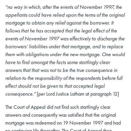
“no way in which, after the events of November 1997, the
appellants could have relied upon the terms of the original
mortgage to obtain any relief against the borrower. It
follows that he has accepted that the legal effect of the
events of November 1997 was effectively to discharge the
borrowers’ liabilities under that mortgage, and to replace
them with obligations under the new mortgage. One would
have to find amongst the facts some startlingly clear
answers that that was not to be the true consequence in
relation to the responsibility of the respondents before full
effect should not be given to that accepted legal
consequence.”
[per Lord Justice Latham at paragraph 12]
The Court of Appeal did not find such startlingly clear
answers and consequently was satisfied that the original
mortgage was redeemed on 19 November 1997 and had
no continuing life thereafter. The Court of Appeal then