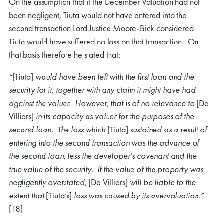
On the assumption that if the December Valuation had not
been negligent, Tiuta would not have entered into the
second transaction Lord Justice Moore-Bick considered
Tiuta would have suffered no loss on that transaction. On
that basis therefore he stated that:
“
[Tiuta]
would have been left with the first loan and the
security for it, together with any claim it might have had
against the valuer. However, that is of no relevance to
[De
Villiers]
in its capacity as valuer for the purposes of the
second loan. The loss which
[Tiuta]
sustained as a result of
entering into the second transaction was the advance of
the second loan, less the developer’s covenant and the
true value of the security. If the value of the property was
negligently overstated,
[De Villiers]
will be liable to the
extent that
[Tiuta’s]
loss was caused by its overvaluation.”
[18]