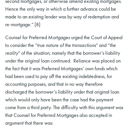
second mortgages, or otherwise amend existing mortgages.
Hence the only way in which a further advance could be
made to an existing lender was by way of redemption and
re-mortgage.” [8]
Counsel for Preferred Mortgages urged the Court of Appeal
to consider the “
true nature of the transactions
” and “
the
reality
” of the situation; namely that the borrower’s liability
under the original loan continued. Reliance was placed on
the fact that it was Preferred Mortgages’ own funds which
had been used to pay off the existing indebtedness, for
accounting purposes, and that in no way therefore
discharged the borrower’s liability under that original loan
which would only have been the case had the payment
come from a third party. The difficulty with this argument was
that Counsel for Preferred Mortgages also accepted in
argument that there was: