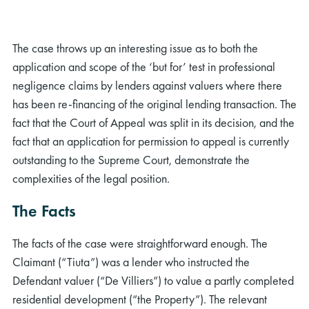
The case throws up an interesting issue as to both the
application and scope of the ‘but for’ test in professional
negligence claims by lenders against valuers where there
has been re-financing of the original lending transaction. The
fact that the Court of Appeal was split in its decision, and the
fact that an application for permission to appeal is currently
outstanding to the Supreme Court, demonstrate the
complexities of the legal position.
The Facts
The facts of the case were straightforward enough. The
Claimant (“Tiuta”) was a lender who instructed the
Defendant valuer (“De Villiers”) to value a partly completed
residential development (“the Property”). The relevant