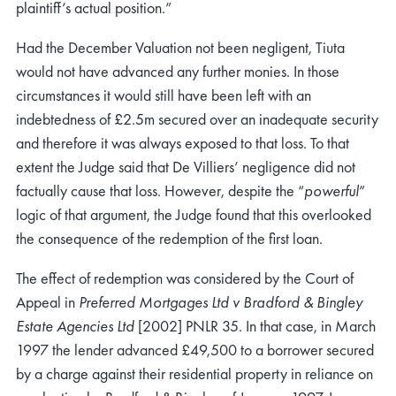
plaintiff’s actual position.”
Had the December Valuation not been negligent, Tiuta
would not have advanced any further monies. In those
circumstances it would still have been left with an
indebtedness of £2.5m secured over an inadequate security
and therefore it was always exposed to that loss. To that
extent the Judge said that De Villiers’ negligence did not
factually cause that loss. However, despite the “
powerful
”
logic of that argument, the Judge found that this overlooked
the consequence of the redemption of the first loan.
The effect of redemption was considered by the Court of
Appeal in
Preferred Mortgages Ltd v Bradford & Bingley
Estate Agencies Ltd
[2002] PNLR 35. In that case, in March
1997 the lender advanced £49,500 to a borrower secured
by a charge against their residential property in reliance on