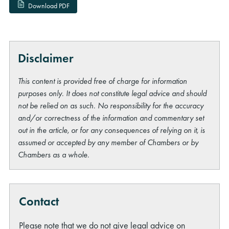
Download PDF
Disclaimer
This content is provided free of charge for information
purposes only. It does not constitute legal advice and should
not be relied on as such. No responsibility for the accuracy
and/or correctness of the information and commentary set
out in the article, or for any consequences of relying on it, is
assumed or accepted by any member of Chambers or by
Chambers as a whole.
Contact
Please note that we do not give legal advice on