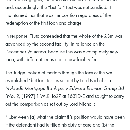
and, accordingly, the “but for” test was not satisfied. It
maintained that that was the position regardless of the
redemption of the first loan and charge.
In response, Tiuta contended that the whole of the £3m was
advanced by the second facility, in reliance on the
December Valuation, because this was a completely new
loan, with different terms and a new facility fee.
The Judge looked at matters through the lens of the well-
established “but for” test as set out by Lord Nicholls in
Nykredit Mortgage Bank plc v Edward Erdman Group Ltd
(No. 2)
[1997] 1 WLR 1627 at 1631D-E and sought to carry
out the comparison as set out by Lord Nicholls:
“…between (a) what the plaintiff’s position would have been
if the defendant had fulfilled his duty of care and (b) the