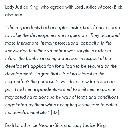
Lady Justice King, who agreed with Lord Justice Moore-Bick
also said:
“The respondents had accepted instructions from the bank
to value the development site in question. They accepted
those instructions, in their professional capacity, in the
knowledge that their valuation was sought in order to
inform the bank in making a decision in respect of the
developer’s application for a loan to be secured on the
development. I agree that it is of no interest to the
respondents the purpose to which the new loan is to be
put. Had the respondents wished to limit their exposure
they could have done so by way of terms and conditions
negotiated by them when accepting instructions to value
the development site.”
[37]
Both Lord Justice Moore-Bick and Lady Justice King