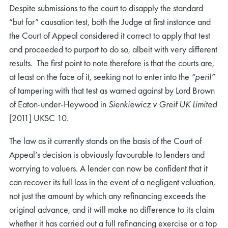
Despite submissions to the court to disapply the standard
“but for” causation test, both the Judge at first instance and
the Court of Appeal considered it correct to apply that test
and proceeded to purport to do so, albeit with very different
results. The first point to note therefore is that the courts are,
at least on the face of it, seeking not to enter into the
“peril”
of tampering with that test as warned against by Lord Brown
of Eaton-under-Heywood in
Sienkiewicz v Greif UK Limited
[2011] UKSC 10.
The law as it currently stands on the basis of the Court of
Appeal’s decision is obviously favourable to lenders and
worrying to valuers. A lender can now be confident that it
can recover its full loss in the event of a negligent valuation,
not just the amount by which any refinancing exceeds the
original advance, and it will make no difference to its claim
whether it has carried out a full refinancing exercise or a top