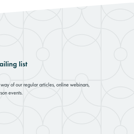
iling list
way of our regular articles, online webinars,
son events.