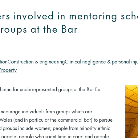
s involved in mentoring sch
roups at the Bar
tion
Construction & engineering
Clinical negligence & personal inj
Property
heme for underrepresented groups at the Bar for
encourage individuals from groups which are
ales (and in particular the commercial bar) to pursue
ed groups include women; people from minority ethnic
+ people; people who spent time in care; and people