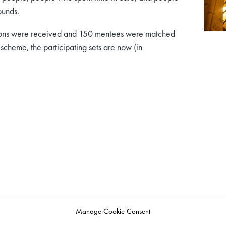
ounds.
ations were received and 150 mentees were matched
scheme, the participating sets are now (in
Manage Cookie Consent