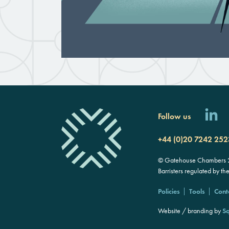
Follow us
+44 (0)20 7242 252
© Gatehouse Chambers 20
Barristers regulated by th
Policies
Tools
Cont
Website / branding by
Sq