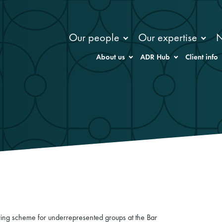
Our people
Our expertise
About us
ADR Hub
Client info
ng scheme for underrepresented groups at the Bar