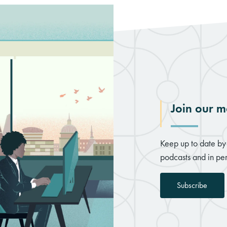
Join our ma
Keep up to date by 
podcasts and in per
Subscribe