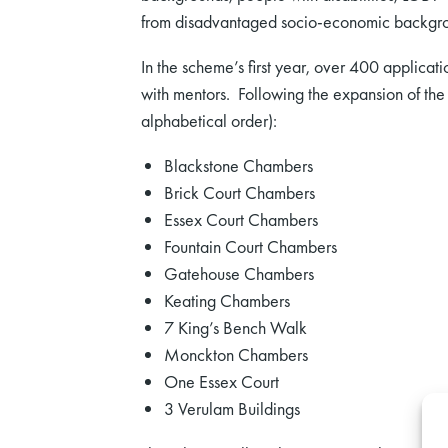
from disadvantaged socio-economic backgr
In the scheme’s first year, over 400 applic
with mentors. Following the expansion of the 
alphabetical order):
Blackstone Chambers
Brick Court Chambers
Essex Court Chambers
Fountain Court Chambers
Gatehouse Chambers
Keating Chambers
7 King’s Bench Walk
Monckton Chambers
One Essex Court
3 Verulam Buildings