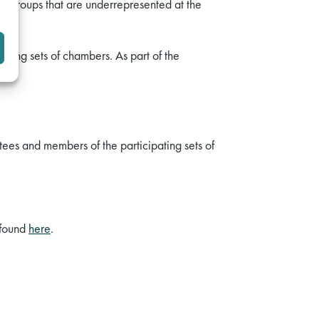
 groups that are underrepresented at the
ating sets of chambers. As part of the
ees and members of the participating sets of
 found
here
.