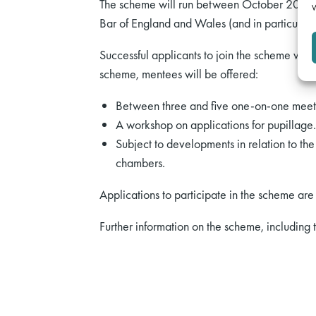
The scheme will run between October 2021 an
W
Bar of England and Wales (and in particular 
Successful applicants to join the scheme will
scheme, mentees will be offered:
Between three and five one-on-one meetin
A workshop on applications for pupillage.
Subject to developments in relation to th
chambers.
Applications to participate in the scheme a
Further information on the scheme, including 