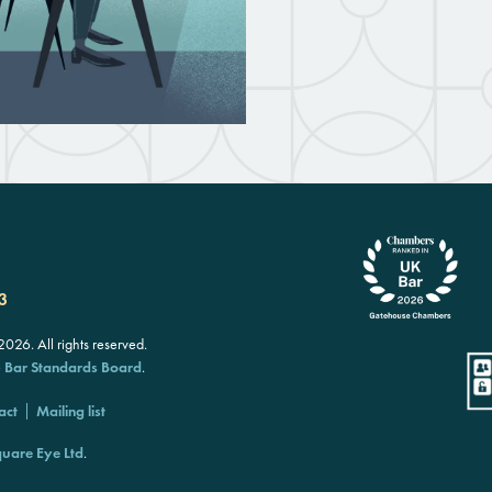
3
26. All rights reserved.
e
Bar Standards Board
.
act
Mailing list
uare Eye Ltd
.