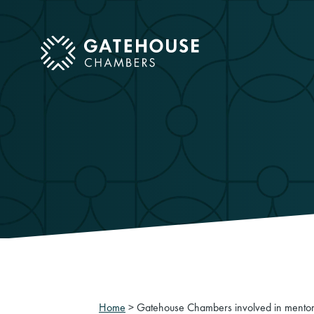
ose mobile menu
Home
>
Gatehouse Chambers involved in mentori