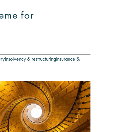
eme for
ury
Insolvency & restructuring
Insurance &