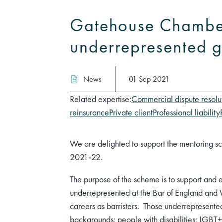
Gatehouse Chamber
underrepresented g
News
01 Sep 2021
Related expertise:
Commercial dispute resolu
reinsurance
Private client
Professional liability
We are delighted to support the mentoring sc
2021-22.
The purpose of the scheme is to support and 
underrepresented at the Bar of England and W
careers as barristers. Those underrepresent
backgrounds; people with disabilities; LGBT