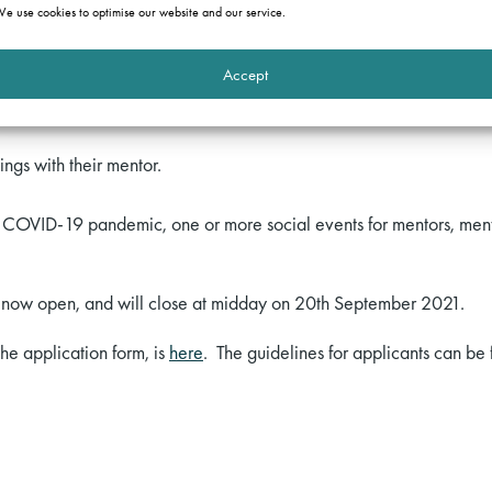
d May 2022. It is open to all undergraduates and graduates from
e use cookies to optimise our website and our service.
the commercial bar) and who do not yet have a pupillage offer.
Accept
 be allocated a mentor, who will be a member of one of the particip
gs with their mentor.
e COVID-19 pandemic, one or more social events for mentors, ment
re now open, and will close at midday on 20th September 2021.
the application form, is
here
. The guidelines for applicants can be