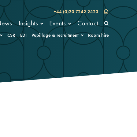
+44 (0)20 7242 2523
News
Insights
Events
Contact
CSR
EDI
Pupillage & recruitment
Room hire