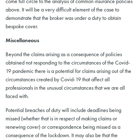
come full circle to the analysis of common insurance policies
above. It will be a very difficult element of the case to
demonstrate that the broker was under a duty to obtain
bespoke cover.
Miscellaneous
Beyond the claims arising as a consequence of policies
obtained not responding to the circumstances of the Covid-
19 pandemic there is a potential for claims arising out of the
circumstances created by Covid-19 that affect all
professionals in the unusual circumstances that we are all
faced with.
Potential breaches of duty will include deadlines being
missed (whether that is in respect of making claims or
renewing cover) or correspondence being missed as a
consequence of the lockdown. It may also be that the