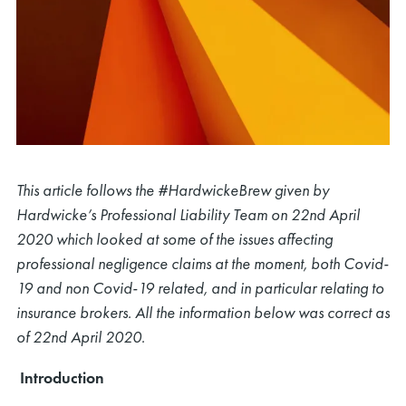
This article follows the #HardwickeBrew given by
Hardwicke’s Professional Liability Team on 22nd April
2020 which looked at some of the issues affecting
professional negligence claims at the moment, both Covid-
19 and non Covid-19 related, and in particular relating to
insurance brokers. All the information below was correct as
of 22nd April 2020.
Introduction