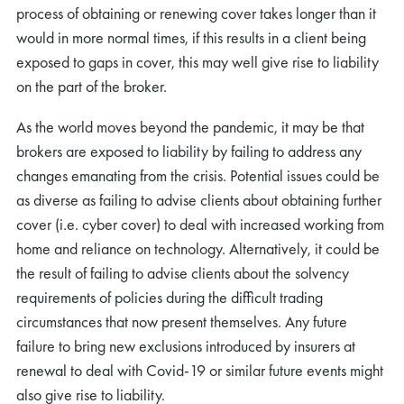
process of obtaining or renewing cover takes longer than it
would in more normal times, if this results in a client being
exposed to gaps in cover, this may well give rise to liability
on the part of the broker.
As the world moves beyond the pandemic, it may be that
brokers are exposed to liability by failing to address any
changes emanating from the crisis. Potential issues could be
as diverse as failing to advise clients about obtaining further
cover (i.e. cyber cover) to deal with increased working from
home and reliance on technology. Alternatively, it could be
the result of failing to advise clients about the solvency
requirements of policies during the difficult trading
circumstances that now present themselves. Any future
failure to bring new exclusions introduced by insurers at
renewal to deal with Covid-19 or similar future events might
also give rise to liability.