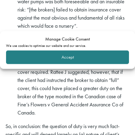
water pumps was both foreseeable and an insurable
risk: “[the brokers] failed to obtain insurance cover
against the most obvious and fundamental of all risks
which would face a nursery”.
In
O’Brien v Hughes-Gibb & Co (No.2) [1995]
Manage Cookie Consent
We use cookies to optimise our website and our service.
L.R.L.R. 90
,46 it was found that the client had not
instructed the broker to obtain “full coverage”; rather,
Accept
the client had provided specific instructions as to the
cover required. Rattee J suggested, however, that if
the client had instructed the broker to obtain “full”
cover, this could have placed a greater duty on the
broker of the type mooted in the Canadian case of
Fine’s Flowers v General Accident Assurance Co of
Canada.
So, in conclusion: the question of duty is very much fact-
specific and will depend largely on (a) nature of client’s