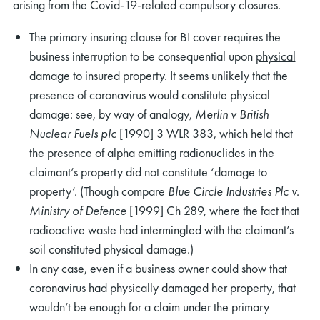
arising from the Covid-19-related compulsory closures.
The primary insuring clause for BI cover requires the
business interruption to be consequential upon
physical
damage to insured property. It seems unlikely that the
presence of coronavirus would constitute physical
damage: see, by way of analogy,
Merlin v British
Nuclear Fuels plc
[1990] 3 WLR 383, which held that
the presence of alpha emitting radionuclides in the
claimant’s property did not constitute ‘damage to
property’. (Though compare
Blue Circle Industries Plc v.
Ministry of Defence
[1999] Ch 289, where the fact that
radioactive waste had intermingled with the claimant’s
soil constituted physical damage.)
In any case, even if a business owner could show that
coronavirus had physically damaged her property, that
wouldn’t be enough for a claim under the primary