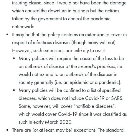
insuring clause, since it would not have been the damage
which caused the downturn in business but the actions
taken by the government to control the pandemic
nationwide.
It may be that the policy contains an extension to cover in
respect of infectious diseases (though many will not).
However, such extensions are unlikely to assist:
Many policies will require the cause of the loss to be
an outbreak of disease
at the insured’s premises
, i.e.
would not extend to an outbreak of the disease in
society generally (i.e. an epidemic or a pandemic).
Many policies will be confined to a list of specified
diseases, which does not include Covid-19 or SARS.
Some, however, will cover “notifiable diseases”,
which would cover Covid-19 since it was classified as
such in early March 2020.
There are (or at least, may be) exceptions. The standard