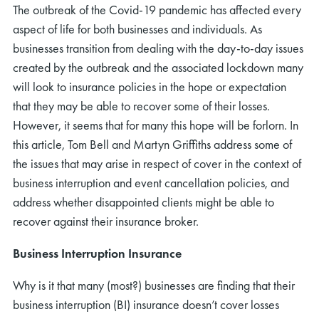
The outbreak of the Covid-19 pandemic has affected every
aspect of life for both businesses and individuals. As
businesses transition from dealing with the day-to-day issues
created by the outbreak and the associated lockdown many
will look to insurance policies in the hope or expectation
that they may be able to recover some of their losses.
However, it seems that for many this hope will be forlorn. In
this article, Tom Bell and Martyn Griffiths address some of
the issues that may arise in respect of cover in the context of
business interruption and event cancellation policies, and
address whether disappointed clients might be able to
recover against their insurance broker.
Business Interruption Insurance
Why is it that many (most?) businesses are finding that their
business interruption (BI) insurance doesn’t cover losses