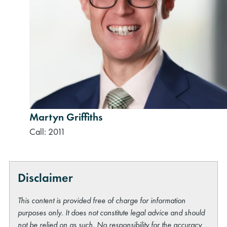
Martyn Griffiths
Call: 2011
Disclaimer
This content is provided free of charge for information
purposes only. It does not constitute legal advice and should
not be relied on as such. No responsibility for the accuracy