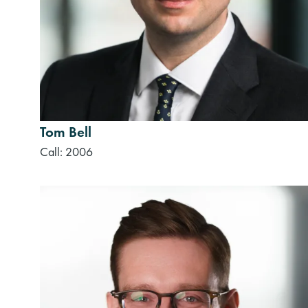
Tom Bell
Call: 2006