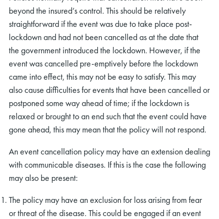
beyond the insured’s control. This should be relatively
straightforward if the event was due to take place post-
lockdown and had not been cancelled as at the date that
the government introduced the lockdown. However, if the
event was cancelled pre-emptively before the lockdown
came into effect, this may not be easy to satisfy. This may
also cause difficulties for events that have been cancelled or
postponed some way ahead of time; if the lockdown is
relaxed or brought to an end such that the event could have
gone ahead, this may mean that the policy will not respond.
An event cancellation policy may have an extension dealing
with communicable diseases. If this is the case the following
may also be present:
The policy may have an exclusion for loss arising from fear
or threat of the disease. This could be engaged if an event