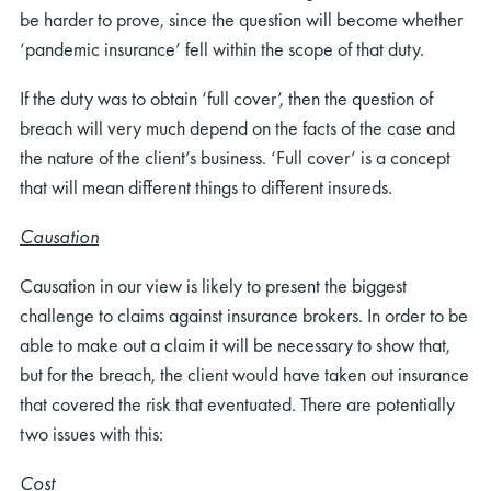
be harder to prove, since the question will become whether
‘pandemic insurance’ fell within the scope of that duty.
If the duty was to obtain ‘full cover’, then the question of
breach will very much depend on the facts of the case and
the nature of the client’s business. ‘Full cover’ is a concept
that will mean different things to different insureds.
Causation
Causation in our view is likely to present the biggest
challenge to claims against insurance brokers. In order to be
able to make out a claim it will be necessary to show that,
but for the breach, the client would have taken out insurance
that covered the risk that eventuated. There are potentially
two issues with this:
Cost