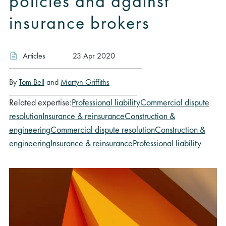
policies and against
insurance brokers
Articles
23 Apr 2020
By
Tom Bell
and
Martyn Griffiths
Related expertise:
Professional liability
Commercial dispute
resolution
Insurance & reinsurance
Construction &
engineering
Commercial dispute resolution
Construction &
engineering
Insurance & reinsurance
Professional liability