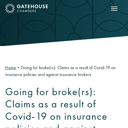
Show m
ose mobile menu
Home
>
Going for broke(rs): Claims as a result of Covid-19 on
insurance policies and against insurance brokers
Going for broke(rs):
Claims as a result of
Covid-19 on insurance