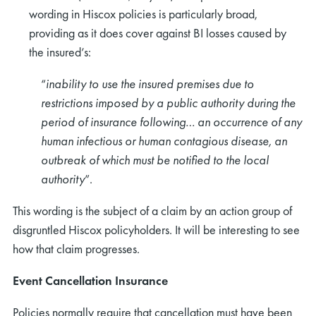
wording in Hiscox policies is particularly broad,
providing as it does cover against BI losses caused by
the insured’s:
“
inability to use the insured premises due to
restrictions imposed by a public authority during the
period of insurance following… an occurrence of any
human infectious or human contagious disease, an
outbreak of which must be notified to the local
authority
”.
This wording is the subject of a claim by an action group of
disgruntled Hiscox policyholders. It will be interesting to see
how that claim progresses.
Event Cancellation Insurance
Policies normally require that cancellation must have been