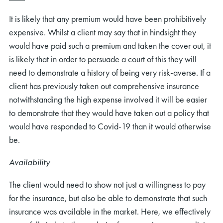
It is likely that any premium would have been prohibitively
expensive. Whilst a client may say that in hindsight they
would have paid such a premium and taken the cover out, it
is likely that in order to persuade a court of this they will
need to demonstrate a history of being very risk-averse. If a
client has previously taken out comprehensive insurance
notwithstanding the high expense involved it will be easier
to demonstrate that they would have taken out a policy that
would have responded to Covid-19 than it would otherwise
be.
Availability
The client would need to show not just a willingness to pay
for the insurance, but also be able to demonstrate that such
insurance was available in the market. Here, we effectively