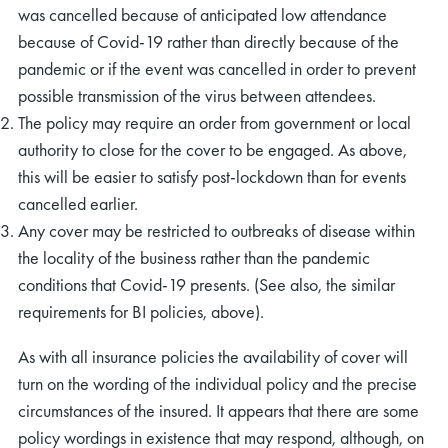
was cancelled because of anticipated low attendance
because of Covid-19 rather than directly because of the
pandemic or if the event was cancelled in order to prevent
possible transmission of the virus between attendees.
The policy may require an order from government or local
authority to close for the cover to be engaged. As above,
this will be easier to satisfy post-lockdown than for events
cancelled earlier.
Any cover may be restricted to outbreaks of disease within
the locality of the business rather than the pandemic
conditions that Covid-19 presents. (See also, the similar
requirements for BI policies, above).
As with all insurance policies the availability of cover will
turn on the wording of the individual policy and the precise
circumstances of the insured. It appears that there are some
policy wordings in existence that may respond, although, on