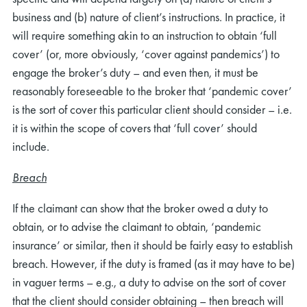
business and (b) nature of client’s instructions. In practice, it
will require something akin to an instruction to obtain ‘full
cover’ (or, more obviously, ‘cover against pandemics’) to
engage the broker’s duty – and even then, it must be
reasonably foreseeable to the broker that ‘pandemic cover’
is the sort of cover this particular client should consider – i.e.
it is within the scope of covers that ‘full cover’ should
include.
Breach
If the claimant can show that the broker owed a duty to
obtain, or to advise the claimant to obtain, ‘pandemic
insurance’ or similar, then it should be fairly easy to establish
breach. However, if the duty is framed (as it may have to be)
in vaguer terms – e.g., a duty to advise on the sort of cover
that the client should consider obtaining – then breach will