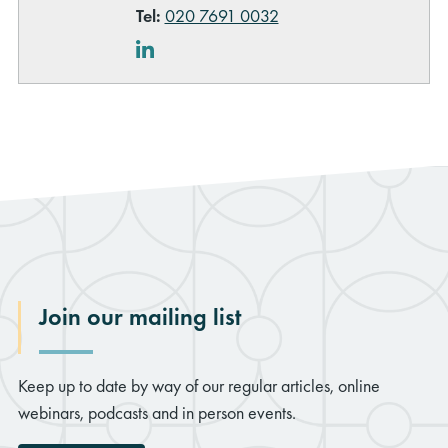
Tel:
020 7691 0032
LinkedIn
Join our mailing list
Keep up to date by way of our regular articles, online
webinars, podcasts and in person events.