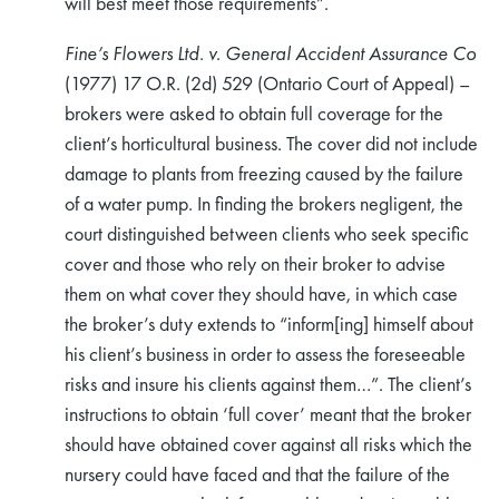
will best meet those requirements”.
Fine’s Flowers Ltd. v. General Accident Assurance Co
(1977) 17 O.R. (2d) 529 (Ontario Court of Appeal) –
brokers were asked to obtain full coverage for the
client’s horticultural business. The cover did not include
damage to plants from freezing caused by the failure
rch
of a water pump. In finding the brokers negligent, the
court distinguished between clients who seek specific
cover and those who rely on their broker to advise
them on what cover they should have, in which case
the broker’s duty extends to “inform[ing] himself about
his client’s business in order to assess the foreseeable
risks and insure his clients against them…”. The client’s
instructions to obtain ‘full cover’ meant that the broker
should have obtained cover against all risks which the
nursery could have faced and that the failure of the