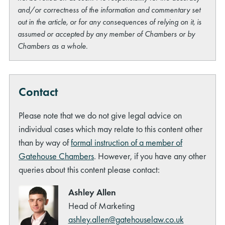
and/or correctness of the information and commentary set
out in the article, or for any consequences of relying on it, is
assumed or accepted by any member of Chambers or by
Chambers as a whole.
Contact
Please note that we do not give legal advice on
individual cases which may relate to this content other
than by way of
formal instruction of a member of
Gatehouse Chambers
. However, if you have any other
queries about this content please contact:
Ashley Allen
Head of Marketing
ashley.allen@gatehouselaw.co.uk