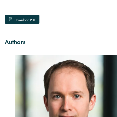
Download PDF
Authors