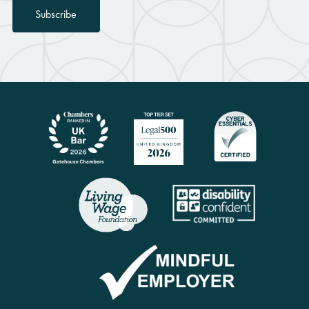
Subscribe