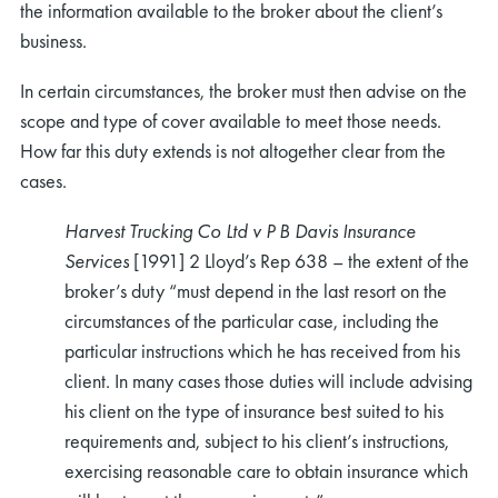
the information available to the broker about the client’s
business.
In certain circumstances, the broker must then advise on the
scope and type of cover available to meet those needs.
How far this duty extends is not altogether clear from the
cases.
Harvest Trucking Co Ltd v P B Davis Insurance
Services
[1991] 2 Lloyd’s Rep 638 – the extent of the
broker’s duty “must depend in the last resort on the
circumstances of the particular case, including the
particular instructions which he has received from his
client. In many cases those duties will include advising
his client on the type of insurance best suited to his
requirements and, subject to his client’s instructions,
exercising reasonable care to obtain insurance which