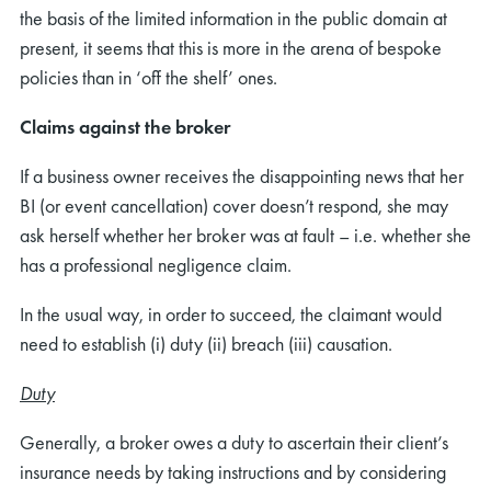
the basis of the limited information in the public domain at
present, it seems that this is more in the arena of bespoke
policies than in ‘off the shelf’ ones.
Claims against the broker
If a business owner receives the disappointing news that her
BI (or event cancellation) cover doesn’t respond, she may
ask herself whether her broker was at fault – i.e. whether she
has a professional negligence claim.
In the usual way, in order to succeed, the claimant would
need to establish (i) duty (ii) breach (iii) causation.
Duty
Generally, a broker owes a duty to ascertain their client’s
insurance needs by taking instructions and by considering