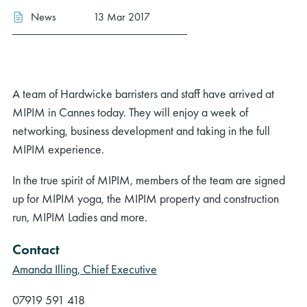
News
13 Mar 2017
A team of Hardwicke barristers and staff have arrived at
MIPIM in Cannes today. They will enjoy a week of
networking, business development and taking in the full
MIPIM experience.
In the true spirit of MIPIM, members of the team are signed
up for MIPIM yoga, the MIPIM property and construction
run, MIPIM Ladies and more.
Contact
Amanda Illing, Chief Executive
07919 591 418