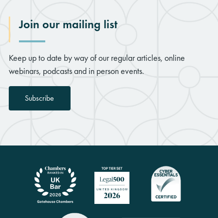
Join our mailing list
Keep up to date by way of our regular articles, online
webinars, podcasts and in person events.
Subscribe