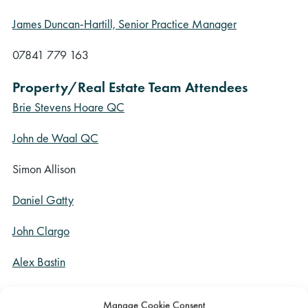
James Duncan-Hartill, Senior Practice Manager
07841 779 163
Property/Real Estate Team Attendees
Brie Stevens Hoare QC
John de Waal QC
Simon Allison
Daniel Gatty
John Clargo
Alex Bastin
Construction Team Attendees
Manage Cookie Consent