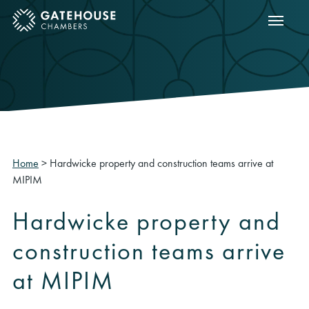
Show m
ose mobile menu
Home
>
Hardwicke property and construction teams arrive at
MIPIM
Hardwicke property and
construction teams arrive
at MIPIM