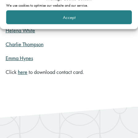
Nigel Jones QC
We use cookies to optimise our website and our service.
Catherine Piercy
Accept
Helena White
Charlie Thompson
Emma Hynes
Click
here
to download contact card.