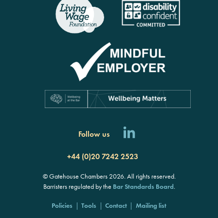
Follow us
+44 (0)20 7242 2523
© Gatehouse Chambers 2026. All rights reserved.
Barristers regulated by the
Bar Standards Board
.
Policies
Tools
Contact
Mailing list