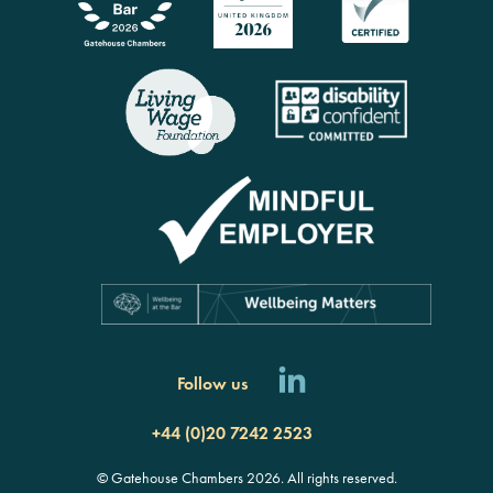
Follow us
+44 (0)20 7242 2523
© Gatehouse Chambers 2026. All rights reserved.