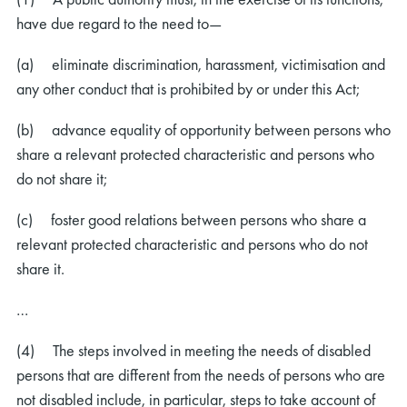
have due regard to the need to—
(a) eliminate discrimination, harassment, victimisation and
any other conduct that is prohibited by or under this Act;
(b) advance equality of opportunity between persons who
share a relevant protected characteristic and persons who
do not share it;
(c) foster good relations between persons who share a
relevant protected characteristic and persons who do not
share it.
…
(4) The steps involved in meeting the needs of disabled
persons that are different from the needs of persons who are
not disabled include, in particular, steps to take account of