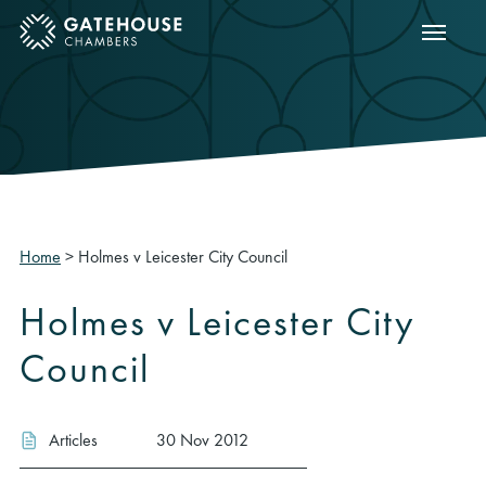
Show m
ose mobile menu
Home
>
Holmes v Leicester City Council
Holmes v Leicester City
Council
Articles
30 Nov 2012