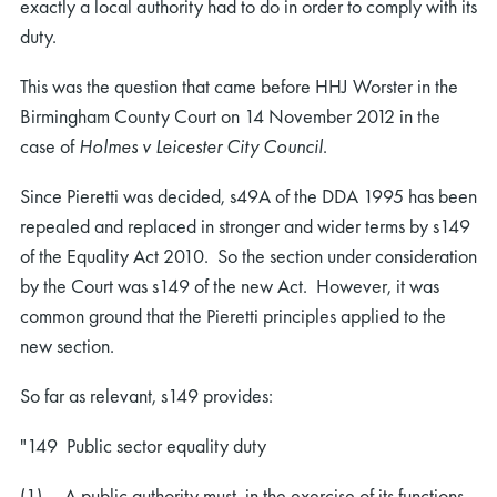
exactly a local authority had to do in order to comply with its
duty.
This was the question that came before HHJ Worster in the
Birmingham County Court on 14 November 2012 in the
case of
Holmes v Leicester City Council
.
Since Pieretti was decided, s49A of the DDA 1995 has been
repealed and replaced in stronger and wider terms by s149
of the Equality Act 2010. So the section under consideration
by the Court was s149 of the new Act. However, it was
common ground that the Pieretti principles applied to the
new section.
So far as relevant, s149 provides:
"149 Public sector equality duty
(1) A public authority must, in the exercise of its functions,