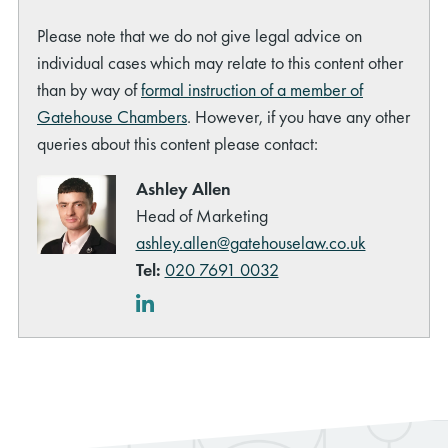
Please note that we do not give legal advice on
individual cases which may relate to this content other
than by way of
formal instruction of a member of
Gatehouse Chambers
. However, if you have any other
queries about this content please contact:
Ashley Allen
Head of Marketing
ashley.allen@gatehouselaw.co.uk
Tel:
020 7691 0032
LinkedIn