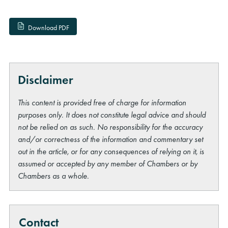
Download PDF
Disclaimer
This content is provided free of charge for information
purposes only. It does not constitute legal advice and should
not be relied on as such. No responsibility for the accuracy
and/or correctness of the information and commentary set
out in the article, or for any consequences of relying on it, is
assumed or accepted by any member of Chambers or by
Chambers as a whole.
Contact