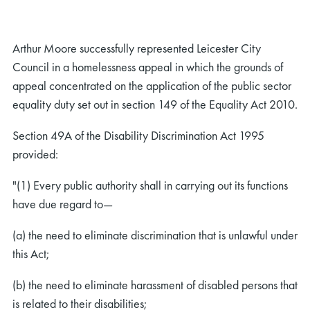
Arthur Moore successfully represented Leicester City
Council in a homelessness appeal in which the grounds of
appeal concentrated on the application of the public sector
equality duty set out in section 149 of the Equality Act 2010.
Section 49A of the Disability Discrimination Act 1995
provided:
"(1) Every public authority shall in carrying out its functions
have due regard to—
(a) the need to eliminate discrimination that is unlawful under
this Act;
(b) the need to eliminate harassment of disabled persons that
is related to their disabilities;