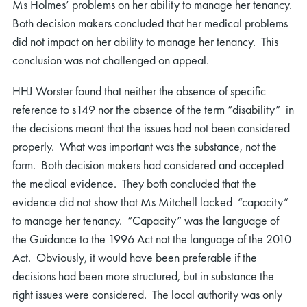
Ms Holmes’ problems on her ability to manage her tenancy.
Both decision makers concluded that her medical problems
did not impact on her ability to manage her tenancy. This
conclusion was not challenged on appeal.
HHJ Worster found that neither the absence of specific
reference to s149 nor the absence of the term “disability” in
the decisions meant that the issues had not been considered
properly. What was important was the substance, not the
form. Both decision makers had considered and accepted
the medical evidence. They both concluded that the
evidence did not show that Ms Mitchell lacked “capacity”
to manage her tenancy. “Capacity” was the language of
the Guidance to the 1996 Act not the language of the 2010
Act. Obviously, it would have been preferable if the
decisions had been more structured, but in substance the
right issues were considered. The local authority was only