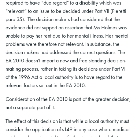
required to have “due regard” to a disability which was
“relevant” to an issue to be decided under Part VII (Pieretti
para 35). The decision makers had considered that the
evidence did not support an assertion that Ms Holmes was
unable to pay her rent due to her mental illness. Her mental
problems were therefore not relevant. In substance, the
rch
decision makers had addressed the correct questions. The
EA 2010 doesn’t import a new and free standing decision-
making process, rather in taking its decisions under Part VII
of the 1996 Act a local authority is to have regard to the
relevant factors set out in the EA 2010.
Consideration of the EA 2010 is part of the greater decision,
not a separate part of it.
The effect of this decision is that while a local authority must
consider the application of s149 in any case where medical