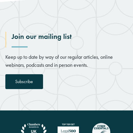
Join our mailing list
Keep up to date by way of our regular articles, online
webinars, podcasts and in person events.
Subscribe