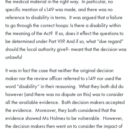
the medical material in the right way. In particular, no
specific mention of s149 was made, and there was no
reference to disability in terms. It was argued that a failure
to go through the correct hoops: Is there a disability within
the meaning of the Act? If so, does it effect the questions to
be determined under Part VII? And if so, what “due regard”
should the local authority give?- meant that the decision was
unlawful
It was in fact the case that neither the original decision
maker nor the review officer referred to s149 nor used the
word “disability” in their reasoning. What they both did do
however (and there was no dispute on this) was to consider
all the available evidence. Both decision makers accepted
the evidence. Moreover, they both considered that the
evidence showed Ms Holmes to be vulnerable. However,
the decision makers then went on to consider the impact of