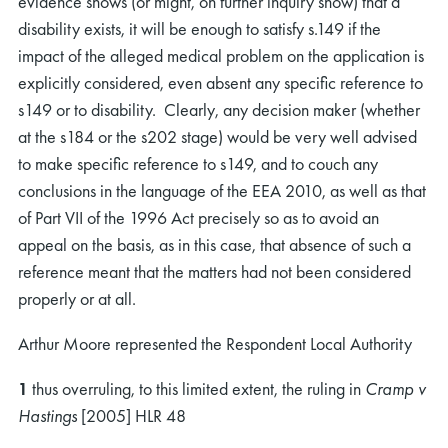
evidence shows (or might, on further inquiry show) that a
disability exists, it will be enough to satisfy s.149 if the
impact of the alleged medical problem on the application is
explicitly considered, even absent any specific reference to
s149 or to disability. Clearly, any decision maker (whether
at the s184 or the s202 stage) would be very well advised
to make specific reference to s149, and to couch any
conclusions in the language of the EEA 2010, as well as that
of Part VII of the 1996 Act precisely so as to avoid an
appeal on the basis, as in this case, that absence of such a
reference meant that the matters had not been considered
properly or at all.
Arthur Moore represented the Respondent Local Authority
1
thus overruling, to this limited extent, the ruling in
Cramp v
Hastings
[2005] HLR 48