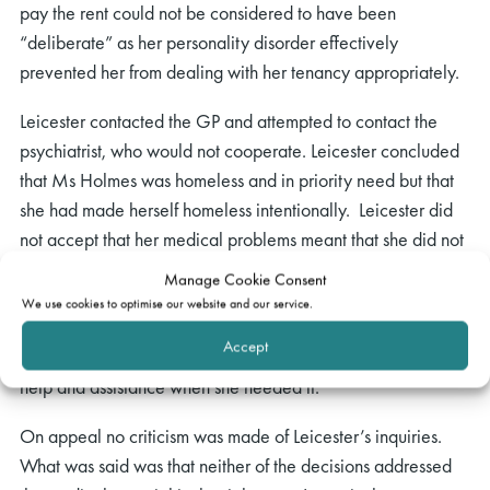
pay the rent could not be considered to have been
“deliberate” as her personality disorder effectively
prevented her from dealing with her tenancy appropriately.
Leicester contacted the GP and attempted to contact the
psychiatrist, who would not cooperate. Leicester concluded
that Ms Holmes was homeless and in priority need but that
she had made herself homeless intentionally. Leicester did
not accept that her medical problems meant that she did not
have capacity to manage her affairs, specifically her
Manage Cookie Consent
tenancy. In particular, Ms Holmes had held the tenancy for
We use cookies to optimise our website and our service.
seven years, had dealt successfully with housing benefit
Accept
issues which arose in the past, and had been able to access
help and assistance when she needed it.
On appeal no criticism was made of Leicester’s inquiries.
What was said was that neither of the decisions addressed