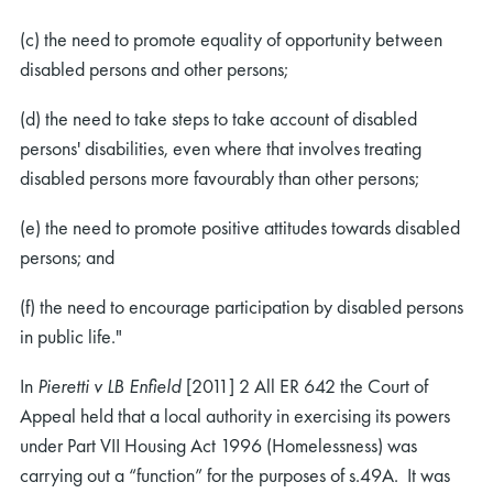
(c) the need to promote equality of opportunity between
disabled persons and other persons;
(d) the need to take steps to take account of disabled
persons' disabilities, even where that involves treating
disabled persons more favourably than other persons;
(e) the need to promote positive attitudes towards disabled
persons; and
(f) the need to encourage participation by disabled persons
in public life."
In
Pieretti v LB Enfield
[2011] 2 All ER 642 the Court of
Appeal held that a local authority in exercising its powers
under Part VII Housing Act 1996 (Homelessness) was
carrying out a “function” for the purposes of s.49A. It was