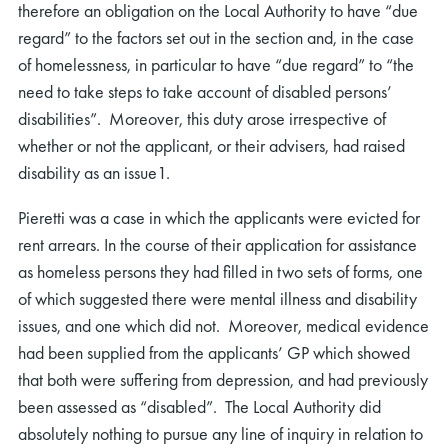
therefore an obligation on the Local Authority to have “due
regard” to the factors set out in the section and, in the case
of homelessness, in particular to have “due regard” to “the
need to take steps to take account of disabled persons’
disabilities”. Moreover, this duty arose irrespective of
whether or not the applicant, or their advisers, had raised
disability as an issue1.
Pieretti was a case in which the applicants were evicted for
rent arrears. In the course of their application for assistance
as homeless persons they had filled in two sets of forms, one
of which suggested there were mental illness and disability
issues, and one which did not. Moreover, medical evidence
had been supplied from the applicants’ GP which showed
that both were suffering from depression, and had previously
been assessed as “disabled”. The Local Authority did
absolutely nothing to pursue any line of inquiry in relation to