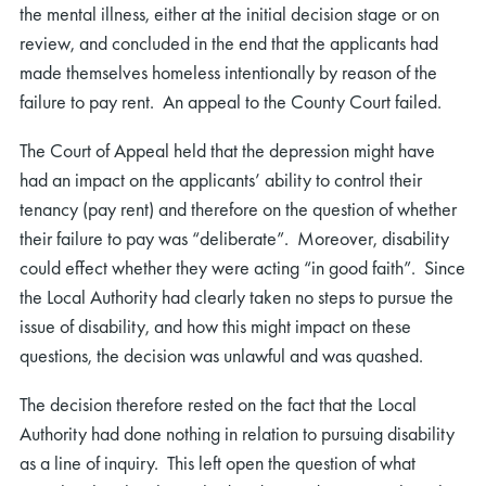
the mental illness, either at the initial decision stage or on
review, and concluded in the end that the applicants had
made themselves homeless intentionally by reason of the
failure to pay rent. An appeal to the County Court failed.
The Court of Appeal held that the depression might have
had an impact on the applicants’ ability to control their
tenancy (pay rent) and therefore on the question of whether
their failure to pay was “deliberate”. Moreover, disability
could effect whether they were acting “in good faith”. Since
the Local Authority had clearly taken no steps to pursue the
issue of disability, and how this might impact on these
questions, the decision was unlawful and was quashed.
The decision therefore rested on the fact that the Local
Authority had done nothing in relation to pursuing disability
as a line of inquiry. This left open the question of what