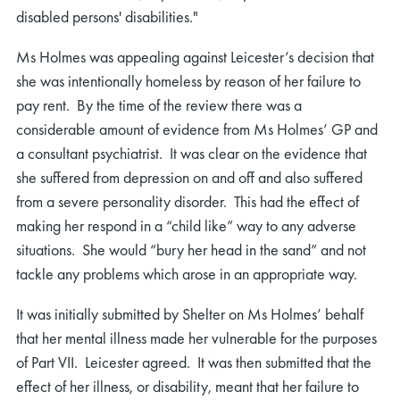
disabled persons' disabilities."
Ms Holmes was appealing against Leicester’s decision that
she was intentionally homeless by reason of her failure to
pay rent. By the time of the review there was a
considerable amount of evidence from Ms Holmes’ GP and
a consultant psychiatrist. It was clear on the evidence that
she suffered from depression on and off and also suffered
from a severe personality disorder. This had the effect of
making her respond in a “child like” way to any adverse
situations. She would “bury her head in the sand” and not
tackle any problems which arose in an appropriate way.
It was initially submitted by Shelter on Ms Holmes’ behalf
that her mental illness made her vulnerable for the purposes
of Part VII. Leicester agreed. It was then submitted that the
effect of her illness, or disability, meant that her failure to