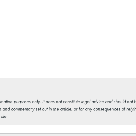
rmation purposes only. It does not constitute legal advice and should not b
 and commentary set out in the article, or for any consequences of relyi
ole.