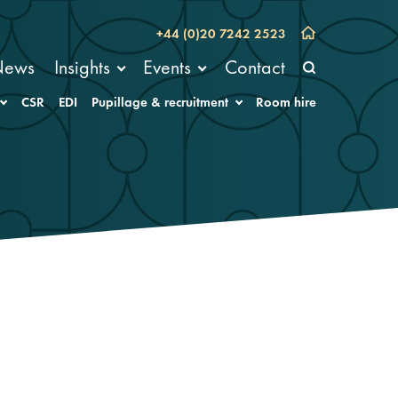
+44 (0)20 7242 2523
News
Insights
Events
Contact
CSR
EDI
Pupillage & recruitment
Room hire