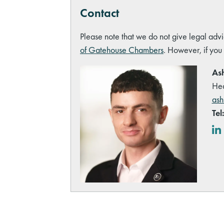
Contact
Please note that we do not give legal advi
of Gatehouse Chambers
. However, if you
Ash
Hea
ash
Tel
Lin