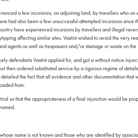
perienced a few incursions, on adjoining land, by travellers who 
here had also been a few unsuccessful attempted incursions since 
untry have experienced incursions by travellers and illegal ravers
pping affecting similar sites. Vastint wished to avoid the very rea
s and agents as well as trespassers and/or damage or waste on the
ely defendants Vastint applied for, and got a without notice injun
urt then ordered substituted service by a rigorous regime of detail
e detailed the fact that all evidence and other documentation that
loaded from.
trial so that the appropriateness of a final injunction would be pr
nnamed.
hose name is not known and those who are identified by associati