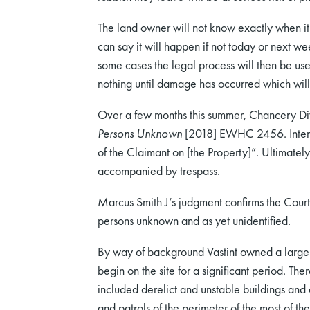
The land owner will not know exactly when i
can say it will happen if not today or next wee
some cases the legal process will then be use
nothing until damage has occurred which will
Over a few months this summer, Chancery Divis
Persons Unknown
[2018] EWHC 2456. Interim
of the Claimant on [the Property]”. Ultimately 
accompanied by trespass.
Marcus Smith J’s judgment confirms the Courts
persons unknown and as yet unidentified.
By way of background Vastint owned a large
begin on the site for a significant period. Th
included derelict and unstable buildings and 
and patrols of the perimeter of the most of the 