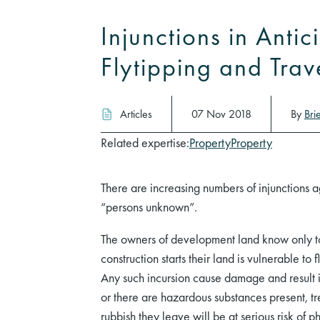
Injunctions in Antic
Flytipping and Trav
Articles
07 Nov 2018
By
Bri
Related expertise:
Property
Property
There are increasing numbers of injunctions a
“persons unknown”.
The owners of development land know only too
construction starts their land is vulnerable to 
Any such incursion cause damage and result in
or there are hazardous substances present, 
rubbish they leave will be at serious risk of p