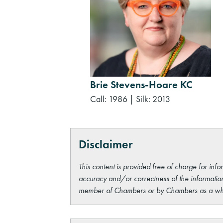
Brie Stevens-Hoare KC
Call: 1986
|
Silk: 2013
Disclaimer
This content is provided free of charge for info
accuracy and/or correctness of the information
member of Chambers or by Chambers as a wh