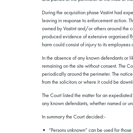
During the acquisition phase Vastint had ex
leaving in response to enforcement action. T
owned by Vastint and/or others around the co
produced evidence of extensive organised flyti
harm could consist of injury to its employee
In the absence of any known defendants or lik
remaining on the site without consent. The Co
periodically around the perimeter. The notic
from the solicitors or where it could be down
The Court listed the matter for an expediated 
any known defendants, whether named or u
In summary the Court decided:-
“Persons unknown” can be used for those w