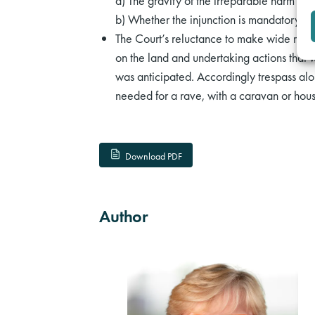
a) The gravity of the irreparable harm ant
b) Whether the injunction is mandatory or 
The Court’s reluctance to make wide rang
on the land and undertaking actions that w
was anticipated. Accordingly trespass alo
needed for a rave, with a caravan or hou
Download PDF
Author