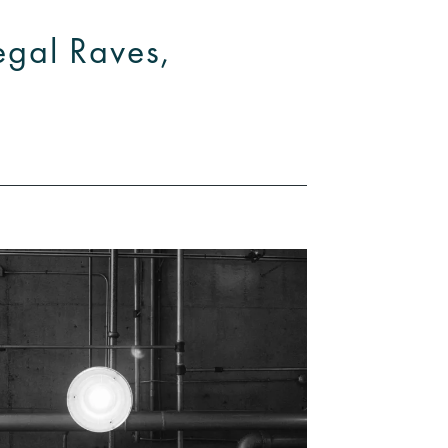
legal Raves,