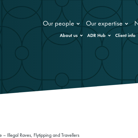
Our people
Our expertise
About us
ADR Hub
Client info
le – Illegal Raves, Flytipping and Travellers