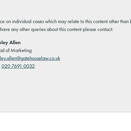
ce on individual cases which may relate to this content other than
 have any other queries about this content please contact:
ley Allen
d of Marketing
ley.allen@gatehouselaw.co.uk
:
020 7691 0032
kedIn