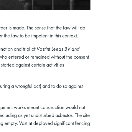
rder is made. The sense that the law will do
the law to be impotent in this context.
nction and trial of
Vastint Leeds BV and
ho entered or remained without the consent
started against certain activities
uring a wrongful act) and to do so against
opment works meant construction would not
including as yet undisturbed asbestos. The site
g empty. Vastint deployed significant fencing