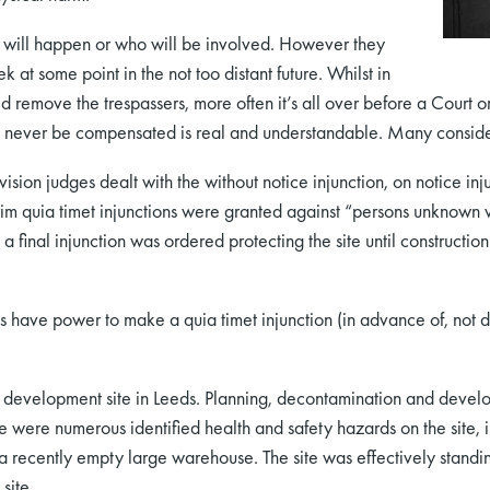
t will happen or who will be involved. However they
k at some point in the not too distant future. Whilst in
d remove the trespassers, more often it’s all over before a Court o
 never be compensated is real and understandable. Many consider 
ion judges dealt with the without notice injunction, on notice inju
 quia timet injunctions were granted against “persons unknown w
a final injunction was ordered protecting the site until construction 
 have power to make a quia timet injunction (in advance of, not d
 development site in Leeds. Planning, decontamination and devel
ere were numerous identified health and safety hazards on the site, 
a recently empty large warehouse. The site was effectively standin
site.