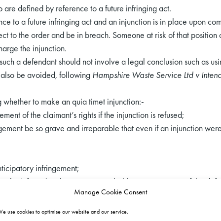
 are defined by reference to a future infringing act.
e to a future infringing act and an injunction is in place upon comm
t to the order and be in breach. Someone at risk of that position 
arge the injunction.
f such a defendant should not involve a legal conclusion such as us
d also be avoided, following
Hampshire Waste Service Ltd v Inten
g whether to make an quia timet injunction:-
gement of the claimant’s rights if the injunction is refused;
ingement be so grave and irreparable that even if an injunction we
-
nticipatory infringement;
 can be inferred or the nature or probable consequences of the def
Manage Cookie Consent
t.
 second stage along with:-
e use cookies to optimise our website and our service.