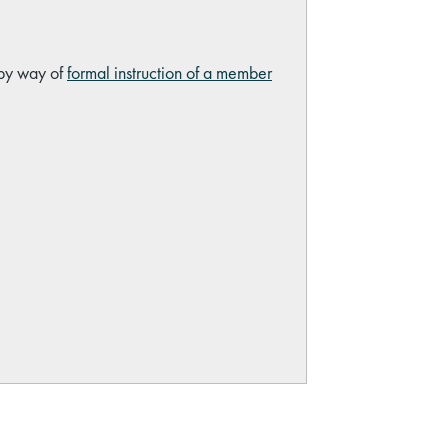
 by way of
formal instruction of a member