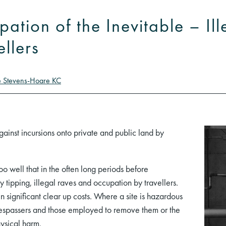
ipation of the Inevitable – Il
ellers
e Stevens-Hoare KC
gainst incursions onto private and public land by
 well that in the often long periods before
fly tipping, illegal raves and occupation by travellers.
 significant clear up costs. Where a site is hazardous
trespassers and those employed to remove them or the
hysical harm.