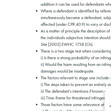
addition it can be used for defendants who
Where a defendant is identified by referenc
simultaneously became a defendant, subjec
affected (under CPR 40.9) to vary or disch
As a matter of principle the description o
the individuals subjective intention shoul
Site
[2003] EWHC 1738 (Ch).
There is a two stage test when considerin
i) Is there a strong probability of an infrin
ii) Would the harm resulting from an infr
damages would be inadequate.
The factors relevant to stage one include:
i) The steps taken to prevent an entirely a
ii) The defendant’s intentions if known or
iii) Time-frame for threatened infringemen
Those factors have some relevance at the
W