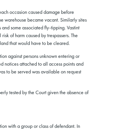
on each occasion caused damage before
the warehouse became vacant. Similarly sites
 and some associated fly-tipping. Vastint
l risk of harm caused by trespassers. The
 land that would have to be cleared.
ction against persons unknown entering or
ed notices attached to all access points and
 was to be served was available on request
operly tested by the Court given the absence of
on with a group or class of defendant. In