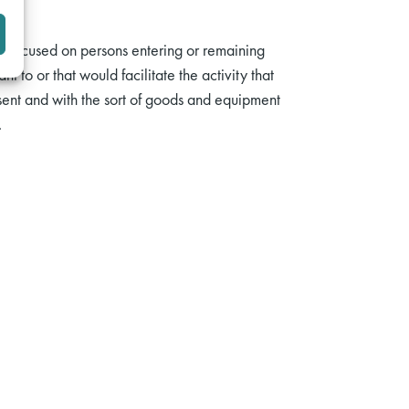
e focused on persons entering or remaining
to or that would facilitate the activity that
sent and with the sort of goods and equipment
.