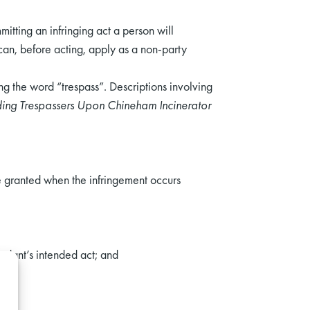
itting an infringing act a person will
can, before acting, apply as a non-party
ing the word “trespass”. Descriptions involving
ding Trespassers Upon Chineham Incinerator
re granted when the infringement occurs
endant’s intended act; and