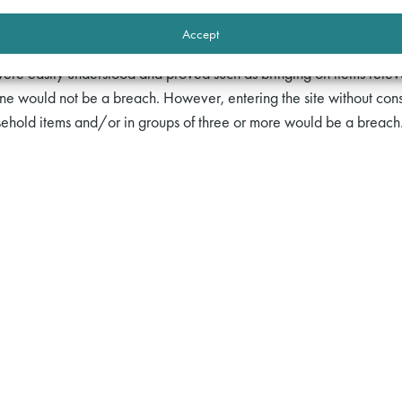
icipated;
prohibitory.
Accept
ing injunctions was addressed by the terms of the order which wer
ere easily understood and proved such as bringing on items relevant 
ne would not be a breach. However, entering the site without con
sehold items and/or in groups of three or more would be a breach