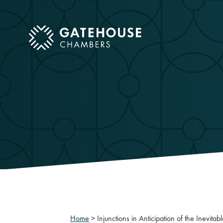
ose mobile menu
Home
>
Injunctions in Anticipation of the Inevitab