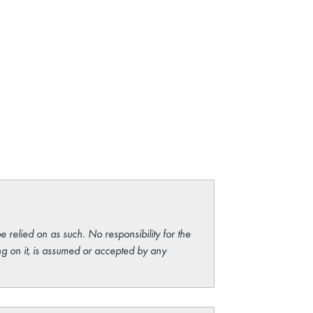
e relied on as such. No responsibility for the
ng on it, is assumed or accepted by any