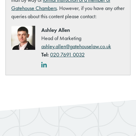
Gatehouse Chambers
. However, if you have any other
queries about this content please contact:
Ashley Allen
Head of Marketing
ashley.allen@gatehouselaw.co.uk
Tel:
020 7691 0032
LinkedIn