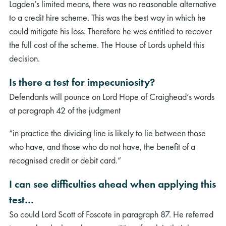
Lagden’s limited means, there was no reasonable alternative
to a credit hire scheme. This was the best way in which he
could mitigate his loss. Therefore he was entitled to recover
the full cost of the scheme. The House of Lords upheld this
decision.
Is there a test for impecuniosity?
Defendants will pounce on Lord Hope of Craighead’s words
at paragraph 42 of the judgment
“in practice the dividing line is likely to lie between those
who have, and those who do not have, the benefit of a
recognised credit or debit card.”
I can see difficulties ahead when applying this
test…
So could Lord Scott of Foscote in paragraph 87. He referred