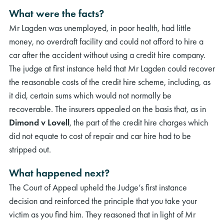
What were the facts?
Mr Lagden was unemployed, in poor health, had little
money, no overdraft facility and could not afford to hire a
car after the accident without using a credit hire company.
The judge at first instance held that Mr Lagden could recover
the reasonable costs of the credit hire scheme, including, as
it did, certain sums which would not normally be
recoverable. The insurers appealed on the basis that, as in
Dimond v Lovell
, the part of the credit hire charges which
did not equate to cost of repair and car hire had to be
stripped out.
What happened next?
The Court of Appeal upheld the Judge’s first instance
decision and reinforced the principle that you take your
victim as you find him. They reasoned that in light of Mr