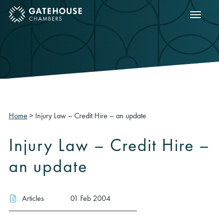
Show m
ose mobile menu
Home
>
Injury Law – Credit Hire – an update
Injury Law – Credit Hire –
an update
Articles
01 Feb 2004