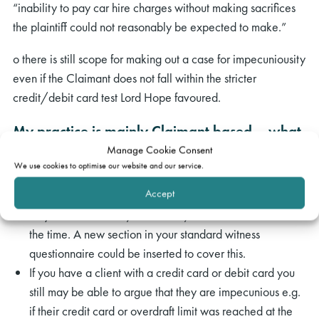
“inability to pay car hire charges without making sacrifices
the plaintiff could not reasonably be expected to make.”
o there is still scope for making out a case for impecuniousity
even if the Claimant does not fall within the stricter
credit/debit card test Lord Hope favoured.
My practice is mainly Claimant based – what
Manage Cookie Consent
steps do I have to take in the light of the
We use cookies to optimise our website and our service.
judgment when I have a credit hire case?
Accept
Obtain instructions about your client’s finances: whether
they had credit card/debit card/overdraft facilities at
the time. A new section in your standard witness
questionnaire could be inserted to cover this.
If you have a client with a credit card or debit card you
still may be able to argue that they are impecunious e.g.
if their credit card or overdraft limit was reached at the