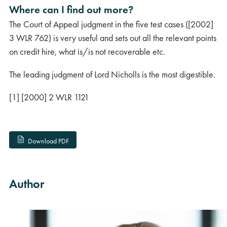
Where can I find out more?
The Court of Appeal judgment in the five test cases ([2002]
3 WLR 762) is very useful and sets out all the relevant points
on credit hire, what is/is not recoverable etc.
The leading judgment of Lord Nicholls is the most digestible.
[1] [2000] 2 WLR 1121
Download PDF
Author