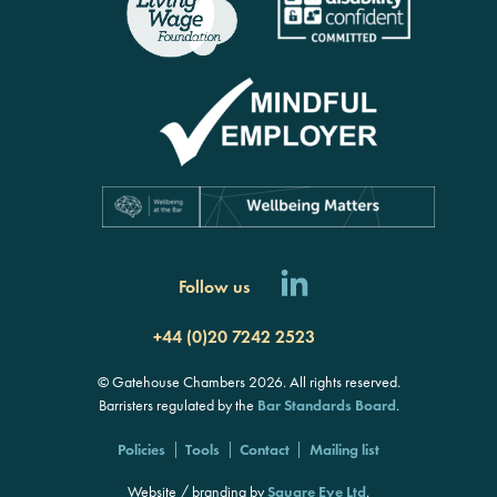
Follow us
+44 (0)20 7242 2523
© Gatehouse Chambers 2026. All rights reserved.
Barristers regulated by the
Bar Standards Board
.
Policies
Tools
Contact
Mailing list
Website / branding by
Square Eye Ltd
.