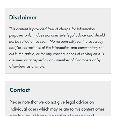
Disclaimer
This content is provided free of charge for information
purposes only. It does not constitute legal advice and should
not be relied on as such. No responsibility for the accuracy
rch
and/or correctness of the information and commentary set
out in the article, or for any consequences of relying on it, is
assumed or accepted by any member of Chambers or by
Chambers as a whole.
Contact
Please note that we do not give legal advice on
individual cases which may relate to this content other
than by way of
formal instruction of a member of