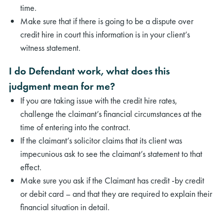
time.
Make sure that if there is going to be a dispute over
credit hire in court this information is in your client’s
witness statement.
I do Defendant work, what does this
judgment mean for me?
If you are taking issue with the credit hire rates,
challenge the claimant’s financial circumstances at the
time of entering into the contract.
If the claimant’s solicitor claims that its client was
impecunious ask to see the claimant’s statement to that
effect.
Make sure you ask if the Claimant has credit -by credit
or debit card – and that they are required to explain their
financial situation in detail.