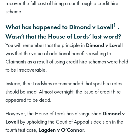
recover the full cost of hiring a car through a credit hire
scheme.
1
What has happened to Dimond v Lovell
.
Wasn’t that the House of Lords’ last word?
You will remember that the principle in
Dimond v Lovell
was that the value of additional benefits resulting to
Claimants as a result of using credit hire schemes were held
to be irrecoverable.
Instead, their Lordships recommended that spot hire rates
should be used. Almost overnight, the issue of credit hire
appeared to be dead.
However, the House of Lords has distinguished
Dimond v
Lovell
by upholding the Court of Appeal’s decision in the
fourth test case,
Lagden v O’Connor
.