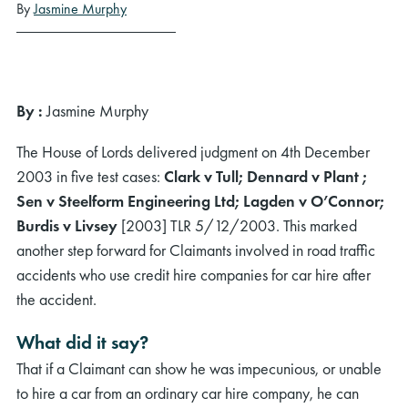
By
Jasmine Murphy
By :
Jasmine Murphy
The House of Lords delivered judgment on 4th December
2003 in five test cases:
Clark v Tull; Dennard v Plant ;
Sen v Steelform Engineering Ltd; Lagden v O’Connor;
Burdis v Livsey
[2003] TLR 5/12/2003. This marked
another step forward for Claimants involved in road traffic
accidents who use credit hire companies for car hire after
the accident.
What did it say?
That if a Claimant can show he was impecunious, or unable
to hire a car from an ordinary car hire company, he can