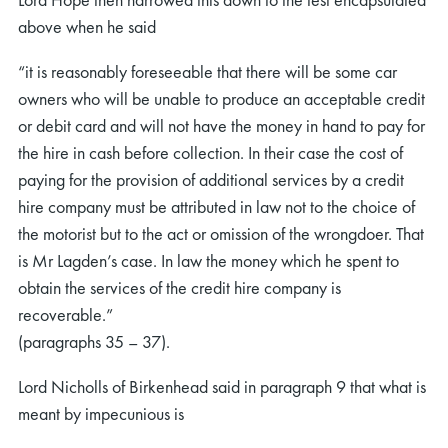
above when he said
“it is reasonably foreseeable that there will be some car
owners who will be unable to produce an acceptable credit
or debit card and will not have the money in hand to pay for
the hire in cash before collection. In their case the cost of
paying for the provision of additional services by a credit
hire company must be attributed in law not to the choice of
the motorist but to the act or omission of the wrongdoer. That
is Mr Lagden’s case. In law the money which he spent to
obtain the services of the credit hire company is
recoverable.”
(paragraphs 35 – 37).
Lord Nicholls of Birkenhead said in paragraph 9 that what is
meant by impecunious is