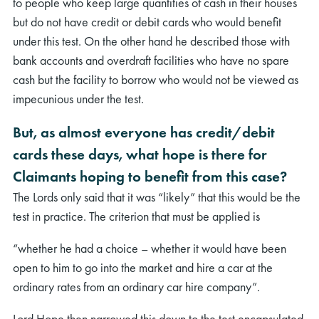
to people who keep large quantities of cash in their houses
but do not have credit or debit cards who would benefit
under this test. On the other hand he described those with
bank accounts and overdraft facilities who have no spare
cash but the facility to borrow who would not be viewed as
impecunious under the test.
But, as almost everyone has credit/debit
cards these days, what hope is there for
Claimants hoping to benefit from this case?
The Lords only said that it was “likely” that this would be the
test in practice. The criterion that must be applied is
“whether he had a choice – whether it would have been
open to him to go into the market and hire a car at the
ordinary rates from an ordinary car hire company”.
Lord Hope then narrowed this down to the test encapsulated