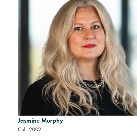
Jasmine Murphy
Call: 2002