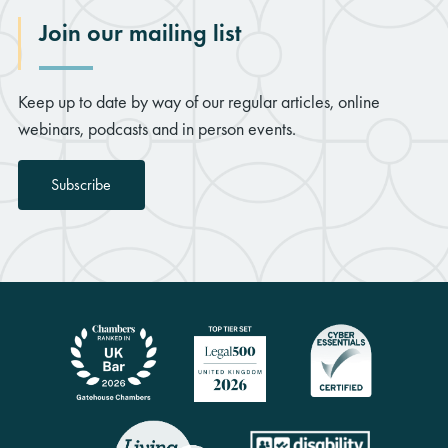
Join our mailing list
Keep up to date by way of our regular articles, online
webinars, podcasts and in person events.
Subscribe