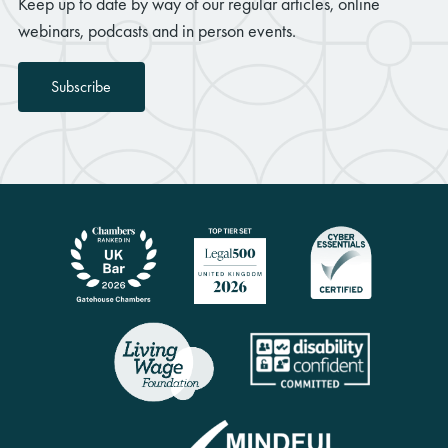
Keep up to date by way of our regular articles, online
webinars, podcasts and in person events.
Subscribe