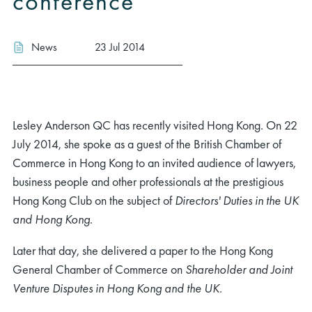
conference
News
23 Jul 2014
Lesley Anderson QC has recently visited Hong Kong. On 22
July 2014, she spoke as a guest of the British Chamber of
Commerce in Hong Kong to an invited audience of lawyers,
business people and other professionals at the prestigious
Hong Kong Club on the subject of
Directors' Duties in the UK
and Hong Kong
.
Later that day, she delivered a paper to the Hong Kong
General Chamber of Commerce on
Shareholder and Joint
Venture Disputes in Hong Kong and the UK
.