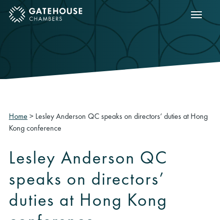
Show m
ose mobile menu
Home
>
Lesley Anderson QC speaks on directors’ duties at Hong
Kong conference
Lesley Anderson QC
speaks on directors’
duties at Hong Kong