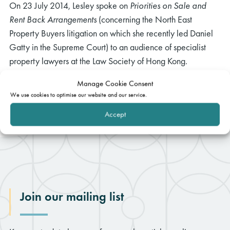
On 23 July 2014, Lesley spoke on
Priorities on Sale and
Rent Back Arrangements
(concerning the North East
Property Buyers litigation on which she recently led Daniel
Gatty in the Supreme Court) to an audience of specialist
property lawyers at the Law Society of Hong Kong.
Manage Cookie Consent
We use cookies to optimise our website and our service.
Accept
Join our mailing list