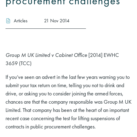
procurement challenges
Articles
21 Nov 2014
Group M UK Limited v Cabinet Office
[2014] EWHC
3659 (TCC)
If you’ve seen an advert in the last few years warning you to
submit your tax return on time, telling you not to drink and
drive, or asking you to consider joining the armed forces,
chances are that the company responsible was Group M UK
Limited. That company has been at the heart of an important
recent case concerning the test for lifting suspensions of
contracts in public procurement challenges.