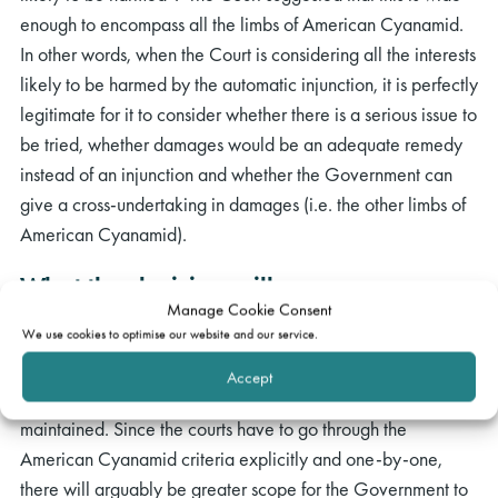
enough to encompass all the limbs of American Cyanamid.
In other words, when the Court is considering all the interests
likely to be harmed by the automatic injunction, it is perfectly
legitimate for it to consider whether there is a serious issue to
be tried, whether damages would be an adequate remedy
instead of an injunction and whether the Government can
give a cross-undertaking in damages (i.e. the other limbs of
American Cyanamid).
What the decision will mean
Manage Cookie Consent
We use cookies to optimise our website and our service.
A simple “balance of interests” test (as Group M were
arguing for) would probably have made it easier for
Accept
claimants to argue for an automatic injunction to be
maintained. Since the courts have to go through the
American Cyanamid criteria explicitly and one-by-one,
there will arguably be greater scope for the Government to