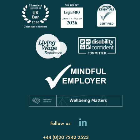
Follow us
+44 (0)20 7242 2523