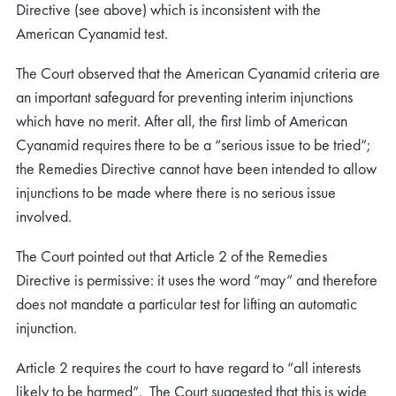
Directive (see above) which is inconsistent with the
American Cyanamid test.
The Court observed that the American Cyanamid criteria are
an important safeguard for preventing interim injunctions
which have no merit. After all, the first limb of American
Cyanamid requires there to be a “serious issue to be tried”;
the Remedies Directive cannot have been intended to allow
injunctions to be made where there is no serious issue
involved.
The Court pointed out that Article 2 of the Remedies
Directive is permissive: it uses the word “may” and therefore
does not mandate a particular test for lifting an automatic
injunction.
Article 2 requires the court to have regard to “all interests
likely to be harmed”. The Court suggested that this is wide