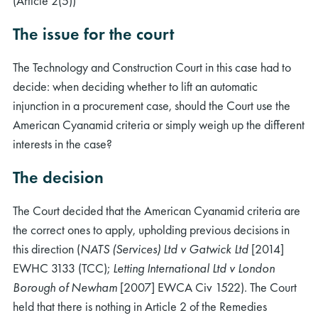
(Article 2(5))
The issue for the court
The Technology and Construction Court in this case had to
decide: when deciding whether to lift an automatic
injunction in a procurement case, should the Court use the
American Cyanamid criteria or simply weigh up the different
interests in the case?
The decision
The Court decided that the American Cyanamid criteria are
the correct ones to apply, upholding previous decisions in
this direction (
NATS (Services) Ltd v Gatwick Ltd
[2014]
EWHC 3133 (TCC);
Letting International Ltd v London
Borough of Newham
[2007] EWCA Civ 1522). The Court
held that there is nothing in Article 2 of the Remedies