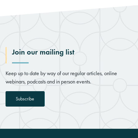
Join our mailing list
rch
Keep up to date by way of our regular articles, online
webinars, podcasts and in person events.
Subscribe