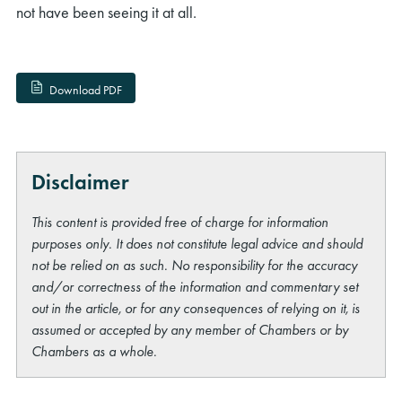
not have been seeing it at all.
Download PDF
Disclaimer
This content is provided free of charge for information
purposes only. It does not constitute legal advice and should
not be relied on as such. No responsibility for the accuracy
and/or correctness of the information and commentary set
out in the article, or for any consequences of relying on it, is
assumed or accepted by any member of Chambers or by
Chambers as a whole.