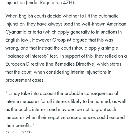
injunction (under Regulation 47H).
When English courts decide whether to lift the automatic
injunction, they have always used the well-known American
Cyanamid criteria (which apply generally to injunctions in
English law). However Group M argued that this was
wrong, and that instead the courts should apply a simple
“balance of interests” test. In support of this, they relied on a
European Directive (the Remedies Directive) which states
that the court, when considering interim injunctions in
procurement cases:
“…may take into account the probable consequences of
interim measures for all interests likely to be harmed, as well
as the public interest, and may decide not to grant such
measures when their negative consequences could exceed
their benefits.”