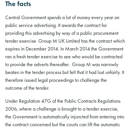
The facts
Central Government spends a lot of money every year on
public service advertising. It awards the contract for
providing this advertising by way of a public procurement
tender exercise. Group M UK Limited has the contract which
expires in December 2014. In March 2014 the Government
ran a fresh tender exercise to see who would be contracted
to provide the adverts thereafter. Group M was narrowly
beaten in the tender process but felt that it had lost unfairly. It
therefore issued legal proceedings to challenge the
outcome of the tender.
Under Regulation 47G of the Public Contracts Regulations
2006, where a challenge is brought to a tender exercise,
the Government is automatically injuncted from entering into
the contract concerned but the courts can lift the automatic