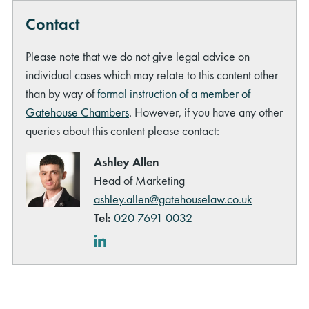
Contact
Please note that we do not give legal advice on
individual cases which may relate to this content other
than by way of
formal instruction of a member of
Gatehouse Chambers
. However, if you have any other
queries about this content please contact:
Ashley Allen
Head of Marketing
ashley.allen@gatehouselaw.co.uk
Tel:
020 7691 0032
LinkedIn