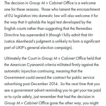
The decision in
Group M v Cabinet Office
is a welcome
one for these reasons. Those who lament the encroachment
of EU legislation into domestic law will also welcome it for
the way that it upholds the legal test developed by the
English courts rather than suggesting that the Remedies
Directive has superseded it (though I fully admit that Mr
Justice Akenhead’s judgment is unlikely to form a significant
part of UKIP’s general election campaign).
Ultimately the Court in
Group M v Cabinet Office
held that
the American Cyanamid criteria militated firmly against the
automatic injunction continuing, meaning that the
Government could award the contract for public service
advertising post-December 2014. So the next time that you
see a government advert reminding you to get your tax paid
or to cycle safely, just remember that had the decision in
Group M v Cabinet Office
gone the other way, you might