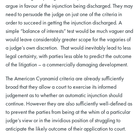
argue in favour of the injunction being discharged. They may
need to persuade the judge on just one of the criteria in
order to succeed in getting the injunction discharged. A
simple “balance of interests” test would be much vaguer and
would leave considerably greater scope for the vagaries of
a judge’s own discretion. That would inevitably lead to less
legal certainty, with parties less able to predict the outcome
of the litigation – a commercially damaging development.
The American Cyanamid criteria are already sufficiently
broad that they allow a court to exercise its informed
judgement as to whether an automatic injunction should
continue. However they are also sufficiently well-defined as
to prevent the parties from being at the whim of a particular
judge’s view or in the invidious position of struggling to
anticipate the likely outcome of their application to court.