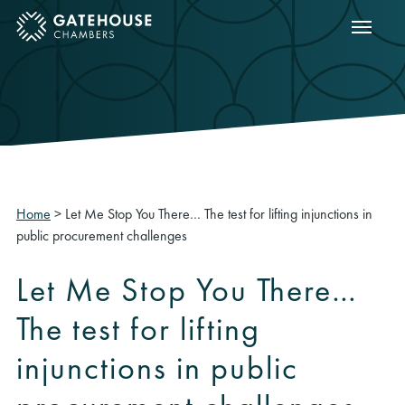
Show m
ose mobile menu
Home
>
Let Me Stop You There… The test for lifting injunctions in
public procurement challenges
Let Me Stop You There…
The test for lifting
injunctions in public