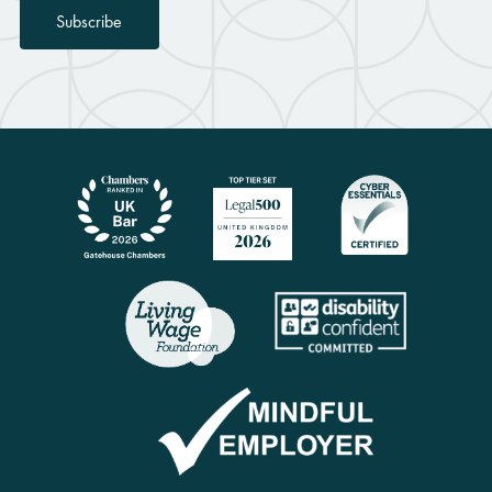
Subscribe