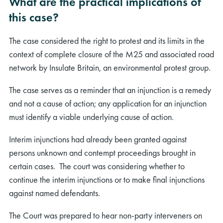
What are the practical implications of
this case?
The case considered the right to protest and its limits in the
context of complete closure of the M25 and associated road
network by Insulate Britain, an environmental protest group.
The case serves as a reminder that an injunction is a remedy
and not a cause of action; any application for an injunction
must identify a viable underlying cause of action.
Interim injunctions had already been granted against
persons unknown and contempt proceedings brought in
certain cases. The court was considering whether to
continue the interim injunctions or to make final injunctions
against named defendants.
The Court was prepared to hear non-party interveners on