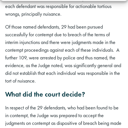
each defendant was responsible for actionable tortious
wrongs, principally nuisance.
Of those named defendants, 29 had been pursued
successfully for contempt due to breach of the terms of
interim injunctions and there were judgments made in the
contempt proceedings against each of these individuals. A
further 109, were arrested by police and thus named, the
evidence, as the Judge noted, was significantly general and
did not establish that each individual was responsible in the
tort of nuisance.
What did the court decide?
In respect of the 29 defendants, who had been found to be
in contempt, the Judge was prepared to accept the
judgments on contempt as dispositive of breach being made