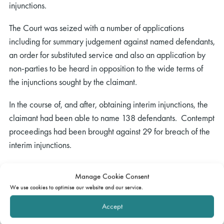
injunctions.
The Court was seized with a number of applications
including for summary judgement against named defendants,
an order for substituted service and also an application by
non-parties to be heard in opposition to the wide terms of
the injunctions sought by the claimant.
In the course of, and after, obtaining interim injunctions, the
claimant had been able to name 138 defendants. Contempt
proceedings had been brought against 29 for breach of the
interim injunctions.
The Claimants were asking the Court in essence to make the
Manage Cookie Consent
injunctions final by entering summary judgment against these
We use cookies to optimise our website and our service.
148 defendants on the claims for the claimant. The Court
Accept
noting that an injunction is not a cause of action required the
claimant to evidence on the balance of probabilities that