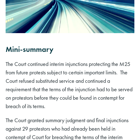
Mini-summary
The Court continued interim injunctions protecting the M25
from future protests subject to certain important limits. The
Court refused substituted service and continued a
requirement that the terms of the injunction had to be served
on protestors before they could be found in contempt for
breach of its terms.
The Court granted summary judgment and final injunctions
against 29 protestors who had already been held in
contempt of Court for breaching the terms of the interim