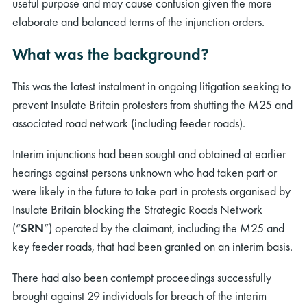
useful purpose and may cause confusion given the more
elaborate and balanced terms of the injunction orders.
What was the background?
This was the latest instalment in ongoing litigation seeking to
prevent Insulate Britain protesters from shutting the M25 and
associated road network (including feeder roads).
Interim injunctions had been sought and obtained at earlier
hearings against persons unknown who had taken part or
were likely in the future to take part in protests organised by
Insulate Britain blocking the Strategic Roads Network
(“
SRN
”) operated by the claimant, including the M25 and
key feeder roads, that had been granted on an interim basis.
There had also been contempt proceedings successfully
brought against 29 individuals for breach of the interim