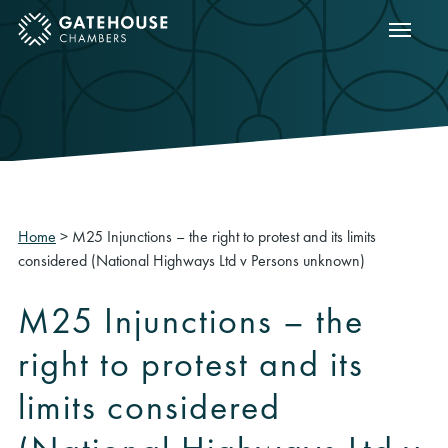
Show m
ose mobile menu
Home
>
M25 Injunctions – the right to protest and its limits
considered (National Highways Ltd v Persons unknown)
M25 Injunctions – the
right to protest and its
limits considered