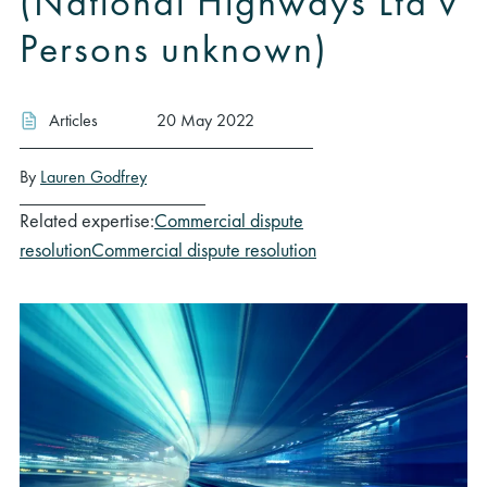
(National Highways Ltd v
Persons unknown)
Articles
20 May 2022
By
Lauren Godfrey
Related expertise:
Commercial dispute
resolution
Commercial dispute resolution