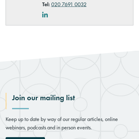
Tel:
020 7691 0032
LinkedIn
Join our mailing list
Keep up to date by way of our regular articles, online
webinars, podcasts and in person events.