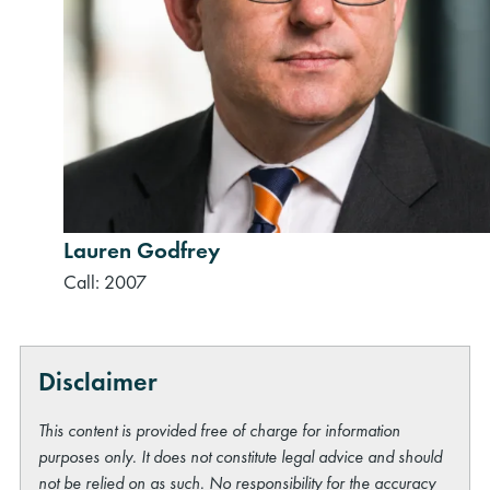
rch
Lauren Godfrey
Call: 2007
Disclaimer
This content is provided free of charge for information
purposes only. It does not constitute legal advice and should
not be relied on as such. No responsibility for the accuracy