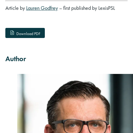
Article by
Lauren Godfrey
– first published by LexisPSL
Download PDF
Author