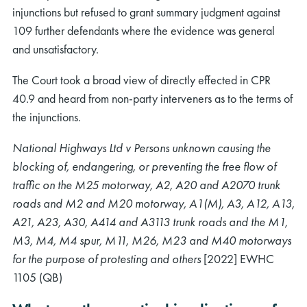
injunctions but refused to grant summary judgment against
109 further defendants where the evidence was general
and unsatisfactory.
The Court took a broad view of directly effected in CPR
40.9 and heard from non-party interveners as to the terms of
the injunctions.
National Highways Ltd v Persons unknown causing the
blocking of, endangering, or preventing the free flow of
traffic on the M25 motorway, A2, A20 and A2070 trunk
roads and M2 and M20 motorway, A1(M), A3, A12, A13,
A21, A23, A30, A414 and A3113 trunk roads and the M1,
M3, M4, M4 spur, M11, M26, M23 and M40 motorways
for the purpose of protesting and others
[2022] EWHC
1105 (QB)