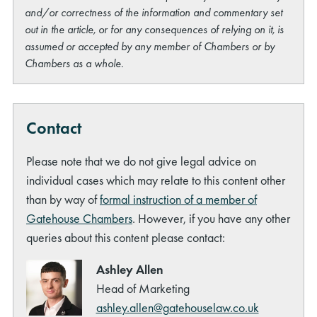
and/or correctness of the information and commentary set
out in the article, or for any consequences of relying on it, is
assumed or accepted by any member of Chambers or by
Chambers as a whole.
Contact
Please note that we do not give legal advice on
individual cases which may relate to this content other
than by way of
formal instruction of a member of
Gatehouse Chambers
. However, if you have any other
queries about this content please contact:
Ashley Allen
Head of Marketing
ashley.allen@gatehouselaw.co.uk