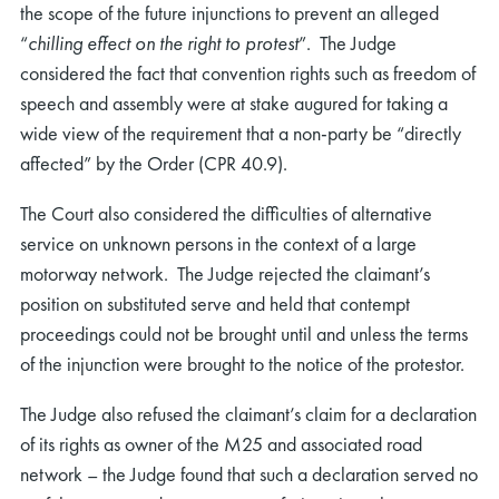
the scope of the future injunctions to prevent an alleged
“
chilling effect on the right to protest
”. The Judge
considered the fact that convention rights such as freedom of
speech and assembly were at stake augured for taking a
wide view of the requirement that a non-party be “directly
affected” by the Order (CPR 40.9).
The Court also considered the difficulties of alternative
service on unknown persons in the context of a large
motorway network. The Judge rejected the claimant’s
position on substituted serve and held that contempt
proceedings could not be brought until and unless the terms
of the injunction were brought to the notice of the protestor.
The Judge also refused the claimant’s claim for a declaration
of its rights as owner of the M25 and associated road
network – the Judge found that such a declaration served no