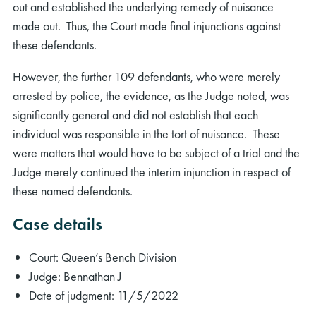
out and established the underlying remedy of nuisance
made out. Thus, the Court made final injunctions against
these defendants.
However, the further 109 defendants, who were merely
arrested by police, the evidence, as the Judge noted, was
significantly general and did not establish that each
individual was responsible in the tort of nuisance. These
were matters that would have to be subject of a trial and the
Judge merely continued the interim injunction in respect of
these named defendants.
Case details
Court: Queen’s Bench Division
Judge: Bennathan J
Date of judgment: 11/5/2022