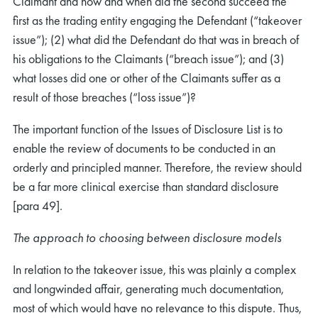
Claimant and how and when did the second succeed the
first as the trading entity engaging the Defendant (“takeover
issue”); (2) what did the Defendant do that was in breach of
his obligations to the Claimants (“breach issue”); and (3)
what losses did one or other of the Claimants suffer as a
result of those breaches (“loss issue”)?
The important function of the Issues of Disclosure List is to
enable the review of documents to be conducted in an
orderly and principled manner. Therefore, the review should
be a far more clinical exercise than standard disclosure
[para 49].
The approach to choosing between disclosure models
In relation to the takeover issue, this was plainly a complex
and longwinded affair, generating much documentation,
most of which would have no relevance to this dispute. Thus,