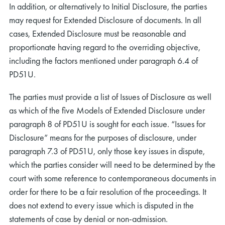
In addition, or alternatively to Initial Disclosure, the parties
may request for Extended Disclosure of documents. In all
cases, Extended Disclosure must be reasonable and
proportionate having regard to the overriding objective,
including the factors mentioned under paragraph 6.4 of
PD51U.
The parties must provide a list of Issues of Disclosure as well
as which of the five Models of Extended Disclosure under
paragraph 8 of PD51U is sought for each issue. “Issues for
Disclosure” means for the purposes of disclosure, under
paragraph 7.3 of PD51U, only those key issues in dispute,
which the parties consider will need to be determined by the
court with some reference to contemporaneous documents in
order for there to be a fair resolution of the proceedings. It
does not extend to every issue which is disputed in the
statements of case by denial or non-admission.