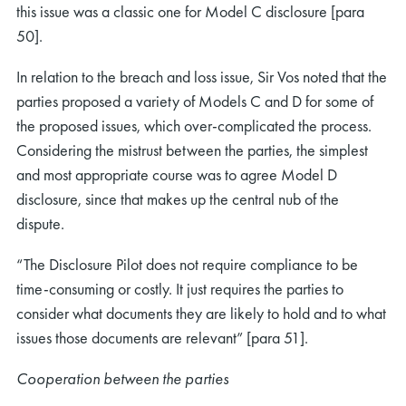
this issue was a classic one for Model C disclosure [para
50].
In relation to the breach and loss issue, Sir Vos noted that the
parties proposed a variety of Models C and D for some of
the proposed issues, which over-complicated the process.
Considering the mistrust between the parties, the simplest
and most appropriate course was to agree Model D
disclosure, since that makes up the central nub of the
dispute.
“The Disclosure Pilot does not require compliance to be
time-consuming or costly. It just requires the parties to
consider what documents they are likely to hold and to what
issues those documents are relevant” [para 51].
Cooperation between the parties