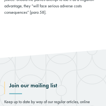
advantage, they “will face serious adverse costs
consequences” [para 58].
Join our mailing list
Keep up to date by way of our regular articles, online