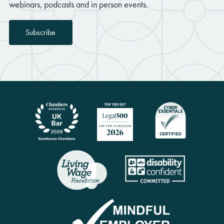
webinars, podcasts and in person events.
Subscribe