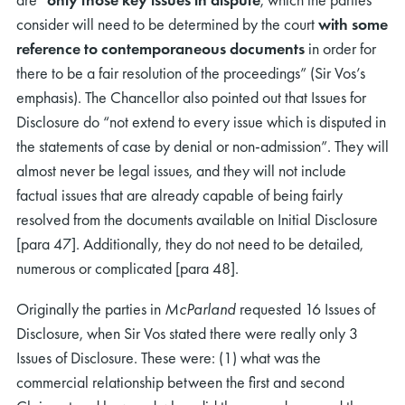
consider will need to be determined by the court
with some
reference to contemporaneous documents
in order for
there to be a fair resolution of the proceedings” (Sir Vos’s
emphasis). The Chancellor also pointed out that Issues for
Disclosure do “not extend to every issue which is disputed in
the statements of case by denial or non-admission”. They will
rch
almost never be legal issues, and they will not include
factual issues that are already capable of being fairly
resolved from the documents available on Initial Disclosure
[para 47]. Additionally, they do not need to be detailed,
numerous or complicated [para 48].
Originally the parties in
McParland
requested 16 Issues of
Disclosure, when Sir Vos stated there were really only 3
Issues of Disclosure. These were: (1) what was the
commercial relationship between the first and second