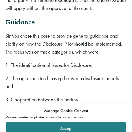
that a party is entitled to Extended Disclosure and no Model
will apply without the approval of the court.
Guidance
Sir Vos chose this case to provide general guidance and
clarity on how the Disclosure Pilot should be implemented.
The focus was on three categories, which were
1) The identification of Issues for Disclosure;
2) The approach to choosing between disclosure models;
and
3) Cooperation between the parties.
Manage Cookie Consent
The identification of Issues for Disclosure
We use cookies to optimise our website and our service.
Issues for Disclosure are very different from Issues for Trial.
Accept