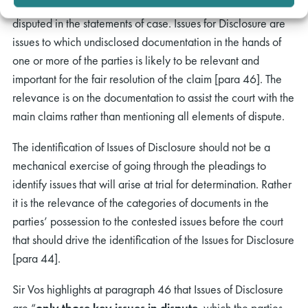
Issues for Trial are all factual or legal issues which are
disputed in the statements of case. Issues for Disclosure are
issues to which undisclosed documentation in the hands of
one or more of the parties is likely to be relevant and
important for the fair resolution of the claim [para 46]. The
relevance is on the documentation to assist the court with the
main claims rather than mentioning all elements of dispute.
The identification of Issues of Disclosure should not be a
mechanical exercise of going through the pleadings to
identify issues that will arise at trial for determination. Rather
it is the relevance of the categories of documents in the
parties’ possession to the contested issues before the court
that should drive the identification of the Issues for Disclosure
[para 44].
Sir Vos highlights at paragraph 46 that Issues of Disclosure
are “
only those key issues in dispute
, which the parties