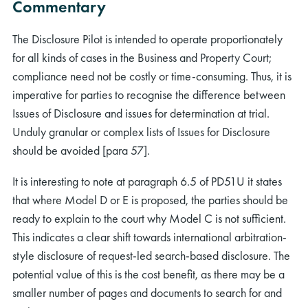
Commentary
The Disclosure Pilot is intended to operate proportionately
for all kinds of cases in the Business and Property Court;
compliance need not be costly or time-consuming. Thus, it is
imperative for parties to recognise the difference between
Issues of Disclosure and issues for determination at trial.
Unduly granular or complex lists of Issues for Disclosure
should be avoided [para 57].
It is interesting to note at paragraph 6.5 of PD51U it states
that where Model D or E is proposed, the parties should be
ready to explain to the court why Model C is not sufficient.
This indicates a clear shift towards international arbitration-
style disclosure of request-led search-based disclosure. The
potential value of this is the cost benefit, as there may be a
smaller number of pages and documents to search for and