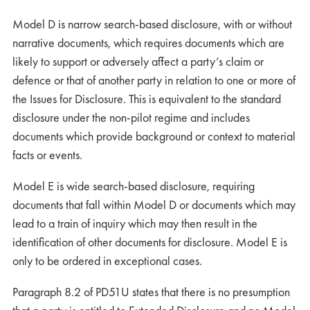
Model D is narrow search-based disclosure, with or without
narrative documents, which requires documents which are
likely to support or adversely affect a party’s claim or
defence or that of another party in relation to one or more of
the Issues for Disclosure. This is equivalent to the standard
disclosure under the non-pilot regime and includes
documents which provide background or context to material
facts or events.
Model E is wide search-based disclosure, requiring
documents that fall within Model D or documents which may
lead to a train of inquiry which may then result in the
identification of other documents for disclosure. Model E is
only to be ordered in exceptional cases.
Paragraph 8.2 of PD51U states that there is no presumption