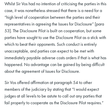
Whilst Sir Vos had no intention of criticising the parties in this
case, it was nonetheless stressed that there is a need for a
“high level of cooperation between the parties and their
representatives in agreeing the Issues for Disclosure” [para
53]. The Disclosure Pilot is built on cooperation, but some
parties have sought to use the Disclosure Pilot as a stick with
which to beat their opponents. Such conduct is entirely
unacceptable, and parties can expect to be met with
immediately payable adverse costs orders if that is what has
happened. No advantage can be gained by being difficult
about the agreement of Issues for Disclosure.
Sir Vos offered affirmation at paragraph 54 to other
members of the judiciary by stating that “I would expect
judges at all levels to be astute to call out any parties that
fail properly to cooperate as the Disclosure Pilot requires.”