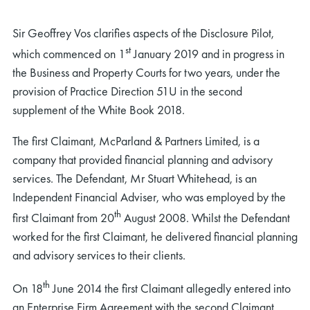
Sir Geoffrey Vos clarifies aspects of the Disclosure Pilot,
st
which commenced on 1
January 2019 and in progress in
the Business and Property Courts for two years, under the
provision of Practice Direction 51U in the second
supplement of the White Book 2018.
The first Claimant, McParland & Partners Limited, is a
company that provided financial planning and advisory
services. The Defendant, Mr Stuart Whitehead, is an
Independent Financial Adviser, who was employed by the
th
first Claimant from 20
August 2008. Whilst the Defendant
worked for the first Claimant, he delivered financial planning
and advisory services to their clients.
th
On 18
June 2014 the first Claimant allegedly entered into
an Enterprise Firm Agreement with the second Claimant,