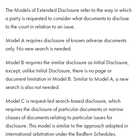
The Models of Extended Disclosure refer to the way in which
a party is requested to consider what documents to disclose
to the court in relation to an issue.
Model A requires disclosure of known adverse documents
only. No new search is needed.
Model B requires the similar disclosure as Initial Disclosure,
except, unlike Initial Disclosure, there is no page or
document limitation in Model B. Similar to Model A, a new
search is also not needed.
Model C is request-led search-based disclosure, which
requires the disclosure of particular documents or narrow
classes of documents relating to particular issues for
disclosure. This model is similar to the approach adopted in
international arbitration under the Redfern Schedules.