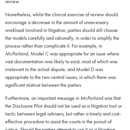
review.
Nonetheless, whilst the clinical exercise of review should
encourage a decrease in the amount of unnecessary
workload involved in litigation, parties should still choose
the models carefully and rationally, in order to simplify the
process rather than complicate it. For example, in
McParland
, Model C was appropriate for an issue where
vast documentation was likely to exist, most of which was
irrelevant to the actual dispute, and Model D was
appropriate to the two central issues, in which there was
significant mistrust between the parties.
Furthermore, an important message in
McParland
was that
the Disclosure Pilot should not be used as a litigation tool or
tactic between legal advisers, but rather a timely and cost-
effective procedure to assist the courts in the pursuit of
justice. Should the parties attempt to use it as a litigation