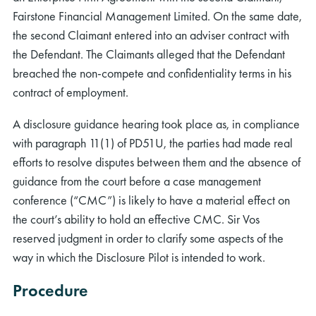
Fairstone Financial Management Limited. On the same date,
the second Claimant entered into an adviser contract with
the Defendant. The Claimants alleged that the Defendant
breached the non-compete and confidentiality terms in his
contract of employment.
A disclosure guidance hearing took place as, in compliance
with paragraph 11(1) of PD51U, the parties had made real
efforts to resolve disputes between them and the absence of
guidance from the court before a case management
conference (“CMC”) is likely to have a material effect on
the court’s ability to hold an effective CMC. Sir Vos
reserved judgment in order to clarify some aspects of the
way in which the Disclosure Pilot is intended to work.
Procedure