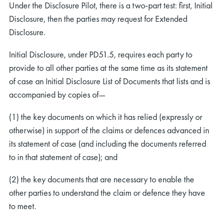
Under the Disclosure Pilot, there is a two-part test: first, Initial
Disclosure, then the parties may request for Extended
Disclosure.
Initial Disclosure, under PD51.5, requires each party to
provide to all other parties at the same time as its statement
of case an Initial Disclosure List of Documents that lists and is
accompanied by copies of—
(1) the key documents on which it has relied (expressly or
otherwise) in support of the claims or defences advanced in
its statement of case (and including the documents referred
to in that statement of case); and
(2) the key documents that are necessary to enable the
other parties to understand the claim or defence they have
to meet.