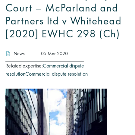
Court – McParland and
Partners ltd v Whitehead
[2020] EWHC 298 (Ch)
News
05 Mar 2020
Related expertise:
Commercial dispute
resolution
Commercial dispute resolution