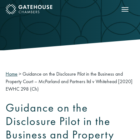
Show m
ose mobile menu
Home
>
Guidance on the Disclosure Pilot in the Business and
Property Court – McParland and Partners ltd v Whitehead [2020]
EWHC 298 (Ch)
Guidance on the
Disclosure Pilot in the
Business and Property