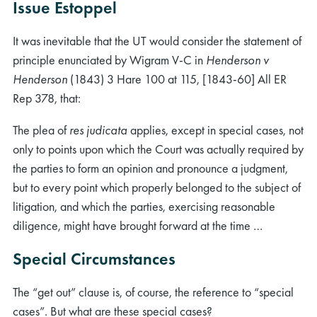
Issue Estoppel
It was inevitable that the UT would consider the statement of
principle enunciated by Wigram V-C in
Henderson v
Henderson
(1843) 3 Hare 100 at 115, [1843-60] All ER
Rep 378, that:
The plea of
res judicata
applies, except in special cases, not
only to points upon which the Court was actually required by
the parties to form an opinion and pronounce a judgment,
but to every point which properly belonged to the subject of
litigation, and which the parties, exercising reasonable
diligence, might have brought forward at the time …
Special Circumstances
The “get out” clause is, of course, the reference to “special
cases”. But what are these special cases?