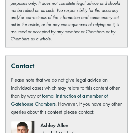
purposes only. It does not constitute legal advice and should
not be relied on as such. No responsibility for the accuracy
and/or correctness of the information and commentary set
out in the article, or for any consequences of relying on it, is
assumed or accepted by any member of Chambers or by
Chambers as a whole.
Contact
Please note that we do not give legal advice on
individual cases which may relate to this content other
than by way of
formal instruction of a member of
Gatehouse Chambers
. However, if you have any other
queries about this content please contact:
Ashley Allen