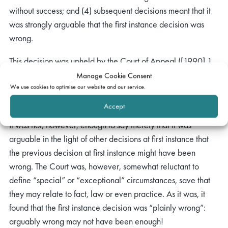
without success; and (4) subsequent decisions meant that it
was strongly arguable that the first instance decision was
wrong.
This decision was upheld by the Court of Appeal ([1990] 1
All ER 529), with the considered emphasis being that the
Manage Cookie Consent
yardstick of whether issue estoppel should be held to apply
We use cookies to optimise our website and our service.
was the justice to the parties.
Accept
It was not, however, enough to say merely that it was
arguable in the light of other decisions at first instance that
the previous decision at first instance might have been
wrong. The Court was, however, somewhat reluctant to
define “special” or “exceptional” circumstances, save that
they may relate to fact, law or even practice. As it was, it
found that the first instance decision was “plainly wrong”:
arguably wrong may not have been enough!