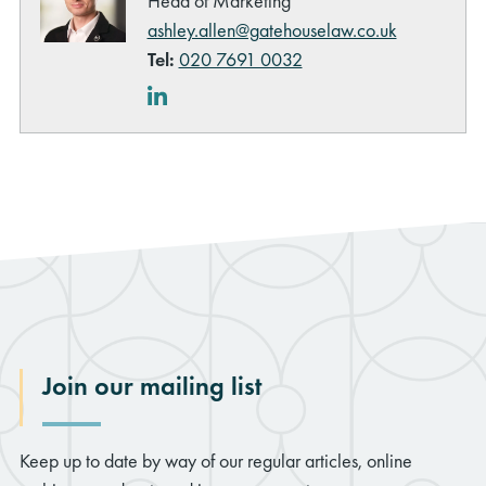
Head of Marketing
ashley.allen@gatehouselaw.co.uk
Tel:
020 7691 0032
LinkedIn
Join our mailing list
Keep up to date by way of our regular articles, online