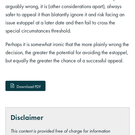
arguably wrong, it is (other considerations apart), always
safer to appeal it than blatantly ignore it and risk facing an
issue estoppel at a later date and then fail to cross the
special circumstances threshold.
Perhaps it is somewhat ironic that the more plainly wrong the
decision, the greater the potential for avoiding the estoppel,
but equally the greater the chance of a successful appeal.
Download PDF
Disclaimer
This content is provided free of charge for information