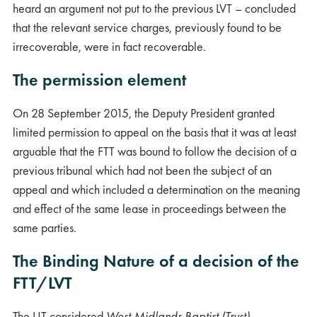
heard an argument not put to the previous LVT – concluded
that the relevant service charges, previously found to be
irrecoverable, were in fact recoverable.
The permission element
On 28 September 2015, the Deputy President granted
limited permission to appeal on the basis that it was at least
arguable that the FTT was bound to follow the decision of a
previous tribunal which had not been the subject of an
appeal and which included a determination on the meaning
and effect of the same lease in proceedings between the
same parties.
The Binding Nature of a decision of the
FTT/LVT
The UT considered
West Midlands Baptist (Trust)