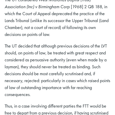
Association (Inc) v Birmingham Corp
[1968] 2 QB 188, in
which the Court of Appeal deprecated the practice of the
Lands Tribunal (unlike its successor the Upper Tribunal (Land
Chamber), not a court of record) of following its own
decisions on points of law.
The UT decided that although previous decisions of the LVT
should, on points of law, be treated with great respect and
considered as persuasive authority (even when made by a
layman), they should never be treated as binding. Such
decisions should be most carefully scrutinised and, if
necessary, rejected: particularly in cases which raised points
of law of outstanding importance with far reaching
consequences.
Thus, in a case involving different parties the FTT would be
free to depart from a previous decision, if having scrutinised