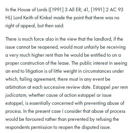
In the House of Lords ([1991] 3 All ER; 41, [1991] 2 AC 93
HL) Lord Keith of Kinkel made the point that there was no
right of appeal, but then said:
There is much force also in the view that the landlord, if the
issue cannot be reopened, would most unfairly be receiving
a very much higher rent than he would be entitled to on a
proper construction of the lease. The public interest in seeing
an end to litigation is of little weight in circumstances under
which, failing agreement, there must in any event be
arbitration at each successive review date. Estoppel
per rem
judicatam
, whether cause of action estoppel or issue
estoppel, is essentially concerned with preventing abuse of
process. In the present case I consider that abuse of process
would be favoured rather than prevented by refusing the
respondents permission to reopen the disputed issue.