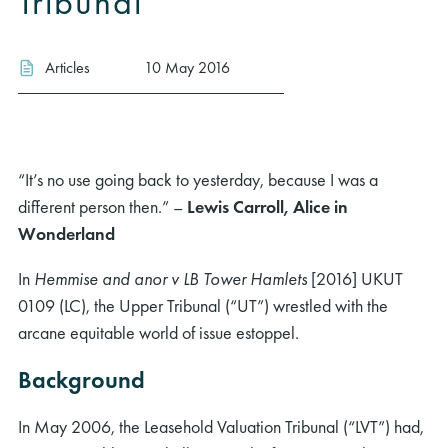
Tribunal
Articles
10 May 2016
“It’s no use going back to yesterday, because I was a
different person then.” –
Lewis Carroll, Alice in
Wonderland
In
Hemmise and anor v LB Tower Hamlets
[2016] UKUT
0109 (LC), the Upper Tribunal (“UT”) wrestled with the
arcane equitable world of issue estoppel.
Background
In May 2006, the Leasehold Valuation Tribunal (“LVT”) had,