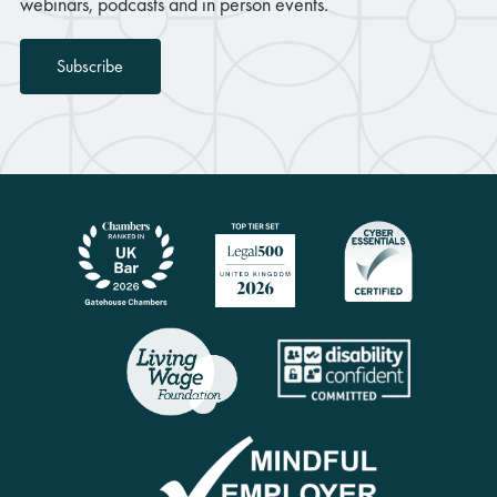
webinars, podcasts and in person events.
Subscribe