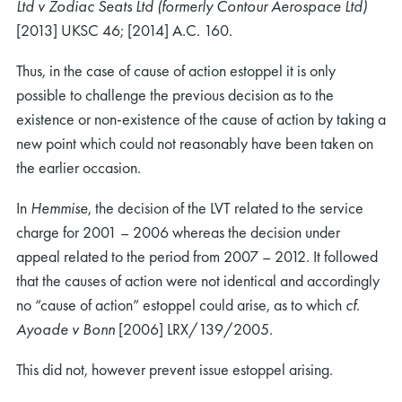
Ltd v Zodiac Seats Ltd (formerly Contour Aerospace Ltd)
[2013] UKSC 46; [2014] A.C. 160.
Thus, in the case of cause of action estoppel it is only
possible to challenge the previous decision as to the
existence or non-existence of the cause of action by taking a
new point which could not reasonably have been taken on
the earlier occasion.
In
Hemmise
, the decision of the LVT related to the service
charge for 2001 – 2006 whereas the decision under
appeal related to the period from 2007 – 2012. It followed
that the causes of action were not identical and accordingly
no “cause of action” estoppel could arise, as to which
cf.
Ayoade v Bonn
[2006] LRX/139/2005.
This did not, however prevent issue estoppel arising.