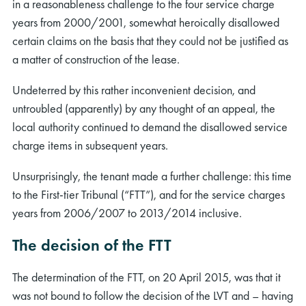
in a reasonableness challenge to the four service charge
years from 2000/2001, somewhat heroically disallowed
certain claims on the basis that they could not be justified as
a matter of construction of the lease.
Undeterred by this rather inconvenient decision, and
untroubled (apparently) by any thought of an appeal, the
local authority continued to demand the disallowed service
charge items in subsequent years.
Unsurprisingly, the tenant made a further challenge: this time
to the First-tier Tribunal (“FTT”), and for the service charges
years from 2006/2007 to 2013/2014 inclusive.
The decision of the FTT
The determination of the FTT, on 20 April 2015, was that it
was not bound to follow the decision of the LVT and – having