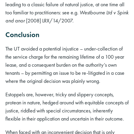
leading to a classic failure of natural justice, at one time all
too familiar to practitioners: see e.g.
Westbourne Ltd v Spink
and anor
[2008] LRX/14/2007.
Conclusion
The UT avoided a potential injustice – under-collection of
the service charge for the remaining lifetime of a 100 year
lease, and a consequent burden on the authority’s own
tenants – by permitting an issue to be re-litigated in a case
where the original decision was plainly wrong.
Estoppels are, however, tricky and slippery concepts,
protean in nature, hedged around with equitable concepts of
justice, riddled with special circumstances, inherently
flexible in their application and uncertain in their outcome.
When faced with an inconvenient decision that is only