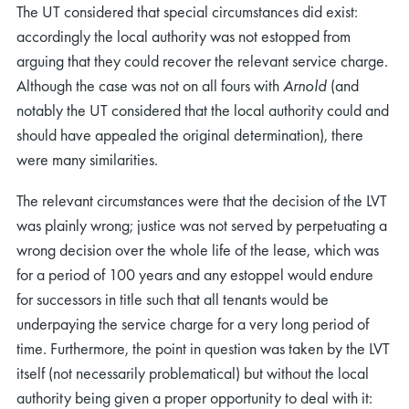
The UT considered that special circumstances did exist:
accordingly the local authority was not estopped from
arguing that they could recover the relevant service charge.
Although the case was not on all fours with
Arnold
(and
notably the UT considered that the local authority could and
should have appealed the original determination), there
were many similarities.
The relevant circumstances were that the decision of the LVT
was plainly wrong; justice was not served by perpetuating a
wrong decision over the whole life of the lease, which was
for a period of 100 years and any estoppel would endure
for successors in title such that all tenants would be
underpaying the service charge for a very long period of
time. Furthermore, the point in question was taken by the LVT
itself (not necessarily problematical) but without the local
authority being given a proper opportunity to deal with it: