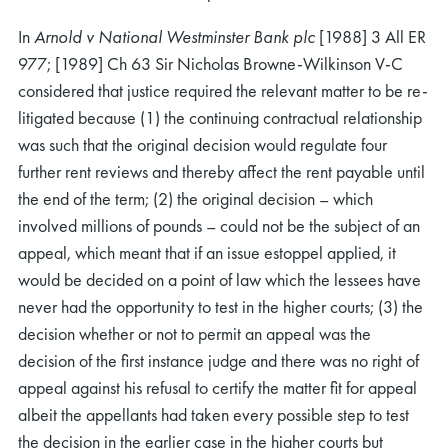
In
Arnold
v National Westminster Bank plc
[1988] 3 All ER
977; [1989] Ch 63 Sir Nicholas Browne-Wilkinson V-C
considered that justice required the relevant matter to be re-
litigated because (1) the continuing contractual relationship
was such that the original decision would regulate four
further rent reviews and thereby affect the rent payable until
the end of the term; (2) the original decision – which
involved millions of pounds – could not be the subject of an
appeal, which meant that if an issue estoppel applied, it
would be decided on a point of law which the lessees have
never had the opportunity to test in the higher courts; (3) the
decision whether or not to permit an appeal was the
decision of the first instance judge and there was no right of
appeal against his refusal to certify the matter fit for appeal
albeit the appellants had taken every possible step to test
the decision in the earlier case in the higher courts but