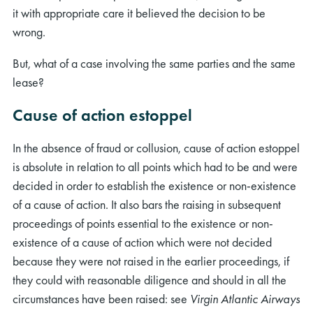
it with appropriate care it believed the decision to be
wrong.
But, what of a case involving the same parties and the same
lease?
Cause of action estoppel
In the absence of fraud or collusion, cause of action estoppel
is absolute in relation to all points which had to be and were
decided in order to establish the existence or non-existence
of a cause of action. It also bars the raising in subsequent
proceedings of points essential to the existence or non-
existence of a cause of action which were not decided
because they were not raised in the earlier proceedings, if
they could with reasonable diligence and should in all the
circumstances have been raised: see
Virgin Atlantic Airways