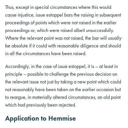
Thus, except in special circumstances where this would
cause injustice, issue estoppel bars the raising in subsequent
proceedings of points which were not raised in the earlier
proceedings or, which were raised albeit unsuccessfully.
Where the relevant point was not raised, the bar will usually
be absolute if it could with reasonable diligence and should
rch
in all the circumstances have been raised.
Accordingly, in the case of issue estoppel, it is – at least in
principle – possible to challenge the previous decision on
the relevant issue not just by taking a new point which could
not reasonably have been taken on the earlier occasion but
to reargue, in materially altered circumstances, an old point
which had previously been rejected.
Application to Hemmise