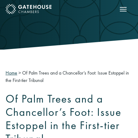
Show m
ose mobile menu
Home
>
Of Palm Trees and a Chancellor’s Foot: Issue Estoppel in
the First-tier Tribunal
Of Palm Trees and a
Chancellor’s Foot: Issue
Estoppel in the First-tier