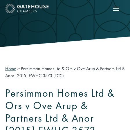
Show m
ose mobile menu
Home
>
Persimmon Homes Ltd & Ors v Ove Arup & Partners Ltd &
Anor [2015] EWHC 3573 (TCC)
Persimmon Homes Ltd &
Ors v Ove Arup &
Partners Ltd & Anor