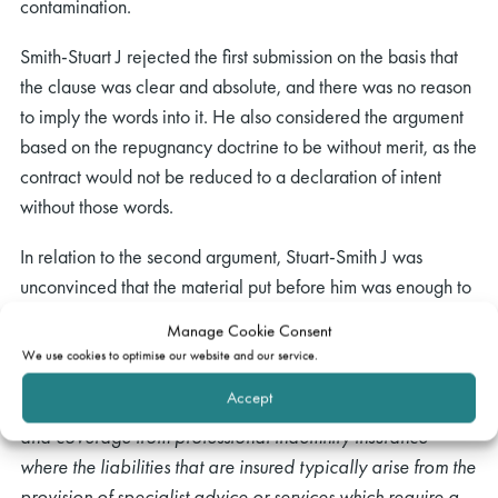
contamination.
Smith-Stuart J rejected the first submission on the basis that
the clause was clear and absolute, and there was no reason
to imply the words into it. He also considered the argument
based on the repugnancy doctrine to be without merit, as the
contract would not be reduced to a declaration of intent
without those words.
In relation to the second argument, Stuart-Smith J was
unconvinced that the material put before him was enough to
establish that “
liability for
” was a term of art in insurance.
Manage Cookie Consent
He further considered that even if such had been established
We use cookies to optimise our website and our service.
by the Consortium, the material put before him involved non-
Accept
marine insurance policies which “
are different in structure
and coverage from professional indemnity insurance
where the liabilities that are insured typically arise from the
provision of specialist advice or services which require a