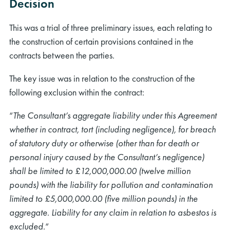
Decision
This was a trial of three preliminary issues, each relating to
the construction of certain provisions contained in the
contracts between the parties.
The key issue was in relation to the construction of the
following exclusion within the contract:
“
The Consultant’s aggregate liability under this Agreement
whether in contract, tort (including negligence), for breach
of statutory duty or otherwise (other than for death or
personal injury caused by the Consultant’s negligence)
shall be limited to £12,000,000.00 (twelve million
pounds) with the liability for pollution and contamination
limited to £5,000,000.00 (five million pounds) in the
aggregate. Liability for any claim in relation to asbestos is
excluded.
“