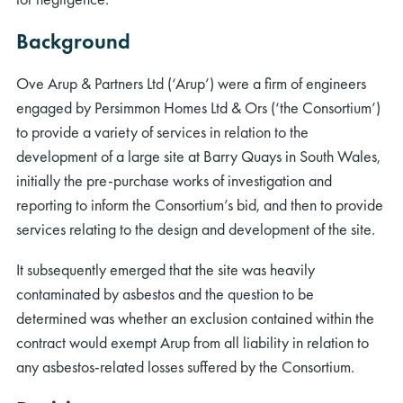
Background
Ove Arup & Partners Ltd (‘Arup’) were a firm of engineers
engaged by Persimmon Homes Ltd & Ors (‘the Consortium’)
to provide a variety of services in relation to the
development of a large site at Barry Quays in South Wales,
initially the pre-purchase works of investigation and
reporting to inform the Consortium’s bid, and then to provide
services relating to the design and development of the site.
It subsequently emerged that the site was heavily
contaminated by asbestos and the question to be
determined was whether an exclusion contained within the
contract would exempt Arup from all liability in relation to
any asbestos-related losses suffered by the Consortium.