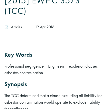
[2015] EWHC 3573
(TCC)
Articles
19 Apr 2016
Key Words
Professional negligence – Engineers – exclusion clauses –
asbestos contamination
Synopsis
The TCC determined that a clause excluding all liability for
asbestos contamination would operate to exclude liability
for negligence.