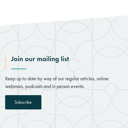
rch
Join our mailing list
Keep up to date by way of our regular articles, online
webinars, podcasts and in person events.
Subscribe