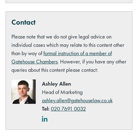
Contact
Please note that we do not give legal advice on
individual cases which may relate to this content other
than by way of
formal instruction of a member of
Gatehouse Chambers
. However, if you have any other
queries about this content please contact:
Ashley Allen
Head of Marketing
ashley.allen@gatehouselaw.co.uk
Tel:
020 7691 0032
LinkedIn