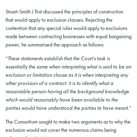
Stuart-Smith J first discussed the principles of construction
that would apply to exclusion clauses. Rejecting the
contention that any special rules would apply to exclusions
made between contracting businesses with equal bargaining
power, he summarised the approach as follows:
“
These statements establish that the Court’s task is
essentially the same when interpreting what is said to be an
exclusion or limitation clause as it is when interpreting any
other provision of a contract: it is to identify what a
reasonable person having all the background knowledge
which would reasonably have been available to the
parties would have understood the parties to have meant.
”
The Consortium sought to make two arguments as to why the
exclusion would not cover the numerous claims being