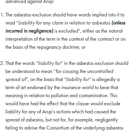
advanced against Arup:
The asbestos exclusion should have words implied into it to
read “
Liability for any claim in relation to asbestos
(unless
incurred in negligence)
is excluded
”, either as the natural
interpretation of the term in the context of the contract or on
the basis of the repugnancy doctrine; or
That the words “
liability
for
” in the asbestos exclusion should
be understood to mean “
for causing the uncontrolled
spread of
”, on the basis that “
liability for
” is allegedly a
term of art endorsed by the insurance world to bear that
meaning in relation to pollution and contamination. This
would have had the effect that the clause would exclude
liability for any of Arup’s actions which had caused the
spread of asbestos, but not for, for example, negligently
failing to advise the Consortium of the underlying asbestos