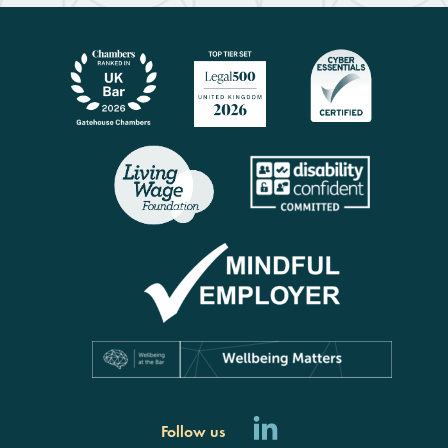
Follow us