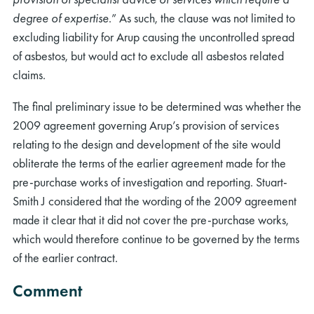
degree of expertise
.” As such, the clause was not limited to
excluding liability for Arup causing the uncontrolled spread
of asbestos, but would act to exclude all asbestos related
claims.
The final preliminary issue to be determined was whether the
2009 agreement governing Arup’s provision of services
relating to the design and development of the site would
obliterate the terms of the earlier agreement made for the
pre-purchase works of investigation and reporting. Stuart-
Smith J considered that the wording of the 2009 agreement
made it clear that it did not cover the pre-purchase works,
which would therefore continue to be governed by the terms
of the earlier contract.
Comment