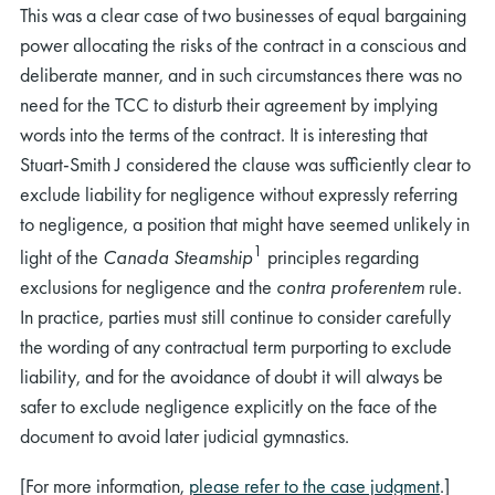
This was a clear case of two businesses of equal bargaining
power allocating the risks of the contract in a conscious and
deliberate manner, and in such circumstances there was no
need for the TCC to disturb their agreement by implying
words into the terms of the contract. It is interesting that
Stuart-Smith J considered the clause was sufficiently clear to
exclude liability for negligence without expressly referring
to negligence, a position that might have seemed unlikely in
1
light of the
Canada Steamship
principles regarding
exclusions for negligence and the
contra proferentem
rule.
In practice, parties must still continue to consider carefully
the wording of any contractual term purporting to exclude
liability, and for the avoidance of doubt it will always be
safer to exclude negligence explicitly on the face of the
document to avoid later judicial gymnastics.
[For more information,
please refer to the case judgment
.]