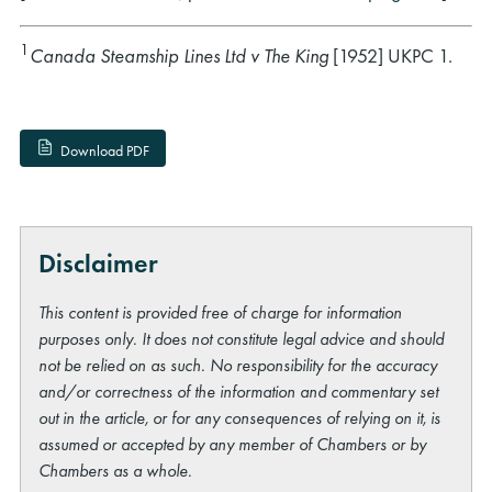
1
Canada Steamship Lines Ltd v The King
[1952] UKPC 1.
Download PDF
Disclaimer
This content is provided free of charge for information
purposes only. It does not constitute legal advice and should
not be relied on as such. No responsibility for the accuracy
and/or correctness of the information and commentary set
out in the article, or for any consequences of relying on it, is
assumed or accepted by any member of Chambers or by
Chambers as a whole.