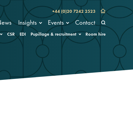
+44 (0)20 7242 2523
News
Insights
Events
Contact
CSR
EDI
Pupillage & recruitment
Room hire