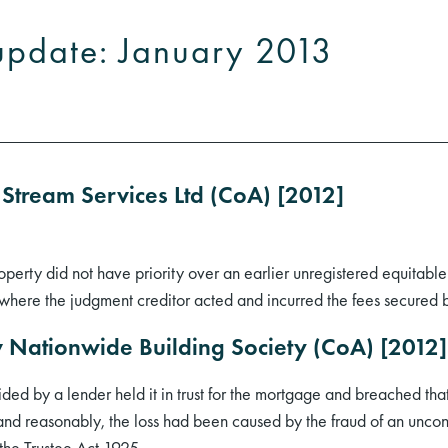
update: January 2013
 Stream Services Ltd (CoA) [2012]
perty did not have priority over an earlier unregistered equitable 
ere the judgment creditor acted and incurred the fees secured b
) v Nationwide Building Society (CoA) [20
ded by a lender held it in trust for the mortgage and breached tha
and reasonably, the loss had been caused by the fraud of an unconn
f the Trustee Act 1925.