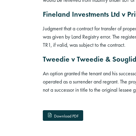
Fineland Investments Ltd v Pr
Judgment that a contract for transfer of prop
was given by Land Registry error. The registe
TR1, if valid, was subject to the contract.
Tweedie v Tweedie & Sougli
An option granted the tenant and his successo
operated as a surrender and regrant. The prop
not a successor in title to the original lessee
Download PDF