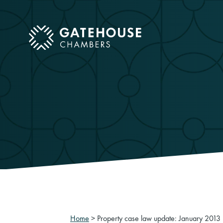
ose mobile menu
Home
>
Property case law update: January 2013