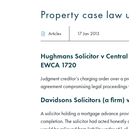
Property case law 
Articles
17 Jan 2013
Hughmans Solicitor v Central
EWCA 1720
Judgment creditor’s charging order over a pro
agreement compromising legal proceedings wh
Davidsons Solicitors (a firm
A solicitor holding a mortgage advance provi
completion. The solicitor had acted honestly 
would be relieved from liability under s61 o