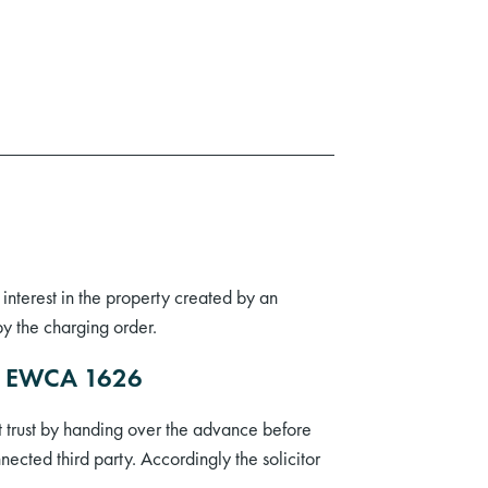
interest in the property created by an
y the charging order.
12] EWCA 1626
t trust by handing over the advance before
ected third party. Accordingly the solicitor