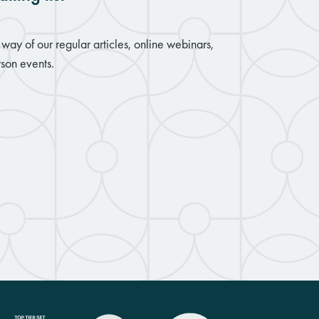
way of our regular articles, online webinars,
son events.