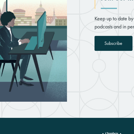
Keep up to date by 
podcasts and in per
Subscribe