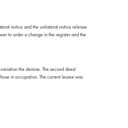
teral notice and the unilateral notice release
wer to order a change in the register and the
of variation the demise. The second deed
 those in occupation. The current lessee was