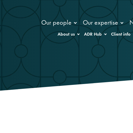
Our people
Our expertise
About us
ADR Hub
Client info