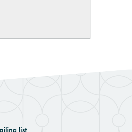
iling list