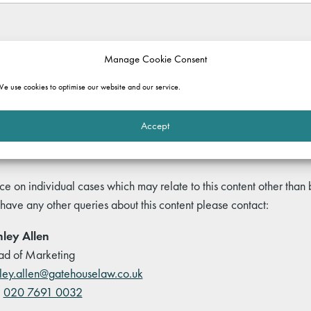
rmation purposes only. It does not constitute legal advice and should not b
Manage Cookie Consent
 and commentary set out in the article, or for any consequences of relyi
e use cookies to optimise our website and our service.
ole.
Accept
ce on individual cases which may relate to this content other than
 have any other queries about this content please contact:
ley Allen
d of Marketing
ley.allen@gatehouselaw.co.uk
:
020 7691 0032