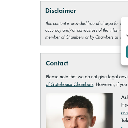
Disclaimer
This content is provided free of charge for info
accuracy and/or correctness of the information
W
member of Chambers or by Chambers as a wh
Contact
Please note that we do not give legal advi
of Gatehouse Chambers
. However, if you
Ash
Hea
ash
Tel