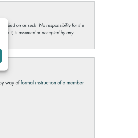
e relied on as such. No responsibility for the
ng on it, is assumed or accepted by any
 by way of
formal instruction of a member