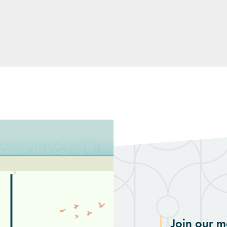
kedIn
Join our ma