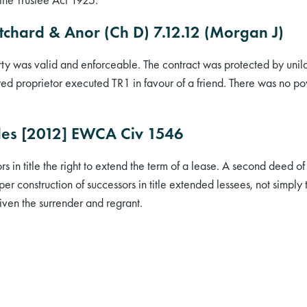
itchard & Anor (Ch D) 7.12.12 (Morgan J)
erty was valid and enforceable. The contract was protected by unila
red proprietor executed TR1 in favour of a friend. There was no po
des [2012] EWCA Civ 1546
rs in title the right to extend the term of a lease. A second deed 
er construction of successors in title extended lessees, not simply
 given the surrender and regrant.