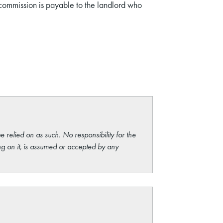
 commission is payable to the landlord who
e relied on as such. No responsibility for the
ng on it, is assumed or accepted by any