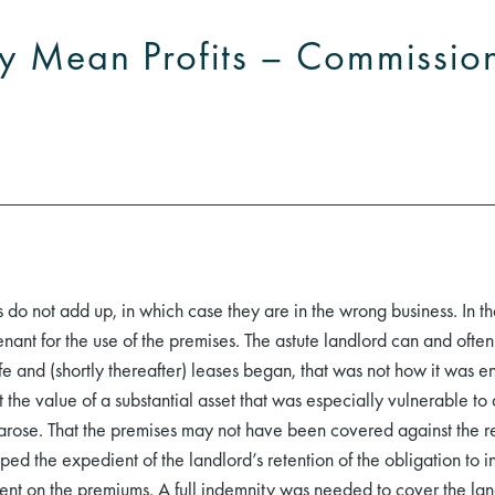
y Mean Profits – Commissio
es do not add up, in which case they are in the wrong business. In th
nt for the use of the premises. The astute landlord can and often 
fe and (shortly thereafter) leases began, that was not how it was 
t the value of a substantial asset that was especially vulnerable to 
 arose. That the premises may not have been covered against the re
ed the expedient of the landlord’s retention of the obligation to i
spent on the premiums. A full indemnity was needed to cover the la