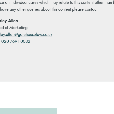
ce on individual cases which may relate to this content other than
 have any other queries about this content please contact:
ley Allen
d of Marketing
ley.allen@gatehouselaw.co.uk
:
020 7691 0032
kedIn