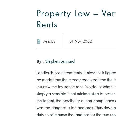
Property Law – Ver
Rents
Articles
01 Nov 2002
By :
Stephen Lennard
Landlords profit from rents. Unless their figur
be made from the money received from the tena
insure – the insurance rent. No doubt when li
simply a sensible if not minimal step to protec
the tenant, the possibility of non-compliance
was too dangerous for landlords. Thus develop
duty to reimburse the landlord for the sums 