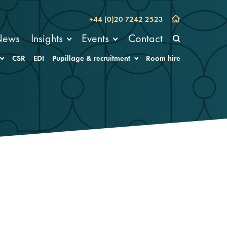
+44 (0)20 7242 2523
News
Insights
Events
Contact
CSR
EDI
Pupillage & recruitment
Room hire