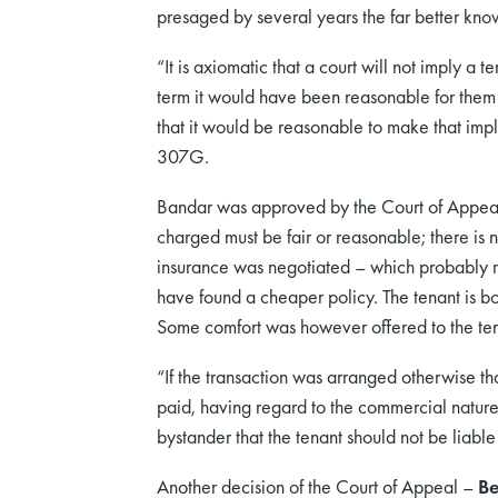
presaged by several years the far better kno
“It is axiomatic that a court will not imply a
term it would have been reasonable for them 
that it would be reasonable to make that impli
307G.
Bandar was approved by the Court of Appea
charged must be fair or reasonable; there is 
insurance was negotiated – which probably me
have found a cheaper policy. The tenant is bo
Some comfort was however offered to the ten
“If the transaction was arranged otherwise th
paid, having regard to the commercial nature 
bystander that the tenant should not be liab
Another decision of the Court of Appeal –
Be