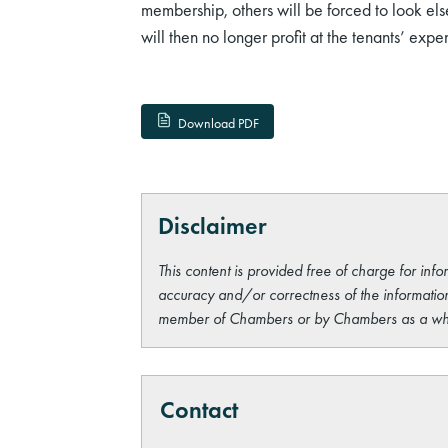
membership, others will be forced to look el
will then no longer profit at the tenants’ expe
Download PDF
Disclaimer
This content is provided free of charge for info
accuracy and/or correctness of the information
member of Chambers or by Chambers as a wh
Contact