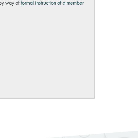
 by way of
formal instruction of a member