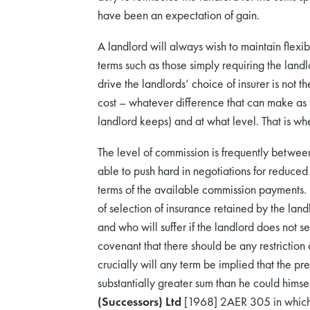
have been an expectation of gain.
A landlord will always wish to maintain flexi
terms such as those simply requiring the lan
drive the landlords’ choice of insurer is not th
cost – whatever difference that can make as t
landlord keeps) and at what level. That is whe
The level of commission is frequently betwe
able to push hard in negotiations for reduce
terms of the available commission payments. 
of selection of insurance retained by the landl
and who will suffer if the landlord does not s
covenant that there should be any restriction
crucially will any term be implied that the p
substantially greater sum than he could himsel
(Successors) Ltd
[1968] 2AER 305 in which th