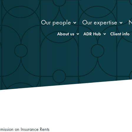
Our people
Our expertise
About us
ADR Hub
Client info
mission on Insurance Rents