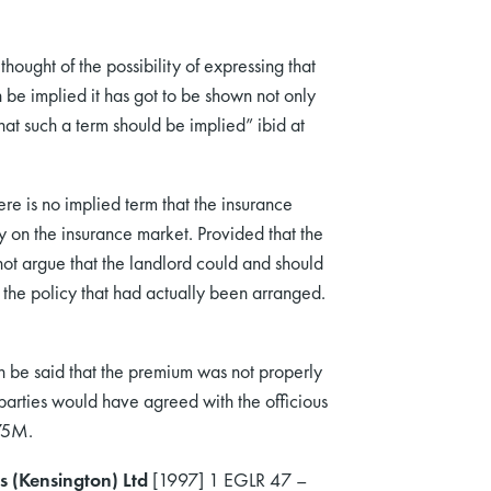
hought of the possibility of expressing that
be implied it has got to be shown not only
hat such a term should be implied” ibid at
e is no implied term that the insurance
y on the insurance market. Provided that the
ot argue that the landlord could and should
f the policy that had actually been arranged.
an be said that the premium was not properly
 parties would have agreed with the officious
 75M.
s (Kensington) Ltd
[1997] 1 EGLR 47 –