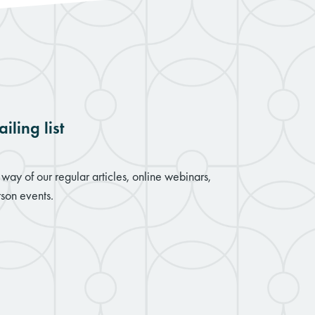
iling list
way of our regular articles, online webinars,
son events.