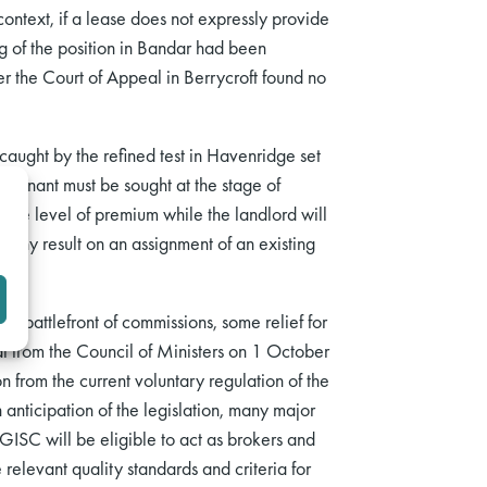
context, if a lease does not expressly provide
ng of the position in Bandar had been
 the Court of Appeal in Berrycroft found no
 caught by the refined test in Havenridge set
e tenant must be sought at the stage of
ble level of premium while the landlord will
ve any result on an assignment of an existing
er battlefront of commissions, some relief for
l from the Council of Ministers on 1 October
n from the current voluntary regulation of the
anticipation of the legislation, many major
GISC will be eligible to act as brokers and
 relevant quality standards and criteria for