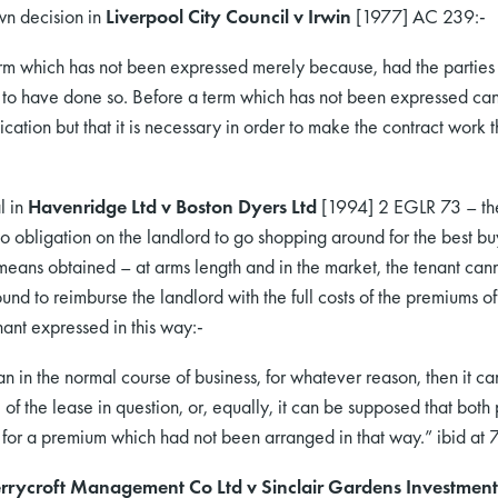
wn decision in
Liverpool City Council v Irwin
[1977] AC 239:-
 term which has not been expressed merely because, had the parties t
to have done so. Before a term which has not been expressed can 
cation but that it is necessary in order to make the contract work t
l in
Havenridge Ltd v Boston Dyers Ltd
[1994] 2 EGLR 73 – ther
no obligation on the landlord to go shopping around for the best bu
ans obtained – at arms length and in the market, the tenant cann
und to reimburse the landlord with the full costs of the premiums o
ant expressed in this way:-
an in the normal course of business, for whatever reason, then it c
of the lease in question, or, equally, it can be supposed that both
le for a premium which had not been arranged in that way.” ibid at
rrycroft Management Co Ltd v Sinclair Gardens Investment