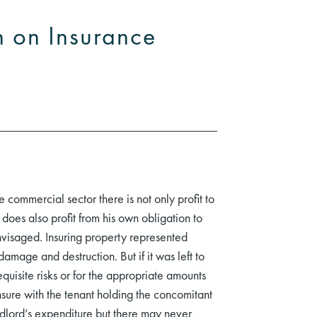
n on Insurance
e commercial sector there is not only profit to
does also profit from his own obligation to
envisaged. Insuring property represented
damage and destruction. But if it was left to
quisite risks or for the appropriate amounts
nsure with the tenant holding the concomitant
ndlord’s expenditure but there may never