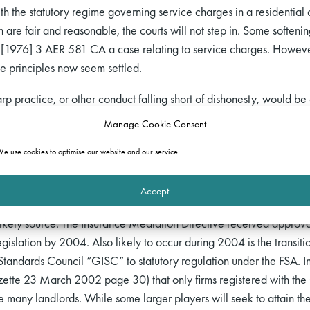
ith the statutory regime governing service charges in a residential 
h are fair and reasonable, the courts will not step in. Some softeni
[1976] 3 AER 581 CA a case relating to service charges. However
e principles now seem settled.
harp practice, or other conduct falling short of dishonesty, would be
 this settled position will be shortly overturned. The remedy for th
Manage Cookie Consent
an express obligation on the landlord to shop around for a reasona
e use cookies to optimise our website and our service.
ons. It need hardly be added that the tenant is less likely to achie
Accept
 to dictate or carry on dictating the choice of insurer, on the oth
ikely source. The Insurance Mediation Directive received approva
islation by 2004. Also likely to occur during 2004 is the transitio
tandards Council “GISC” to statutory regulation under the FSA. In 
azette 23 March 2002 page 30) that only firms registered with the 
e many landlords. While some larger players will seek to attain the