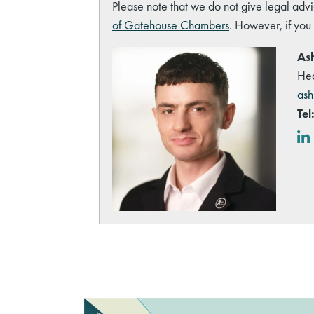
Please note that we do not give legal advi
of Gatehouse Chambers
. However, if you
Ash
Hea
ash
Tel
Lin