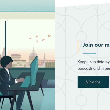
Join our ma
Keep up to date by 
podcasts and in per
Subscribe