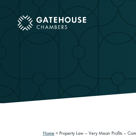
ose mobile menu
Home
>
Property Law – Very Mean Profits – Com