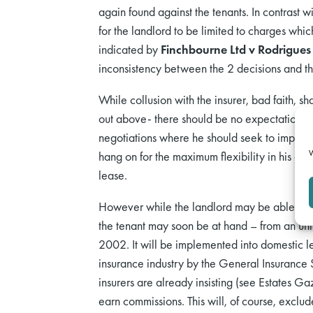
again found against the tenants. In contrast w
for the landlord to be limited to charges whic
indicated by
Finchbourne Ltd v Rodrigues
inconsistency between the 2 decisions and th
While collusion with the insurer, bad faith, s
out above- there should be no expectation that
negotiations where he should seek to impose 
W
hang on for the maximum flexibility in his acti
lease.
However while the landlord may be able largely
the tenant may soon be at hand – from an unl
2002. It will be implemented into domestic leg
insurance industry by the General Insurance S
insurers are already insisting (see Estates G
earn commissions. This will, of course, exclud