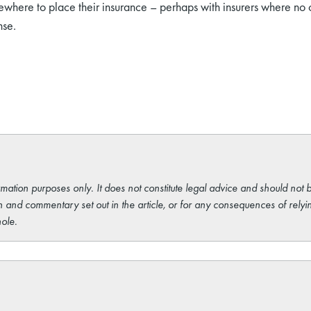
sewhere to place their insurance – perhaps with insurers where no
nse.
rmation purposes only. It does not constitute legal advice and should not b
 and commentary set out in the article, or for any consequences of relyi
ole.