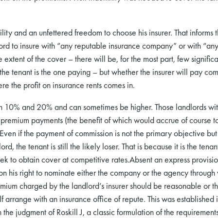
bility and an unfettered freedom to choose his insurer. That inform
dlord to insure with “any reputable insurance company” or with “an
e extent of the cover – there will be, for the most part, few signific
he tenant is the one paying – but whether the insurer will pay com
re the profit on insurance rents comes in.
en 10% and 20% and can sometimes be higher. Those landlords wit
d premium payments (the benefit of which would accrue of course t
Even if the payment of commission is not the primary objective bu
ord, the tenant is still the likely loser. That is because it is the t
eek to obtain cover at competitive rates.Absent an express provision
 on his right to nominate either the company or the agency throug
remium charged by the landlord’s insurer should be reasonable or th
f arrange with an insurance office of repute. This was established 
e judgment of Roskill J, a classic formulation of the requirements 