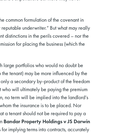
s the common formulation of the covenant in
y reputable underwriter.” But what may really
ant distinctions in the perils covered – nor the
mission for placing the business (which the
h large portfolios who would no doubt be
o the tenant) may be more influenced by the
t only a secondary by-product of the freedom
enant who will ultimately be paying the premium
, no term will be implied into the landlord’s
h whom the insurance is to be placed. Nor
at a tenant should not be required to pay a
in
Bandar Property Holdings v JS Darwin
for implying terms into contracts, accurately