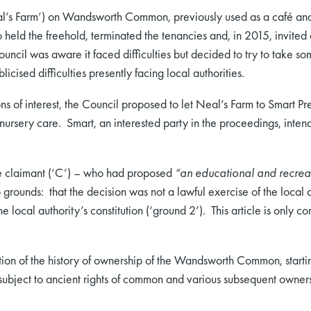
l’s Farm’) on Wandsworth Common, previously used as a café an
held the freehold, terminated the tenancies and, in 2015, invited 
uncil was aware it faced difficulties but decided to try to take s
cised difficulties presently facing local authorities.
s of interest, the Council proposed to let Neal’s Farm to Smart Pre
nursery care. Smart, an interested party in the proceedings, inten
he claimant (‘C’) – who had proposed
“an educational and recreati
rounds: that the decision was not a lawful exercise of the local a
local authority’s constitution (‘ground 2’). This article is only c
tion of the history of ownership of the Wandsworth Common, start
ubject to ancient rights of common and various subsequent owners t