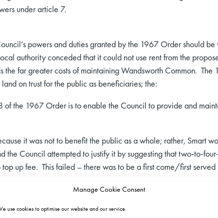
ers under article 7.
Council’s powers and duties granted by the 1967 Order should be
cal authority conceded that it could not use rent from the proposed
ds the far greater costs of maintaining Wandsworth Common. The 
 land on trust for the public as beneficiaries; the:
of the 1967 Order is to enable the Council to provide and maintain 
cause it was not to benefit the public as a whole; rather, Smart wo
d the Council attempted to justify it by suggesting that two-to-fou
top up fee. This failed – there was to be a first come/first served
 found that letting Neal’s Farm to Smart would prevent the public 
Manage Cookie Consent
e use cookies to optimise our website and our service.
 letting fell into article 7(1)(a)(v)-(vi), which permits a local auth