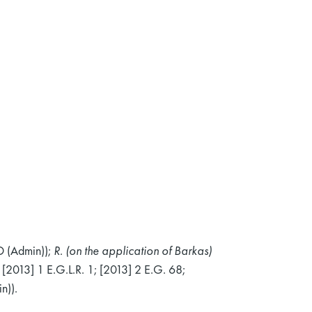
 (Admin));
R. (on the application of Barkas)
[2013] 1 E.G.L.R. 1; [2013] 2 E.G. 68;
n)).