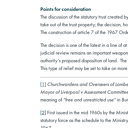
Points for consideration
The discussion of the statutory trust created 
take out of the trust property; the decision, ho
The construction of article 7 of the 1967 Order
The decision is one of the latest in a line of 
judicial review remains an important weapon i
authority’s proposed disposition of land. The 
This type of relief may be set to take on mo
[1]
Churchwardens and Overseers of Lambet
Mayor of Liverpool v Assessment Committe
meaning of
“free and unrestricted use”
in
Bur
[2]
First issued in the mid 1960s by the Mini
statutory force as the schedule to the Mini
1967.