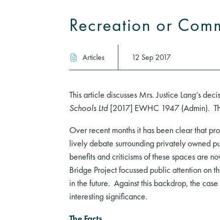
Recreation or Comme
Articles
12 Sep 2017
This article discusses Mrs. Justice Lang’s deci
Schools Ltd
[2017] EWHC 1947 (Admin). The 
Over recent months it has been clear that pro
lively debate surrounding privately owned pub
benefits and criticisms of these spaces are 
Bridge Project focussed public attention on th
in the future. Against this backdrop, the cas
interesting significance.
The Facts