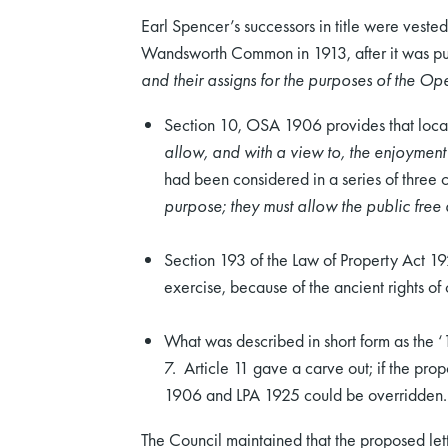
Earl Spencer’s successors in title were ves
Wandsworth Common in 1913, after it was p
and their assigns for the purposes of the 
Section 10, OSA 1906 provides that local
allow, and with a view to, the enjoyment
had been considered in a series of three 
purpose; they must allow the public free a
Section 193 of the Law of Property Act 1
exercise, because of the ancient rights o
What was described in short form as the 
7. Article 11 gave a carve out; if the pro
1906 and LPA 1925 could be overridden.
The Council maintained that the proposed letti