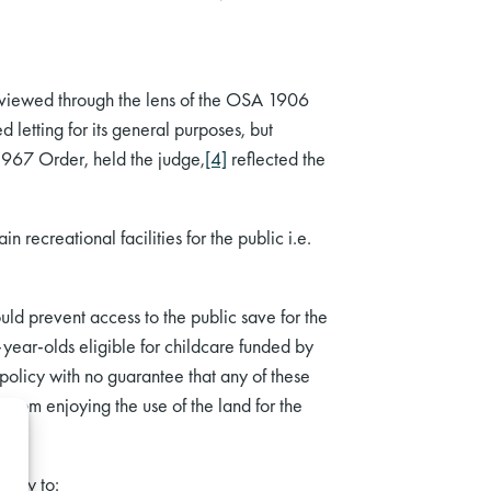
 viewed through the lens of the OSA 1906
 letting for its general purposes, but
1967 Order, held the judge,
[4]
reflected the
recreational facilities for the public i.e.
uld prevent access to the public save for the
r-year-olds eligible for childcare funded by
 policy with no guarantee that any of these
from enjoying the use of the land for the
ority to: