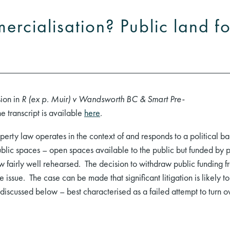
rcialisation? Public land fo
sion in
R (ex p. Muir) v Wandsworth BC & Smart Pre-
transcript is available
here
.
perty law operates in the context of and responds to a political b
lic spaces – open spaces available to the public but funded by pri
now fairly well rehearsed. The decision to withdraw public fundin
e issue. The case can be made that significant litigation is likely
e discussed below – best characterised as a failed attempt to turn 