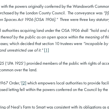
ted with the powers originally conferred by the Wandsworth Comm
urchased by the London County Council. The conveyance was
“[t
Open Spaces Act 1906 [OSA 1906].”
Three were three key statutory
 authorities acquiring land under the OSA 1906 shall
“hold and a
 thereof by the public as an open space within the meaning of thi
cases; which decided that section 10 trustees were
“incapable by l
nd unrestricted use of it.”
[1]
925 (‘LPA 1925’) provided members of the public with rights of a
f common over the land.
‘1967 Order,’
[2]
which empowers local authorities to provide facilit
posed letting fell within the powers conferred on the Council by th
ng of Neal’s Farm to Smart was consistent with its obligations as a 