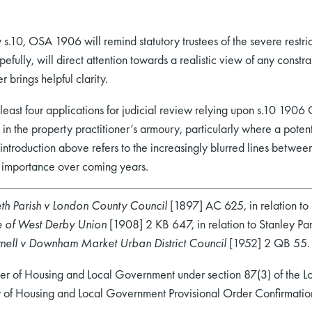
by s.10, OSA 1906 will remind statutory trustees of the severe restr
pefully, will direct attention towards a realistic view of any constra
 brings helpful clarity.
at least four applications for judicial review relying upon s.10 1906
n the property practitioner’s armoury, particularly where a potenti
introduction above refers to the increasingly blurred lines between
re importance over coming years.
h Parish v London County Council
[1897] AC 625, in relation to
e of West Derby Union
[1908] 2 KB 647, in relation to Stanley Pa
nell v Downham Market Urban District Council
[1952] 2 QB 55.
ster of Housing and Local Government under section 87(3) of the 
stry of Housing and Local Government Provisional Order Confirmat