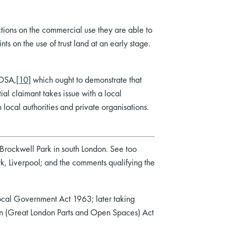
ictions on the commercial use they are able to
ints on the use of trust land at an early stage.
 OSA,
[10]
which ought to demonstrate that
al claimant takes issue with a local
 local authorities and private organisations.
 Brockwell Park in south London. See too
rk, Liverpool; and the comments qualifying the
Local Government Act 1963; later taking
ion (Great London Parts and Open Spaces) Act