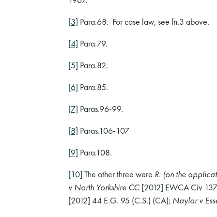
[3]
Para.68. For case law, see fn.3 above.
[4]
Para.79.
[5]
Para.82.
[6]
Para.85.
[7]
Paras.96-99.
[8]
Paras.106-107
[9]
Para.108.
[10]
The other three were
R. (on the applic
v North Yorkshire CC
[2012] EWCA Civ 1373; 
[2012] 44 E.G. 95 (C.S.) (CA);
Naylor v Es