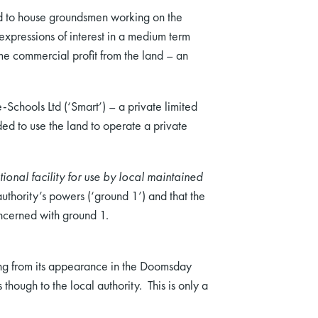
d to house groundsmen working on the
expressions of interest in a medium term
ome commercial profit from the land – an
-Schools Ltd (‘Smart’) – a private limited
ded to use the land to operate a private
onal facility for use by local maintained
uthority’s powers (‘ground 1’) and that the
oncerned with ground 1.
ing from its appearance in the Doomsday
hough to the local authority. This is only a