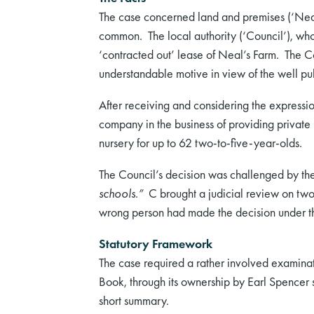
The case concerned land and premises (‘Nea
common. The local authority (‘Council’), who 
‘contracted out’ lease of Neal’s Farm. The Co
understandable motive in view of the well publi
After receiving and considering the expression
company in the business of providing private 
nursery for up to 62 two-to-five-year-olds.
The Council’s decision was challenged by t
schools.”
C brought a judicial review on two g
wrong person had made the decision under the 
Statutory Framework
The case required a rather involved examina
Book, through its ownership by Earl Spencer s
short summary.