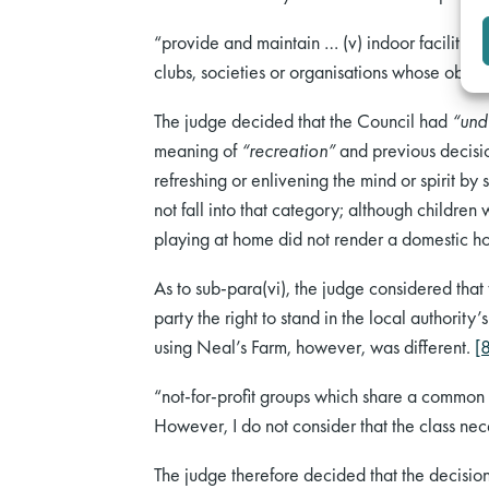
“provide and maintain … (v) indoor facilities f
clubs, societies or organisations whose object
The judge decided that the Council had
“und
meaning of
“recreation”
and previous decisi
refreshing or enlivening the mind or spirit b
not fall into that category; although children
playing at home did not render a domestic hom
As to sub-para(vi), the judge considered that t
party the right to stand in the local authority
using Neal’s Farm, however, was different.
[
“not-for-profit groups which share a common i
However, I do not consider that the class nec
The judge therefore decided that the decision