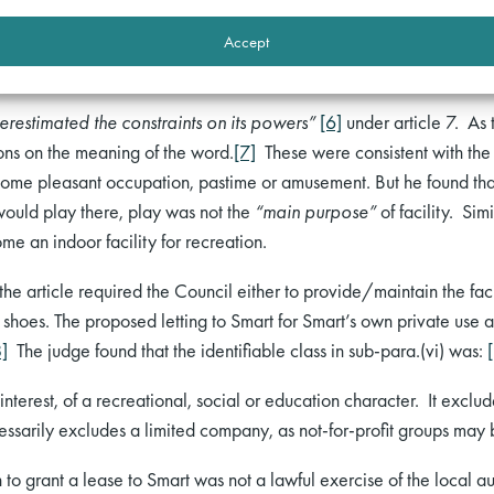
or any form of recreation whatsoever, (vi) centres and other facilit
Accept
s or activities are wholly or mainly of a recreational, social or ed
erestimated the constraints on its powers”
[6]
under article 7. As 
ons on the meaning of the word.
[7]
These were consistent with the d
y some pleasant occupation, pastime or amusement. But he found that
 would play there, play was not the
“main purpose”
of facility. Sim
e an indoor facility for recreation.
he article required the Council either to provide/maintain the facilit
’s shoes. The proposed letting to Smart for Smart’s own private use a
8]
The judge found that the identifiable class in sub-para.(vi) was:
nterest, of a recreational, social or education character. It excl
essarily excludes a limited company, as not-for-profit groups may
 to grant a lease to Smart was not a lawful exercise of the local 