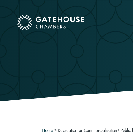
ose mobile menu
Home
>
Recreation or Commercialisation? Public l