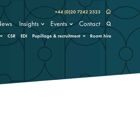
+44 (0)20 7242 2523
News
Insights
Events
Contact
CSR
EDI
Pupillage & recruitment
Room hire