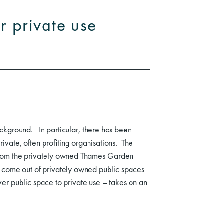
r private use
ackground. In particular, there has been
vate, often profiting organisations. The
g from the privately owned Thames Garden
 to come out of privately owned public spaces
over public space to private use – takes on an