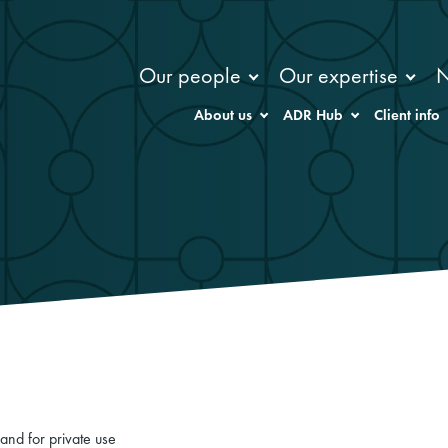
Our people
Our expertise
About us
ADR Hub
Client info
and for private use