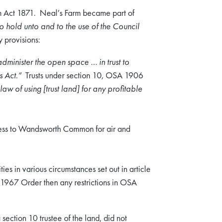
on Act 1871. Neal’s Farm became part of
]o hold unto and to the use of the Council
 provisions:
dminister the open space … in trust to
s Act.”
Trusts under section 10, OSA 1906
aw of using [trust land] for any profitable
ccess to Wandsworth Common for air and
ies in various circumstances set out in article
e 1967 Order then any restrictions in OSA
section 10 trustee of the land, did not