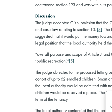
contravene section 193 and was within its pow
Discussion
The judge accepted C’s submission that the 
and case law relating to section 10.
[3]
The lo
suggested that it would put the money towar
legal position that the local authority held the
“overall purpose and scope of Article 7 and 8 
‘public recreation’.”
[5]
The judge objected to the proposed letting be
cohort of up to 62 enrolled children. Smart an
the local authority would be admitted with no 
children would be reserved a place. The judge
term of the tenancy.
W
The local authority contended that the proposed