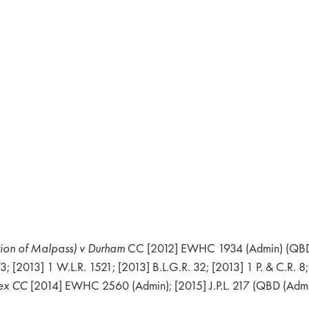
ation of Malpass) v Durham
CC [2012] EWHC 1934 (Admin) (QBD
[2013] 1 W.L.R. 1521; [2013] B.L.G.R. 32; [2013] 1 P. & C.R. 8; 
sex CC
[2014] EWHC 2560 (Admin); [2015] J.P.L. 217 (QBD (Admi