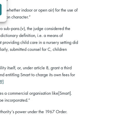
ies (whether indoor or open air) for the use of
ucation character.”
to sub-para.(v), the judge considered the
ictionary definition, i.e. a means of
 providing child care in a nursery setting did
ilarly, submitted counsel for C, children
y itself, or, under article 8, grant a third
nd entitling Smart to charge its own fees for
[9]
udes a commercial organisation like[Smart].
 be incorporated.”
authority’s power under the 1967 Order.