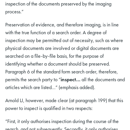
inspection of the documents preserved by the imaging
process.”
Preservation of evidence, and therefore imaging, is in line
with the true function of a search order. A degree of
inspection may be permitted out of necessity, such as where
physical documents are involved or digital documents are
searched on a file-by-file basis, for the purpose of
identifying whether a document should be preserved.
Paragraph 6 of the standard form search order, therefore,
permits the search party to “
inspect…
all the documents and
articles which are listed…” (emphasis added).
Arnold LJ, however, made clear (at paragraph 199) that this
power to inspect is qualified in two respects:
“First, it only authorises inspection during the course of the
search, and not subsequently. Secondly, it only authorises