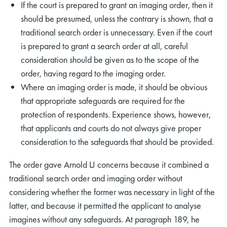
If the court is prepared to grant an imaging order, then it
should be presumed, unless the contrary is shown, that a
traditional search order is unnecessary. Even if the court
is prepared to grant a search order at all, careful
consideration should be given as to the scope of the
order, having regard to the imaging order.
rch
Where an imaging order is made, it should be obvious
that appropriate safeguards are required for the
protection of respondents. Experience shows, however,
that applicants and courts do not always give proper
consideration to the safeguards that should be provided.
The order gave Arnold LJ concerns because it combined a
traditional search order and imaging order without
considering whether the former was necessary in light of the
latter, and because it permitted the applicant to analyse
imagines without any safeguards. At paragraph 189, he