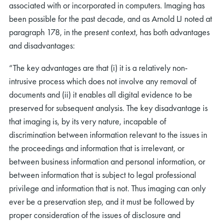
associated with or incorporated in computers. Imaging has
been possible for the past decade, and as Arnold LJ noted at
paragraph 178, in the present context, has both advantages
and disadvantages:
“The key advantages are that (i) it is a relatively non-
intrusive process which does not involve any removal of
documents and (ii) it enables all digital evidence to be
preserved for subsequent analysis. The key disadvantage is
that imaging is, by its very nature, incapable of
discrimination between information relevant to the issues in
the proceedings and information that is irrelevant, or
between business information and personal information, or
between information that is subject to legal professional
privilege and information that is not. Thus imaging can only
ever be a preservation step, and it must be followed by
proper consideration of the issues of disclosure and