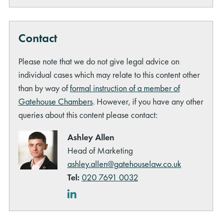
Contact
Please note that we do not give legal advice on
individual cases which may relate to this content other
than by way of
formal instruction of a member of
Gatehouse Chambers
. However, if you have any other
queries about this content please contact:
Ashley Allen
Head of Marketing
ashley.allen@gatehouselaw.co.uk
Tel:
020 7691 0032
LinkedIn