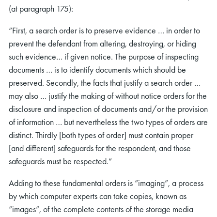
(at paragraph 175):
“First, a search order is to preserve evidence … in order to
prevent the defendant from altering, destroying, or hiding
such evidence… if given notice. The purpose of inspecting
documents … is to identify documents which should be
preserved. Secondly, the facts that justify a search order …
may also … justify the making of without notice orders for the
disclosure and inspection of documents and/or the provision
of information … but nevertheless the two types of orders are
distinct. Thirdly [both types of order] must contain proper
[and different] safeguards for the respondent, and those
safeguards must be respected.”
Adding to these fundamental orders is “imaging”, a process
by which computer experts can take copies, known as
“images”, of the complete contents of the storage media