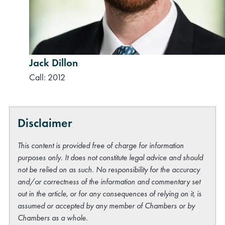
Jack Dillon
Call: 2012
Disclaimer
This content is provided free of charge for information
purposes only. It does not constitute legal advice and should
not be relied on as such. No responsibility for the accuracy
and/or correctness of the information and commentary set
out in the article, or for any consequences of relying on it, is
assumed or accepted by any member of Chambers or by
Chambers as a whole.