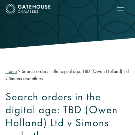
Show m
ose mobile menu
Home
>
Search orders in the digital age: TBD (Owen Holland) Ltd
v Simons and others
Search orders in the
digital age: TBD (Owen
Holland) Ltd v Simons