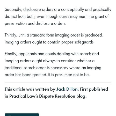
Secondly, disclosure orders are conceptually and practically
distinct from both, even though cases may merit the grant of
preservation and disclosure orders.
Thirdly, until a standard form imaging order is produced,
imaging orders ought to contain proper safeguards.
Finally, applicants and courts dealing with search and
imaging orders ought always to consider whether a
traditional search order is necessary where an imaging
order has been granted. It is presumed not to be.
This article was written by
Jack Dillon
. First published
in Practical Law’s Dispute Resolution blog.