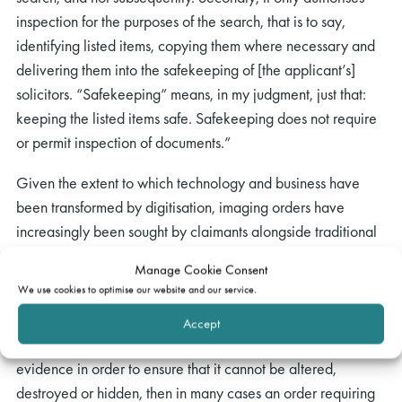
inspection for the purposes of the search, that is to say,
identifying listed items, copying them where necessary and
delivering them into the safekeeping of [the applicant’s]
solicitors. “Safekeeping” means, in my judgment, just that:
keeping the listed items safe. Safekeeping does not require
or permit inspection of documents.”
Given the extent to which technology and business have
been transformed by digitisation, imaging orders have
increasingly been sought by claimants alongside traditional
search orders. Arnold LJ considered (at paragraph 179) that
Manage Cookie Consent
the availability of imaging has “important consequences” for
We use cookies to optimise our website and our service.
search orders:
Accept
“…The first is that, if what is needed is a remedy to preserve
evidence in order to ensure that it cannot be altered,
destroyed or hidden, then in many cases an order requiring