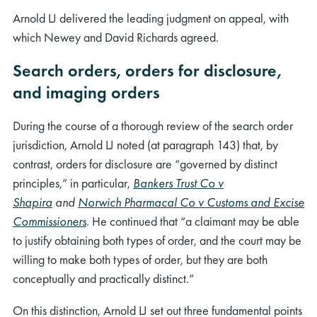
Arnold LJ delivered the leading judgment on appeal, with
which Newey and David Richards agreed.
Search orders, orders for disclosure,
and imaging orders
During the course of a thorough review of the search order
jurisdiction, Arnold LJ noted (at paragraph 143) that, by
contrast, orders for disclosure are “governed by distinct
principles,” in particular,
Bankers Trust Co v
Shapira
and
Norwich Pharmacal Co v Customs and Excise
Commissioners
. He continued that “a claimant may be able
to justify obtaining both types of order, and the court may be
willing to make both types of order, but they are both
conceptually and practically distinct.”
On this distinction, Arnold LJ set out three fundamental points