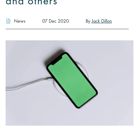
and others
News
07 Dec 2020
By
Jack Dillon