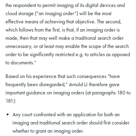
the respondent to permit imaging of its digital devices and
cloud storage (“an imaging order”) will be the most
effective means of achieving that objective. The second,
which follows from the first, is that, if an imaging order is
made, then that may well make a traditional search order
unnecessary, or at least may enable the scope of the search
order to be significantly restricted e.g. to articles as opposed
to documents.”
Based on his experience that such consequences “have
frequently been disregarded,” Arnold LJ therefore gave
important guidance on imaging orders (at paragraphs 180 to
181):
Any court confronted with an application for both an
imaging and traditional search order should first consider
whether to grant an imaging order.