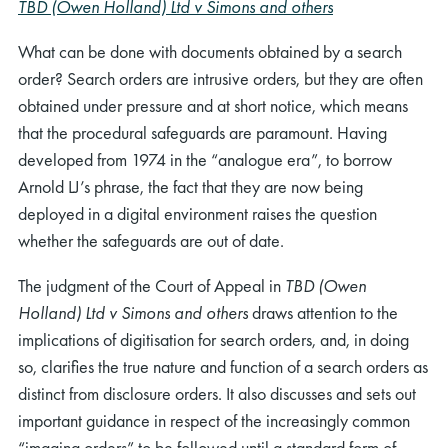
TBD (Owen Holland) Ltd v Simons and others
What can be done with documents obtained by a search
order? Search orders are intrusive orders, but they are often
obtained under pressure and at short notice, which means
that the procedural safeguards are paramount. Having
developed from 1974 in the “analogue era”, to borrow
Arnold LJ’s phrase, the fact that they are now being
deployed in a digital environment raises the question
whether the safeguards are out of date.
The judgment of the Court of Appeal in
TBD (Owen
Holland) Ltd v Simons and others
draws attention to the
implications of digitisation for search orders, and, in doing
so, clarifies the true nature and function of a search orders as
distinct from disclosure orders. It also discusses and sets out
important guidance in respect of the increasingly common
“imaging orders” to be followed until a standard form of