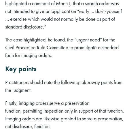
highlighted a comment of Mann J, that a search order was
not intended to give an applicant an “early … do-it-yourself
… exercise which would not normally be done as part of
standard disclosure.”
The case highlighted, he found, the “urgent need” for the
Civil Procedure Rule Committee to promulgate a standard
form for imaging orders.
Key points
Practitioners should note the following takeaway points from
the judgment.
Firstly, imaging orders serve a preservation
function, permitting inspection only in support of that function.
Imaging orders are likewise granted to serve a preservation,
not disclosure, function.