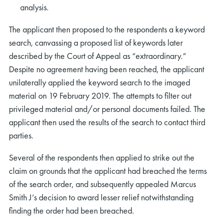
analysis.
The applicant then proposed to the respondents a keyword
search, canvassing a proposed list of keywords later
described by the Court of Appeal as “extraordinary.”
Despite no agreement having been reached, the applicant
unilaterally applied the keyword search to the imaged
material on 19 February 2019. The attempts to filter out
privileged material and/or personal documents failed. The
applicant then used the results of the search to contact third
parties.
Several of the respondents then applied to strike out the
claim on grounds that the applicant had breached the terms
of the search order, and subsequently appealed Marcus
Smith J’s decision to award lesser relief notwithstanding
finding the order had been breached.