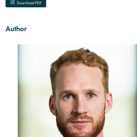
Download PDF
Author