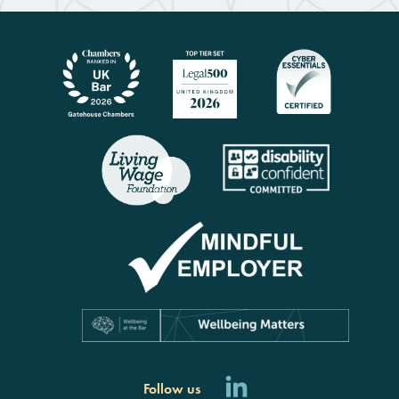
Follow us