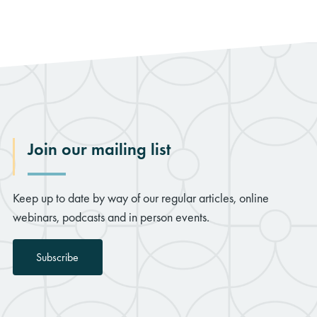
Join our mailing list
Keep up to date by way of our regular articles, online
webinars, podcasts and in person events.
Subscribe