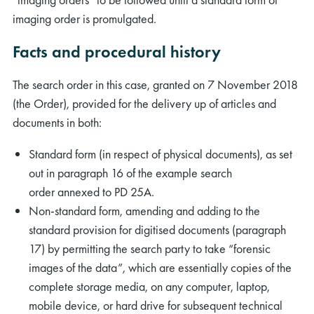
imaging order is promulgated.
Facts and procedural history
The search order in this case, granted on 7 November 2018
(the Order), provided for the delivery up of articles and
documents in both:
Standard form (in respect of physical documents), as set
out in paragraph 16 of the example search
order annexed to PD 25A.
Non-standard form, amending and adding to the
standard provision for digitised documents (paragraph
17) by permitting the search party to take “forensic
images of the data”, which are essentially copies of the
complete storage media, on any computer, laptop,
mobile device, or hard drive for subsequent technical