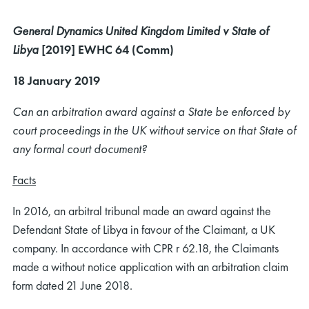
General Dynamics United Kingdom Limited v State of
Libya
[2019] EWHC 64 (Comm)
18 January 2019
Can an arbitration award against a State be enforced by
court proceedings in the UK without service on that State of
any formal court document?
Facts
In 2016, an arbitral tribunal made an award against the
Defendant State of Libya in favour of the Claimant, a UK
company. In accordance with CPR r 62.18, the Claimants
made a without notice application with an arbitration claim
form dated 21 June 2018.