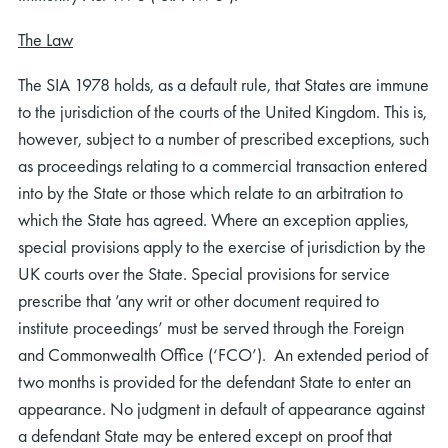
The Law
The SIA 1978 holds, as a default rule, that States are immune
to the jurisdiction of the courts of the United Kingdom. This is,
however, subject to a number of prescribed exceptions, such
as proceedings relating to a commercial transaction entered
into by the State or those which relate to an arbitration to
which the State has agreed. Where an exception applies,
special provisions apply to the exercise of jurisdiction by the
UK courts over the State. Special provisions for service
prescribe that ’any writ or other document required to
institute proceedings’ must be served through the Foreign
and Commonwealth Office (‘FCO’). An extended period of
two months is provided for the defendant State to enter an
appearance. No judgment in default of appearance against
a defendant State may be entered except on proof that