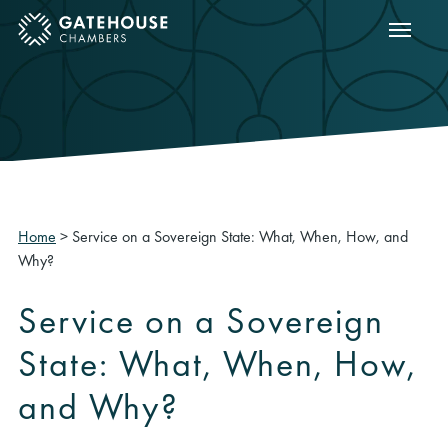
Show m
ose mobile menu
Home
>
Service on a Sovereign State: What, When, How, and
Why?
Service on a Sovereign
State: What, When, How,
and Why?