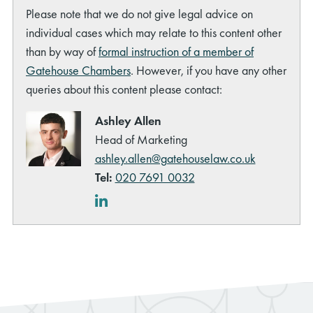
Please note that we do not give legal advice on
individual cases which may relate to this content other
than by way of
formal instruction of a member of
Gatehouse Chambers
. However, if you have any other
queries about this content please contact:
rch
Ashley Allen
Head of Marketing
ashley.allen@gatehouselaw.co.uk
Tel:
020 7691 0032
LinkedIn