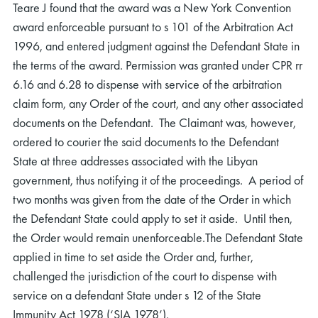
Teare J found that the award was a New York Convention
award enforceable pursuant to s 101 of the Arbitration Act
1996, and entered judgment against the Defendant State in
the terms of the award. Permission was granted under CPR rr
6.16 and 6.28 to dispense with service of the arbitration
claim form, any Order of the court, and any other associated
documents on the Defendant. The Claimant was, however,
ordered to courier the said documents to the Defendant
State at three addresses associated with the Libyan
government, thus notifying it of the proceedings. A period of
two months was given from the date of the Order in which
the Defendant State could apply to set it aside. Until then,
the Order would remain unenforceable.The Defendant State
applied in time to set aside the Order and, further,
challenged the jurisdiction of the court to dispense with
service on a defendant State under s 12 of the State
Immunity Act 1978 (‘SIA 1978’).