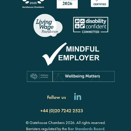
Follow us
+44 (0)20 7242 2523
© Gatehouse Chambers 2026. All rights reserved.
Barristers regulated by the
Bar Standards Board
.