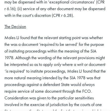
may be dispensed with in ‘exceptional circumstances’ (CPR
r 6.16); (ii) service of any other document may be dispensed
with in the court’s discretion (CPR r 6.28).
The Decision
Males LJ found that the relevant starting point was whether
the was a document ‘required to be served’ for the purpose
of instituting proceedings within the meaning of the SIA
1978. Although the wording of the relevant provisions might
be interpreted so as to apply
only
where a writ or document
‘is required
’ to institute proceedings, Males LJ found that the
more natural meaning intended by the SIA 1978 was that
proceedings against a defendant State would
always
require service of some document through the FCO.
Consideration was given to the particular sensitivities
involved in the exercise of jurisdiction by the courts of one