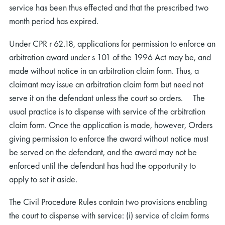
service has been thus effected and that the prescribed two
month period has expired.
Under CPR r 62.18, applications for permission to enforce an
arbitration award under s 101 of the 1996 Act may be, and
made without notice in an arbitration claim form. Thus, a
claimant may issue an arbitration claim form but need not
serve it on the defendant unless the court so orders. The
usual practice is to dispense with service of the arbitration
claim form. Once the application is made, however, Orders
giving permission to enforce the award without notice must
be served on the defendant, and the award may not be
enforced until the defendant has had the opportunity to
apply to set it aside.
The Civil Procedure Rules contain two provisions enabling
the court to dispense with service: (i) service of claim forms