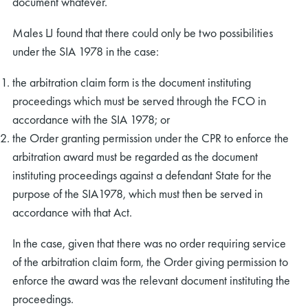
document whatever.
Males LJ found that there could only be two possibilities
under the SIA 1978 in the case:
the arbitration claim form is the document instituting
proceedings which must be served through the FCO in
accordance with the SIA 1978; or
the Order granting permission under the CPR to enforce the
arbitration award must be regarded as the document
instituting proceedings against a defendant State for the
purpose of the SIA1978, which must then be served in
accordance with that Act.
In the case, given that there was no order requiring service
of the arbitration claim form, the Order giving permission to
enforce the award was the relevant document instituting the
proceedings.