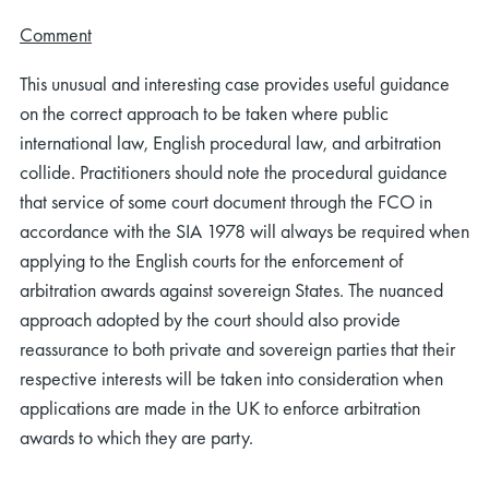
Comment
This unusual and interesting case provides useful guidance
on the correct approach to be taken where public
international law, English procedural law, and arbitration
collide. Practitioners should note the procedural guidance
that service of some court document through the FCO in
accordance with the SIA 1978 will always be required when
applying to the English courts for the enforcement of
arbitration awards against sovereign States. The nuanced
approach adopted by the court should also provide
reassurance to both private and sovereign parties that their
respective interests will be taken into consideration when
applications are made in the UK to enforce arbitration
awards to which they are party.