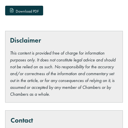
Download PDF
Disclaimer
This content is provided free of charge for information
purposes only. It does not constitute legal advice and should
not be relied on as such. No responsibility for the accuracy
and/or correctness of the information and commentary set
out in the article, or for any consequences of relying on it, is
assumed or accepted by any member of Chambers or by
Chambers as a whole.
Contact