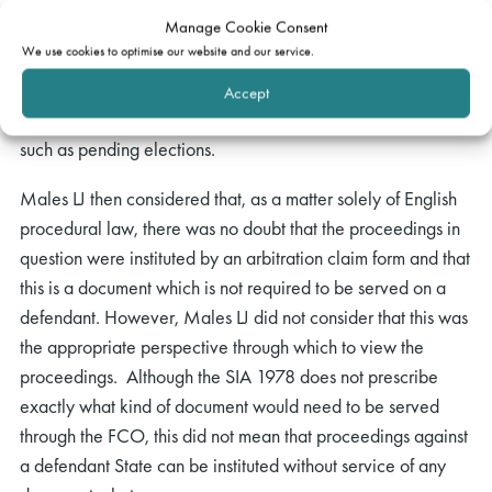
State over another State, and the fact that service, which is
Manage Cookie Consent
the means through which the courts exercise jurisdiction, on
We use cookies to optimise our website and our service.
a defendant State is, to some extent, a special category.
The FCO, for example, may choose to delay transmissions of
Accept
documents to foreign States in times of political sensitivity,
such as pending elections.
Males LJ then considered that, as a matter solely of English
procedural law, there was no doubt that the proceedings in
question were instituted by an arbitration claim form and that
this is a document which is not required to be served on a
defendant. However, Males LJ did not consider that this was
the appropriate perspective through which to view the
proceedings. Although the SIA 1978 does not prescribe
exactly what kind of document would need to be served
through the FCO, this did not mean that proceedings against
a defendant State can be instituted without service of any