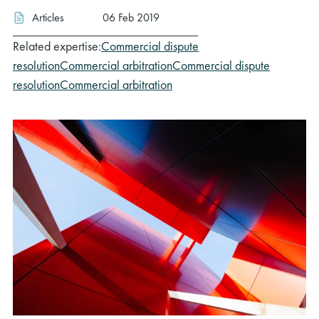
Articles
06 Feb 2019
Related expertise:
Commercial dispute
resolution
Commercial arbitration
Commercial dispute
resolution
Commercial arbitration