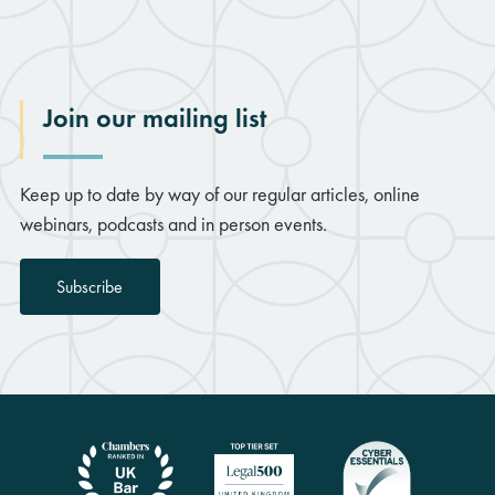
Join our mailing list
Keep up to date by way of our regular articles, online
webinars, podcasts and in person events.
Subscribe