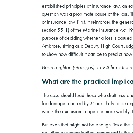
established principles of insurance law, an ex
question was a proximate cause of the loss. T
of insurance law. First, it reinforces the gene
section 55(1) of the Marine Insurance Act 1906
purpose of deciding whether a loss is caused
Ambrose, sitting as a Deputy High Court Judge
to show how difficult it can be to predict how
Brian Leighton (Garages) Ltd v Allianz Insur
What are the practical implica
The case should lead those who draft insuranc
for damage ‘caused by X’ are likely to be eng
wants the exclusion to operate more widely, t
But even that might not be enough. Take the 
pollution or contamination, comprised in the sp