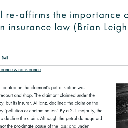
 re-affirms the importance 
in insurance law (Brian Leig
 Bell
surance & reinsurance
 located on the claimant’s petrol station was
orecourt and shop. The claimant claimed under the
, but its insurer, Allianz, declined the claim on the
y ‘pollution or contamination’. By a 2-1 majority, the
to decline the claim. Although the petrol damage did
 not the proximate cause of the loss; and under