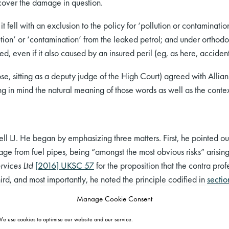
cover the damage in question.
t fell with an exclusion to the policy for ‘pollution or contamination
ion’ or ‘contamination’ from the leaked petrol; and under orthodox 
red, even if it also caused by an insured peril (eg, as here, accide
se, sitting as a deputy judge of the High Court) agreed with Allia
ng in mind the natural meaning of those words as well as the conte
 LJ. He began by emphasizing three matters. First, he pointed out 
akage from fuel pipes, being “amongst the most obvious risks” arisi
rvices Ltd
[2016] UKSC 57
for the proposition that the contra pro
hird, and most importantly, he noted the principle codified in
secti
an insurer is only liable for loss proximately caused by an insured p
Manage Cookie Consent
e use cookies to optimise our website and our service.