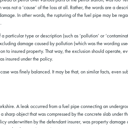
 was not a ‘cause’ of the loss at all. Rather, the words are a descr
 damage. In other words, the rupturing of the fuel pipe may be reg
.
 particular type or description (such as ‘pollution’ or ‘contaminat
t excluding damage caused by pollution (which was the wording used
on to insured property. That way, the exclusion should operate, eve
as insured under the policy.
ase was finely balanced. It may be that, on similar facts, even sub
orkshire. A leak occurred from a fuel pipe connecting an undergroun
a sharp object that was compressed by the concrete slab under th
policy underwritten by the defendant insurer, was property damage 