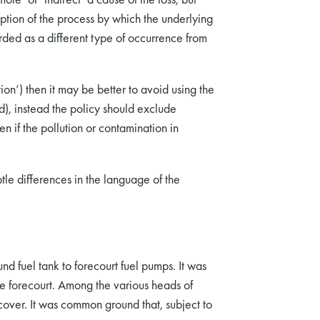
iption of the process by which the underlying
arded as a different type of occurrence from
ion’) then it may be better to avoid using the
), instead the policy should exclude
n if the pollution or contamination in
tle differences in the language of the
d fuel tank to forecourt fuel pumps. It was
e forecourt. Among the various heads of
cover. It was common ground that, subject to