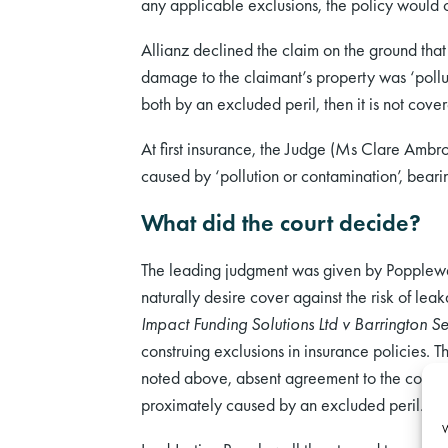
any applicable exclusions, the policy would 
Allianz declined the claim on the ground that i
damage to the claimant’s property was ‘pollut
both by an excluded peril, then it is not cove
At first insurance, the Judge (Ms Clare Ambro
caused by ‘pollution or contamination’, beari
What did the court decide?
The leading judgment was given by Popplewell
naturally desire cover against the risk of le
Impact Funding Solutions Ltd v Barrington Se
construing exclusions in insurance policies. T
noted above, absent agreement to the contrary, 
proximately caused by an excluded peril.
W