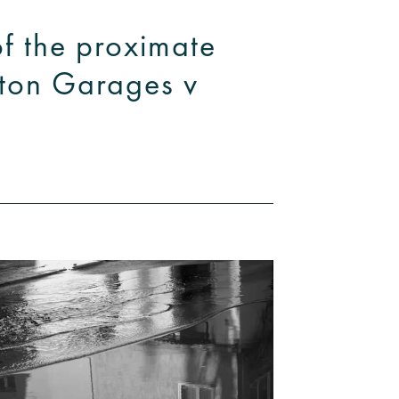
of the proximate
hton Garages v