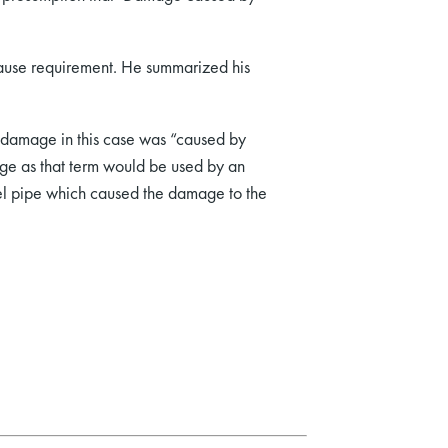
 cause requirement. He summarized his
he damage in this case was “caused by
age as that term would be used by an
fuel pipe which caused the damage to the