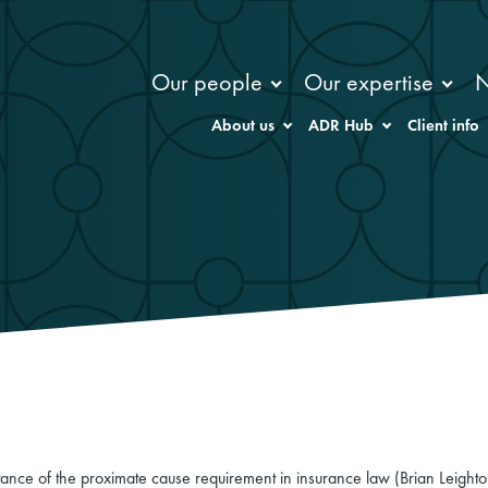
Our people
Our expertise
About us
ADR Hub
Client info
tance of the proximate cause requirement in insurance law (Brian Leight