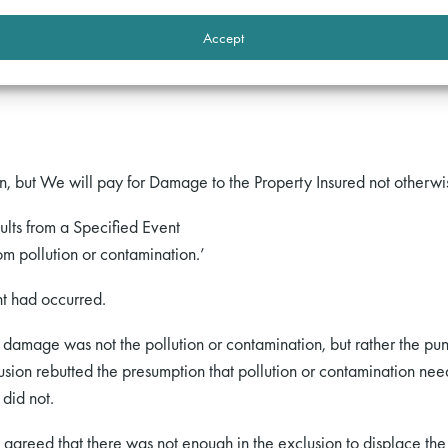
er the wording of the policy. The pollution or contamination exclu
Accept
o this Section and in addition it does not cover:
, but We will pay for Damage to the Property Insured not otherw
sults from a Specified Event
om pollution or contamination.’
t had occurred.
damage was not the pollution or contamination, but rather the punc
sion rebutted the presumption that pollution or contamination need
 did not.
 agreed that there was not enough in the exclusion to displace t