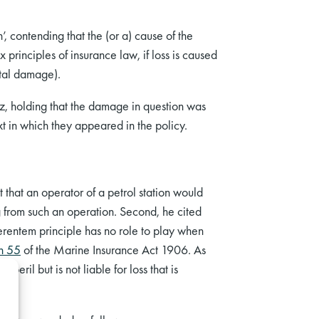
’, contending that the (or a) cause of the
principles of insurance law, if loss is caused
ntal damage).
nz, holding that the damage in question was
xt in which they appeared in the policy.
that an operator of a petrol station would
ng from such an operation. Second, he cited
ferentem principle has no role to play when
on 55
of the Marine Insurance Act 1906. As
eril but is not liable for loss that is