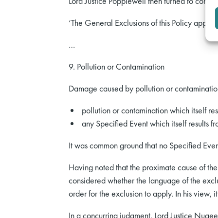
Lord Justice Popplewell then turned to consid
‘The General Exclusions of this Policy apply t
…
9. Pollution or Contamination
Damage caused by pollution or contamination
pollution or contamination which itself re
any Specified Event which itself results fr
It was common ground that no Specified Even
Having noted that the proximate cause of the 
considered whether the language of the exclu
order for the exclusion to apply. In his view, it
In a concurring judgment, Lord Justice Nugee