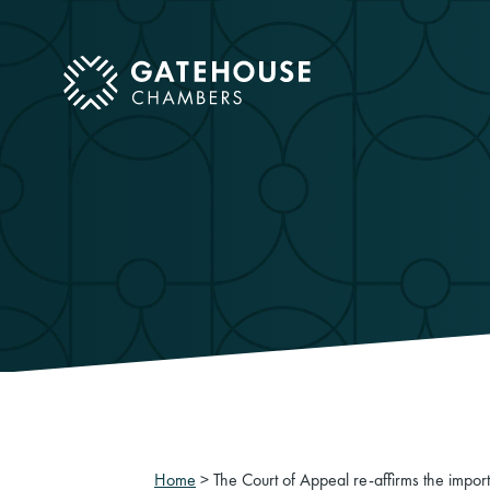
ose mobile menu
Home
>
The Court of Appeal re-affirms the impor