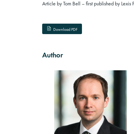
Article by Tom Bell – first published by Lexis 
Download PDF
Author