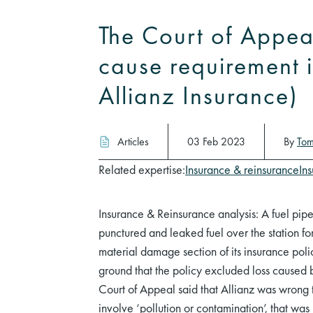
The Court of Appeal
cause requirement 
Allianz Insurance)
Articles
03 Feb 2023
By
Tom
Related expertise:
Insurance & reinsurance
In
Insurance & Reinsurance analysis: A fuel pipe
punctured and leaked fuel over the station f
material damage section of its insurance policy
ground that the policy excluded loss caused b
Court of Appeal said that Allianz was wrong 
involve ‘pollution or contamination’, that was