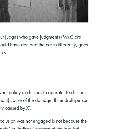
e four judges who gave judgments (Ms Clare
would have decided the case differently, goes
icy.
want policy exclusions to operate. Exclusions
nant) cause of the damage. If the draftsperson
tly caused by X’.
exclusion was not engaged is not because the
ote’ or ‘indirect’ a cause of the loss, but