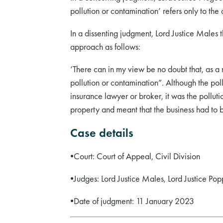
pollution or contamination’ refers only to the
In a dissenting judgment, Lord Justice Males
approach as follows:
‘There can in my view be no doubt that, as a 
pollution or contamination”. Although the po
insurance lawyer or broker, it was the pollut
property and meant that the business had to 
Case details
•
Court: Court of Appeal, Civil Division
•
Judges: Lord Justice Males, Lord Justice Po
•
Date of judgment: 11 January 2023