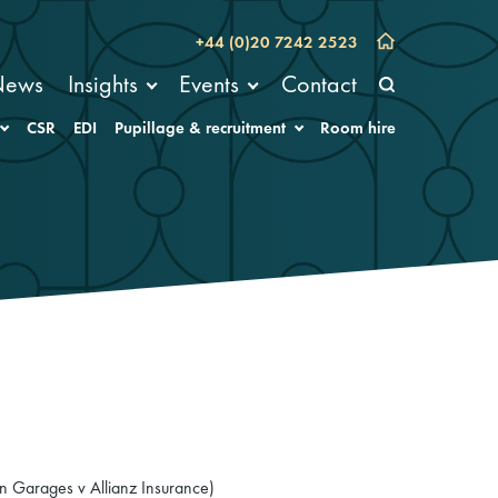
+44 (0)20 7242 2523
News
Insights
Events
Contact
CSR
EDI
Pupillage & recruitment
Room hire
on Garages v Allianz Insurance)