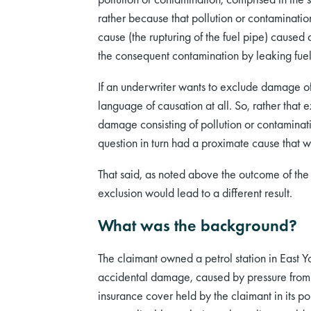
rather because that pollution or contamination
cause (the rupturing of the fuel pipe) caused
the consequent contamination by leaking fuel
If an underwriter wants to exclude damage of a
language of causation at all. So, rather tha
damage consisting of pollution or contaminati
question in turn had a proximate cause that w
That said, as noted above the outcome of the c
exclusion would lead to a different result.
What was the background?
The claimant owned a petrol station in East Y
accidental damage, caused by pressure from 
insurance cover held by the claimant in its 