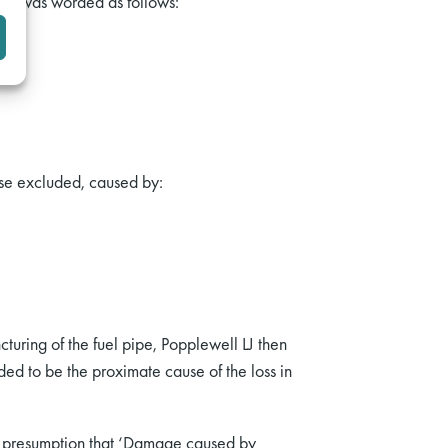
sion was worded as follows:
ise excluded, caused by:
turing of the fuel pipe, Popplewell LJ then
ed to be the proximate cause of the loss in
he presumption that ‘Damage caused by