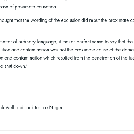
 case of proximate causation.
 thought that the wording of the exclusion did rebut the proximate
matter of ordinary language, it makes perfect sense to say that t
llution and contamination was not the proximate cause of the dam
ion and contamination which resulted from the penetration of the 
be shut down.’
pplewell and Lord Justice Nugee