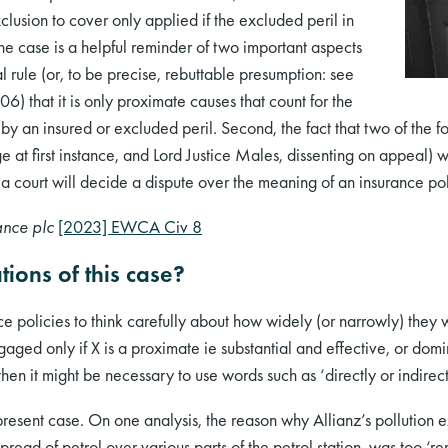
clusion to cover only applied if the excluded peril in
he case is a helpful reminder of two important aspects
ral rule (or, to be precise, rebuttable presumption: see
) that it is only proximate causes that count for the
 by an insured or excluded peril. Second, the fact that two of th
 at first instance, and Lord Justice Males, dissenting on appeal) 
 a court will decide a dispute over the meaning of an insurance pol
ance plc
[2023] EWCA Civ 8
tions of this case?
e policies to think carefully about how widely (or narrowly) they 
aged only if X is a proximate ie substantial and effective, or domi
hen it might be necessary to use words such as ‘directly or indirec
present case. On one analysis, the reason why Allianz’s pollution 
read of petrol over various parts of the petrol station, was too ‘rem