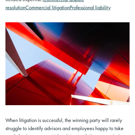
resolution
Commercial litigation
Professional liability
When litigation is successful, the winning party will rarely
struggle to identify advisors and employees happy to take