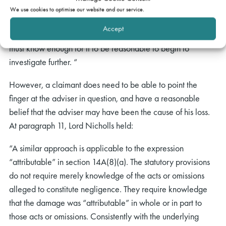
evidence: “Suspicion, particularly if it is vague and
We use cookies to optimise our website and our service.
unsupported, will indeed not be enough, but reasonable
Accept
belief will normally suffice.” In other words, the claimant
must know enough for it to be reasonable to begin to
investigate further. “
However, a claimant does need to be able to point the
finger at the adviser in question, and have a reasonable
belief that the adviser may have been the cause of his loss.
At paragraph 11, Lord Nicholls held:
“A similar approach is applicable to the expression
“attributable” in section 14A(8)(a). The statutory provisions
do not require merely knowledge of the acts or omissions
alleged to constitute negligence. They require knowledge
that the damage was “attributable” in whole or in part to
those acts or omissions. Consistently with the underlying