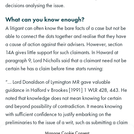
decisions analysing the issue.
What can you know enough?
A litigant can often know the bare facts of a case but not be
able to connect the dots together and realise that they have
a cause of action against their advisers. However, section
14A gives little support for such claimants. In Haward at
paragraph 9, Lord Nicholls said that a claimant need not be
certain he has a claim before time starts running:
“… Lord Donaldson of Lymington MR gave valuable
guidance in Halford v Brookes [1991] 1 WLR 428, 443. He
noted that knowledge does not mean knowing for certain
and beyond possibility of contradiction. It means knowing
with sufficient confidence to justify embarking on the
preliminaries to the issue of a writ, such as submitting a claim
to the proposed defendant, taking advice, and collecting
Manage Cookie Consent