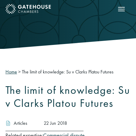
Show m
ose mobile menu
Home
>
The limit of knowledge: Su v Clarks Platou Futures
The limit of knowledge: Su
v Clarks Platou Futures
Articles
22 Jun 2018
Related expertise:
Commercial dispute