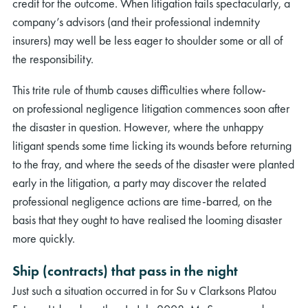
credit for the outcome. When litigation fails spectacularly, a
company’s advisors (and their professional indemnity
insurers) may well be less eager to shoulder some or all of
the responsibility.
This trite rule of thumb causes difficulties where follow-
on professional negligence litigation commences soon after
the disaster in question. However, where the unhappy
litigant spends some time licking its wounds before returning
to the fray, and where the seeds of the disaster were planted
early in the litigation, a party may discover the related
professional negligence actions are time-barred, on the
basis that they ought to have realised the looming disaster
more quickly.
Ship (contracts) that pass in the night
Just such a situation occurred in for Su v Clarksons Platou