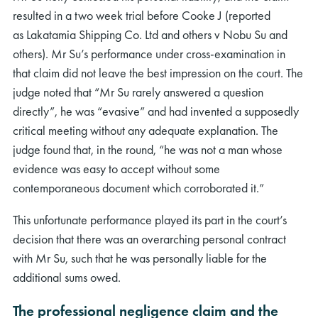
resulted in a two week trial before Cooke J (reported
as Lakatamia Shipping Co. Ltd and others v Nobu Su and
others). Mr Su’s performance under cross-examination in
that claim did not leave the best impression on the court. The
judge noted that “Mr Su rarely answered a question
directly”, he was “evasive” and had invented a supposedly
critical meeting without any adequate explanation. The
judge found that, in the round, “he was not a man whose
evidence was easy to accept without some
contemporaneous document which corroborated it.”
This unfortunate performance played its part in the court’s
decision that there was an overarching personal contract
with Mr Su, such that he was personally liable for the
additional sums owed.
The professional negligence claim and the