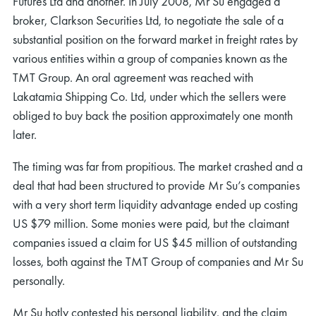
Futures Ltd and another. In July 2008, Mr Su engaged a
broker, Clarkson Securities Ltd, to negotiate the sale of a
substantial position on the forward market in freight rates by
various entities within a group of companies known as the
TMT Group. An oral agreement was reached with
Lakatamia Shipping Co. Ltd, under which the sellers were
obliged to buy back the position approximately one month
later.
The timing was far from propitious. The market crashed and a
deal that had been structured to provide Mr Su’s companies
with a very short term liquidity advantage ended up costing
US $79 million. Some monies were paid, but the claimant
companies issued a claim for US $45 million of outstanding
losses, both against the TMT Group of companies and Mr Su
personally.
Mr Su hotly contested his personal liability, and the claim