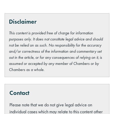
Disclaimer
This content is provided free of charge for information
purposes only. It does not constitute legal advice and should
not be relied on as such. No responsibility for the accuracy
and/or correctness of the information and commentary set
out in the article, or for any consequences of relying on it, is
assumed or accepted by any member of Chambers or by
Chambers as a whole.
Contact
Please note that we do not give legal advice on
individual cases which may relate to this content other