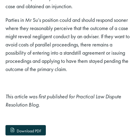
case and obtained an injunction.
Parties in Mr Su’s position could and should respond sooner
where they reasonably perceive that the outcome of a case
might reveal negligent conduct by an adviser. If they want to
avoid costs of parallel proceedings, there remains a
rch
possibility of entering into a standstill agreement or issuing
proceedings and applying to have them stayed pending the
outcome of the primary claim.
This article was first published for Practical Law Dispute
Resolution Blog.
Download PDF