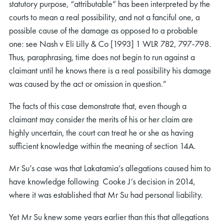
statutory purpose, “attributable” has been interpreted by the
courts to mean a real possibility, and not a fanciful one, a
possible cause of the damage as opposed to a probable
one: see Nash v Eli Lilly & Co [1993] 1 WLR 782, 797-798.
Thus, paraphrasing, time does not begin to run against a
claimant until he knows there is a real possibility his damage
was caused by the act or omission in question.”
The facts of this case demonstrate that, even though a
claimant may consider the merits of his or her claim are
highly uncertain, the court can treat he or she as having
sufficient knowledge within the meaning of section 14A.
Mr Su’s case was that Lakatamia’s allegations caused him to
have knowledge following Cooke J’s decision in 2014,
where it was established that Mr Su had personal liability.
Yet Mr Su knew some years earlier than this that allegations