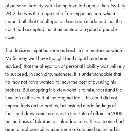
of personal liability were being levelled against him. By July
2012, he was the subject of a freezing injunction, which
meant both that the allegation had been made and that the
court had accepted that it amounted to a good arguable
case.
The decision might be seen as harsh in circumstances where
Mr Su may well have thought (and might have been
advised) that the allegation of personal liability was unlikely
to succeed. In such circumstances, it is understandable that
he may not have wanted to incur the cost of pursuing his
brokers. But adopting this viewpoint is to misunderstand the
function of the court at the original trial. The court did not
impose facts on the parties, but instead made findings of
facts and drew conclusions as to the state of affairs in 2008
on the basis of Lakatamia’s pleaded case. This outcome had
been a real possibility ever since Lakatamia had issued its