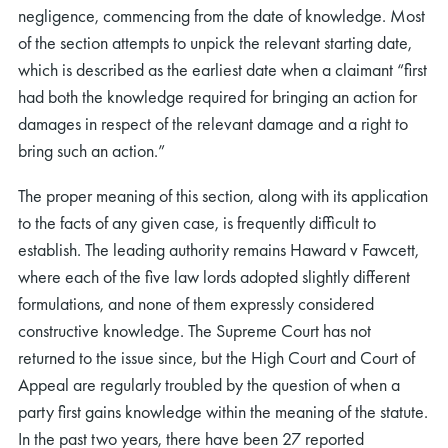
negligence, commencing from the date of knowledge. Most
of the section attempts to unpick the relevant starting date,
which is described as the earliest date when a claimant “first
had both the knowledge required for bringing an action for
damages in respect of the relevant damage and a right to
bring such an action.”
The proper meaning of this section, along with its application
to the facts of any given case, is frequently difficult to
establish. The leading authority remains Haward v Fawcett,
where each of the five law lords adopted slightly different
formulations, and none of them expressly considered
constructive knowledge. The Supreme Court has not
returned to the issue since, but the High Court and Court of
Appeal are regularly troubled by the question of when a
party first gains knowledge within the meaning of the statute.
In the past two years, there have been 27 reported