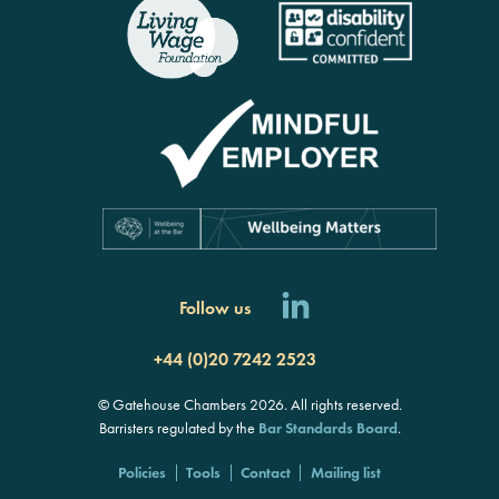
Follow us
+44 (0)20 7242 2523
© Gatehouse Chambers 2026. All rights reserved.
Barristers regulated by the
Bar Standards Board
.
Policies
Tools
Contact
Mailing list