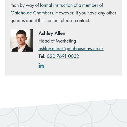
than by way of
formal instruction of a member of
Gatehouse Chambers
. However, if you have any other
queries about this content please contact:
Ashley Allen
Head of Marketing
ashley.allen@gatehouselaw.co.uk
Tel:
020 7691 0032
LinkedIn