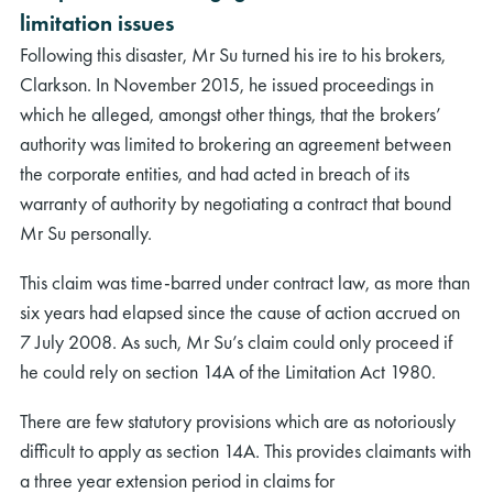
limitation issues
Following this disaster, Mr Su turned his ire to his brokers,
Clarkson. In November 2015, he issued proceedings in
which he alleged, amongst other things, that the brokers’
authority was limited to brokering an agreement between
the corporate entities, and had acted in breach of its
warranty of authority by negotiating a contract that bound
Mr Su personally.
This claim was time-barred under contract law, as more than
six years had elapsed since the cause of action accrued on
7 July 2008. As such, Mr Su’s claim could only proceed if
he could rely on section 14A of the Limitation Act 1980.
There are few statutory provisions which are as notoriously
difficult to apply as section 14A. This provides claimants with
a three year extension period in claims for