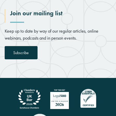
Join our mailing list
Keep up to date by way of our regular articles, online
webinars, podcasts and in person events.
Subscribe