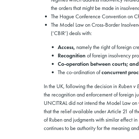
the orders that might be made in insolven
The Hague Conference Convention on Cho
The Model Law on Cross-Border Insolvenc
(‘CBIR’) deals with:
Access,
namely the right of foreign cr
Recognition
of foreign insolvency pro
Co-operation
between courts; and
The co-ordination of
concurrent pro
In the UK, following the decision in
Ruben v 
the recognition and enforcement of foreign 
UNCITRAL did not intend the Model Law on CB
that the relief available under Article 21 of
of Ruben and judgments with similar effect in 
continues to be authority for the meaning and