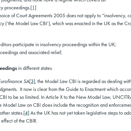
cy proceedings.
[1]
ice of Court Agreements 2005 does not apply to “insolvency, c
y (‘the Model Law CBI’), which was enacted in the UK as the Cr
editors participate in insolvency proceedings within the UK;
ceedings and associated relief;
ceedings
in different states
Eurofinance SA
[3]
, the Model Law CBI is regarded as dealing with
judgments. It now is clear from the Guide to Enactment which ac
I to be so limited. In Article X to the New Model Law, UNCITRAL 
 the Model Law on CBI
does
include the recognition and enforcement
other states.
[4]
As the UK has not yet taken legislative steps to 
 effect of the CBIR.