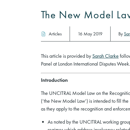
The New Model La
Articles
16 May 2019
By
Sar
This article is provided by
Sarah Clarke
follo
Panel at London International Disputes Week
Introduction
The UNCITRAL Model Law on the Recognition
(‘the New Model Law’) is intended to fill the 
as they apply to the recognition and enforce
As noted by the UNCITRAL working group,
regimes which address insolvency related