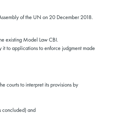
 Assembly of the UN on 20 December 2018.
 the existing Model Law CBI.
y it to applications to enforce judgment made
 courts to interpret its provisions by
as concluded) and