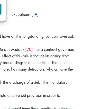
I (with exceptions)
[19]
 have on the longstanding, but controversial,
ale des Metaux
,
[20]
that a contract governed
 effect of this rule is that debts arising from
proceedings in another state. The rule is
t also has many detractors, who criticise the
h the discharge of a debt, the mandatory
rate a carve out provision in order to
 court would have the discretion to refuse to