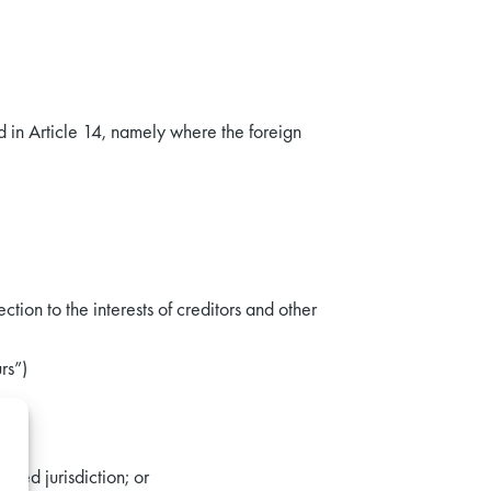
d in Article 14, namely where the foreign
tion to the interests of creditors and other
rs”)
ised jurisdiction; or