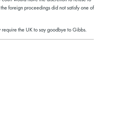
the foreign proceedings did not satisfy one of
y require the UK to say goodbye to Gibbs.