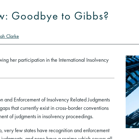
w: Goodbye to Gibbs?
ah Clarke
wing her participation in the International Insolvency
.
 and Enforcement of Insolvency Related Judgments
gaps that currently exist in cross-border conventions
ment of judgments in insolvency proceedings.
 very few states have recognition and enforcement
 judgments, and none have a regime which covers all