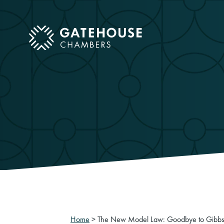
ose mobile menu
Home
>
The New Model Law: Goodbye to Gibb