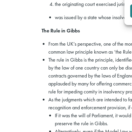
the originating court exercised jurisdic
was issued by a state whose insolvenc
The Rule in Gibbs
From the UK’s perspective, one of the mor
common law principle known as ‘the Rule
The rule in Gibbs is the principle, identifi
by the law of one country can only be dis
contracts governed by the laws of Englan
applauded by many for offering commercial
rule for impeding comity in insolvency pr
As the judgments which are intended to f
recognition and enforcement provision, if
If it was the will of Parliament, it wo
preserve the rule in Gibbs.
Alternatively, even if the Model Law w