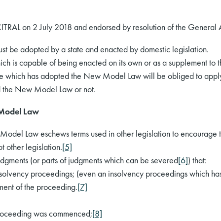
AL on 2 July 2018 and endorsed by resolution of the General
st be adopted by a state and enacted by domestic legislation.
 which is capable of being enacted on its own or as a supplement to
 state which has adopted the New Model Law will be obliged to appl
ed the New Model Law or not.
 Model Law
 Model Law eschews terms used in other legislation to encourage the
 other legislation.
[5]
dgments (or parts of judgments which can be severed
[6]
) that:
insolvency proceedings; (even an insolvency proceedings which h
ent of the proceeding.
[7]
proceeding was commenced;
[8]