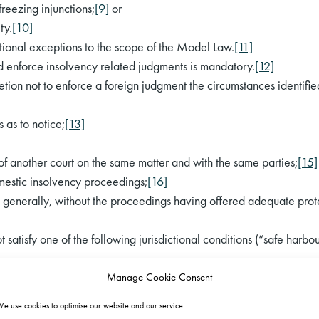
freezing injunctions;
[9]
or
ty.
[10]
itional exceptions to the scope of the Model Law.
[11]
nd enforce insolvency related judgments is mandatory.
[12]
tion not to enforce a foreign judgment the circumstances identifie
 as to notice;
[13]
n of another court on the same matter and with the same parties;
[15]
omestic insolvency proceedings;
[16]
ors generally, without the proceedings having offered adequate protec
satisfy one of the following jurisdictional conditions (“safe harbou
;
Manage Cookie Consent
ty;
e use cookies to optimise our website and our service.
 jurisdiction on a basis upon which receiving court could have exerc