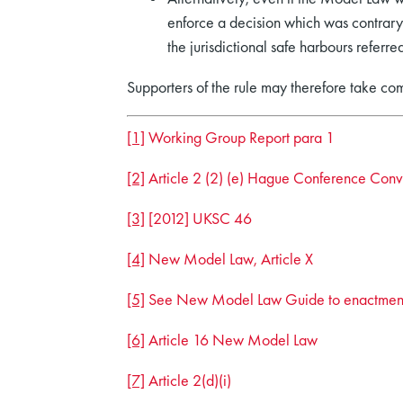
enforce a decision which was contrary 
the jurisdictional safe harbours referred
Supporters of the rule may therefore take co
[1]
Working Group Report para 1
[2]
Article 2 (2) (e) Hague Conference Conv
[3]
[2012] UKSC 46
[4]
New Model Law, Article X
[5]
See New Model Law Guide to enactmen
[6]
Article 16 New Model Law
[7]
Article 2(d)(i)