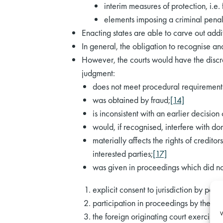
interim measures of protection, i.e. 
elements imposing a criminal penal
Enacting states are able to carve out add
In general, the obligation to recognise a
However, the courts would have the discre
judgment:
does not meet procedural requirements
was obtained by fraud;
[14]
is inconsistent with an earlier decisio
would, if recognised, interfere with d
materially affects the rights of credit
interested parties;
[17]
was given in proceedings which did not 
explicit consent to jurisdiction by party
participation in proceedings by the par
W
the foreign originating court exercised