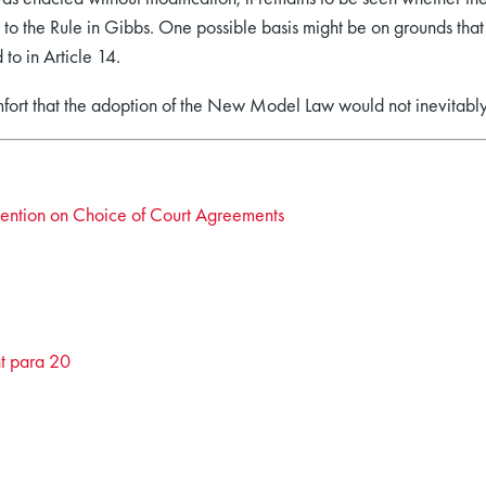
to the Rule in Gibbs. One possible basis might be on grounds that 
 to in Article 14.
mfort that the adoption of the New Model Law would not inevitabl
ention on Choice of Court Agreements
t para 20