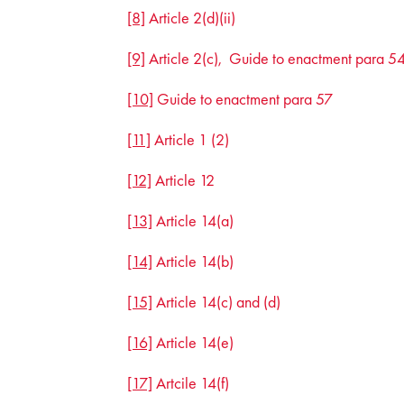
[8]
Article 2(d)(ii)
[9]
Article 2(c), Guide to enactment para 5
[10]
Guide to enactment para 57
[11]
Article 1 (2)
[12]
Article 12
[13]
Article 14(a)
[14]
Article 14(b)
[15]
Article 14(c) and (d)
[16]
Article 14(e)
[17]
Artcile 14(f)