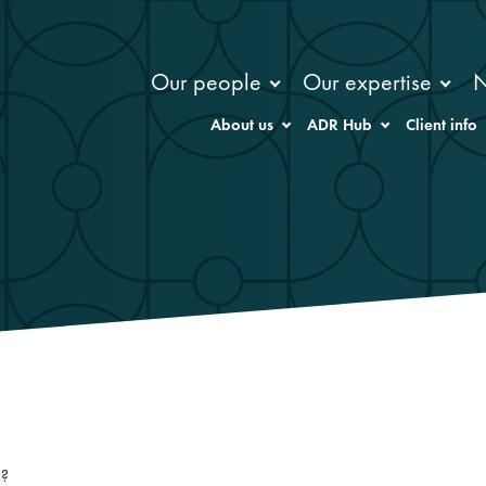
Our people
Our expertise
About us
ADR Hub
Client info
s?