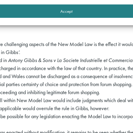
tion on basis not incompatible with law of this state;
[18]
Accept
y proceedings are not entitled to recognition under Model Law CB
e challenging aspects of the New Model Law is the effect it would
 in Gibbs
’.
ed in
Antony Gibbs & Sons v La Societe Industrielle et Commerci
charged in accordance with the law of that country
.
In practice, the
d and Wales cannot be discharged as a consequence of insolvency 
 parties certainty of choice and protection from forum shopping. I
oceeding and inhibiting legitimate forum shopping.
all within New Model Law would include judgments which deal wit
 applicable would overrule the rule in Gibbs, however:
uld be possible for any legislation enacting the Model Law to incorpo
as enacted without modification, it remains to be seen whether the