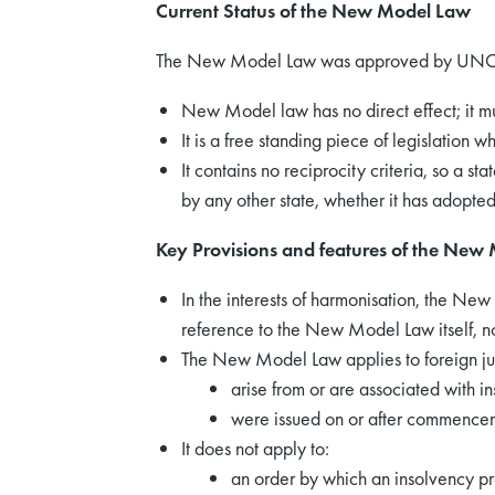
Current Status of the New Model Law
The New Model Law was approved by UNCITR
New Model law has no direct effect; it mu
It is a free standing piece of legislation
It contains no reciprocity criteria, so a
by any other state, whether it has adopt
Key Provisions and features of the New
In the interests of harmonisation, the New
reference to the New Model Law itself, not
The New Model Law applies to foreign ju
arise from or are associated with 
were issued on or after commencem
It does not apply to:
an order by which an insolvency 