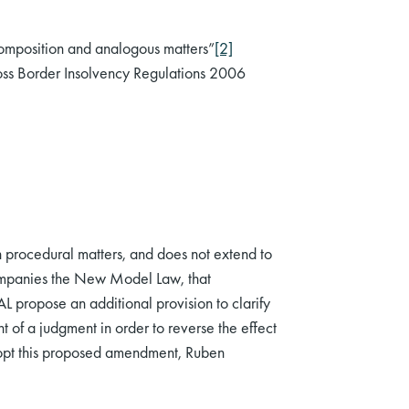
omposition and analogous matters”
[2]
oss Border Insolvency Regulations 2006
 procedural matters, and does not extend to
companies the New Model Law, that
propose an additional provision to clarify
 of a judgment in order to reverse the effect
adopt this proposed amendment, Ruben