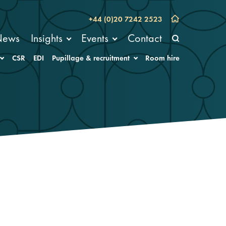
+44 (0)20 7242 2523
News
Insights
Events
Contact
CSR
EDI
Pupillage & recruitment
Room hire