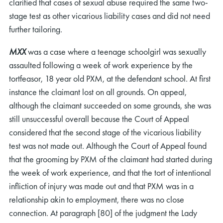
clarified that cases of sexual abuse required the same two-
stage test as other vicarious liability cases and did not need
further tailoring.
MXX
was a case where a teenage schoolgirl was sexually
assaulted following a week of work experience by the
tortfeasor, 18 year old PXM, at the defendant school. At first
instance the claimant lost on all grounds. On appeal,
although the claimant succeeded on some grounds, she was
still unsuccessful overall because the Court of Appeal
considered that the second stage of the vicarious liability
test was not made out. Although the Court of Appeal found
that the grooming by PXM of the claimant had started during
the week of work experience, and that the tort of intentional
infliction of injury was made out and that PXM was in a
relationship akin to employment, there was no close
connection. At paragraph [80] of the judgment the Lady