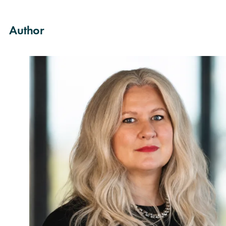
Author