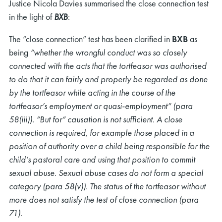
Justice Nicola Davies summarised the close connection test
in the light of
BXB
:
The “close connection” test has been clarified in
BXB
as
being
“whether the wrongful conduct was so closely
connected with the acts that the tortfeasor was authorised
to do that it can fairly and properly be regarded as done
by the tortfeasor while acting in the course of the
tortfeasor’s employment or quasi-employment” (para
58(iii)). “But for” causation is not sufficient. A close
connection is required, for example those placed in a
position of authority over a child being responsible for the
child’s pastoral care and using that position to commit
sexual abuse. Sexual abuse cases do not form a special
category (para 58(v)). The status of the tortfeasor without
more does not satisfy the test of close connection (para
71).