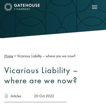
Show m
ose mobile menu
Home
>
Vicarious Liability – where are we now?
Vicarious Liability –
where are we now?
Articles
20 Oct 2023