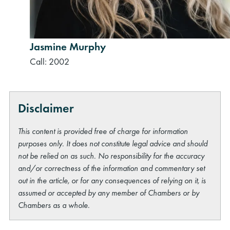
Jasmine Murphy
Call: 2002
Disclaimer
This content is provided free of charge for information
purposes only. It does not constitute legal advice and should
not be relied on as such. No responsibility for the accuracy
and/or correctness of the information and commentary set
out in the article, or for any consequences of relying on it, is
assumed or accepted by any member of Chambers or by
Chambers as a whole.