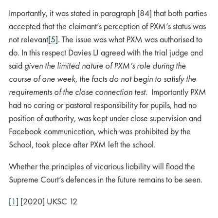
Importantly, it was stated in paragraph [84] that both parties
accepted that the claimant’s perception of PXM’s status was
not relevant
[5]
. The issue was what PXM was authorised to
do. In this respect Davies LJ agreed with the trial judge and
said
given the limited nature of PXM’s role during the
course of one week, the facts do not begin to satisfy the
requirements of the close connection test.
Importantly PXM
had no caring or pastoral responsibility for pupils, had no
position of authority, was kept under close supervision and
Facebook communication, which was prohibited by the
School, took place after PXM left the school.
Whether the principles of vicarious liability will flood the
Supreme Court’s defences in the future remains to be seen.
[1]
[2020] UKSC 12