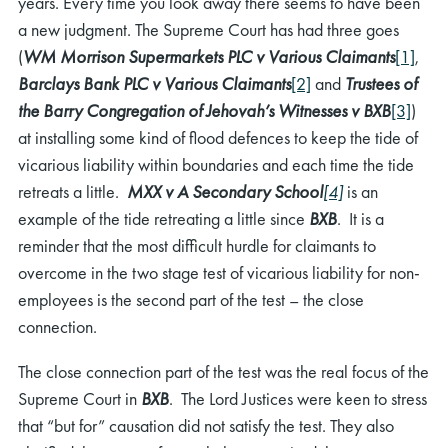
years. Every time you look away there seems to have been
a new judgment. The Supreme Court has had three goes
(
WM Morrison Supermarkets PLC v Various Claimants
[1]
,
Barclays Bank PLC v Various Claimants
[2]
and
Trustees of
the Barry Congregation of Jehovah’s Witnesses v BXB
[3]
)
at installing some kind of flood defences to keep the tide of
vicarious liability within boundaries and each time the tide
retreats a little.
MXX v A Secondary School
[4]
is an
example of the tide retreating a little since
BXB
. It is a
reminder that the most difficult hurdle for claimants to
overcome in the two stage test of vicarious liability for non-
employees is the second part of the test – the close
connection.
The close connection part of the test was the real focus of the
Supreme Court in
BXB
. The Lord Justices were keen to stress
that “but for” causation did not satisfy the test. They also