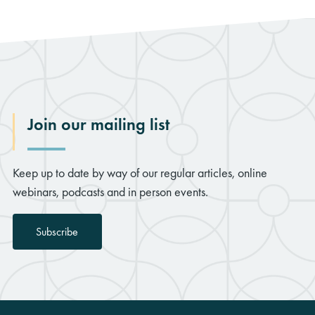
Join our mailing list
Keep up to date by way of our regular articles, online
webinars, podcasts and in person events.
Subscribe