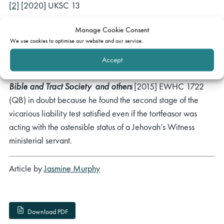
[2]
[2020] UKSC 13
[3]
[2023] UKSC 15
Manage Cookie Consent
We use cookies to optimise our website and our service.
[4]
[2023] EWCA Civ 996
Accept
[5]
This puts the decision of Globe J in
A v Watch Tower
Bible and Tract Society and others
[2015] EWHC 1722
(QB) in doubt because he found the second stage of the
vicarious liability test satisfied even if the tortfeasor was
acting with the ostensible status of a Jehovah’s Witness
ministerial servant.
Article by
Jasmine Murphy
Download PDF