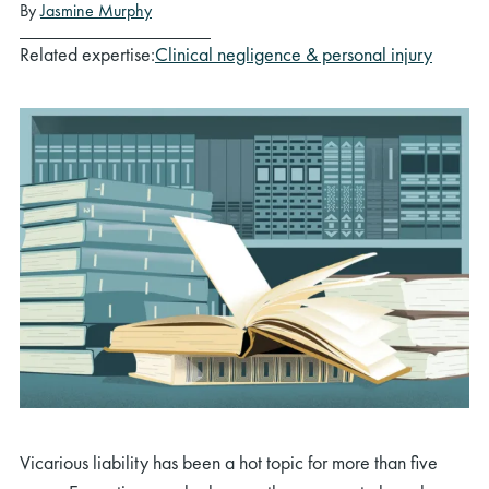
By
Jasmine Murphy
Related expertise:
Clinical negligence & personal injury
Vicarious liability has been a hot topic for more than five