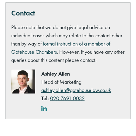
Contact
Please note that we do not give legal advice on
individual cases which may relate to this content other
than by way of
formal instruction of a member of
Gatehouse Chambers
. However, if you have any other
queries about this content please contact:
Ashley Allen
Head of Marketing
ashley.allen@gatehouselaw.co.uk
Tel:
020 7691 0032
LinkedIn