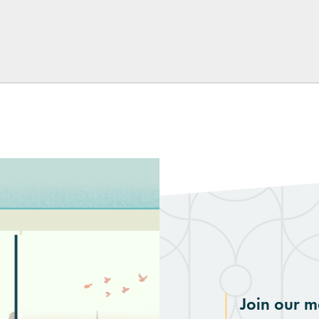
kedIn
Join our ma