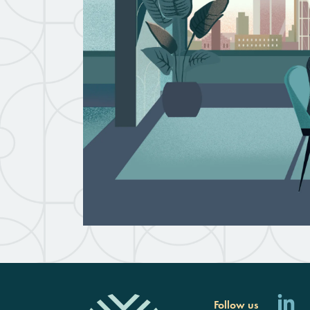
Follow us