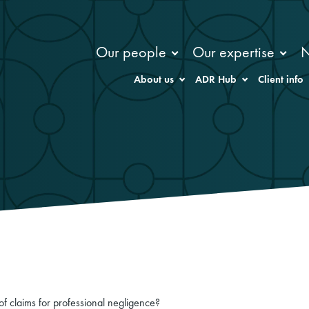
Our people
Our expertise
About us
ADR Hub
Client info
of claims for professional negligence?