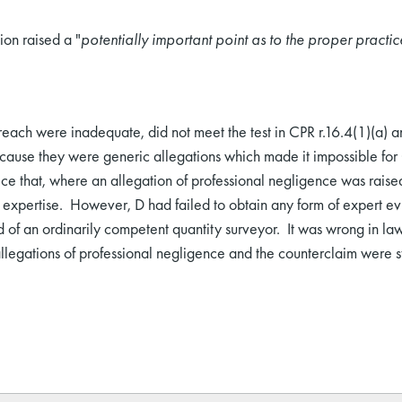
ion raised a "
potentially important point as to the proper practic
each were inadequate, did not meet the test in CPR r.16.4(1)(a) a
cause they were generic allegations which made it impossible for 
tice that, where an allegation of professional negligence was raise
y expertise. However, D had failed to obtain any form of expert ev
of an ordinarily competent quantity surveyor. It was wrong in la
llegations of professional negligence and the counterclaim were st