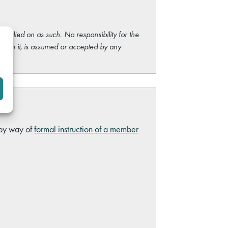
e relied on as such. No responsibility for the
ng on it, is assumed or accepted by any
 by way of
formal instruction of a member