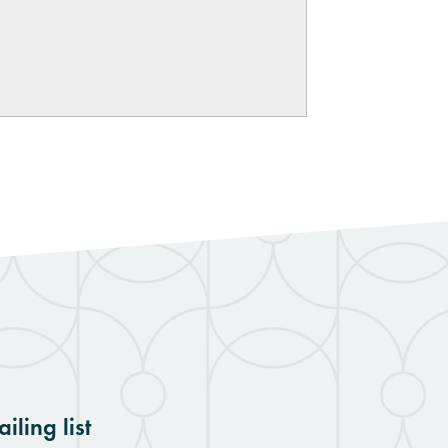
iling list