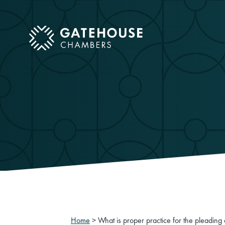
ose mobile menu
Home
>
What is proper practice for the pleading 