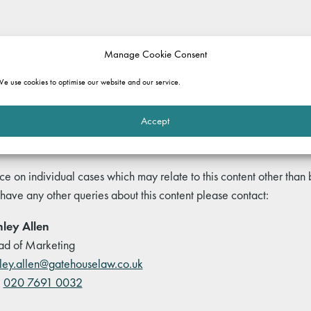
rmation purposes only. It does not constitute legal advice and should not b
Manage Cookie Consent
 and commentary set out in the article, or for any consequences of relyi
ole.
e use cookies to optimise our website and our service.
Accept
ce on individual cases which may relate to this content other than
 have any other queries about this content please contact:
ley Allen
d of Marketing
ley.allen@gatehouselaw.co.uk
:
020 7691 0032