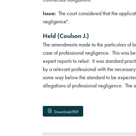
Issue:
The court considered that the applicat
negligence
".
Held (Coulson J.)
The amendments made to the particulars of br
case of professional negligence. This was be
expert reports to rebut. It was standard prac
by a relevant professional with the necessar
some way below the standard to be expected 
allegations of professional negligence. The a
Download PDF