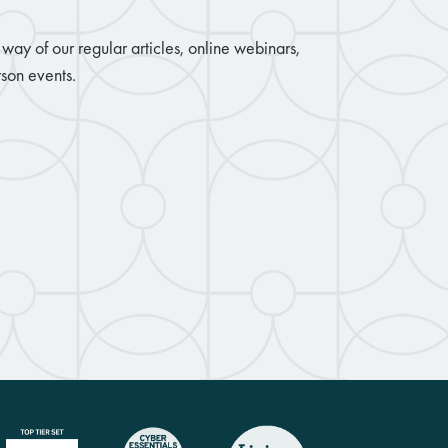
way of our regular articles, online webinars,
son events.