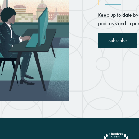
Keep up to date by 
podcasts and in per
Subscribe