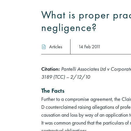
What is proper prac
negligence?
Articles
14 Feb 2011
Citation:
Pantelli Associates Ltd v Corpo
3189 (TCC) – 2/12/10
The Facts
Further to a compromise agreement, the Claima
D counterclaimed raising allegations of profe
causation and loss by way of an application
It was common ground that the particulars of n
contractual obligations.