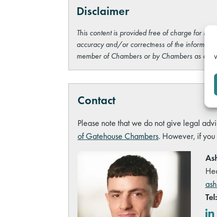
Disclaimer
This content is provided free of charge for info
accuracy and/or correctness of the information
member of Chambers or by Chambers as a wh
W
Contact
Please note that we do not give legal advi
of Gatehouse Chambers
. However, if you
Ash
Hea
ash
Tel