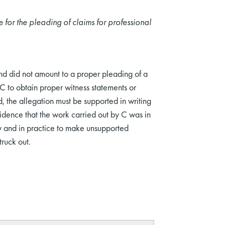
e for the pleading of claims for professional
nd did not amount to a proper pleading of a
C to obtain proper witness statements or
d, the allegation must be supported in writing
idence that the work carried out by C was in
w and in practice to make unsupported
ruck out.