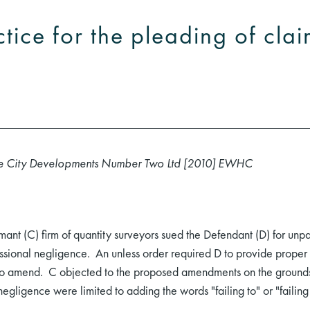
tice for the pleading of clai
rate City Developments Number Two Ltd [2010] EWHC
nt (C) firm of quantity surveyors sued the Defendant (D) for unpai
ssional negligence. An unless order required D to provide proper p
 to amend. C objected to the proposed amendments on the grounds 
egligence were limited to adding the words "failing to" or "failing 