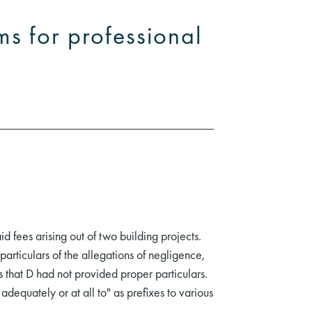
ms for professional
d fees arising out of two building projects.
articulars of the allegations of negligence,
that D had not provided proper particulars.
adequately or at all to" as prefixes to various