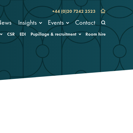
+44 (0)20 7242 2523
News
Insights
Events
Contact
CSR
EDI
Pupillage & recruitment
Room hire