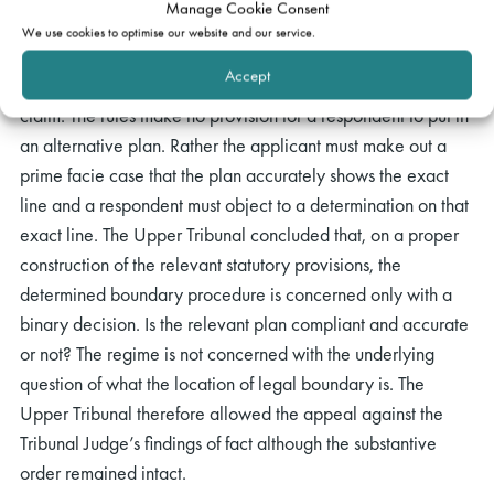
Manage Cookie Consent
matter of construction of the statute, particularly s60 and the
We use cookies to optimise our website and our service.
associated rules. The rules provided for an application to be
Accept
based on a plan setting out the
“exact line of the boundary”
claim. The rules make no provision for a respondent to put in
an alternative plan. Rather the applicant must make out a
prime facie case that the plan accurately shows the exact
line and a respondent must object to a determination on that
exact line. The Upper Tribunal concluded that, on a proper
construction of the relevant statutory provisions, the
determined boundary procedure is concerned only with a
binary decision. Is the relevant plan compliant and accurate
or not? The regime is not concerned with the underlying
question of what the location of legal boundary is. The
Upper Tribunal therefore allowed the appeal against the
Tribunal Judge’s findings of fact although the substantive
order remained intact.