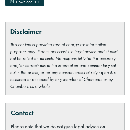
Download PDF
Disclaimer
This content is provided free of charge for information
purposes only. It does not constitute legal advice and should
not be relied on as such. No responsibility for the accuracy
and/or correctness of the information and commentary set
out in the article, or for any consequences of relying on it, is
assumed or accepted by any member of Chambers or by
Chambers as a whole.
Contact
Please note that we do not give legal advice on