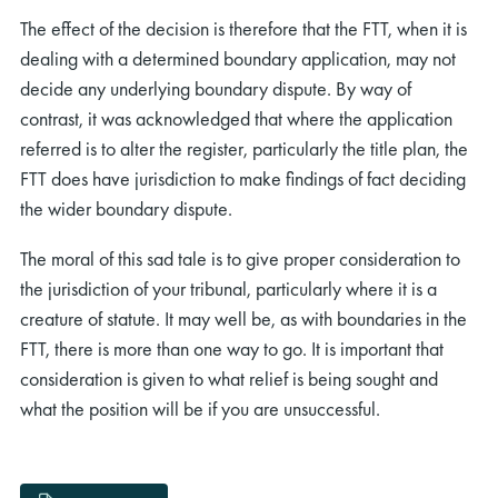
The effect of the decision is therefore that the FTT, when it is
dealing with a determined boundary application, may not
decide any underlying boundary dispute. By way of
contrast, it was acknowledged that where the application
referred is to alter the register, particularly the title plan, the
FTT does have jurisdiction to make findings of fact deciding
the wider boundary dispute.
The moral of this sad tale is to give proper consideration to
the jurisdiction of your tribunal, particularly where it is a
creature of statute. It may well be, as with boundaries in the
FTT, there is more than one way to go. It is important that
consideration is given to what relief is being sought and
what the position will be if you are unsuccessful.