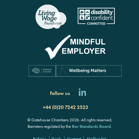
rch
Follow us
+44 (0)20 7242 2523
© Gatehouse Chambers 2026. All rights reserved.
Barristers regulated by the
Bar Standards Board
.
Policies
Tools
Contact
Mailing list