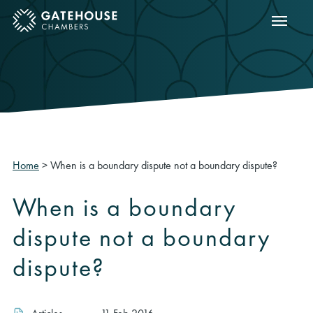
Show m
ose mobile menu
Home
>
When is a boundary dispute not a boundary dispute?
When is a boundary
dispute not a boundary
dispute?