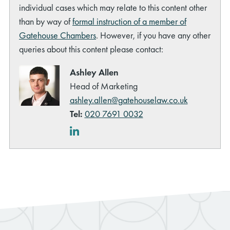
individual cases which may relate to this content other
than by way of
formal instruction of a member of
Gatehouse Chambers
. However, if you have any other
queries about this content please contact:
Ashley Allen
Head of Marketing
ashley.allen@gatehouselaw.co.uk
Tel:
020 7691 0032
LinkedIn