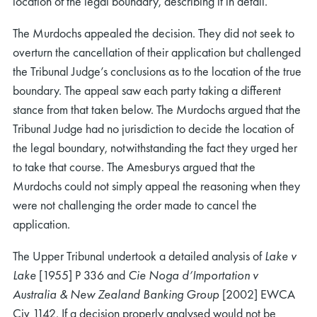
location of the legal boundary, describing it in detail.
The Murdochs appealed the decision. They did not seek to
overturn the cancellation of their application but challenged
the Tribunal Judge’s conclusions as to the location of the true
boundary. The appeal saw each party taking a different
stance from that taken below. The Murdochs argued that the
Tribunal Judge had no jurisdiction to decide the location of
the legal boundary, notwithstanding the fact they urged her
to take that course. The Amesburys argued that the
Murdochs could not simply appeal the reasoning when they
were not challenging the order made to cancel the
application.
The Upper Tribunal undertook a detailed analysis of
Lake v
Lake
[1955] P 336 and
Cie Noga d’Importation v
Australia & New Zealand Banking Group
[2002] EWCA
Civ 1142. If a decision properly analysed would not be