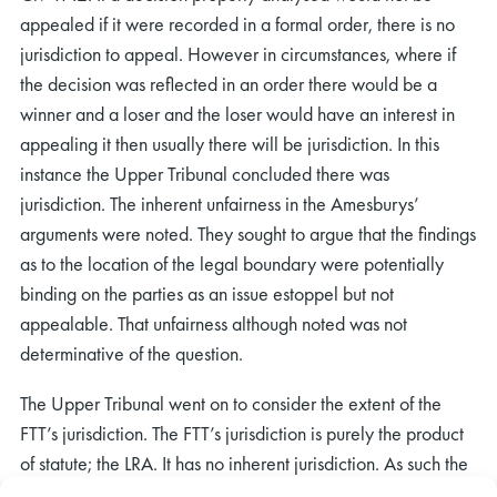
appealed if it were recorded in a formal order, there is no
jurisdiction to appeal. However in circumstances, where if
the decision was reflected in an order there would be a
winner and a loser and the loser would have an interest in
appealing it then usually there will be jurisdiction. In this
instance the Upper Tribunal concluded there was
jurisdiction. The inherent unfairness in the Amesburys’
arguments were noted. They sought to argue that the findings
as to the location of the legal boundary were potentially
binding on the parties as an issue estoppel but not
appealable. That unfairness although noted was not
determinative of the question.
The Upper Tribunal went on to consider the extent of the
FTT’s jurisdiction. The FTT’s jurisdiction is purely the product
of statute; the LRA. It has no inherent jurisdiction. As such the
Upper Tribunal concluded the extent of the jurisdiction was a