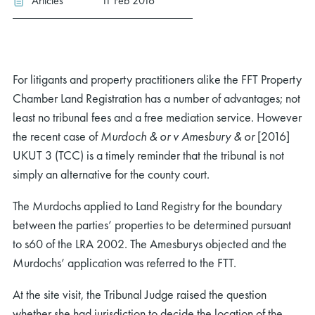
Articles
11 Feb 2016
For litigants and property practitioners alike the FFT Property
Chamber Land Registration has a number of advantages; not
least no tribunal fees and a free mediation service. However
the recent case of
Murdoch & or v Amesbury & or
[2016]
UKUT 3 (TCC) is a timely reminder that the tribunal is not
simply an alternative for the county court.
The Murdochs applied to Land Registry for the boundary
between the parties’ properties to be determined pursuant
to s60 of the LRA 2002. The Amesburys objected and the
Murdochs’ application was referred to the FTT.
At the site visit, the Tribunal Judge raised the question
whether she had jurisdiction to decide the location of the