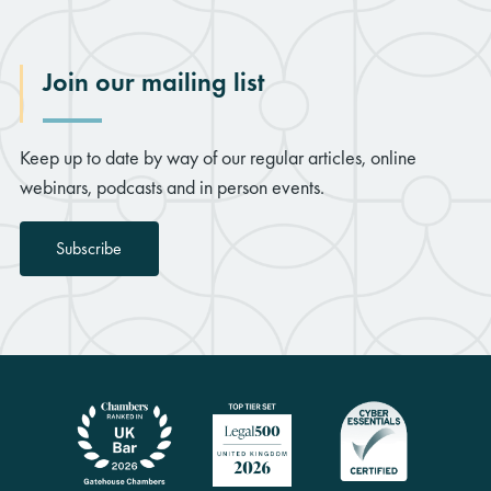
Join our mailing list
Keep up to date by way of our regular articles, online
webinars, podcasts and in person events.
Subscribe