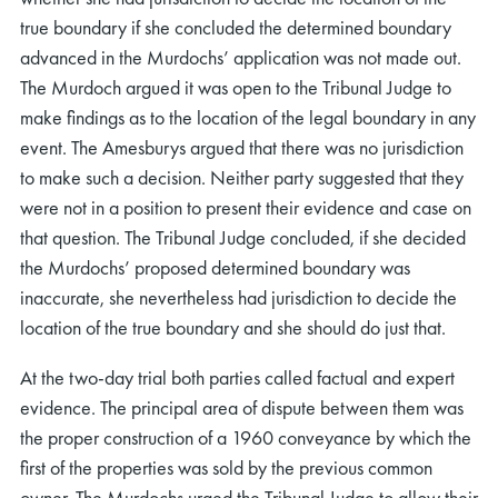
true boundary if she concluded the determined boundary
advanced in the Murdochs’ application was not made out.
The Murdoch argued it was open to the Tribunal Judge to
make findings as to the location of the legal boundary in any
event. The Amesburys argued that there was no jurisdiction
to make such a decision. Neither party suggested that they
were not in a position to present their evidence and case on
that question. The Tribunal Judge concluded, if she decided
the Murdochs’ proposed determined boundary was
inaccurate, she nevertheless had jurisdiction to decide the
location of the true boundary and she should do just that.
At the two-day trial both parties called factual and expert
evidence. The principal area of dispute between them was
the proper construction of a 1960 conveyance by which the
first of the properties was sold by the previous common
owner. The Murdochs urged the Tribunal Judge to allow their