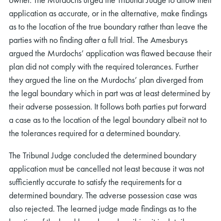
application as accurate, or in the alternative, make findings
as to the location of the true boundary rather than leave the
parties with no finding after a full trial. The Amesburys
argued the Murdochs’ application was flawed because their
plan did not comply with the required tolerances. Further
they argued the line on the Murdochs’ plan diverged from
the legal boundary which in part was at least determined by
their adverse possession. It follows both parties put forward
a case as to the location of the legal boundary albeit not to
the tolerances required for a determined boundary.
The Tribunal Judge concluded the determined boundary
application must be cancelled not least because it was not
sufficiently accurate to satisfy the requirements for a
determined boundary. The adverse possession case was
also rejected. The learned judge made findings as to the