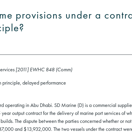
ime provisions under a contr
ciple?
Services [2011] EWHC 848 (Comm)
on principle, delayed performance
rd operating in Abu Dhabi. SD Marine (D) is a commercial supplier 
ear output contract for the delivery of marine port services of w
 builds. The dispute between the parties concerned whether or not 
837,000 and $13,932,000. The two vessels under the contract were 