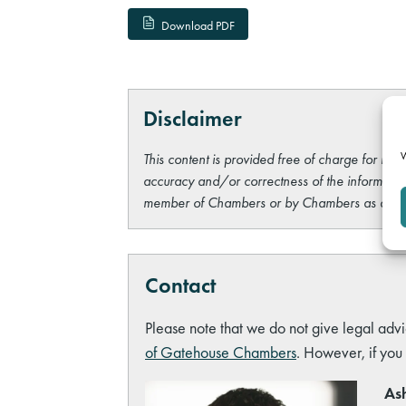
Download PDF
Disclaimer
W
This content is provided free of charge for info
accuracy and/or correctness of the information
member of Chambers or by Chambers as a wh
Contact
Please note that we do not give legal advi
of Gatehouse Chambers
. However, if you
Ash