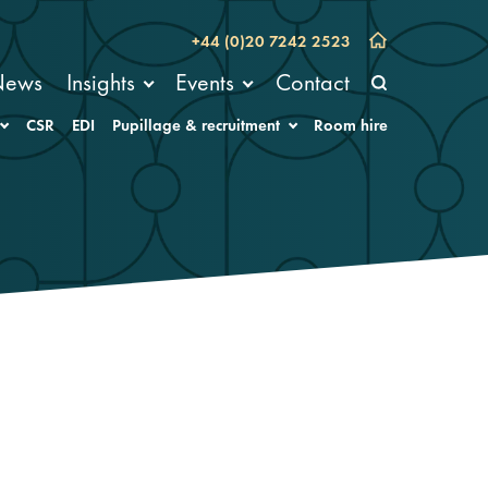
+44 (0)20 7242 2523
News
Insights
Events
Contact
CSR
EDI
Pupillage & recruitment
Room hire