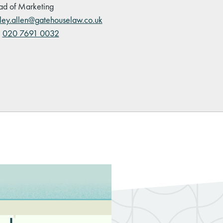
d of Marketing
ley.allen@gatehouselaw.co.uk
:
020 7691 0032
kedIn