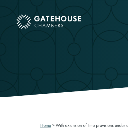
ose mobile menu
Home
>
With extension of time provisions under a