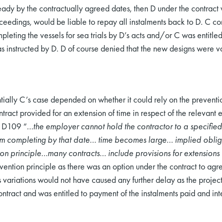
eady by the contractually agreed dates, then D under the contract w
ceedings, would be liable to repay all instalments back to D. C 
leting the vessels for sea trials by D’s acts and/or C was entitle
s instructed by D. D of course denied that the new designs were 
ntially C’s case depended on whether it could rely on the preventio
ntract provided for an extension of time in respect of the relevan
t D109 “
…the employer cannot hold the contractor to a specified
rom completing by that date… time becomes large… implied oblig
on principle…many contracts… include provisions for extensions o
evention principle as there was an option under the contract to agre
 variations would not have caused any further delay as the project 
ntract and was entitled to payment of the instalments paid and inte