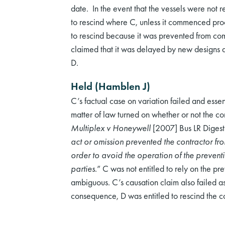
date. In the event that the vessels were not r
to rescind where C, unless it commenced pro
to rescind because it was prevented from comp
claimed that it was delayed by new designs a
D.
Held (Hamblen J)
C’s factual case on variation failed and esse
matter of law turned on whether or not the co
Multiplex v Honeywell
[2007] Bus LR Diges
act or omission prevented the contractor f
order to avoid the operation of the preventi
parties.
” C was not entitled to rely on the pr
ambiguous. C’s causation claim also failed as
consequence, D was entitled to rescind the co