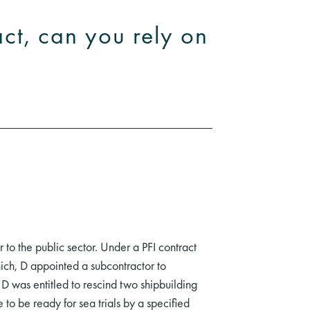
act, can you rely on
to the public sector. Under a PFI contract
hich, D appointed a subcontractor to
D was entitled to rescind two shipbuilding
to be ready for sea trials by a specified