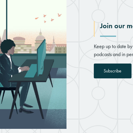
Join our ma
Keep up to date by 
podcasts and in per
Subscribe