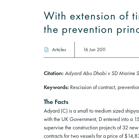
With extension of t
the prevention prin
Articles
16 Jun 2011
Citation:
Adyard Abu Dhabi v SD Marine 
Keywords:
Rescission of contract, preventi
The Facts
Adyard (C) is a small to medium sized shipya
with the UK Government, D entered into a 15 y
supervise the construction projects of 32 new
contracts for two vessels for a price of $14,