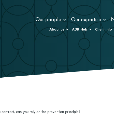
Our people
Our expertise
About us
ADR Hub
Client info
 contract, can you rely on the prevention principle?