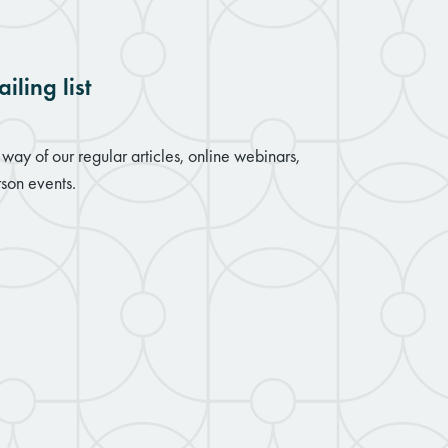
iling list
way of our regular articles, online webinars,
son events.