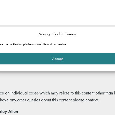
Manage Cookie Consent
e use cookies to optimise our website and our service.
rmation purposes only. It does not constitute legal advice and should not b
 and commentary set out in the article, or for any consequences of relyi
ole.
Accept
ce on individual cases which may relate to this content other than
 have any other queries about this content please contact:
ley Allen