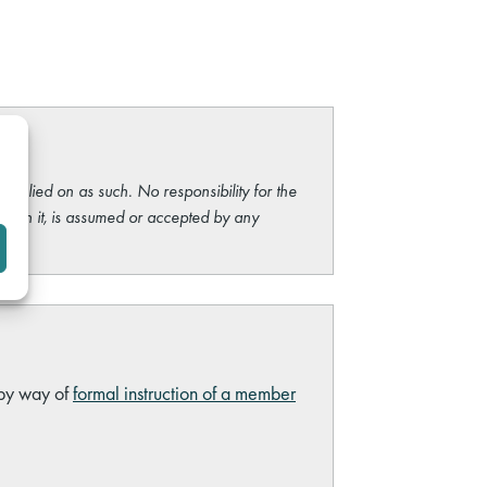
e relied on as such. No responsibility for the
ng on it, is assumed or accepted by any
 by way of
formal instruction of a member