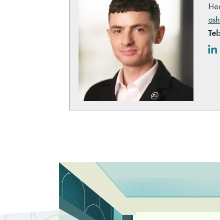
Hea
ash
Tel
Lin