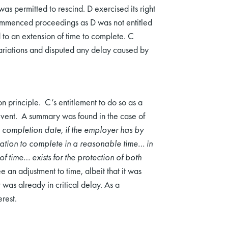
as permitted to rescind. D exercised its right
commenced proceedings as D was not entitled
d to an extension of time to complete. C
variations and disputed any delay caused by
n principle. C’s entitlement to do so as a
t event. A summary was found in the case of
 completion date, if the employer has by
ation to complete in a reasonable time… in
f time… exists for the protection of both
e an adjustment to time, albeit that it was
was already in critical delay. As a
rest.