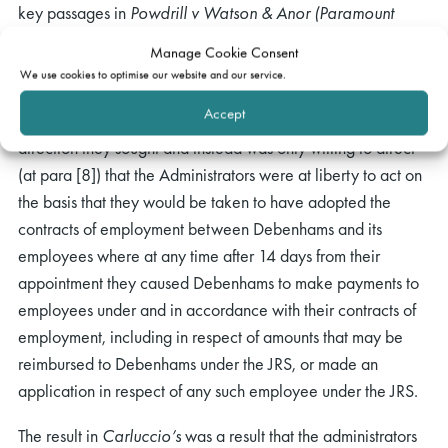
key passages in
Powdrill v Watson & Anor (Paramount
Airways Ltd)
[1995] 2 AC 394 and
Re Antal International
Manage Cookie Consent
Ltd
[2003] BCLC 406 and reached the same conclusions as
We use cookies to optimise our website and our service.
had Snowden J. Although the Judge was sympathetic to the
Accept
concerns of the Administrators, he refused to make the
direction they sought and instead was only willing to direct
(at para [8]) that the Administrators were at liberty to act on
the basis that they would be taken to have adopted the
contracts of employment between Debenhams and its
employees where at any time after 14 days from their
appointment they caused Debenhams to make payments to
employees under and in accordance with their contracts of
employment, including in respect of amounts that may be
reimbursed to Debenhams under the JRS, or made an
application in respect of any such employee under the JRS.
The result in
Carluccio’s
was a result that the administrators