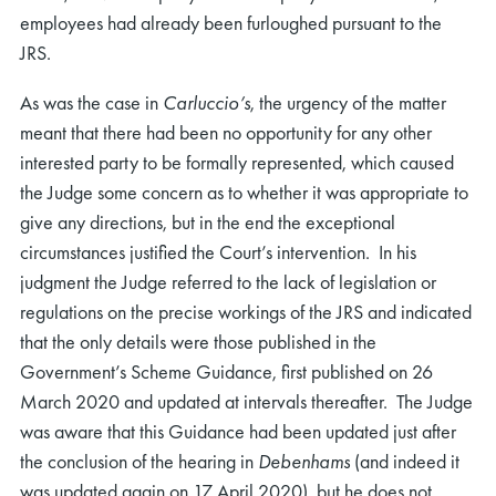
employees had already been furloughed pursuant to the
JRS.
As was the case in
Carluccio’s
, the urgency of the matter
meant that there had been no opportunity for any other
interested party to be formally represented, which caused
the Judge some concern as to whether it was appropriate to
give any directions, but in the end the exceptional
circumstances justified the Court’s intervention. In his
judgment the Judge referred to the lack of legislation or
regulations on the precise workings of the JRS and indicated
that the only details were those published in the
Government’s Scheme Guidance, first published on 26
March 2020 and updated at intervals thereafter. The Judge
was aware that this Guidance had been updated just after
the conclusion of the hearing in
Debenhams
(and indeed it
was updated again on 17 April 2020), but he does not