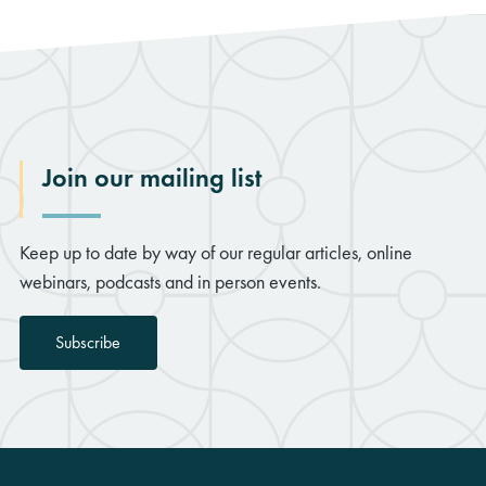
Join our mailing list
Keep up to date by way of our regular articles, online
webinars, podcasts and in person events.
Subscribe