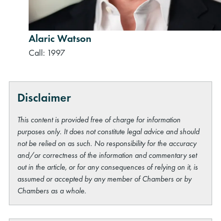
Alaric Watson
Call: 1997
Disclaimer
This content is provided free of charge for information
purposes only. It does not constitute legal advice and should
not be relied on as such. No responsibility for the accuracy
and/or correctness of the information and commentary set
out in the article, or for any consequences of relying on it, is
assumed or accepted by any member of Chambers or by
Chambers as a whole.