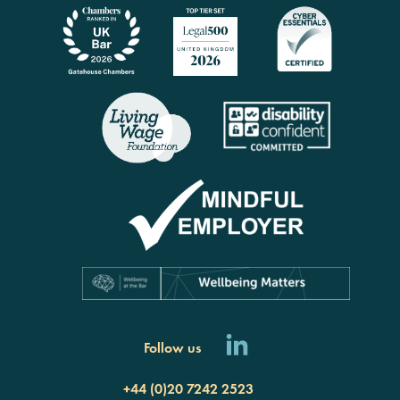
Follow us
+44 (0)20 7242 2523