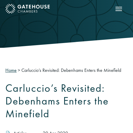
Show m
ose mobile menu
Home
>
Carluccio’s Revisited: Debenhams Enters the Minefield
Carluccio’s Revisited:
Debenhams Enters the
Minefield