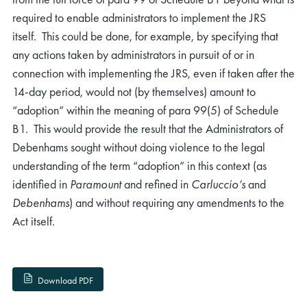
required to enable administrators to implement the JRS
itself. This could be done, for example, by specifying that
any actions taken by administrators in pursuit of or in
connection with implementing the JRS, even if taken after the
14-day period, would not (by themselves) amount to
“adoption” within the meaning of para 99(5) of Schedule
B1. This would provide the result that the Administrators of
Debenhams sought without doing violence to the legal
understanding of the term “adoption” in this context (as
identified in
Paramount
and refined in
Carluccio’s
and
Debenhams
) and without requiring any amendments to the
Act itself.
Download PDF