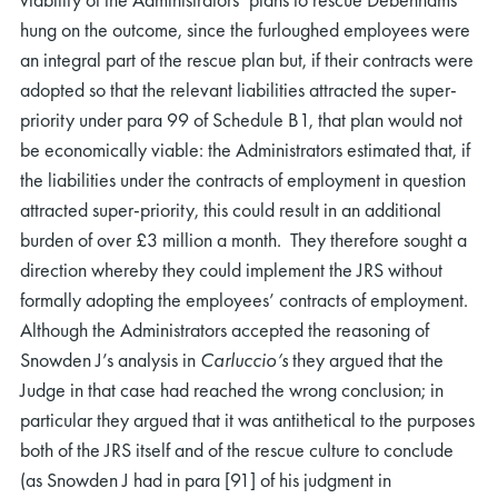
hung on the outcome, since the furloughed employees were
an integral part of the rescue plan but, if their contracts were
adopted so that the relevant liabilities attracted the super-
priority under para 99 of Schedule B1, that plan would not
be economically viable: the Administrators estimated that, if
the liabilities under the contracts of employment in question
attracted super-priority, this could result in an additional
burden of over £3 million a month. They therefore sought a
direction whereby they could implement the JRS without
formally adopting the employees’ contracts of employment.
Although the Administrators accepted the reasoning of
Snowden J’s analysis in
Carluccio’s
they argued that the
Judge in that case had reached the wrong conclusion; in
particular they argued that it was antithetical to the purposes
both of the JRS itself and of the rescue culture to conclude
(as Snowden J had in para [91] of his judgment in