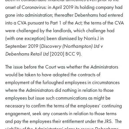
onset of Coronavirus: in April 2019 its holding company had
gone into administration; thereafter Debenhams had entered
into a CVA pursuant to Part 1 of the Act; the terms of the CVA
were challenged by the landlords, which challenge had
(with one exception) been dismissed by Norris J in
September 2019 (
Discovery (Northampton) Ltd v
Debenhams Retail Ltd
[2020] BCC 9).
The issue before the Court was whether the Administrators
would be taken to have adopted the contracts of
employment of the furloughed employees in circumstances
where the Administrators did nothing in relation to those
employees but issue such communications as might be
necessary to confirm the terms of the employees’ continuing
engagement, seek any consents in relation to those terms
and pay the employees their entitlement under the JRS. The
viability of the Administrators’ plans to rescue Debenhams