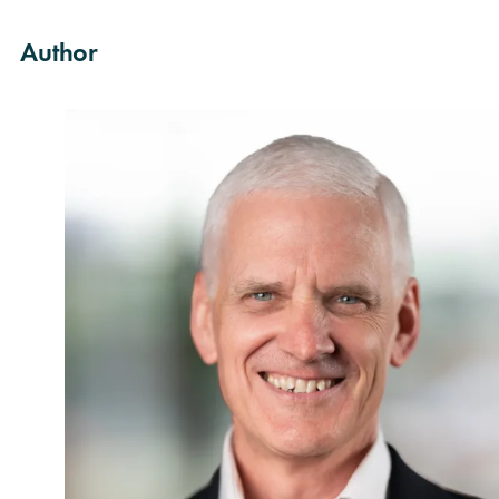
Author
rch