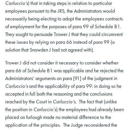
Carluccio’s
) that in taking steps in relation to particular
employees pursuant to the JRS, the Administrators would
necessarily being electing to adopt the employees contracts
of employment for the purposes of para 99 of Schedule B1.
They sought to persuade Trower J that they could circumvent
these issues by relying on para 66 instead of para 99 (a
solution that Snowden J had not agreed with).
Trower J did not consider it necessary to consider whether
para 66 of Schedule B1 was applicable and he rejected the
Administrators’ arguments on para [91] of the judgment in
Carluccio’s
and the applicability of para 99: in doing so he
accepted in full both the reasoning and the conclusions
reached by the Court in
Carluccio’s
. The fact that (unlike
the position in
Carluccio’s
) the employees had already been
placed on furlough made no material difference to the
application of the principles. The Judge reconsidered the