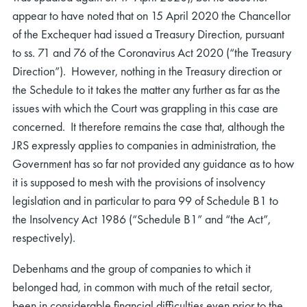
appear to have noted that on 15 April 2020 the Chancellor
of the Exchequer had issued a Treasury Direction, pursuant
to ss. 71 and 76 of the Coronavirus Act 2020 (“the Treasury
Direction”). However, nothing in the Treasury direction or
the Schedule to it takes the matter any further as far as the
issues with which the Court was grappling in this case are
concerned. It therefore remains the case that, although the
JRS expressly applies to companies in administration, the
Government has so far not provided any guidance as to how
it is supposed to mesh with the provisions of insolvency
legislation and in particular to para 99 of Schedule B1 to
the Insolvency Act 1986 (“Schedule B1” and “the Act”,
respectively).
Debenhams and the group of companies to which it
belonged had, in common with much of the retail sector,
been in considerable financial difficulties even prior to the