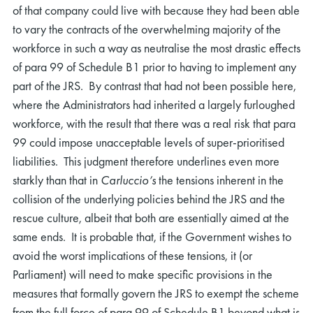
of that company could live with because they had been able
to vary the contracts of the overwhelming majority of the
workforce in such a way as neutralise the most drastic effects
of para 99 of Schedule B1 prior to having to implement any
part of the JRS. By contrast that had not been possible here,
where the Administrators had inherited a largely furloughed
workforce, with the result that there was a real risk that para
99 could impose unacceptable levels of super-prioritised
liabilities. This judgment therefore underlines even more
starkly than that in
Carluccio’s
the tensions inherent in the
collision of the underlying policies behind the JRS and the
rescue culture, albeit that both are essentially aimed at the
same ends. It is probable that, if the Government wishes to
avoid the worst implications of these tensions, it (or
Parliament) will need to make specific provisions in the
measures that formally govern the JRS to exempt the scheme
from the full force of para 99 of Schedule B1 beyond what is