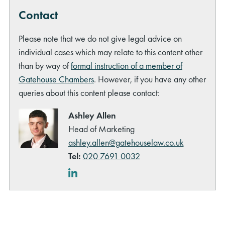
Contact
Please note that we do not give legal advice on
individual cases which may relate to this content other
than by way of
formal instruction of a member of
Gatehouse Chambers
. However, if you have any other
queries about this content please contact:
Ashley Allen
Head of Marketing
ashley.allen@gatehouselaw.co.uk
Tel:
020 7691 0032
LinkedIn