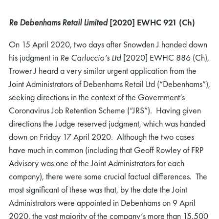
Re Debenhams Retail Limited
[2020] EWHC 921 (Ch)
On 15 April 2020, two days after Snowden J handed down
his judgment in
Re Carluccio’s Ltd
[2020] EWHC 886 (Ch),
Trower J heard a very similar urgent application from the
Joint Administrators of Debenhams Retail Ltd (“Debenhams”),
seeking directions in the context of the Government’s
Coronavirus Job Retention Scheme (“JRS”). Having given
directions the Judge reserved judgment, which was handed
down on Friday 17 April 2020. Although the two cases
have much in common (including that Geoff Rowley of FRP
Advisory was one of the Joint Administrators for each
company), there were some crucial factual differences. The
most significant of these was that, by the date the Joint
Administrators were appointed in Debenhams on 9 April
2020, the vast majority of the company’s more than 15,500