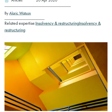
Articles
20 Apr 2020
By
Alaric Watson
Related expertise:
Insolvency & restructuring
Insolvency &
restructuring