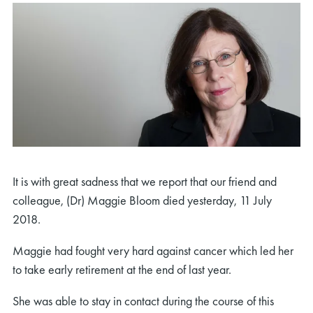
It is with great sadness that we report that our friend and
colleague, (Dr) Maggie Bloom died yesterday, 11 July
2018.
Maggie had fought very hard against cancer which led her
to take early retirement at the end of last year.
She was able to stay in contact during the course of this