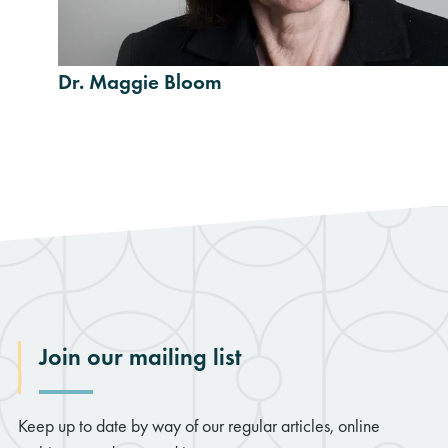
Dr. Maggie Bloom
Join our mailing list
Keep up to date by way of our regular articles, online