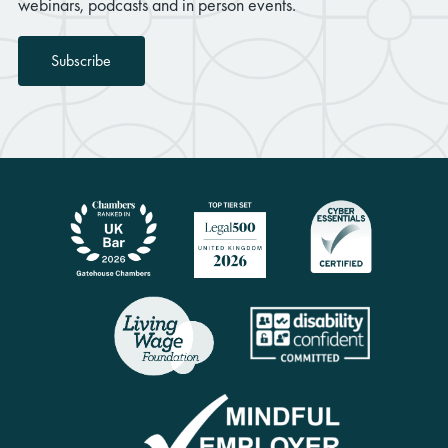
webinars, podcasts and in person events.
Subscribe