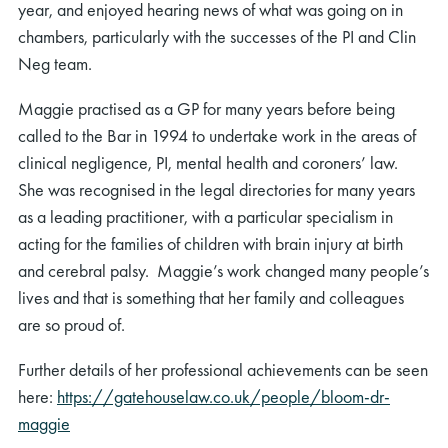
year, and enjoyed hearing news of what was going on in
chambers, particularly with the successes of the PI and Clin
Neg team.
Maggie practised as a GP for many years before being
called to the Bar in 1994 to undertake work in the areas of
clinical negligence, PI, mental health and coroners’ law.
She was recognised in the legal directories for many years
as a leading practitioner, with a particular specialism in
acting for the families of children with brain injury at birth
and cerebral palsy. Maggie’s work changed many people’s
lives and that is something that her family and colleagues
are so proud of.
Further details of her professional achievements can be seen
here:
https://gatehouselaw.co.uk/people/bloom-dr-
maggie