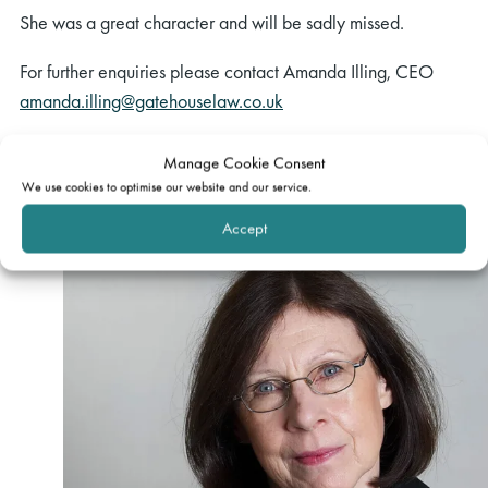
She was a great character and will be sadly missed.
For further enquiries please contact Amanda Illing, CEO
amanda.illing@gatehouselaw.co.uk
Manage Cookie Consent
Related barrister
We use cookies to optimise our website and our service.
Accept