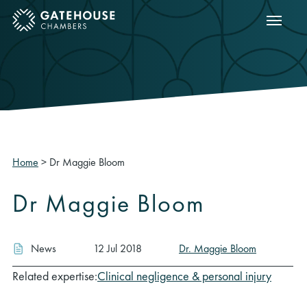
Show m
ose mobile menu
Home
>
Dr Maggie Bloom
Dr Maggie Bloom
News
12 Jul 2018
Dr. Maggie Bloom
Related expertise:
Clinical negligence & personal injury