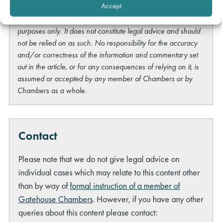
Accept
This content is provided free of charge for information
purposes only. It does not constitute legal advice and should
not be relied on as such. No responsibility for the accuracy
and/or correctness of the information and commentary set
out in the article, or for any consequences of relying on it, is
assumed or accepted by any member of Chambers or by
Chambers as a whole.
Contact
Please note that we do not give legal advice on
individual cases which may relate to this content other
than by way of
formal instruction of a member of
Gatehouse Chambers
. However, if you have any other
queries about this content please contact: