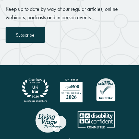
Keep up to date by way of our regular articles, online
webinars, podcasts and in person events.
Subscribe