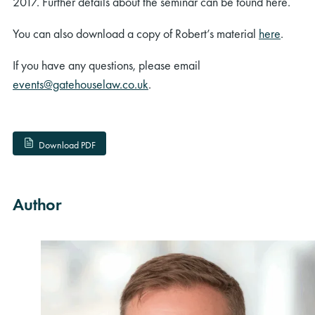
2017. Further details about the seminar can be found here.
You can also download a copy of Robert’s material
here
.
If you have any questions, please email
events@gatehouselaw.co.uk
.
Download PDF
Author