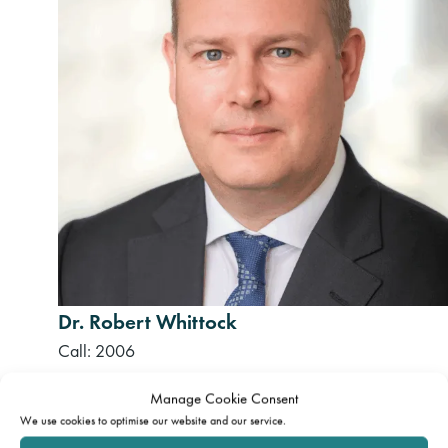
Dr. Robert Whittock
Call: 2006
Manage Cookie Consent
We use cookies to optimise our website and our service.
Disclaimer