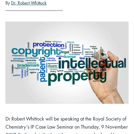
By
Dr. Robert Whittock
Dr Robert Whittock will be speaking at the Royal Society of
Chemistry’s IP Case Law Seminar on Thursday, 9 November