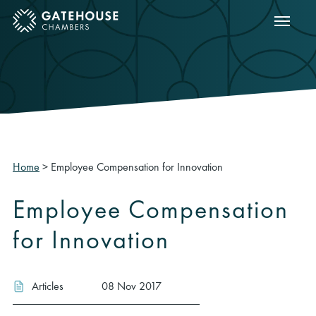
Show m
ose mobile menu
Home
>
Employee Compensation for Innovation
Employee Compensation
for Innovation
Articles
08 Nov 2017