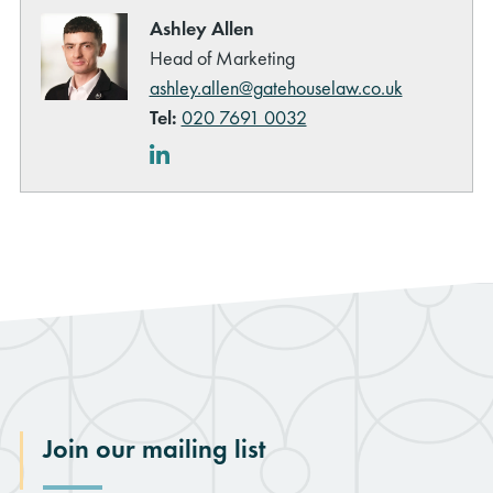
Ashley Allen
Head of Marketing
ashley.allen@gatehouselaw.co.uk
Tel:
020 7691 0032
LinkedIn
Join our mailing list