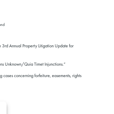
ond
he 3rd Annual Property Litigation Update for
sons Unknown/Quia Timet Injunctions.”
 cases concerning forfeiture, easements, rights