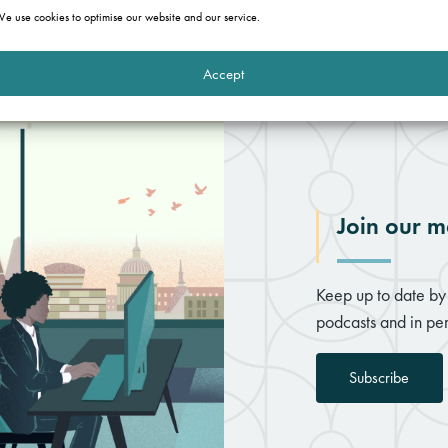
e use cookies to optimise our website and our service.
Accept
Join our ma
Keep up to date by 
podcasts and in per
Subscribe