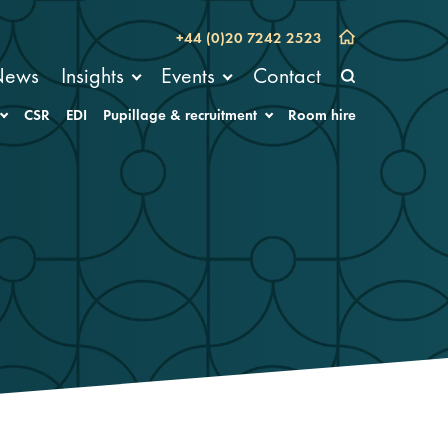
+44 (0)20 7242 2523
News
Insights
Events
Contact
CSR
EDI
Pupillage & recruitment
Room hire