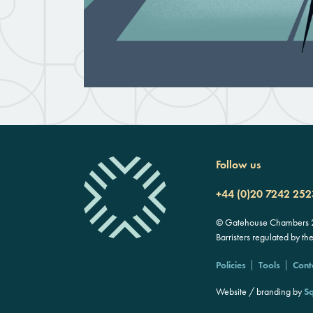
Follow us
+44 (0)20 7242 252
© Gatehouse Chambers 20
Barristers regulated by th
Policies
Tools
Cont
Website / branding by
Sq