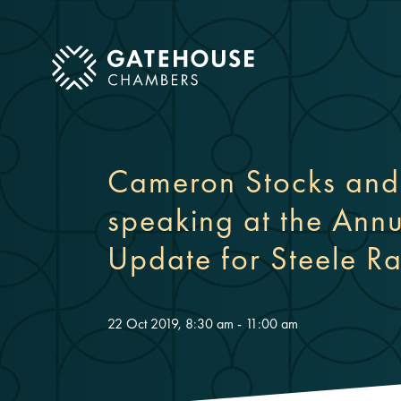
ose mobile menu
Cameron Stocks and 
speaking at the Annu
Update for Steele 
22 Oct 2019, 8:30 am - 11:00 am