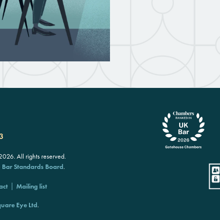
3
26. All rights reserved.
e
Bar Standards Board
.
act
Mailing list
uare Eye Ltd
.