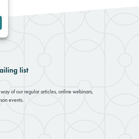
iling list
way of our regular articles, online webinars,
son events.