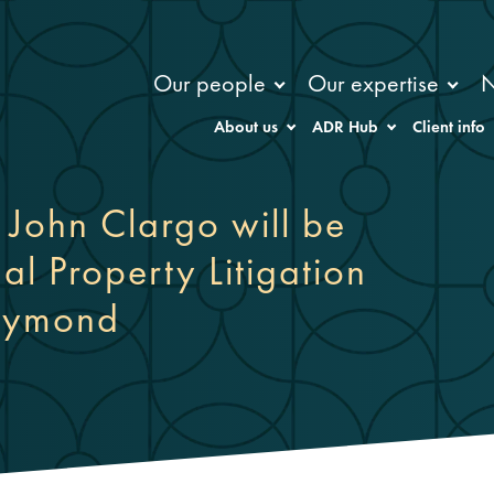
Our people
Our expertise
About us
ADR Hub
Client info
John Clargo will be
al Property Litigation
Raymond