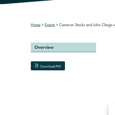
Home
>
Events
>
Cameron Stocks and John Clargo wil
Overview
Download PDF