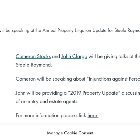
l be speaking at the Annual Property Litigation Update for Steele Raym
Cameron Stocks
and
John Clargo
will be giving talks at t
Steele Raymond.
Cameron will be speaking about “Injunctions against Per
John will be providing a “2019 Property Update” discussing
of re-entry and estate agents.
For more information please click
here.
Manage Cookie Consent