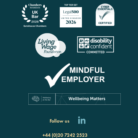
Follow us
+44 (0)20 7242 2523