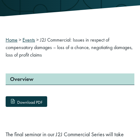
Home
>
Events
>
J2J Commercial: Issues in respect of
compensatory damages – loss of a chance, negotiating damages,
loss of profit claims
Overview
Download PDF
The final seminar in our J2J Commercial Series will take