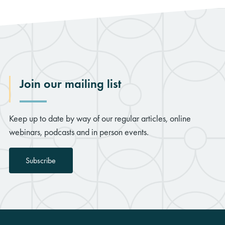
Join our mailing list
Keep up to date by way of our regular articles, online
webinars, podcasts and in person events.
Subscribe