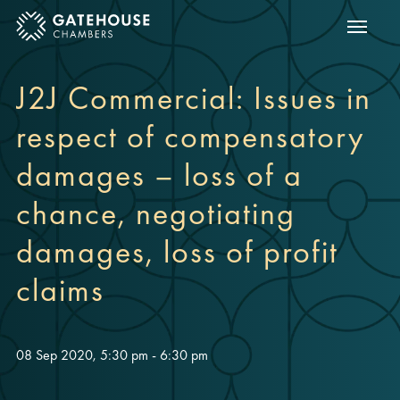
Show m
ose mobile menu
J2J Commercial: Issues in
respect of compensatory
damages – loss of a
chance, negotiating
damages, loss of profit
claims
08 Sep 2020, 5:30 pm - 6:30 pm