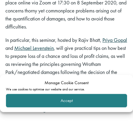
place online via Zoom at 17:30 on 8 September 2020, and
concerns thorny yet commonplace problems arising out of
the quantification of damages, and how to avoid those
difficulties.
In particular, this seminar, hosted by Rajiv Bhatt,
Priya Gopal
and
Michael Levenstein
, will give practical tips on how best
to prepare loss of a chance and loss of profit claims, as well
as reviewing the principles governing Wrotham
Park/negotiated damages following the decision of the
Supreme Court in
Morris-Garner v One Step
[2018] UKSC
Manage Cookie Consent
20.
We use cookies to optimise our website and our service.
Accept
If you would like to join in, please indicate this by sending an
e-mail to:
events@gatehouselaw.co.uk
.