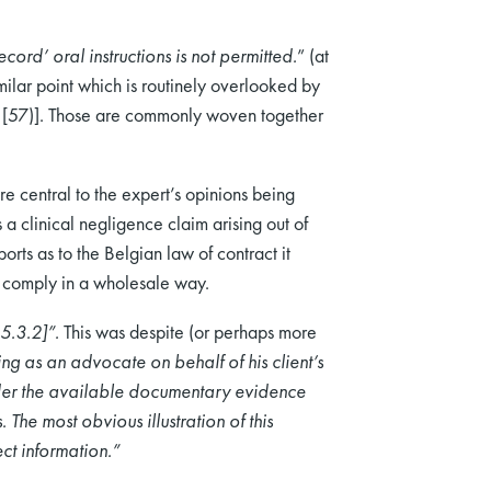
cord’ oral instructions is not permitted.
” (at
ilar point which is routinely overlooked by
at [57)]. Those are commonly woven together
re central to the expert’s opinions being
linical negligence claim arising out of
orts as to the Belgian law of contract it
t comply in a wholesale way.
35.3.2]”.
This was despite (or perhaps more
ing as an advocate on behalf of his client’s
ider the available documentary evidence
The most obvious illustration of this
ct information.”