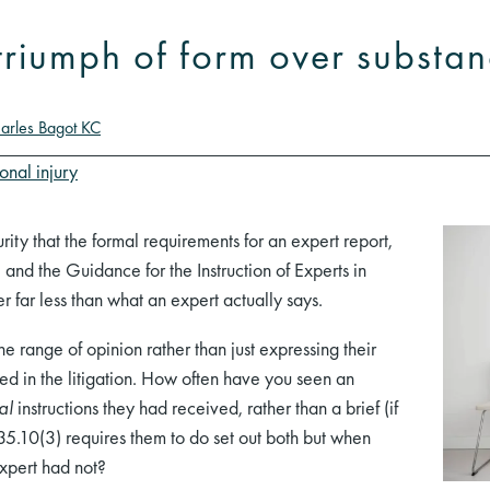
 triumph of form over substa
arles Bagot KC
onal injury
curity that the formal requirements for an expert report,
 and the Guidance for the Instruction of Experts in
er far less than what an expert actually says.
the range of opinion rather than just expressing their
ed in the litigation. How often have you seen an
al
instructions they had received, rather than a brief (if
 35.10(3) requires them to do set out both but when
xpert had not?