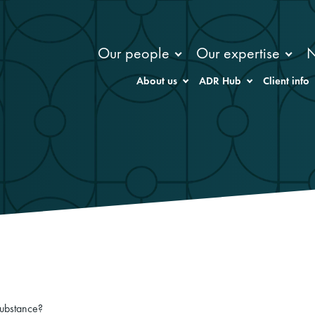
Our people
Our expertise
About us
ADR Hub
Client info
substance?