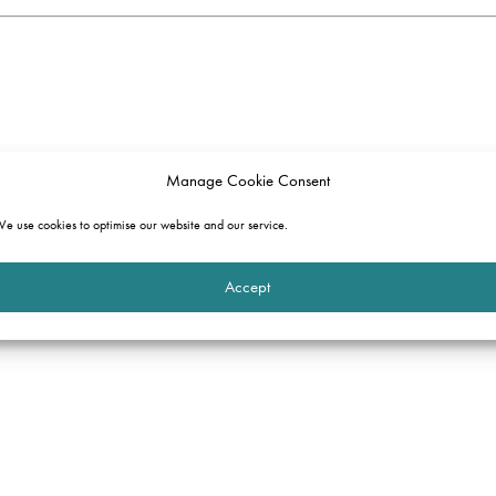
Manage Cookie Consent
e use cookies to optimise our website and our service.
Accept