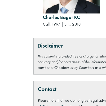
Charles Bagot KC
Call: 1997
|
Silk: 2018
Disclaimer
This content is provided free of charge for info
accuracy and/or correctness of the information
member of Chambers or by Chambers as a wh
Contact
Please note that we do not give legal advi