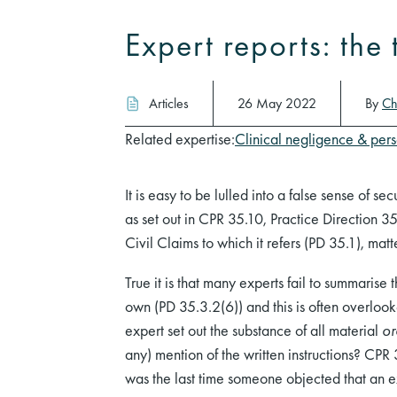
Expert reports: the
Articles
26 May 2022
By
Ch
Related expertise:
Clinical negligence & pers
It is easy to be lulled into a false sense of se
as set out in CPR 35.10, Practice Direction 35
Civil Claims to which it refers (PD 35.1), matt
True it is that many experts fail to summarise 
own (PD 35.3.2(6)) and this is often overlook
expert set out the substance of all material
or
any) mention of the written instructions? CPR
was the last time someone objected that an e