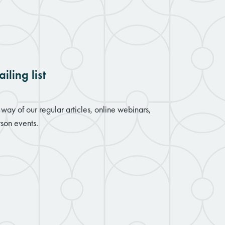
iling list
way of our regular articles, online webinars,
son events.