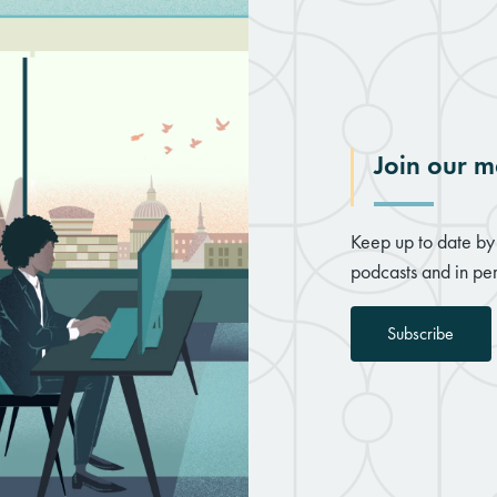
Join our ma
Keep up to date by 
podcasts and in per
Subscribe