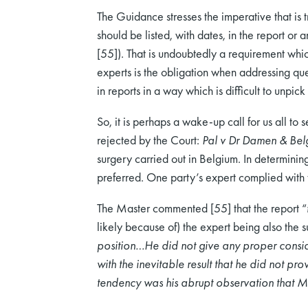
The Guidance stresses the imperative that is t
should be listed, with dates, in the report or 
[55]). That is undoubtedly a requirement whi
experts is the obligation when addressing qu
in reports in a way which is difficult to unpick 
So, it is perhaps a wake-up call for us all to
rejected by the Court:
Pal v Dr Damen & Belg
surgery carried out in Belgium. In determining
preferred. One party’s expert complied with
The Master commented [55] that the report “
likely because of) the expert being also the 
position…He did not give any proper consid
with the inevitable result that he did not pr
tendency was his abrupt observation that Mr 