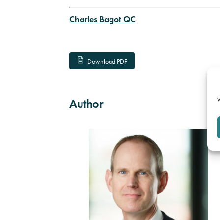
Charles Bagot QC
Download PDF
W
Author