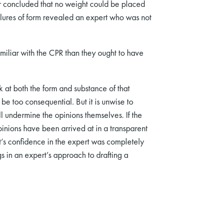
ter concluded that no weight could be placed
ailures of form revealed an expert who was not
iliar with the CPR than they ought to have
k at both the form and substance of that
be too consequential. But it is unwise to
l undermine the opinions themselves. If the
inions have been arrived at in a transparent
t’s confidence in the expert was completely
s in an expert’s approach to drafting a