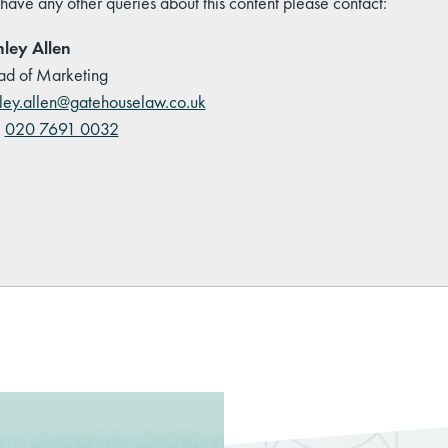
 have any other queries about this content please contact:
ley Allen
d of Marketing
ley.allen@gatehouselaw.co.uk
:
020 7691 0032
kedIn