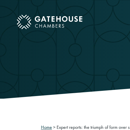
ose mobile menu
Home
>
Expert reports: the triumph of form over 