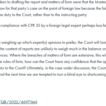
taken to drafting the report and matters of form were that the Mas
ow for that party’s case on the point of foreign law because the f
 duty to the Court, rather than to the instructing party.
mpliance with CPR 35 by a foreign legal expert perhaps less fam
n weighing up which expert(s) opinions to prefer, the Court will loo
the content of reports are unlikely to weigh much in the balance or 
nces. Where the breaches of matters of form are extensive, this wil
e rules of form, how can the Court have any confidence that the op
y to the Court? Ultimately, in the case under discussion, the Cour
ind the next time we are tempted to turn a blind eye to shortcoming
C/QB/2022/4697.html