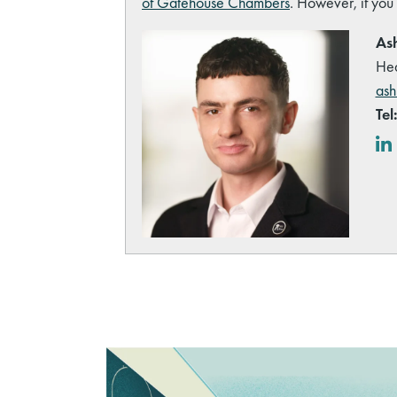
of Gatehouse Chambers
. However, if you
Ash
Hea
ash
Tel
Lin