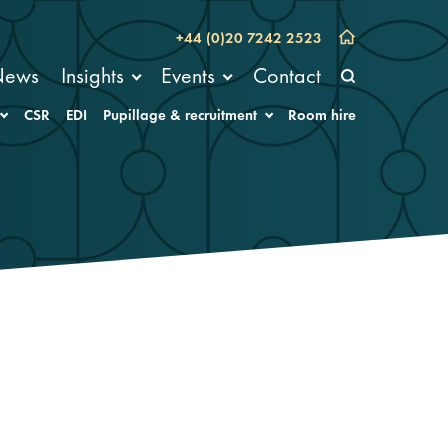
+44 (0)20 7242 2523
News
Insights
Events
Contact
CSR
EDI
Pupillage & recruitment
Room hire