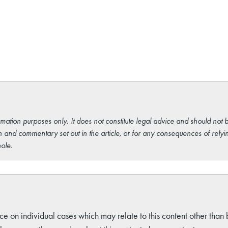
rmation purposes only. It does not constitute legal advice and should not b
 and commentary set out in the article, or for any consequences of relyi
ole.
ce on individual cases which may relate to this content other than