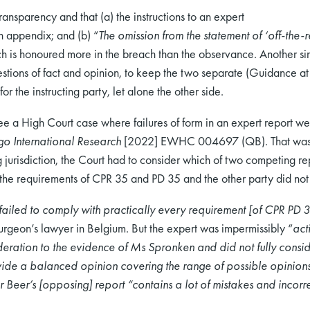
ransparency and that (a) the instructions to an expert
an appendix; and (b) “
The omission from the statement of ‘off-the-re
ch is honoured more in the breach than the observance. Another sim
estions of fact and opinion, to keep the two separate (Guidance 
for the instructing party, let alone the other side.
 see a High Court case where failures of form in an expert report we
o International Research
[2022] EWHC 004697 (QB). That was a c
 jurisdiction, the Court had to consider which of two competing rep
 the requirements of CPR 35 and PD 35 and the other party did no
failed to comply with practically every requirement [of CPR PD 
surgeon’s lawyer in Belgium. But the expert was impermissibly “
act
eration to the evidence of Ms Spronken and did not fully cons
ovide a balanced opinion covering the range of possible opinions. 
Beer’s [opposing] report “contains a lot of mistakes and incorre