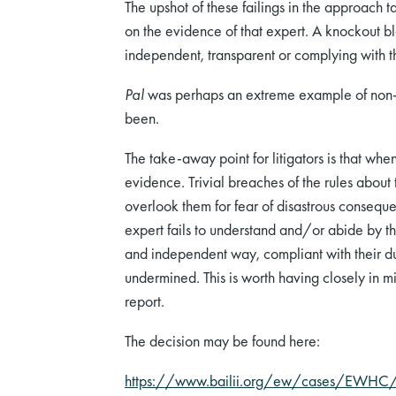
The upshot of these failings in the approach 
on the evidence of that expert. A knockout bl
independent, transparent or complying with the
Pal
was perhaps an extreme example of non-co
been.
The take-away point for litigators is that whe
evidence. Trivial breaches of the rules about 
overlook them for fear of disastrous conseque
expert fails to understand and/or abide by th
and independent way, compliant with their dut
undermined. This is worth having closely in m
report.
The decision may be found here:
https://www.bailii.org/ew/cases/EWH