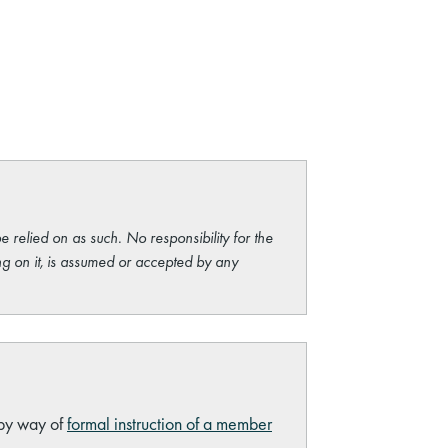
e relied on as such. No responsibility for the
ng on it, is assumed or accepted by any
 by way of
formal instruction of a member