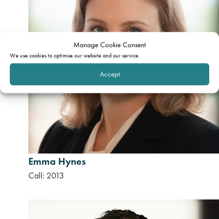
Manage Cookie Consent
We use cookies to optimise our website and our service.
Accept
Emma Hynes
Call: 2013