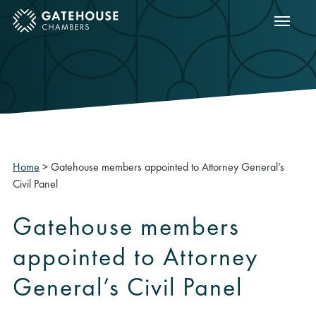
Show m
ose mobile menu
Home
>
Gatehouse members appointed to Attorney General’s
Civil Panel
Gatehouse members
appointed to Attorney
General’s Civil Panel