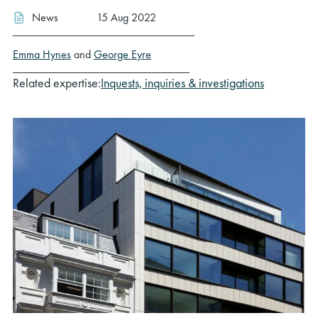
News
15 Aug 2022
Emma Hynes
and
George Eyre
Related expertise:
Inquests, inquiries & investigations