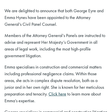
We are delighted to announce that both George Eyre and
Emma Hynes have been appointed to the Attorney
General’s Civil Panel Counsel.
Members of the Attorney General’s Panels are instructed to
advise and represent Her Majesty’s Government in all
areas of legal work, including the most high-profile
government litigation.
Emma specialises in construction and commercial matters
including professional negligence claims. Within those
areas, she acts in complex dispute resolution, both as a
junior and in her own right. She is known for her meticulous
preparation and tenacity.
Click here
to learn more about
Emma’s expertise.
George specialises in commercial and construction litigation