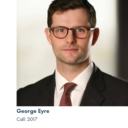
George Eyre
Call: 2017