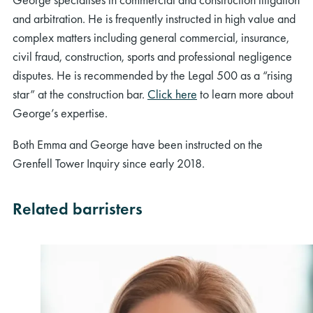
and arbitration. He is frequently instructed in high value and
complex matters including general commercial, insurance,
civil fraud, construction, sports and professional negligence
disputes. He is recommended by the Legal 500 as a “rising
star” at the construction bar.
Click here
to learn more about
George’s expertise.
Both Emma and George have been instructed on the
Grenfell Tower Inquiry since early 2018.
Related barristers