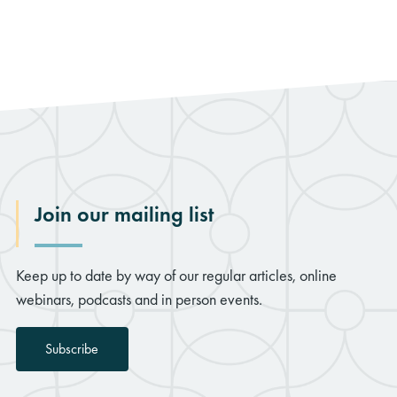
Join our mailing list
Keep up to date by way of our regular articles, online
webinars, podcasts and in person events.
Subscribe