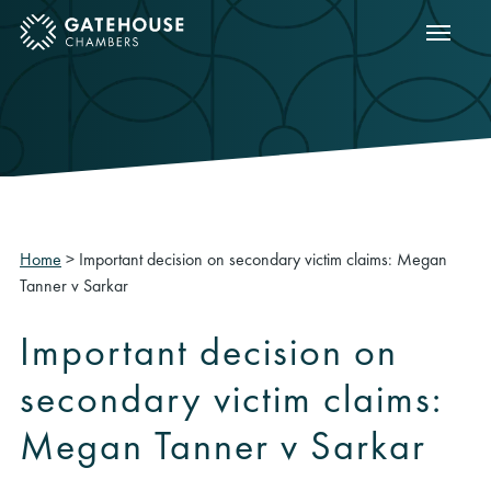
Show m
ose mobile menu
Home
>
Important decision on secondary victim claims: Megan
Tanner v Sarkar
Important decision on
secondary victim claims:
Megan Tanner v Sarkar