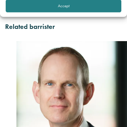
Society by Claire Fitzgerald of BLM Law, Manchester
Accept
Office.
Related barrister