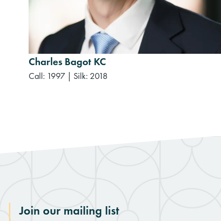
Charles Bagot KC
Call: 1997
|
Silk: 2018
Join our mailing list