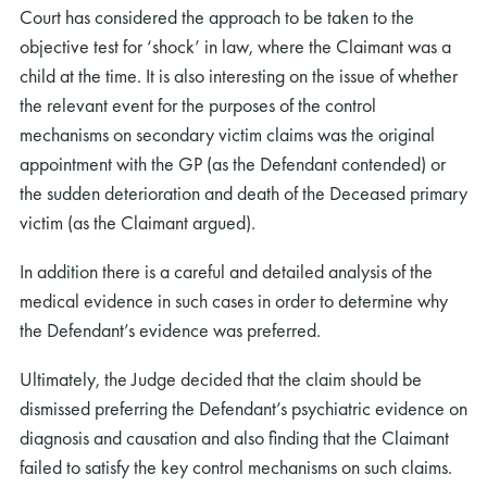
Court has considered the approach to be taken to the
objective test for ‘shock’ in law, where the Claimant was a
child at the time. It is also interesting on the issue of whether
the relevant event for the purposes of the control
mechanisms on secondary victim claims was the original
appointment with the GP (as the Defendant contended) or
the sudden deterioration and death of the Deceased primary
victim (as the Claimant argued).
In addition there is a careful and detailed analysis of the
medical evidence in such cases in order to determine why
the Defendant’s evidence was preferred.
Ultimately, the Judge decided that the claim should be
dismissed preferring the Defendant’s psychiatric evidence on
diagnosis and causation and also finding that the Claimant
failed to satisfy the key control mechanisms on such claims.