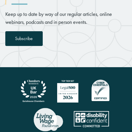
Keep up to date by way of our regular articles, online
webinars, podcasts and in person events.
Subscribe