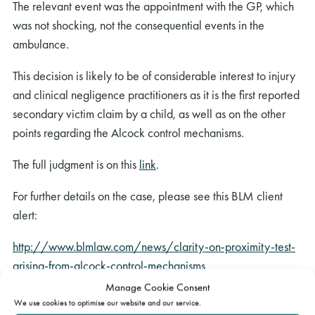
The relevant event was the appointment with the GP, which
was not shocking, not the consequential events in the
ambulance.
This decision is likely to be of considerable interest to injury
and clinical negligence practitioners as it is the first reported
secondary victim claim by a child, as well as on the other
points regarding the Alcock control mechanisms.
The full judgment is on this
link
.
For further details on the case, please see this BLM client
alert:
http://www.blmlaw.com/news/clarity-on-proximity-test-
arising-from-alcock-control-mechanisms
Manage Cookie Consent
Charles Bagot
was instructed for the Medical Protection
We use cookies to optimise our website and our service.