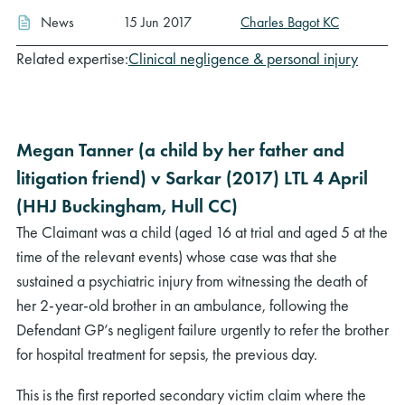
News
15 Jun 2017
Charles Bagot KC
Related expertise:
Clinical negligence & personal injury
Megan Tanner (a child by her father and
litigation friend) v Sarkar (2017) LTL 4 April
(HHJ Buckingham, Hull CC)
The Claimant was a child (aged 16 at trial and aged 5 at the
time of the relevant events) whose case was that she
sustained a psychiatric injury from witnessing the death of
her 2-year-old brother in an ambulance, following the
Defendant GP’s negligent failure urgently to refer the brother
for hospital treatment for sepsis, the previous day.
This is the first reported secondary victim claim where the