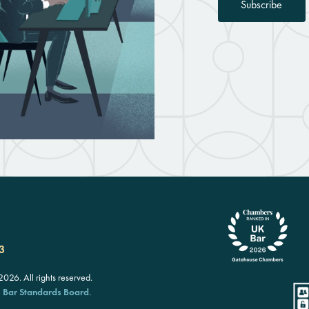
Subscribe
3
26. All rights reserved.
e
Bar Standards Board
.