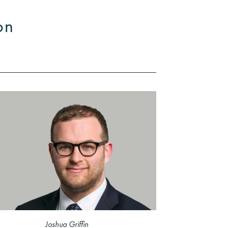
on
Joshua Griffin