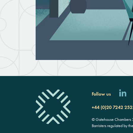
Follow us
+44 (0)20 7242 252
© Gatehouse Chambers 20
Barristers regulated by th