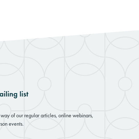
iling list
way of our regular articles, online webinars,
son events.