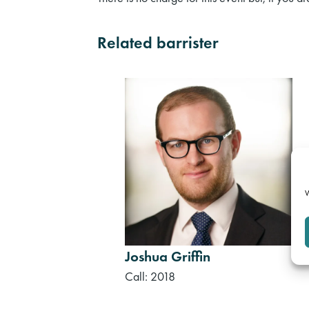
Related barrister
W
Joshua Griffin
Call: 2018