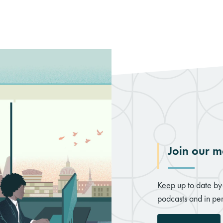
Join our ma
Keep up to date by 
podcasts and in per