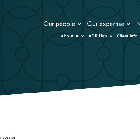
Our people
Our expertise
About us
ADR Hub
Client info
e session