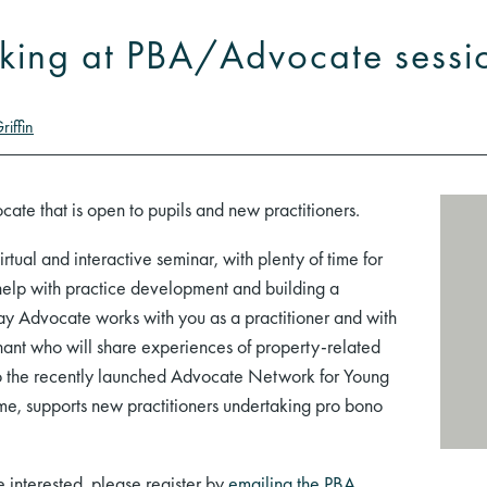
aking at PBA/Advocate sessi
riffin
cate that is open to pupils and new practitioners.
 virtual and interactive seminar, with plenty of time for
elp with practice development and building a
way Advocate works with you as a practitioner and with
enant who will share experiences of property-related
to the recently launched Advocate Network for Young
me, supports new practitioners undertaking pro bono
re interested, please register by
emailing the PBA
.