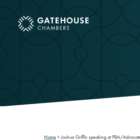
ose mobile menu
Home
>
Joshua Griffin speaking at PBA/Advocat