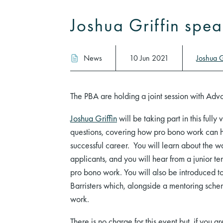
Joshua Griffin spe
News
10 Jun 2021
Joshua G
The PBA are holding a joint session with Advo
Joshua Griffin
will be taking part in this fully
questions, covering how pro bono work can h
successful career. You will learn about the 
applicants, and you will hear from a junior t
pro bono work. You will also be introduced 
Barristers which, alongside a mentoring sche
work.
There is no charge for this event but, if you a