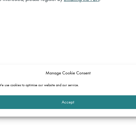
Manage Cookie Consent
e use cookies to optimise our website and our service.
Accept