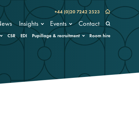
+44 (0)20 7242 2523
News
Insights
Events
Contact
CSR
EDI
Pupillage & recruitment
Room hire