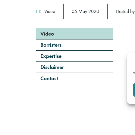
Video
05 May 2020
Hosted b
Video
Barristers
Expertise
Disclaimer
W
Contact