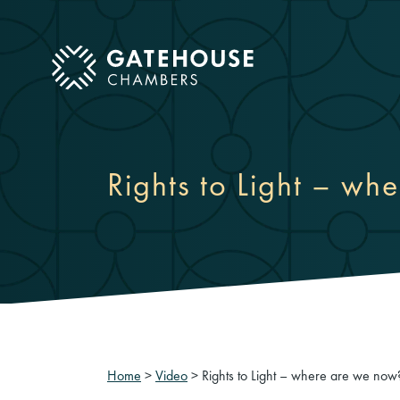
ose mobile menu
Rights to Light – wh
Home
>
Video
>
Rights to Light – where are we now