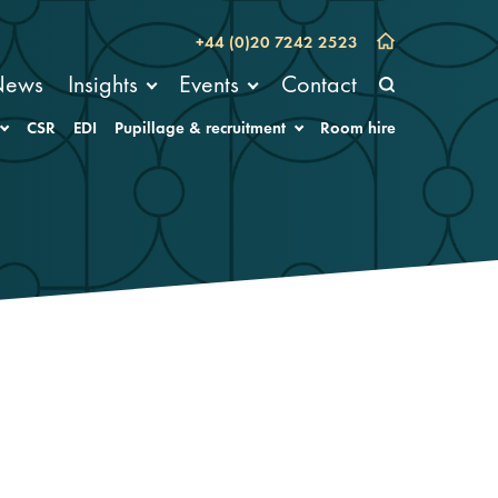
+44 (0)20 7242 2523
News
Insights
Events
Contact
CSR
EDI
Pupillage & recruitment
Room hire