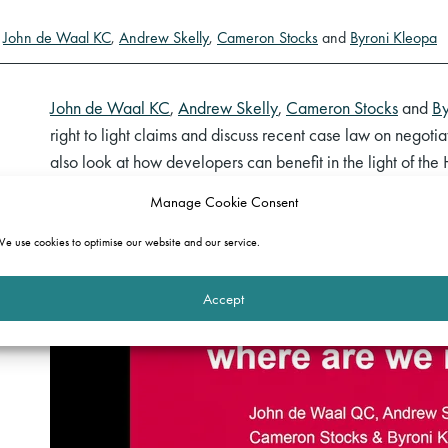
y
John de Waal KC
,
Andrew Skelly
,
Cameron Stocks
and
Byroni Kleopa
John de Waal KC
,
Andrew Skelly
,
Cameron Stocks
and
By
right to light claims and discuss recent case law on negoti
also look at how developers can benefit in the light of th
Manage Cookie Consent
e use cookies to optimise our website and our service.
Accept