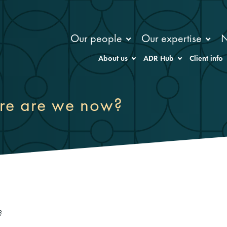
Our people
Our expertise
About us
ADR Hub
Client info
ere are we now?
?