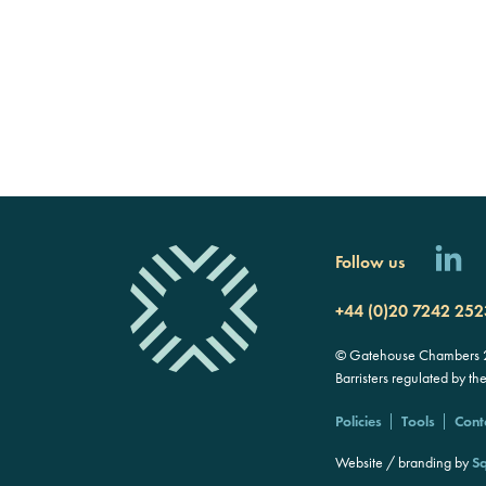
Follow us
+44 (0)20 7242 252
© Gatehouse Chambers 20
Barristers regulated by th
Policies
Tools
Cont
Website / branding by
Sq