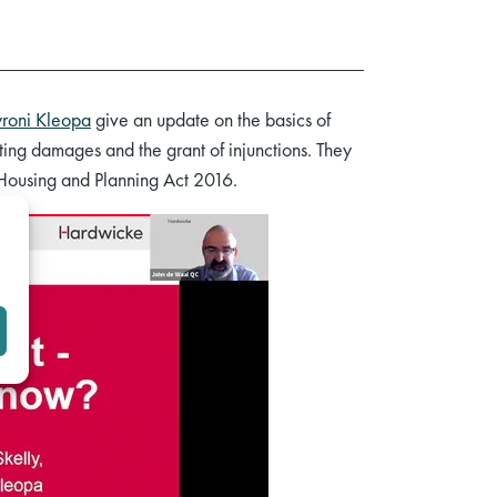
roni Kleopa
give an update on the basics of
ating damages and the grant of injunctions. They
e Housing and Planning Act 2016.