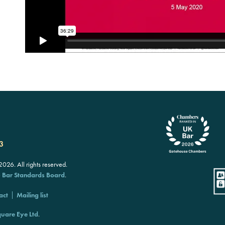
3
26. All rights reserved.
e
Bar Standards Board
.
act
Mailing list
uare Eye Ltd
.