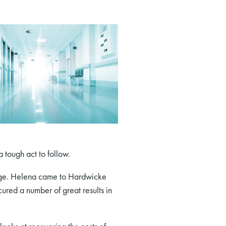
 tough act to follow.
lage. Helena came to Hardwicke
red a number of great results in