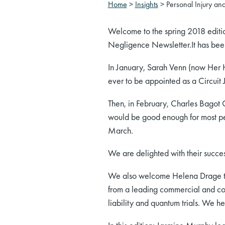
Home
>
Insights
>
Personal Injury an
Welcome to the spring 2018 editio
Negligence Newsletter.It has been a
In January, Sarah Venn (now Her
ever to be appointed as a Circuit J
Then, in February, Charles Bagot 
would be good enough for most pe
March.
We are delighted with their succes
We also welcome Helena Drage to 
from a leading commercial and com
liability and quantum trials. We h