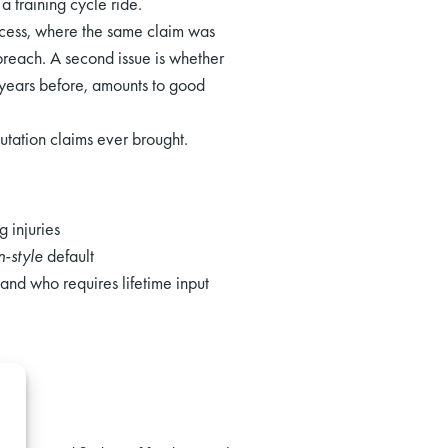
a training cycle ride.
ocess, where the same claim was
 breach. A second issue is whether
 years before, amounts to good
utation claims ever brought.
g injuries
-style
default
and who requires lifetime input