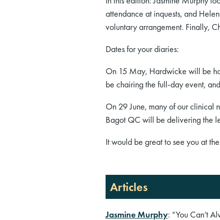
In this edition: Jasmine Murphy lo
attendance at inquests, and Helen
voluntary arrangement. Finally, C
Dates for your diaries:
On 15 May, Hardwicke will be hos
be chairing the full-day event, a
On 29 June, many of our clinical 
Bagot QC will be delivering the l
It would be great to see you at the
Articles
Jasmine Murphy
: “You Can’t A