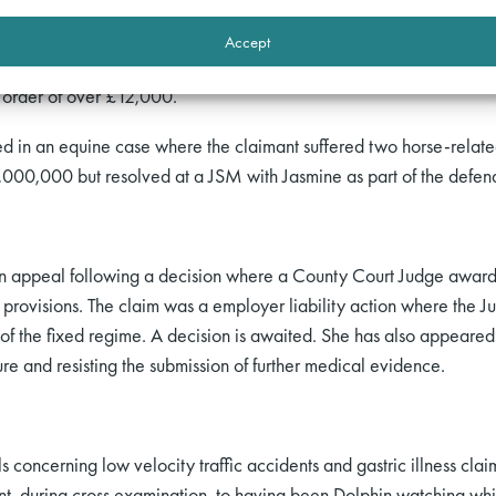
to attend a costs hearing following a dismissal of a holiday sickne
ered a separate hearing for submissions on whether she should exer
Accept
e under CPR 44.16. Following Jasmine’s written and oral submissio
s order of over £12,000.
ed in an equine case where the claimant suffered two horse-relate
,000,000 but resolved at a JSM with Jasmine as part of the defen
 appeal following a decision where a County Court Judge awarded
provisions. The claim was a employer liability action where the J
of the fixed regime. A decision is awaited. She has also appeared 
ure and resisting the submission of further medical evidence.
als concerning low velocity traffic accidents and gastric illness cla
t, during cross examination, to having been Dolphin watching whil