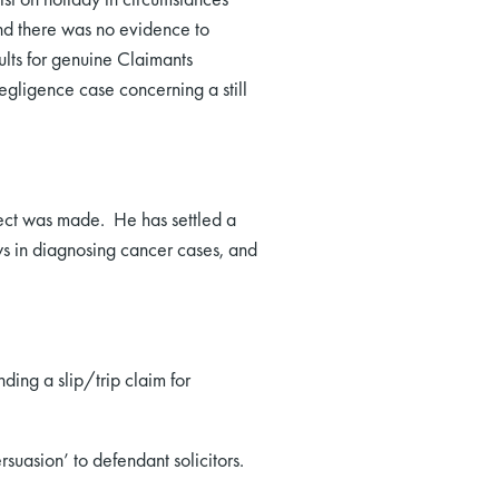
and there was no evidence to
ults for genuine Claimants
egligence case concerning a still
lect was made. He has settled a
ays in diagnosing cancer cases, and
nding a slip/trip claim for
asion’ to defendant solicitors.