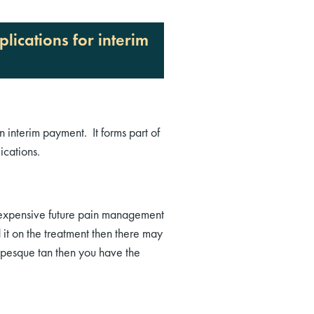
ications for interim
n interim payment. It forms part of
cations.
r expensive future pain management
 it on the treatment then there may
umpesque tan then you have the