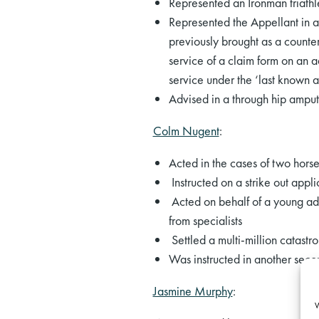
Represented an Ironman triathle
Represented the Appellant in 
previously brought as a counter
service of a claim form on an 
service under the ‘last known a
Advised in a through hip amput
Colm Nugent
:
Acted in the cases of two horse
Instructed on a strike out appli
Acted on behalf of a young adu
from specialists
Settled a multi-million catastr
Was instructed in another seco
Jasmine Murphy
:
W