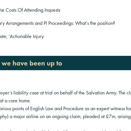
he Costs Of Attending Inquests
ry Arrangements and PI Proceedings: What’s the position?
te; ‘Actionable Injury
t we have been up to
er’s liability case at trial on behalf of the Salvation Army. The cl
 at a care home.
rious points of English Law and Procedure as an expert witness fo
y) a major airline on an ongoing claim, pleaded at £7m, arising o