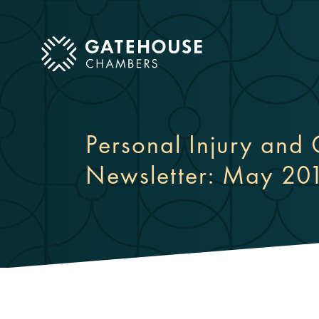
ose mobile menu
Personal Injury and 
Newsletter: May 20