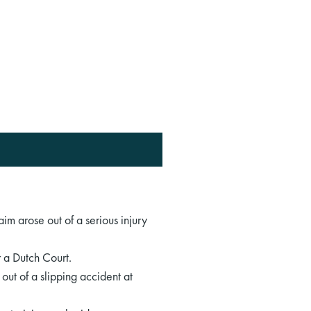
aim arose out of a serious injury
r a Dutch Court.
ut of a slipping accident at