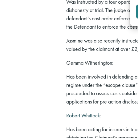
Was instructed by a tour operator 
dishonesty at trial. The judge ord
defendant’s cost order enforceabl
the Defendant to enforce the cost
Jasmine was also recently instruct
valued by the claimant at over £2
Gemma Witherington:
Has been involved in defending an
regime under the “escape clause” 
proceeded to assess costs outside 
applications for pre action disclos
Robert Whittock
:
Has been acting for insurers in tri
obtaining the Claimant’s agreemen