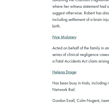
where her witness statement had s
suggest otherwise. Robert has also
including settlement of a brain in
birth.
Nye Moloney
:
Acted on behalf of the family in 
series of clinical negligence case
a Fatal Accidents Act claim arising 
Helena Drage
:
Has been busy in trials, including 
Network Rail.
Gordon Exall, Colm Nugent, Jasmi