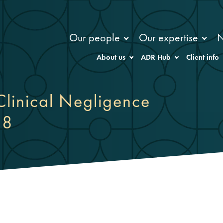
Our people
Our expertise
About us
ADR Hub
Client info
Clinical Negligence
18