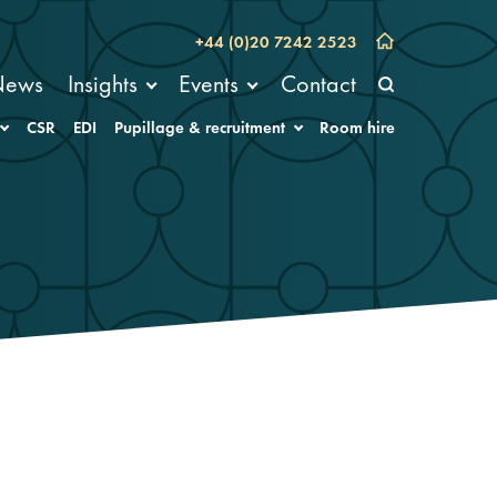
+44 (0)20 7242 2523
News
Insights
Events
Contact
CSR
EDI
Pupillage & recruitment
Room hire