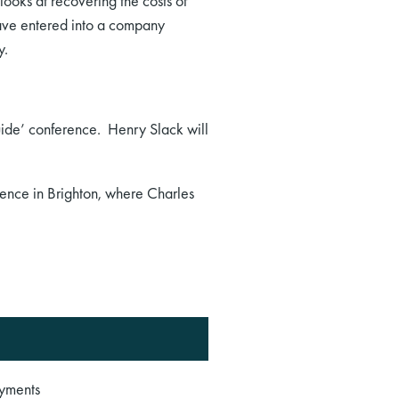
ooks at recovering the costs of
have entered into a company
y.
ide’ conference. Henry Slack will
rence in Brighton, where Charles
ayments