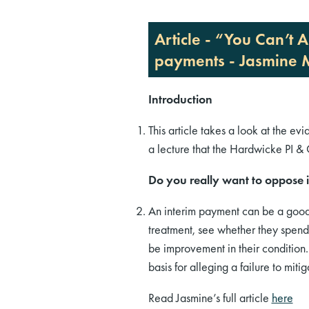
Article - “You Can’t
payments - Jasmine
Introduction
This article takes a look at the ev
a lecture that the Hardwicke PI 
Do you really want to oppose i
An interim payment can be a good 
treatment, see whether they spend 
be improvement in their condition.
basis for alleging a failure to mi
Read Jasmine’s full article
here