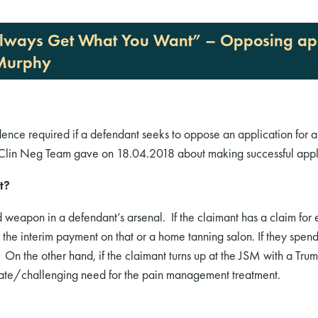
 Always Get What You Want” – Opposing appl
 Murphy
idence required if a defendant seeks to oppose an application for a
& Clin Neg Team gave on 18.04.2018 about making successful appli
t?
weapon in a defendant’s arsenal. If the claimant has a claim fo
the interim payment on that or a home tanning salon. If they spend
 On the other hand, if the claimant turns up at the JSM with a Tr
tigate/challenging need for the pain management treatment.