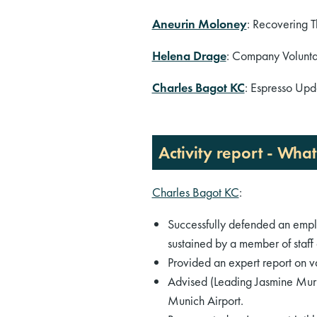
Aneurin Moloney
: Recovering T
Helena Drage
: Company Volunta
Charles Bagot KC
: Espresso Upda
Activity report - Wha
Charles Bagot KC
:
Successfully defended an employ
sustained by a member of staff
Provided an expert report on va
Advised (Leading Jasmine Murph
Munich Airport.