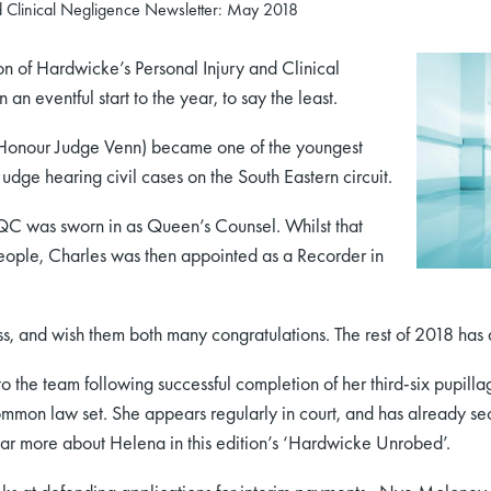
d Clinical Negligence Newsletter: May 2018
n of Hardwicke’s Personal Injury and Clinical
n eventful start to the year, to say the least.
 Honour Judge Venn) became one of the youngest
udge hearing civil cases on the South Eastern circuit.
QC was sworn in as Queen’s Counsel. Whilst that
ople, Charles was then appointed as a Recorder in
s, and wish them both many congratulations. The rest of 2018 has a
the team following successful completion of her third-six pupil
mon law set. She appears regularly in court, and has already secu
ear more about Helena in this edition’s ‘Hardwicke Unrobed’.