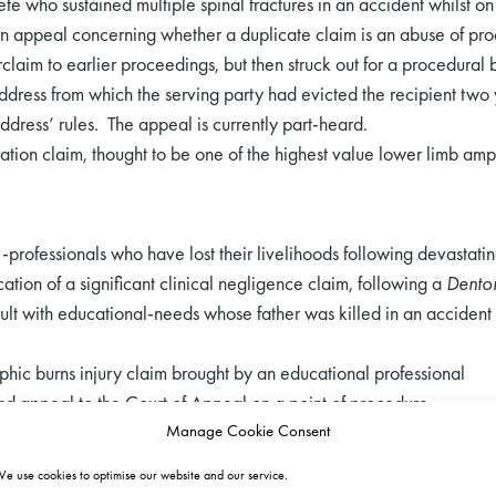
te who sustained multiple spinal fractures in an accident whilst on 
an appeal concerning whether a duplicate claim is an abuse of pr
claim to earlier proceedings, but then struck out for a procedural
address from which the serving party had evicted the recipient two
ddress’ rules. The appeal is currently part-heard.
ation claim, thought to be one of the highest value lower limb amp
-professionals who have lost their livelihoods following devastatin
cation of a significant clinical negligence claim, following a
Denton
lt with educational-needs whose father was killed in an accident 
ophic burns injury claim brought by an educational professional
nd appeal to the Court of Appeal on a point of procedure.
Manage Cookie Consent
e use cookies to optimise our website and our service.