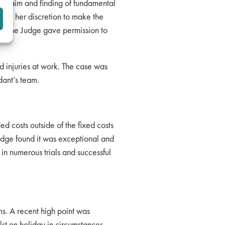
ss claim and finding of fundamental
cise her discretion to make the
ns the Judge gave permission to
d injuries at work. The case was
dant’s team.
 costs outside of the fixed costs
udge found it was exceptional and
in numerous trials and successful
ims. A recent high point was
st on holiday in circumstances