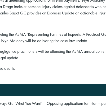
oks at defending applications for interim payments, Nye Moloney l
a Drage looks at personal injury claims against defendants who 
harles Bagot QC provides an Espresso Update on actionable injur
ting the AvMA ‘Representing Families at Inquests: A Practical Gu
nd Nye Moloney will be delivering the case law update.
negligence practitioners will be attending the AvMA annual confe
egal update.
se events.
lways Get What You Want” – Opposing applications for interim p