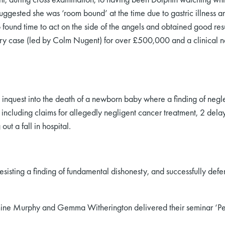
uggested she was ‘room bound’ at the time due to gastric illness 
 found time to act on the side of the angels and obtained good res
jury case (led by Colm Nugent) for over £500,000 and a clinical n
an inquest into the death of a newborn baby where a finding of neg
s including claims for allegedly negligent cancer treatment, 2 del
out a fall in hospital.
resisting a finding of fundamental dishonesty, and successfully defe
ne Murphy and Gemma Witherington delivered their seminar ‘Persu