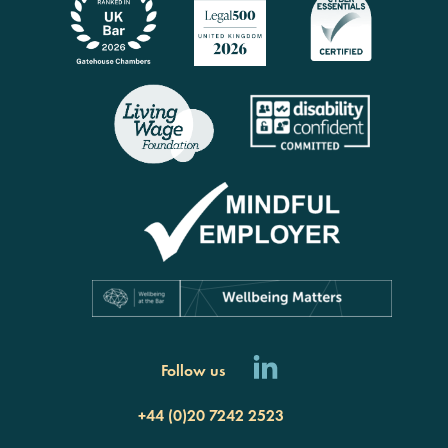
rch
Follow us
+44 (0)20 7242 2523