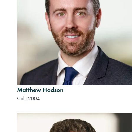
Matthew Hodson
Call: 2004