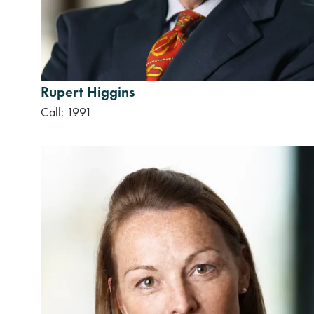
Rupert Higgins
Call: 1991