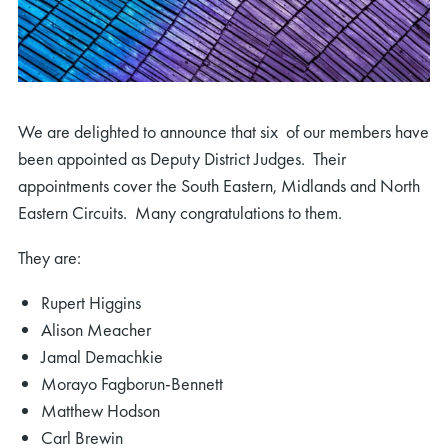
We are delighted to announce that six of our members have
been appointed as Deputy District Judges. Their
appointments cover the South Eastern, Midlands and North
Eastern Circuits. Many congratulations to them.
They are:
Rupert Higgins
Alison Meacher
Jamal Demachkie
Morayo Fagborun-Bennett
Matthew Hodson
Carl Brewin