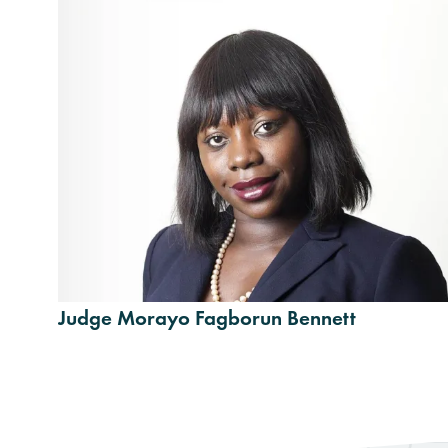
Judge Morayo Fagborun Bennett