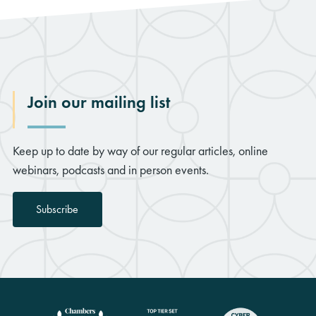
Join our mailing list
Keep up to date by way of our regular articles, online
webinars, podcasts and in person events.
Subscribe