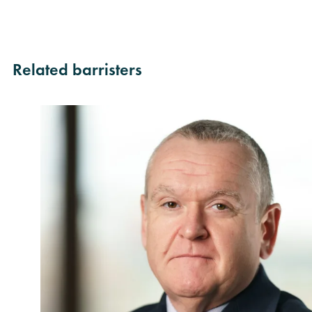
Related barristers