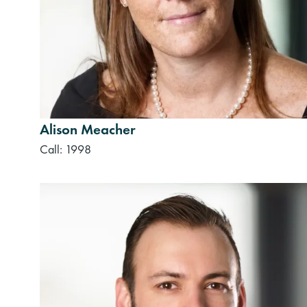
Alison Meacher
Call: 1998