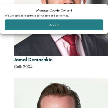
Manage Cookie Consent
We use cookies to optimise our website and our service.
Accept
Jamal Demachkie
Call: 2004