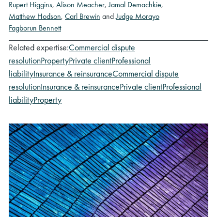
Rupert Higgins
,
Alison Meacher
,
Jamal Demachkie
,
Matthew Hodson
,
Carl Brewin
and
Judge Morayo
Fagborun Bennett
Related expertise:
Commercial dispute
resolution
Property
Private client
Professional
liability
Insurance & reinsurance
Commercial dispute
resolution
Insurance & reinsurance
Private client
Professional
liability
Property