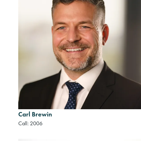
Carl Brewin
Call: 2006