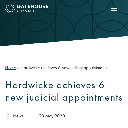
Show m
ose mobile menu
Home
>
Hardwicke achieves 6 new judicial appointments
Hardwicke achieves 6
new judicial appointments
News
20 May 2020