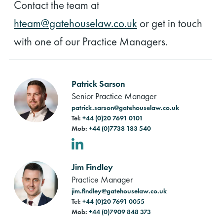
Contact the team at
hteam@gatehouselaw.co.uk
or get in touch
with one of our Practice Managers.
Patrick Sarson
Senior Practice Manager
patrick.sarson@gatehouselaw.co.uk
Tel:
+44 (0)20 7691 0101
Mob:
+44 (0)7738 183 540
LinkedIn
Jim Findley
Practice Manager
jim.findley@gatehouselaw.co.uk
Tel:
+44 (0)20 7691 0055
Mob:
+44 (0)7909 848 373