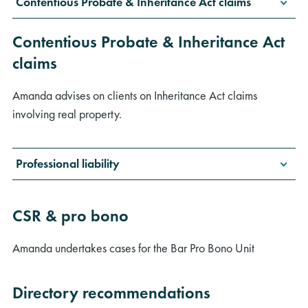
Contentious Probate & Inheritance Act claims
Contentious Probate & Inheritance Act
claims
Amanda advises on clients on Inheritance Act claims
involving real property.
Professional liability
CSR & pro bono
Amanda undertakes cases for the Bar Pro Bono Unit
Directory recommendations