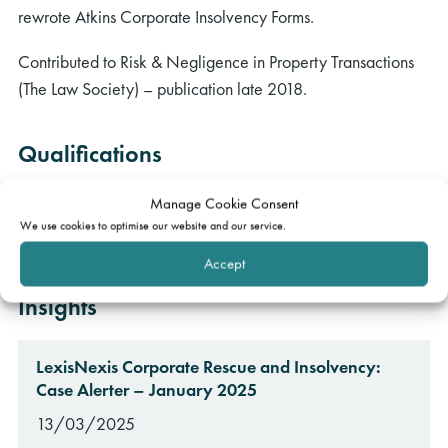
rewrote Atkins Corporate Insolvency Forms.
Contributed to Risk & Negligence in Property Transactions
(The Law Society) – publication late 2018.
Qualifications
MA (Oxon) in Jurisprudence
Manage Cookie Consent
We use cookies to optimise our website and our service.
BCL (Oxon)
Accept
Insights
LexisNexis Corporate Rescue and Insolvency:
Case Alerter – January 2025
13/03/2025