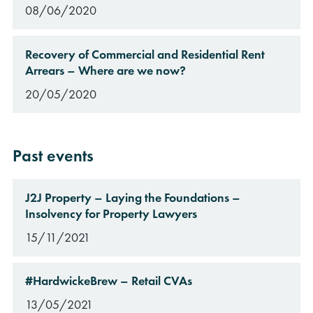
08/06/2020
Recovery of Commercial and Residential Rent
Arrears – Where are we now?
20/05/2020
rch
Past events
J2J Property – Laying the Foundations –
Insolvency for Property Lawyers
15/11/2021
#HardwickeBrew – Retail CVAs
13/05/2021