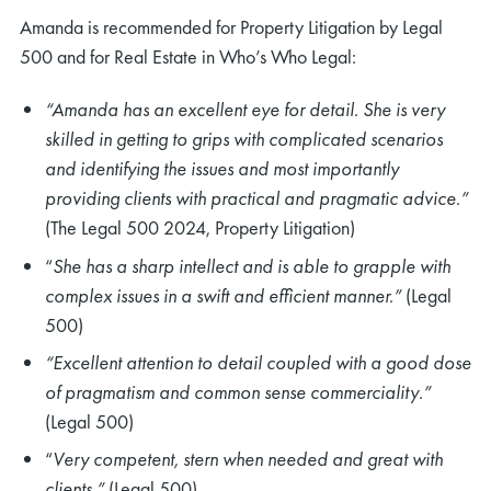
Amanda is recommended for Property Litigation by Legal
500 and for Real Estate in Who’s Who Legal:
“Amanda has an excellent eye for detail. She is very
skilled in getting to grips with complicated scenarios
and identifying the issues and most importantly
providing clients with practical and pragmatic advice.”
(The Legal 500 2024, Property Litigation)
“
She has a sharp intellect and is able to grapple with
complex issues in a swift and efficient manner.”
(Legal
500)
“Excellent attention to detail coupled with a good dose
of pragmatism and common sense commerciality.”
(Legal 500)
“
Very competent, stern when needed and great with
clients.”
(Legal 500)