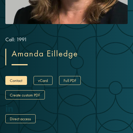
Call: 1991
Amanda Eilledge
Contact
vCard
Full PDF
Create custom PDF
Direct access