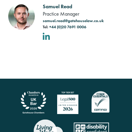
Samuel Read
Practice Manager
samuel.read@gatehouselaw.co.uk
Tel:
+44 (0)20 7691 0006
LinkedIn