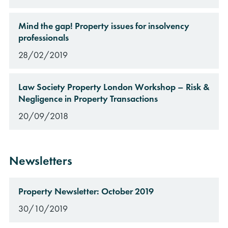
Mind the gap! Property issues for insolvency
professionals
28/02/2019
Law Society Property London Workshop – Risk &
Negligence in Property Transactions
20/09/2018
Newsletters
Property Newsletter: October 2019
30/10/2019