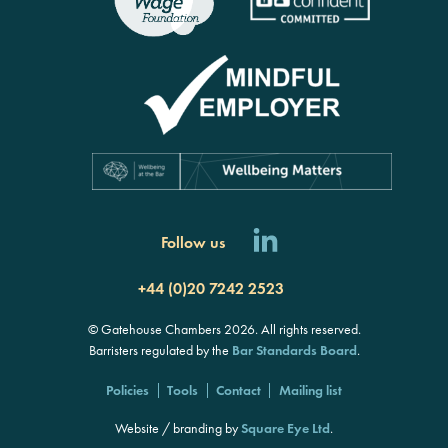
Follow us
+44 (0)20 7242 2523
© Gatehouse Chambers 2026. All rights reserved.
Barristers regulated by the
Bar Standards Board
.
Policies
Tools
Contact
Mailing list
Website / branding by
Square Eye Ltd
.