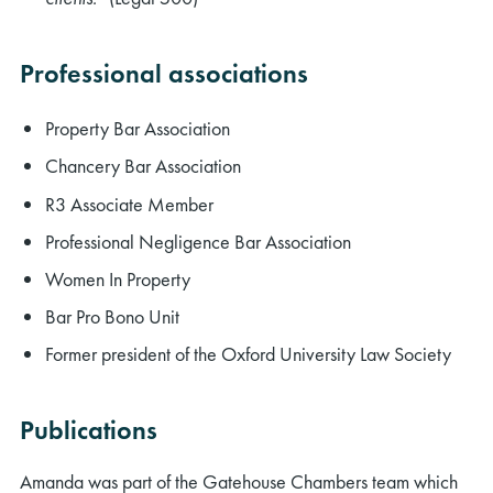
Professional associations
Property Bar Association
Chancery Bar Association
R3 Associate Member
Professional Negligence Bar Association
Women In Property
Bar Pro Bono Unit
Former president of the Oxford University Law Society
Publications
Amanda was part of the Gatehouse Chambers team which