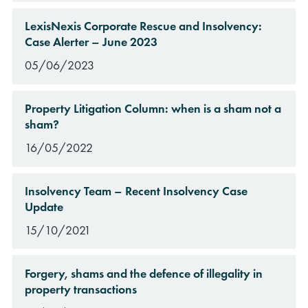
LexisNexis Corporate Rescue and Insolvency:
Case Alerter – June 2023
05/06/2023
Property Litigation Column: when is a sham not a
sham?
16/05/2022
Insolvency Team – Recent Insolvency Case
Update
15/10/2021
Forgery, shams and the defence of illegality in
property transactions