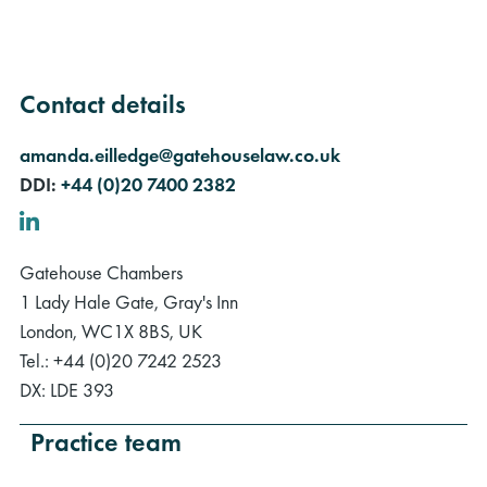
Contact details
amanda.eilledge@gatehouselaw.co.uk
DDI:
+44 (0)20 7400 2382
LinkedIn
Gatehouse Chambers
1 Lady Hale Gate, Gray's Inn
London, WC1X 8BS, UK
Tel.: +44 (0)20 7242 2523
DX: LDE 393
Practice team