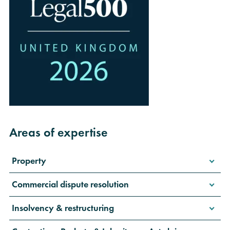
Areas of expertise
Property
Commercial dispute resolution
Insolvency & restructuring