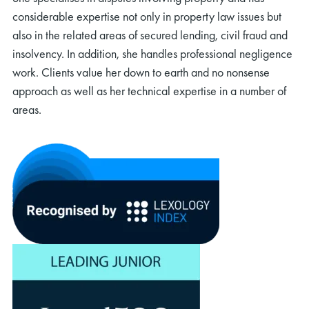
considerable expertise not only in property law issues but
also in the related areas of secured lending, civil fraud and
insolvency. In addition, she handles professional negligence
work. Clients value her down to earth and no nonsense
approach as well as her technical expertise in a number of
areas.