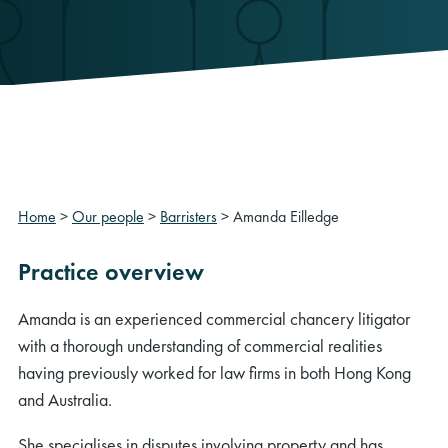
Home
>
Our people
>
Barristers
>
Amanda Eilledge
Practice overview
Amanda is an experienced commercial chancery litigator
with a thorough understanding of commercial realities
having previously worked for law firms in both Hong Kong
and Australia.
She specialises in disputes involving property and has