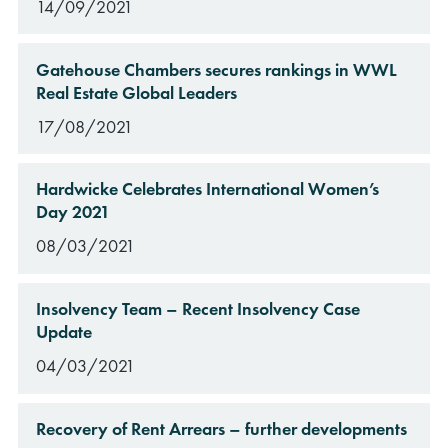
14/09/2021
Gatehouse Chambers secures rankings in WWL
Real Estate Global Leaders
17/08/2021
Hardwicke Celebrates International Women’s
Day 2021
08/03/2021
Insolvency Team – Recent Insolvency Case
Update
04/03/2021
Recovery of Rent Arrears – further developments