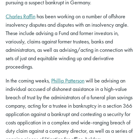
pursuing a suspect bankrupt in Germany.
Charles Raffin
has been working on a number of offshore
insolvency disputes and disputes with an insolvency angle.
These include advising a Fund and former investors in,
variously, claims against former trustees, banks and
administrators, as well as advising/acting in connection with
sets of just and equitable winding up and derivative
proceedings.
In the coming weeks,
Phillip Patterson
will be advising an
individual accused of dishonest assistance in a high-value
breach of trust by the administrators of a funeral plan savings
company, acting for a trustee in bankruptcy in a section 366
application against a bankrupt and contesting a security for
costs application in a complex and wide-ranging breach of
duty claim against a company director, as well as a series of