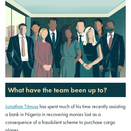
What have the team been up to?
Jonathan Titmuss
has spent much of his time recently
assisting
a bank in Nigeria in recovering monies lost
as a
consequence of
a fraudulent scheme to
purchase
cargo
planes.