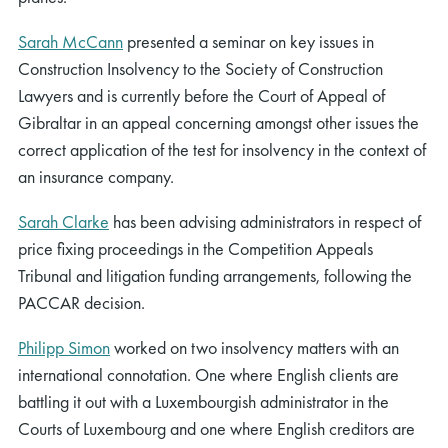
Sarah McCann
presented a seminar on key issues in
Construction Insolvency to the Society of Construction
Lawyers and is currently before the Court of Appeal of
Gibraltar in an appeal concerning amongst other issues the
correct application of the test for insolvency in the context of
an insurance company.
Sarah Clarke
has been advising administrators in respect of
price fixing proceedings in the Competition Appeals
Tribunal and litigation funding arrangements, following the
PACCAR decision.
Philipp Simon
worked on two insolvency matters with an
international connotation. One where English clients are
battling it out with a Luxembourgish administrator in the
Courts of Luxembourg and one where English creditors are