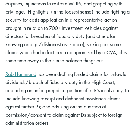
disputes
,
injunctions to restrain
WUP
s
, a
nd grappling with
privilege.
‘Highlights’ (in the loosest sense) include
fighting a
security for costs application in
a representative action
brought in relation to
700
+
investment vehicles against
directors for breaches of fiduciary duty
(
and others
for
knowing receipt/dishonest
assistance
)
, striking out some
claims which had in fact been compromised by a CVA,
plus
some time away in the sun to balance things out.
Rob Hammond
has
been drafting funded claims for unlawful
dividends/breach of fiduciary duty in the High Court;
amending an unfair prejudice petition after R’s insolvency, to
include knowing receipt and dishonest
assistance
claims
against further Rs; and advising on the question of
permission/consent
to
claim
against Ds sub
ject to foreign
administration
orders.