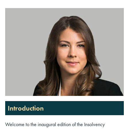
Introduction
Welcome to the inaugural edition of the Insolvency