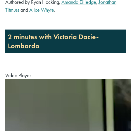
Authored by Ryan Hocking,
Amanda Eilledge
,
Jonathan
Titmuss
and
Alice Whyte
.
2 minutes with Victoria Dacie-
Lombardo
Video Player