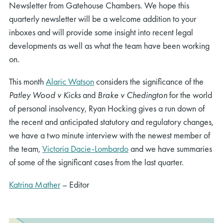
Newsletter from Gatehouse Chambers. We hope this
quarterly newsletter will be a welcome addition to your
inboxes and will provide some insight into recent legal
developments as well as what the team have been working
on.
This month
Alaric Watson
considers the significance of the
Patley Wood v Kicks
and
Brake v Chedington
for the world
of personal insolvency, Ryan Hocking gives a run down of
the recent and anticipated statutory and regulatory changes,
we have a two minute interview with the newest member of
the team,
Victoria Dacie-Lombardo
and we have summaries
of some of the significant cases from the last quarter.
Katrina Mather
– Editor