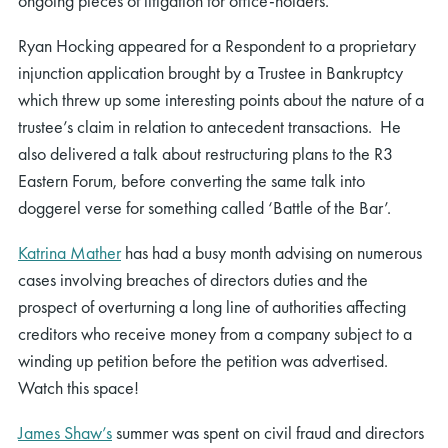
ongoing pieces of litigation for office-hold
ers.
Ryan Hocking appeared for a Respondent to a proprietary
injunction application brought by a Trustee in Bankruptcy
which threw up some interesting points about the nature of a
trustee’s claim in relation to antecedent transactions. He
also delivered a talk about restructuring plans to the R3
Eastern Forum, before converting the same talk into
doggerel verse for something called ‘Battle of the Bar’.
Katrina Mather
has had a busy month advising on numerous
cases involving breaches of directors duties and the
prospect of overturning a long line of authorities affecting
creditors who receive money from a company subject to a
winding up petition before the petition was advertised.
Watch this space!
James Shaw
’s
summer was spent on civil fraud
and
directors