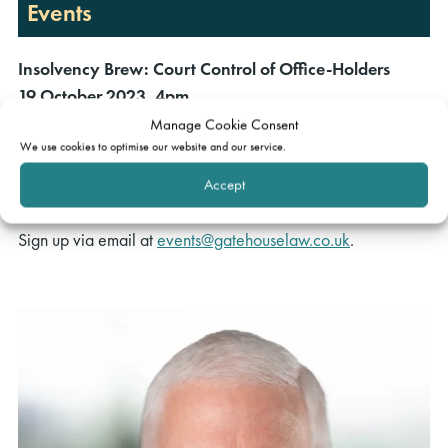
Events
Insolvency Brew: Court Control of Office-Holders
19 October 2023, 4pm
Manage Cookie Consent
Speakers:
Alaric Watson
,
Jonathan Titmuss
,
Phillip Patterson
We use cookies to optimise our website and our service.
and
Aileen McErlean
Accept
Moderator:
Victoria Dacie-Lombardo
Sign up via email at
events@gatehouselaw.co.uk
.