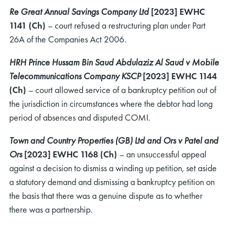
Re Great Annual Savings Company Ltd
[2023] EWHC
1141 (Ch)
– court refused a restructuring plan under Part
26A of the Companies Act 2006.
HRH Prince Hussam Bin Saud Abdulaziz Al Saud v Mobile
Telecommunications Company KSCP
[2023] EWHC 1144
(Ch)
– court allowed service of a bankruptcy petition out of
the jurisdiction in circumstances where the debtor had long
period of absences and disputed COMI.
Town and Country Properties (GB) Ltd and Ors v Patel and
Ors
[2023] EWHC 1168 (Ch)
– an unsuccessful appeal
against a decision to dismiss a winding up petition, set aside
a statutory demand and dismissing a bankruptcy petition on
the basis that there was a genuine dispute as to whether
there was a partnership.