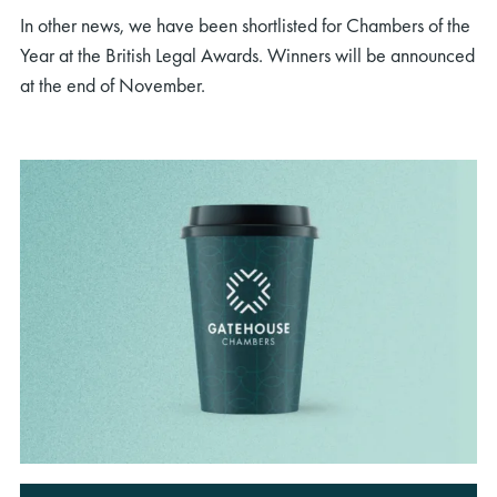
In other news, we have been shortlisted for Chambers of the
Year at the British Legal Awards. Winners will be announced
at the end of November.
rch