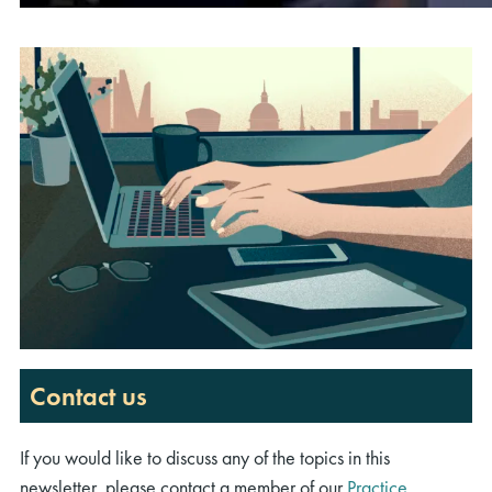
00:00
00:00
02:07
Contact us
If you would like to discuss any of the topics in this
newsletter, please contact a member of our
Practice