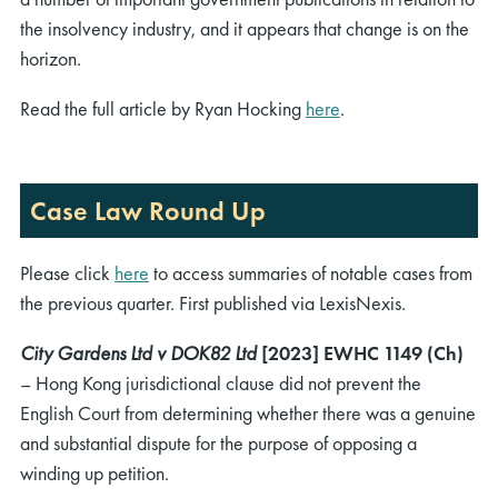
the insolvency industry, and it appears that change is on the
horizon.
Read the full article by Ryan Hocking
here
.
Case Law Round Up
Please click
here
to access summaries of notable cases from
the previous quarter. First published via LexisNexis.
City Gardens Ltd v DOK82 Ltd
[2023] EWHC 1149 (Ch)
– Hong Kong jurisdictional clause did not prevent the
English Court from determining whether there was a genuine
and substantial dispute for the purpose of opposing a
winding up petition.