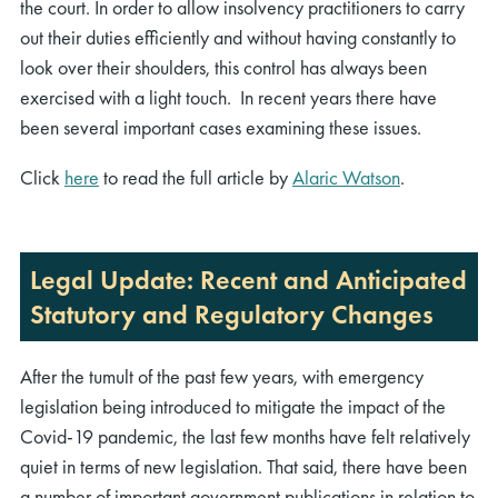
the court. In order to allow insolvency practitioners to carry
out their duties efficiently and without having constantly to
look over their shoulders, this control has always been
exercised with a light touch. In recent years there have
been several important cases examining these issues.
Click
here
to read the full article by
Alaric Watson
.
Legal Update: Recent and Anticipated
Statutory and Regulatory Changes
After the tumult of the past few years, with emergency
legislation being introduced to mitigate the impact of the
Covid-19 pandemic, the last few months have felt relatively
quiet in terms of new legislation. That said, there have been
a number of important government publications in relation to