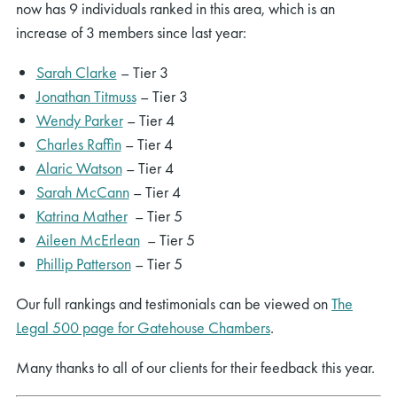
now has 9 individuals ranked in this area, which is an
increase of 3 members since last year:
Sarah Clarke
– Tier 3
Jonathan Titmuss
– Tier 3
Wendy Parker
– Tier 4
Charles Raffin
– Tier 4
Alaric Watson
– Tier 4
Sarah McCann
– Tier 4
Katrina Mather
– Tier 5
Aileen McErlean
– Tier 5
Phillip Patterson
– Tier 5
Our full rankings and testimonials can be viewed on
The
Legal 500 page for Gatehouse Chambers
.
Many thanks to all of our clients for their feedback this year.