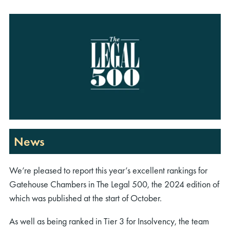
News
We’re pleased to report this year’s excellent rankings for
Gatehouse Chambers in The Legal 500, the 2024 edition of
which was published at the start of October.
As well as being ranked in Tier 3 for Insolvency, the team