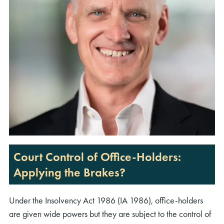
Court Control of Office-Holders:
Applying the Brakes?
Under the Insolvency Act 1986 (IA 1986), office-holders
are given wide powers but they are subject to the control of