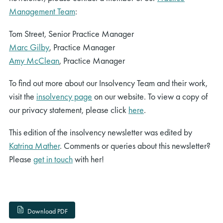
Management Team
:
Tom Street, Senior Practice Manager
Marc Gilby
, Practice Manager
Amy McClean
, Practice Manager
To find out more about our Insolvency Team and their work,
visit the
insolvency page
on our website. To view a copy of
our privacy statement, please click
here
.
This edition of the insolvency newsletter was edited by
Katrina Mather
. Comments or queries about this newsletter?
Please
get in touch
with her!
Download PDF