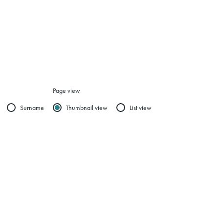
Page view
Surname
Thumbnail view
List view