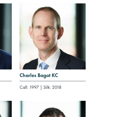
Charles Bagot KC
Call: 1997
|
Silk: 2018