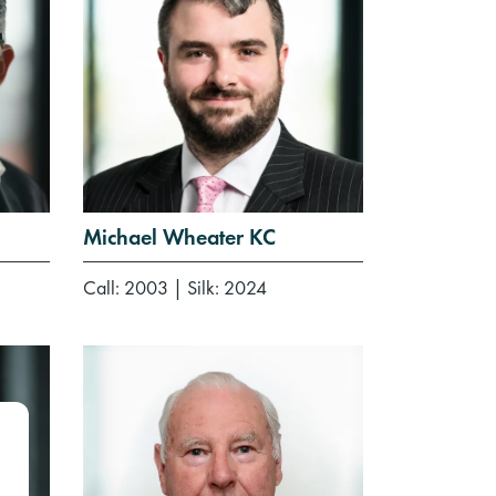
Michael Wheater KC
Call: 2003
|
Silk: 2024