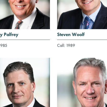
y Palfrey
Steven Woolf
1985
Call: 1989