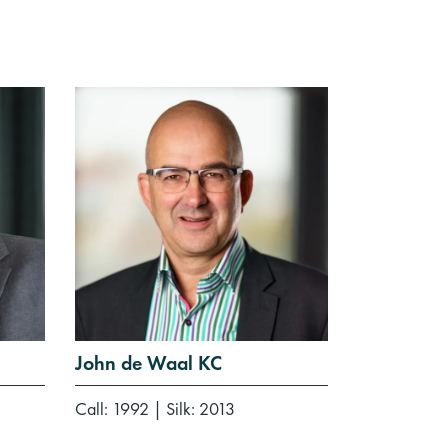
John de Waal KC
Call: 1992
|
Silk: 2013