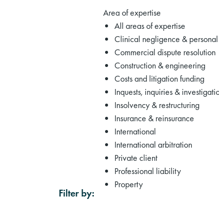
Area of expertise
All areas of expertise
Clinical negligence & personal 
Commercial dispute resolution
Construction & engineering
Costs and litigation funding
Inquests, inquiries & investigati
Insolvency & restructuring
Insurance & reinsurance
International
International arbitration
Private client
Professional liability
Property
Filter by: