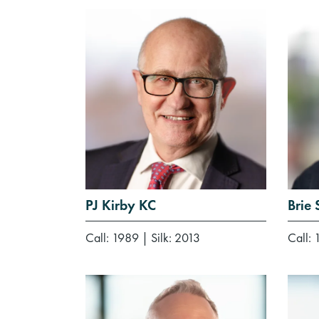
PJ Kirby KC
Brie
Call: 1989
|
Silk: 2013
Call: