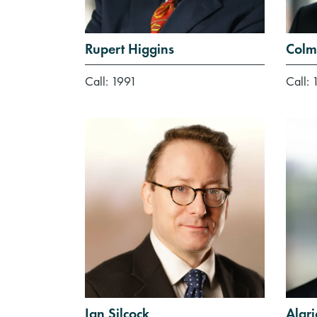
Rupert Higgins
Colm
Call: 1991
Call: 
Ian Silcock
Alar