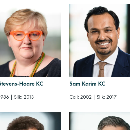
 Stevens-Hoare KC
Sam Karim KC
 1986
|
Silk: 2013
Call: 2002
|
Silk: 2017