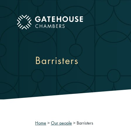
ose mobile menu
Barristers
Home
>
Our people
>
Barristers