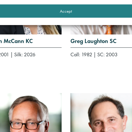
Accept
h McCann KC
Greg Laughton SC
 2001
|
Silk: 2026
Call: 1982
|
SC: 2003