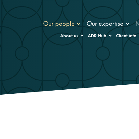
Our people
Our expertise
About us
ADR Hub
Client info