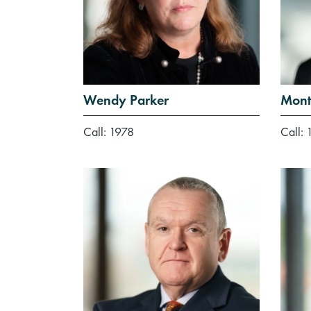
Wendy Parker
Mont
Call: 1978
Call: 