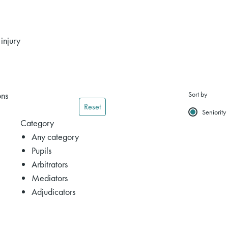
injury
ons
Sort by
Reset
Seniority
Category
Any category
Pupils
Arbitrators
Mediators
Adjudicators