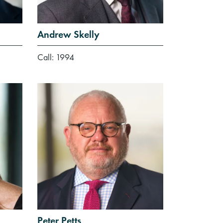
Andrew Skelly
Call: 1994
Peter Petts