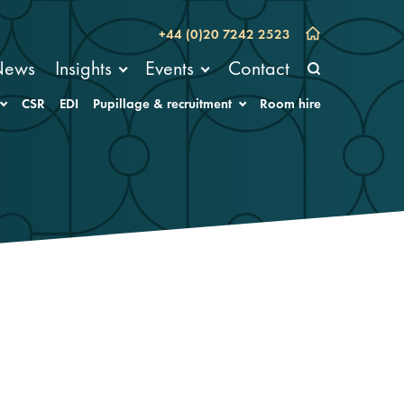
+44 (0)20 7242 2523
News
Insights
Events
Contact
CSR
EDI
Pupillage & recruitment
Room hire