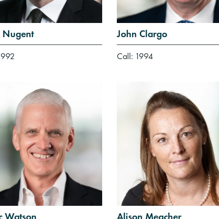
 Nugent
John Clargo
1992
Call: 1994
ic Watson
Alison Meacher