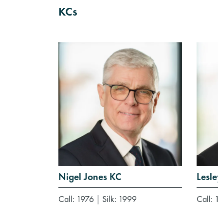
KCs
Nigel Jones KC
Lesl
Call: 1976
|
Silk: 1999
Call: