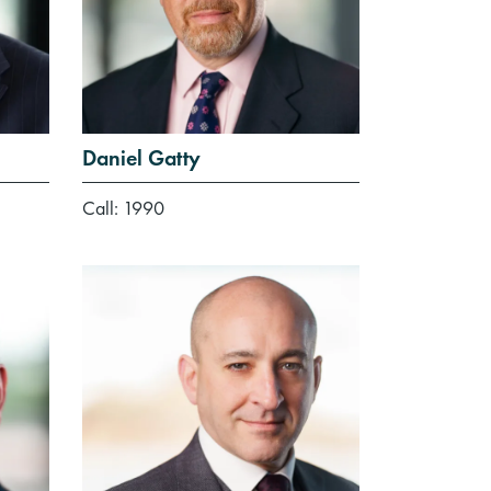
Daniel Gatty
Call: 1990