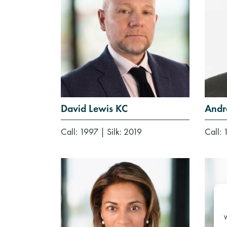
David Lewis KC
Andr
Call: 1997
|
Silk: 2019
Call: 
W