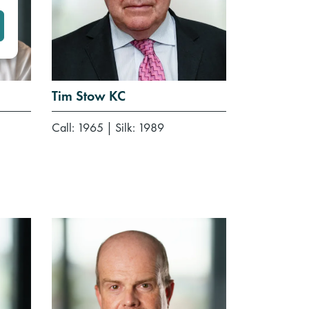
Tim Stow KC
Call: 1965
|
Silk: 1989