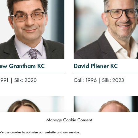
ew Grantham KC
David Pliener KC
1991
|
Silk: 2020
Call: 1996
|
Silk: 2023
Manage Cookie Consent
e use cookies to optimise our website and our service.