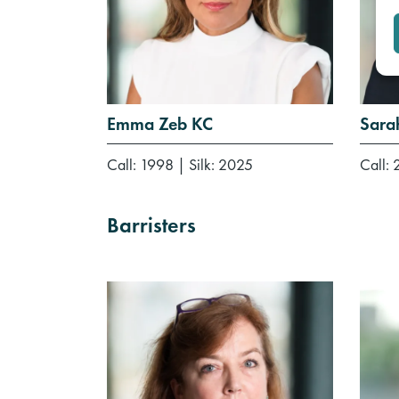
Emma Zeb KC
Sara
Call: 1998
|
Silk: 2025
Call:
Barristers