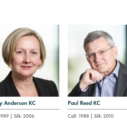
ey Anderson KC
Paul Reed KC
 1989
|
Silk: 2006
Call: 1988
|
Silk: 2010